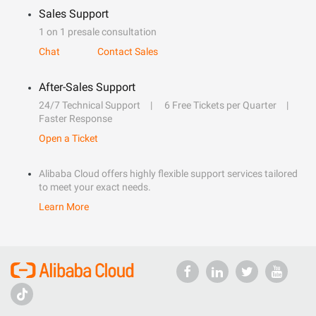
Sales Support
1 on 1 presale consultation
Chat
Contact Sales
After-Sales Support
24/7 Technical Support
6 Free Tickets per Quarter
Faster Response
Open a Ticket
Alibaba Cloud offers highly flexible support services tailored
to meet your exact needs.
Learn More