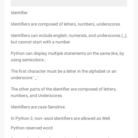
Identifier
Identifiers are composed of letters, numbers, underscores
Identifiers can include english, numerals, and underscores (_),
but cannot start with a number
Python can display multiple statements on the same line, by
using semicolons ;
The first character must be a letter in the alphabet or an
underscore ' _ '.
The other parts of the identifier are composed of letters,
numbers, and Underscores.
Identifiers are case Sensitive.
In Python 3, non--ascii identifiers are allowed as Well.
Python reserved word