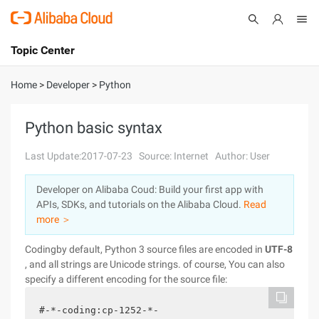
Topic Center
Submit
About
International - English
Home
>
Developer
>
Python
Products
Cart
Python basic syntax
Console
Solutions
Last Update:2017-07-23
Source: Internet
Author: User
Pricing
Developer on Alibaba Coud: Build your first app with
Sign Up
Log In
APIs, SDKs, and tutorials on the Alibaba Cloud.
Read
Marketplace
more ＞
Codingby default, Python 3 source files are encoded in
UTF-8
Partners
, and all strings are Unicode strings. of course, You can also
specify a different encoding for the source file:
#-*-coding:cp-1252-*-