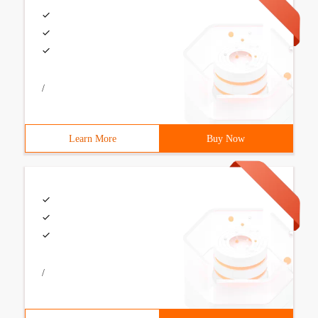
/
Learn More
Buy Now
/