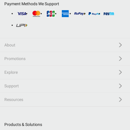
Payment Methods We Support
About
Promotions
Explore
Support
Resources
Products & Solutions