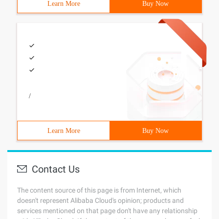
Learn More
Buy Now
/
Learn More
Buy Now
Contact Us
The content source of this page is from Internet, which
doesn't represent Alibaba Cloud's opinion; products and
services mentioned on that page don't have any relationship