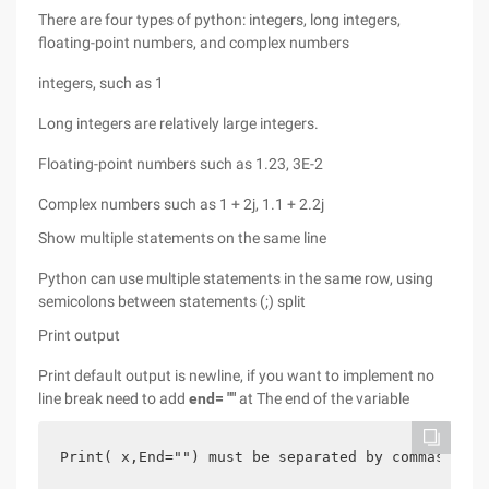
There are four types of python: integers, long integers,
floating-point numbers, and complex numbers
integers, such as 1
Long integers are relatively large integers.
Floating-point numbers such as 1.23, 3E-2
Complex numbers such as 1 + 2j, 1.1 + 2.2j
Show multiple statements on the same line
Python can use multiple statements in the same row, using
semicolons between statements (;) split
Print output
Print default output is newline, if you want to implement no
line break need to add
end= ""
at The end of the variable
Print( x,End="") must be separated by commas befo