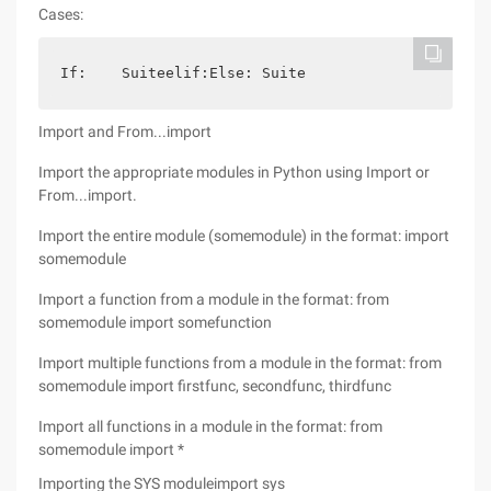
Cases:
If:    Suiteelif:Else: Suite
Import and From...import
Import the appropriate modules in Python using Import or
From...import.
Import the entire module (somemodule) in the format: import
somemodule
Import a function from a module in the format: from
somemodule import somefunction
Import multiple functions from a module in the format: from
somemodule import firstfunc, secondfunc, thirdfunc
Import all functions in a module in the format: from
somemodule import *
Importing the SYS moduleimport sys