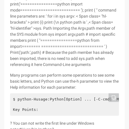
print('================python import
mode========================== '); print ( " command
line parameters are: ' for i in sys argv: < Span class= "hl-
brackets" > print (i) print (\n python path is ' ,< Span class=
"hl-identifier" >sys. Path Importing the Argv,path member of
the SYS module from sys import argv,path # import specific
members print ( "================python from
import======== =========================== ' )
Print('path:',path) # Because the path member has already
been imported, there is no need to add sys.path when
referencing it here Command-Line arguments
Many programs can perform some operations to see some
basic letters, and Python can use the-h parameter to view the
Help information for each parameter:
$ python-Husage:Python[Option] ... [-C-cmd| -M MoD
Key Points:
? You can not write the first line under Windows