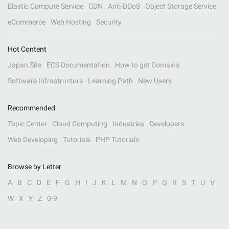
Elastic Compute Service
CDN
Anti-DDoS
Object Storage Service
eCommerce
Web Hosting
Security
Hot Content
Japan Site
ECS Documentation
How to get Domains
Software Infrastructure
Learning Path
New Users
Recommended
Topic Center
Cloud Computing
Industries
Developers
Web Developing
Tutorials
PHP Tutorials
Browse by Letter
A
B
C
D
E
F
G
H
I
J
K
L
M
N
O
P
Q
R
S
T
U
V
W
X
Y
Z
0-9