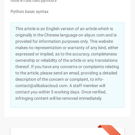
note:#!/usr/bin/python3
Python basic syntax
This article is an English version of an article which is
originally in the Chinese language on aliyun.com and is
provided for information purposes only. This website
makes no representation or warranty of any kind, either
expressed or implied, as to the accuracy, completeness
ownership or reliability of the article or any translations
thereof. If you have any concerns or complaints relating
to the article, please send an email, providing a detailed
description of the concern or complaint, to info-
contact@alibabacloud.com. A staff member will
contact you within 5 working days. Once verified,
infringing content will be removed immediately.