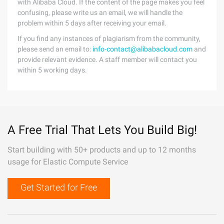
with Alibaba Cloud. If the content of the page makes you feel
confusing, please write us an email, we will handle the
problem within 5 days after receiving your email.
If you find any instances of plagiarism from the community,
please send an email to:
info-contact@alibabacloud.com
and
provide relevant evidence. A staff member will contact you
within 5 working days.
A Free Trial That Lets You Build Big!
Start building with 50+ products and up to 12 months
usage for Elastic Compute Service
Get Started for Free