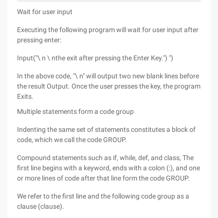
Wait for user input
Executing the following program will wait for user input after
pressing enter:
Input("\ n \ nthe exit after pressing the Enter Key.") ")
In the above code, "\ n" will output two new blank lines before
the result Output. Once the user presses the key, the program
Exits.
Multiple statements form a code group
Indenting the same set of statements constitutes a block of
code, which we call the code GROUP.
Compound statements such as if, while, def, and class, The
first line begins with a keyword, ends with a colon (:), and one
or more lines of code after that line form the code GROUP.
We refer to the first line and the following code group as a
clause (clause).