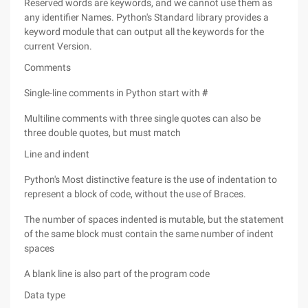
Reserved words are keywords, and we cannot use them as
any identifier Names. Python's Standard library provides a
keyword module that can output all the keywords for the
current Version.
Comments
Single-line comments in Python start with
#
Multiline comments with three single quotes can also be
three double quotes, but must match
Line and indent
Python's Most distinctive feature is the use of indentation to
represent a block of code, without the use of Braces.
The number of spaces indented is mutable, but the statement
of the same block must contain the same number of indent
spaces
A blank line is also part of the program code
Data type