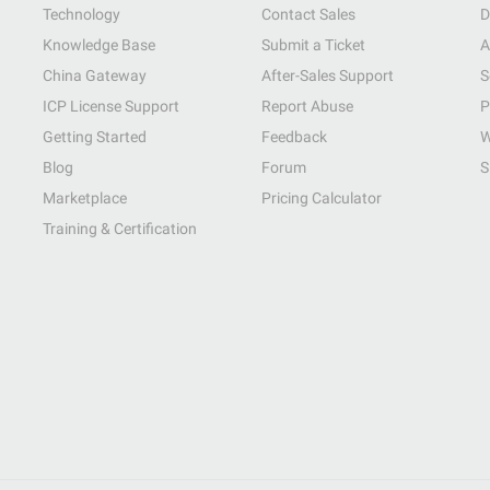
Technology
Contact Sales
D
Knowledge Base
Submit a Ticket
A
China Gateway
After-Sales Support
S
ICP License Support
Report Abuse
P
Getting Started
Feedback
W
Blog
Forum
S
Marketplace
Pricing Calculator
Training & Certification