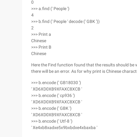
0
>>> a.find (' People ')
4
>>> b.find (' People ' decode (' GBK '))
2
>>> Print a
Chinese
>>> Print B
Chinese
Here the Find function found that the results should be 
there will be an error. As for why print is Chinese characte
>>> b.encode (' GB18030 ')
' XD6XD0XB9XFAXC8XCB '
>>> b.encode (' cp936 ')
' XD6XD0XB9XFAXC8XCB '
>>> b.encode (' GBK ')
' XD6XD0XB9XFAXC8XCB '
>>> b.encode (' Utf-8 ')
' Xe4xb8xadxe5x9bxbdxe4xbaxba '