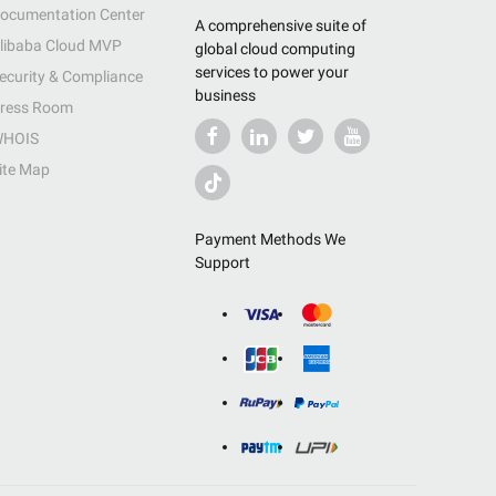
ocumentation Center
A comprehensive suite of
libaba Cloud MVP
global cloud computing
services to power your
ecurity & Compliance
business
ress Room
HOIS
ite Map
Payment Methods We
Support