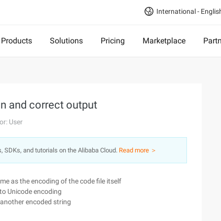
International - Englis
Products
Solutions
Pricing
Marketplace
Part
n and correct output
or: User
s, SDKs, and tutorials on the Alibaba Cloud.
Read more ＞
me as the encoding of the code file itself
into Unicode encoding
o another encoded string