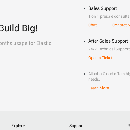
Sales Support
1 on 1 presale consulta
Build Big!
Chat
Contact S
After-Sales Support
onths usage for Elastic
24/7 Technical Support
Open a Ticket
Alibaba Cloud offers hig
needs.
Learn More
Explore
Support
R