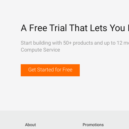
A Free Trial That Lets You 
Start building with 50+ products and up to 12 m
Compute Service
Get Started for Free
About
Promotions