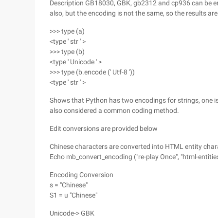
Description GB18030, GBK, gb2312 and cp936 can be enco
also, but the encoding is not the same, so the results are 
>>> type (a)
<type ' str ' >
>>> type (b)
<type ' Unicode ' >
>>> type (b.encode (' Utf-8 '))
<type ' str ' >
Shows that Python has two encodings for strings, one is 
also considered a common coding method.
Edit conversions are provided below
Chinese characters are converted into HTML entity char
Echo mb_convert_encoding ("re-play Once", "html-entities
Encoding Conversion
s = "Chinese"
S1 = u "Chinese"
Unicode-> GBK