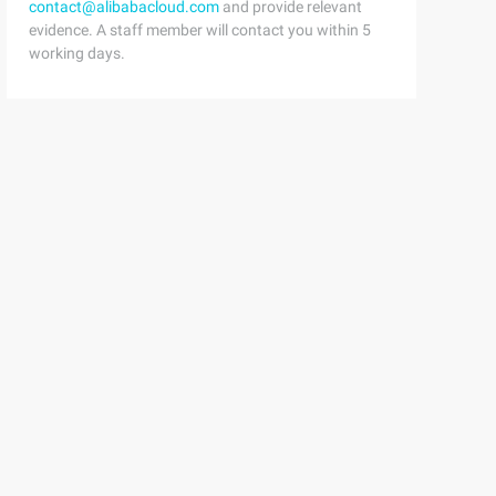
contact@alibabacloud.com
and provide relevant
evidence. A staff member will contact you within 5
working days.