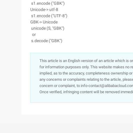
s1.encode ("GBK")
Unicode-> utf-8
s1.encode ("UTF-8")
GBK-> Unicode
unicode (S, "GBK")
or
s.decode ("GBK")
This article is an English version of an article which is 
for information purposes only. This website makes no re
implied, as to the accuracy, completeness ownership or rel
any concerns or complaints relating to the article, pleas
concern or complaint, to info-contact@alibabacloud.com
Once verified, infringing content will be removed immedi