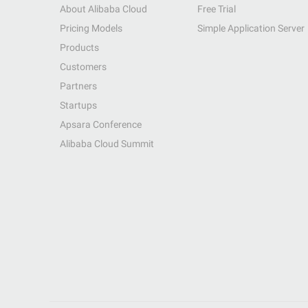
About Alibaba Cloud
Free Trial
Pricing Models
Simple Application Server
Products
Customers
Partners
Startups
Apsara Conference
Alibaba Cloud Summit