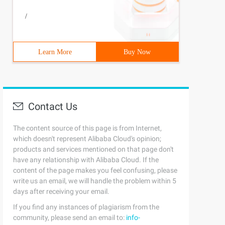
/
Learn More
Buy Now
Contact Us
The content source of this page is from Internet,
which doesn't represent Alibaba Cloud's opinion;
products and services mentioned on that page don't
have any relationship with Alibaba Cloud. If the
content of the page makes you feel confusing, please
write us an email, we will handle the problem within 5
days after receiving your email.
If you find any instances of plagiarism from the
community, please send an email to:
info-