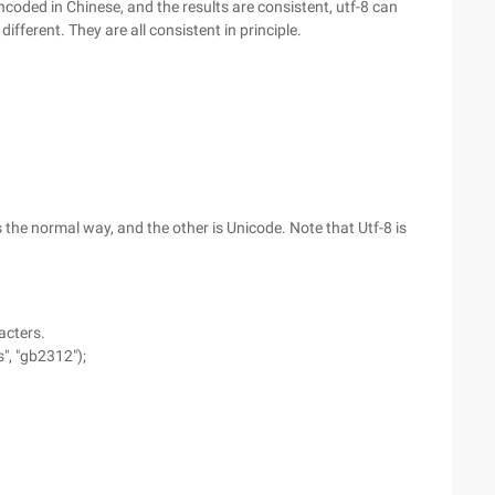
ded in Chinese, and the results are consistent, utf-8 can
different. They are all consistent in principle.
the normal way, and the other is Unicode. Note that Utf-8 is
acters.
", "gb2312");