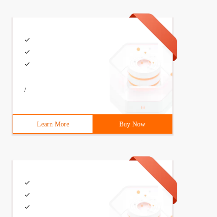
/
Learn More
Buy Now