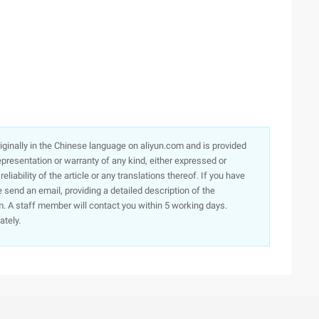
originally in the Chinese language on aliyun.com and is provided
presentation or warranty of any kind, either expressed or
iability of the article or any translations thereof. If you have
e send an email, providing a detailed description of the
. A staff member will contact you within 5 working days.
ately.