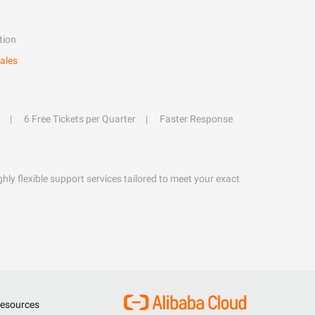
tion
ales
6 Free Tickets per Quarter
Faster Response
hly flexible support services tailored to meet your exact
esources