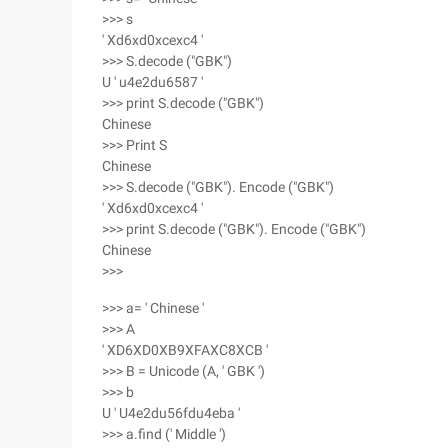
>>> s
' Xd6xd0xcexc4 '
>>> S.decode ("GBK")
U ' u4e2du6587 '
>>> print S.decode ("GBK")
Chinese
>>> Print S
Chinese
>>> S.decode ("GBK"). Encode ("GBK")
' Xd6xd0xcexc4 '
>>> print S.decode ("GBK"). Encode ("GBK")
Chinese
>>>
>>> a= ' Chinese '
>>> A
' XD6XD0XB9XFAXC8XCB '
>>> B = Unicode (A, ' GBK ')
>>> b
U ' U4e2du56fdu4eba '
>>> a.find (' Middle ')