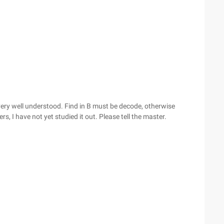
very well understood. Find in B must be decode, otherwise
rs, I have not yet studied it out. Please tell the master.