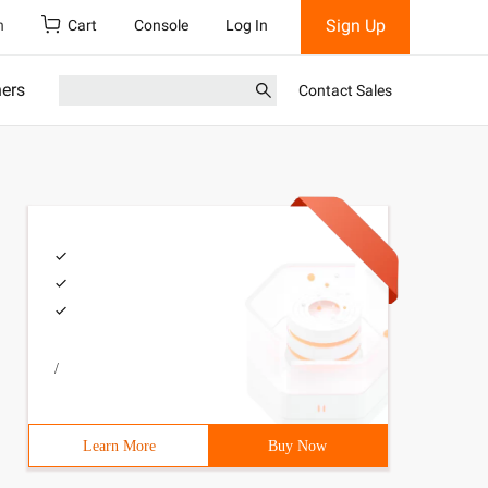
Sign Up
h
Cart
Console
Log In
ners
Contact Sales
/
Learn More
Buy Now