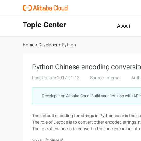
Topic Center
About
Home
>
Developer
>
Python
Python Chinese encoding conversio
Last Update:2017-01-13
Source: Internet
Auth
Developer on Alibaba Coud: Build your first app with API
The default encoding for strings in Python code is the sa
The role of Decode is to convert other encoded strings 
The role of encode is to convert a Unicode encoding int
>>> s= "Chinese"