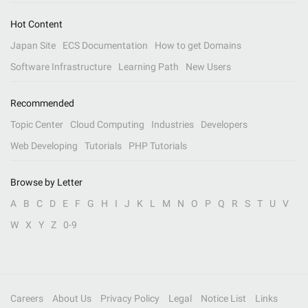
Hot Content
Japan Site
ECS Documentation
How to get Domains
Software Infrastructure
Learning Path
New Users
Recommended
Topic Center
Cloud Computing
Industries
Developers
Web Developing
Tutorials
PHP Tutorials
Browse by Letter
A
B
C
D
E
F
G
H
I
J
K
L
M
N
O
P
Q
R
S
T
U
V
W
X
Y
Z
0-9
Careers
About Us
Privacy Policy
Legal
Notice List
Links