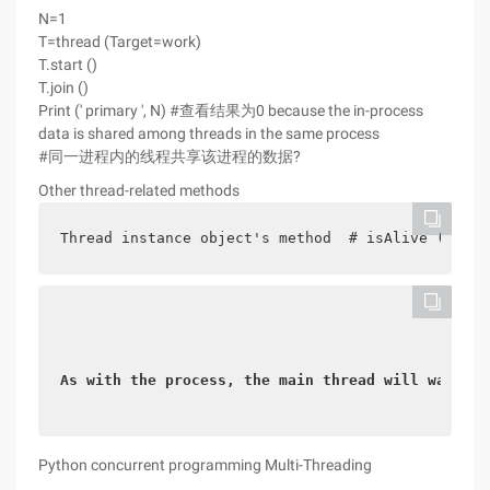
N=1
T=thread (Target=work)
T.start ()
T.join ()
Print (' primary ', N) #查看结果为0 because the in-process
data is shared among threads in the same process
#同一进程内的线程共享该进程的数据?
Other thread-related methods
Thread instance object's method  # isAlive (): Re
As with the process, the main thread will wait fo
Python concurrent programming Multi-Threading