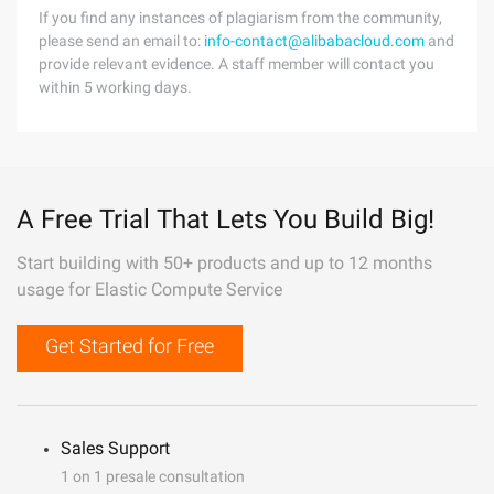
If you find any instances of plagiarism from the community,
please send an email to:
info-contact@alibabacloud.com
and
provide relevant evidence. A staff member will contact you
within 5 working days.
A Free Trial That Lets You Build Big!
Start building with 50+ products and up to 12 months
usage for Elastic Compute Service
Get Started for Free
Sales Support
1 on 1 presale consultation