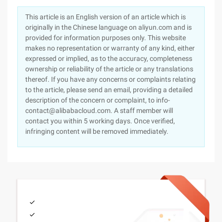
This article is an English version of an article which is
originally in the Chinese language on aliyun.com and is
provided for information purposes only. This website
makes no representation or warranty of any kind, either
expressed or implied, as to the accuracy, completeness
ownership or reliability of the article or any translations
thereof. If you have any concerns or complaints relating
to the article, please send an email, providing a detailed
description of the concern or complaint, to info-
contact@alibabacloud.com. A staff member will
contact you within 5 working days. Once verified,
infringing content will be removed immediately.