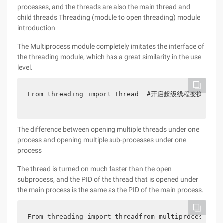
processes, and the threads are also the main thread and
child threads Threading (module to open threading) module
introduction
The Multiprocess module completely imitates the interface of
the threading module, which has a great similarity in the use
level.
From threading import Thread  #开启超级线程变换状态import
The difference between opening multiple threads under one
process and opening multiple sub-processes under one
process
The thread is turned on much faster than the open
subprocess, and the PID of the thread that is opened under
the main process is the same as the PID of the main process.
From threading import threadfrom multiprocessing 