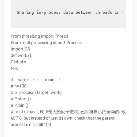
Sharing in-process data between threads in the sa
From threading Import Thread
From multiprocessing import Process
Import OS
def work ():
Global n
N=0
if __name__ = = ' __main__ ':
# n=100
# p=process (target=work)
# P.start ()
# P.join ()
# print (' main ', N) #毫无疑问子进程p已经将自己的全局的n改
成了0, but instead of just its own, check that the parent
process's n is still 100