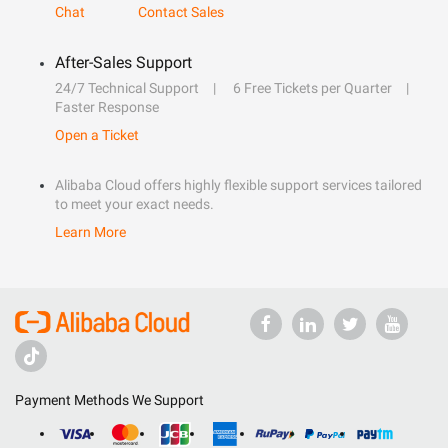
Chat
Contact Sales
After-Sales Support
24/7 Technical Support
6 Free Tickets per Quarter
Faster Response
Open a Ticket
Alibaba Cloud offers highly flexible support services tailored
to meet your exact needs.
Learn More
Payment Methods We Support