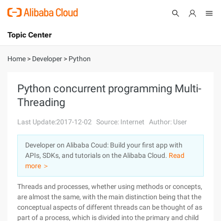
Topic Center
Submit
About
International - English
Home
>
Developer
>
Python
Products
Cart
Python concurrent programming Multi-
Threading
Console
Solutions
Last Update:2017-12-02
Source: Internet
Author: User
Pricing
Sign Up
Log In
Developer on Alibaba Coud: Build your first app with
Marketplace
APIs, SDKs, and tutorials on the Alibaba Cloud.
Read
more ＞
Partners
Threads and processes, whether using methods or concepts,
are almost the same, with the main distinction being that the
conceptual aspects of different threads can be thought of as
part of a process, which is divided into the primary and child