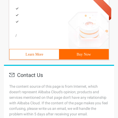
/
Learn More
Buy Now
Contact Us
The content source of this page is from Internet, which
doesn't represent Alibaba Cloud's opinion; products and
services mentioned on that page don't have any relationship
with Alibaba Cloud. If the content of the page makes you feel
confusing, please write us an email, we will handle the
problem within 5 days after receiving your email.