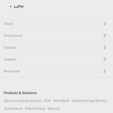
About
Promotions
Explore
Support
Resources
Products & Solutions
Elastic Compute Service
CDN
Anti-DDoS
Object Storage Service
eCommerce
Web Hosting
Security