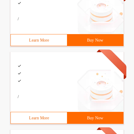
/
Learn More
Buy Now
/
Learn More
Buy Now