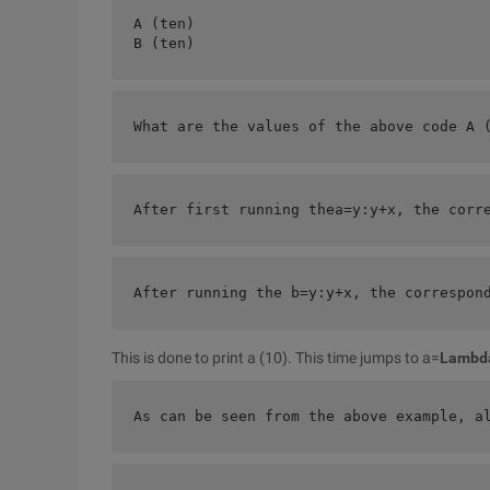
A (ten)
B (ten) 
What are the values of the above code A 
After first running the
a=y:y+x, the corr
After running the b=
y:y+x, the correspon
This is done to print a (10). This time jumps to a=
Lambd
As can be seen from the above example, a