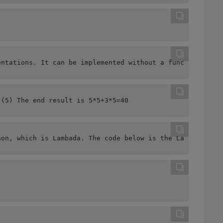
entations. It can be implemented without a function but 
 (5) The end result is 5*5+3*5=40  
hon, which is Lambada. The code below is the Lambda that