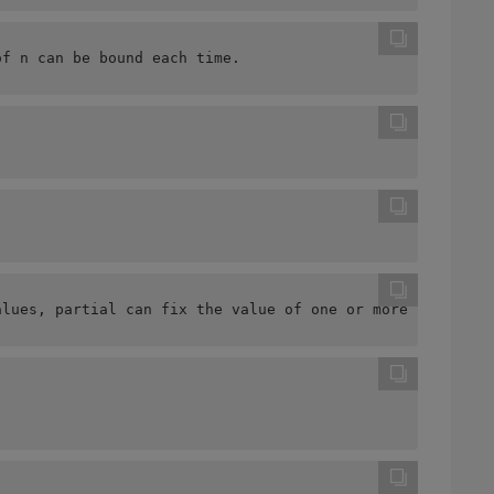
of n can be bound each time.
alues, partial can fix the value of one or more paramete