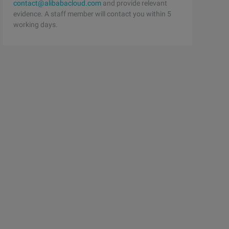
contact@alibabacloud.com
and provide relevant
evidence. A staff member will contact you within 5
working days.
by writing a macro. 
 implements an addition  .