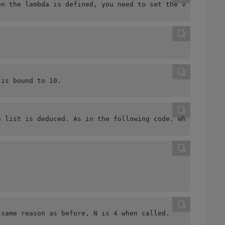
en the lambda is defined, you need to set the value of t
 is bound to 10.
e list is deduced. As in the following code. What we exp
 same reason as before, N is 4 when called.