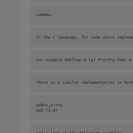
Lambda:
In the C language, for some short implem
For example #define m (y) Y*y+3*y then m
there is a similar implementation in Pyt
add=
x,y:x+y
Add (3,4)   
Let's look at the following example: