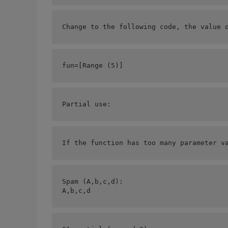
Change to the following code, the value 
fun=[
Range (5)]
Partial use:
If the function has too many parameter v
Spam (A,b,c,d):
A,b,c,d