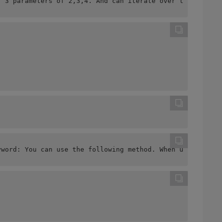
  3 parameters of 2,3,4. And can iterate over the access
yword: You can use the following method. When using **at