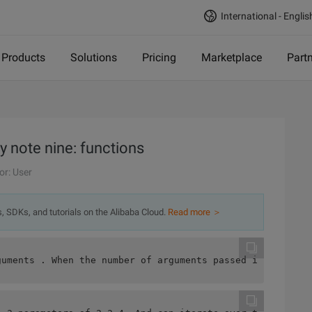
International - Englis
Products
Solutions
Pricing
Marketplace
Part
 note nine: functions
or: User
s, SDKs, and tutorials on the Alibaba Cloud.
Read more ＞
guments . When the number of arguments passed in a funct