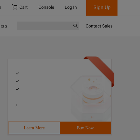
Sign Up
h
Cart
Console
Log In
ners
Contact Sales
/
ion is large, you do not need to define a variable for e
Learn More
Buy Now