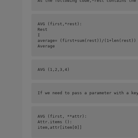
As the following code,*rest contains the
AVG (first,*rest):
Rest
I
average= (first+sum(rest))/(1+len(rest))
Average
AVG (1,2,3,4)
If we need to pass a parameter with a ke
AVG (first, **attr):
Attr.items ():
item,attr[item[0]] 