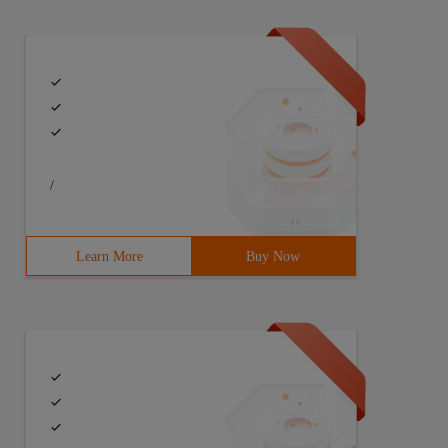
. In this example,rest is actually a tuple of other posi
/
Learn More
Buy Now
tr,attr is actually a dictionary that contains all the k