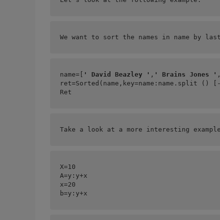
We want to sort the names in name by las
name=[
' David Beazley '
,
' Brains Jones '
ret=Sorted(name,key=
name:name.split () [
Ret
Take a look at a more interesting exampl
X=10
A=
y:y+x
x=20
b=
y:y+x