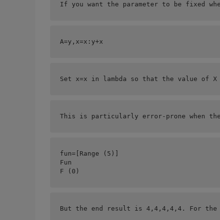
If you want the parameter to be fixed wh
A=
y,x=x:y+x
Set x=x in lambda so that the value of X
This is particularly error-prone when th
fun=[
Range (5)]
Fun
F (0)
But the end result is 4,4,4,4,4. For the