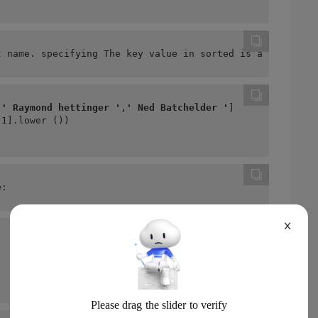
t name. specifying The key value in sorted is also the b
,
' Raymond hettinger '
,
' Ned Batchelder '
]
-1].lower ())
e:
X