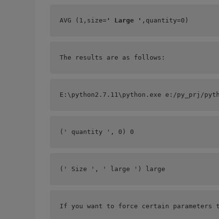
AVG (1,size=
' Large '
,quantity=0)    
The results are as follows:
E:\python2.7.11\python.exe e:/py_prj/pyt
(' quantity ', 0) 0
(' Size ', ' large ') large
If you want to force certain parameters 