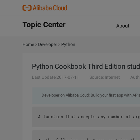
Topic Center
About
Home
>
Developer
>
Python
Python Cookbook Third Edition study
Last Update:2017-07-11
Source: Internet
Auth
Developer on Alibaba Coud: Build your first app with API
A function that accepts any number of ar