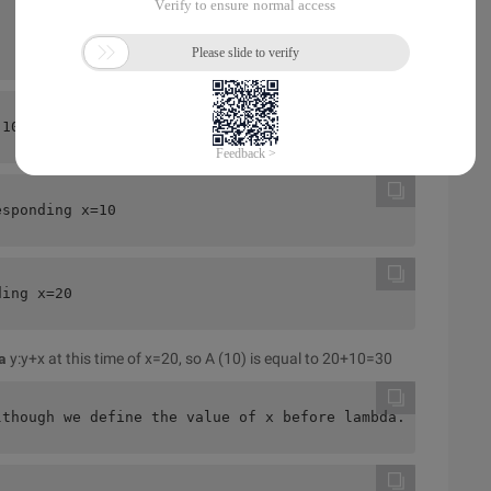
(10) and B (10),20 and 30? Intuitively, it's true, but i
esponding x=10
ding x=20 
a
y:y+x at this time of x=20, so A (10) is equal to 20+10=30
lthough we define the value of x before lambda. But the 