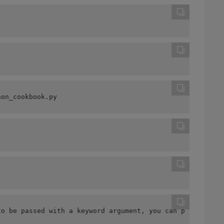
hon_cookbook.py
to be passed with a keyword argument, you can put the Ma