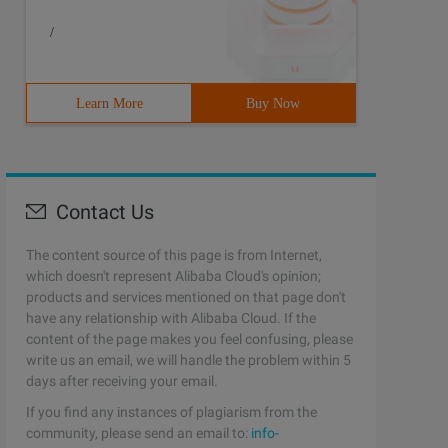
/
Learn More
Buy Now
Contact Us
The content source of this page is from Internet,
which doesn't represent Alibaba Cloud's opinion;
products and services mentioned on that page don't
have any relationship with Alibaba Cloud. If the
content of the page makes you feel confusing, please
write us an email, we will handle the problem within 5
days after receiving your email.
If you find any instances of plagiarism from the
ndatory keyword argument after the * parameter or a sing
community, please send an email to:
info-