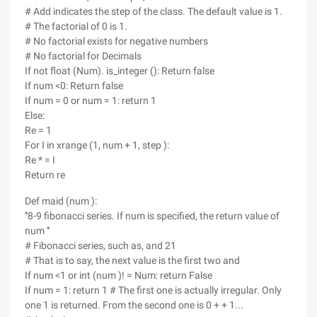
# Add indicates the step of the class. The default value is 1.
# The factorial of 0 is 1.
# No factorial exists for negative numbers
# No factorial for Decimals
If not float (Num). is_integer (): Return false
If num <0: Return false
If num = 0 or num = 1: return 1
Else:
Re = 1
For I in xrange (1, num + 1, step ):
Re * = I
Return re
Def maid (num ):
'''8-9 fibonacci series. If num is specified, the return value of
num '''
# Fibonacci series, such as, and 21
# That is to say, the next value is the first two and
If num <1 or int (num )! = Num: return False
If num = 1: return 1 # The first one is actually irregular. Only
one 1 is returned. From the second one is 0 + + 1...