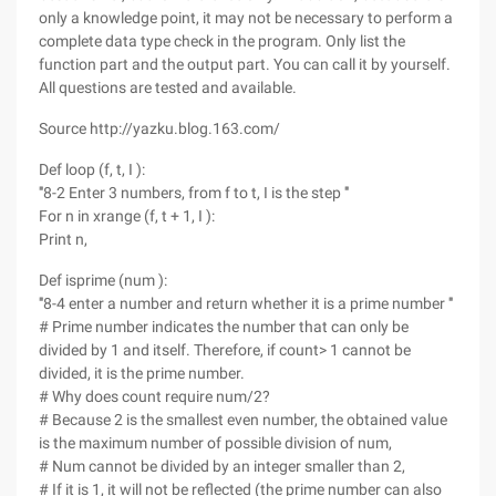
only a knowledge point, it may not be necessary to perform a
complete data type check in the program. Only list the
function part and the output part. You can call it by yourself.
All questions are tested and available.
Source http://yazku.blog.163.com/
Def loop (f, t, I ):
'''8-2 Enter 3 numbers, from f to t, I is the step '''
For n in xrange (f, t + 1, I ):
Print n,
Def isprime (num ):
'''8-4 enter a number and return whether it is a prime number '''
# Prime number indicates the number that can only be
divided by 1 and itself. Therefore, if count> 1 cannot be
divided, it is the prime number.
# Why does count require num/2?
# Because 2 is the smallest even number, the obtained value
is the maximum number of possible division of num,
# Num cannot be divided by an integer smaller than 2,
# If it is 1, it will not be reflected (the prime number can also