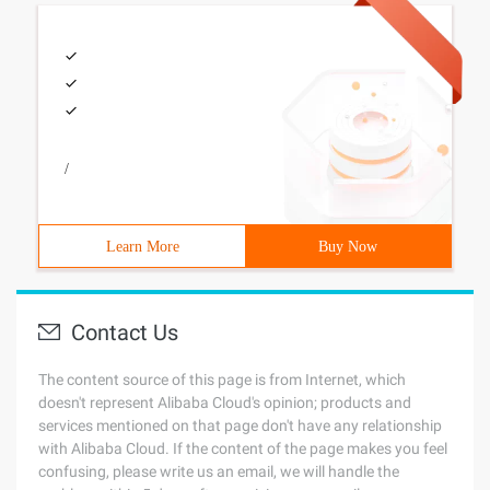
/
Learn More
Buy Now
Contact Us
The content source of this page is from Internet, which
doesn't represent Alibaba Cloud's opinion; products and
services mentioned on that page don't have any relationship
with Alibaba Cloud. If the content of the page makes you feel
confusing, please write us an email, we will handle the