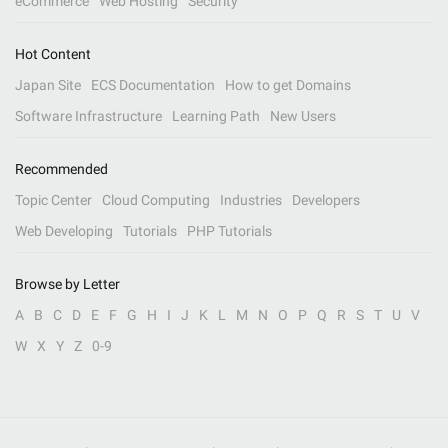
eCommerce
Web Hosting
Security
Hot Content
Japan Site
ECS Documentation
How to get Domains
Software Infrastructure
Learning Path
New Users
Recommended
Topic Center
Cloud Computing
Industries
Developers
Web Developing
Tutorials
PHP Tutorials
Browse by Letter
A
B
C
D
E
F
G
H
I
J
K
L
M
N
O
P
Q
R
S
T
U
V
W
X
Y
Z
0-9