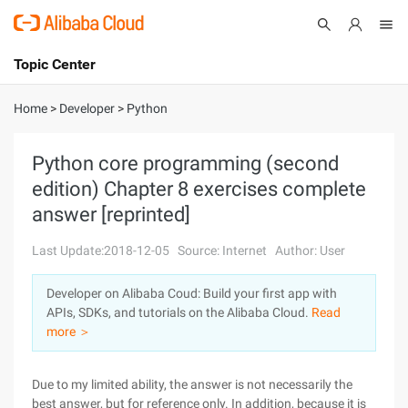
Topic Center
Submit
About
International - English
Home
>
Developer
>
Python
Products
Cart
Python core programming (second
edition) Chapter 8 exercises complete
Console
Solutions
answer [reprinted]
Pricing
Sign Up
Log In
Last Update:2018-12-05
Source: Internet
Author: User
Marketplace
Developer on Alibaba Coud: Build your first app with
APIs, SDKs, and tutorials on the Alibaba Cloud.
Read
Partners
more ＞
Due to my limited ability, the answer is not necessarily the
best answer, but for reference only. In addition, because it is