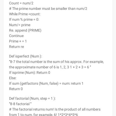
Count = num/2
# The prime number must be smaller than num/2
While Prime <count:
If num % prime = 0:
Num/= prime
Re. append (PRIME)
Continue
Prime + = 1
Return re
Def isperfect (Num ):
'''8-7 the total number is the sum of his approx. For example,
the approximate number of 6 is 1, 2, 3 1 + 2 + 3 = 6 '''
If isprime (Num): Return 0
Else:
If sum (getfactors (Num, false) = num: return 1
Return 0
Def factorial (Num, step = 1 ):
'''8-8 factorial '''
# The factorial returns num! Is the product of all numbers
from 1 to num, for example, 6! 1*2*3*4*5*6