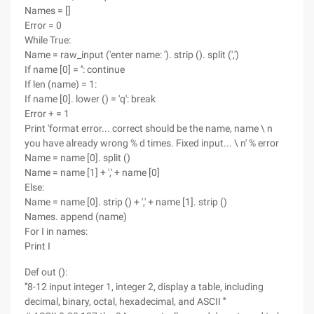
Names = []
Error = 0
While True:
Name = raw_input ('enter name: '). strip (). split (',')
If name [0] = '': continue
If len (name) = 1:
If name [0]. lower () = 'q': break
Error + = 1
Print 'format error... correct should be the name, name \ n
you have already wrong % d times. Fixed input... \ n' % error
Name = name [0]. split ()
Name = name [1] + ',' + name [0]
Else:
Name = name [0]. strip () + ',' + name [1]. strip ()
Names. append (name)
For I in names:
Print I
Def out ():
'''8-12 input integer 1, integer 2, display a table, including
decimal, binary, octal, hexadecimal, and ASCII '''