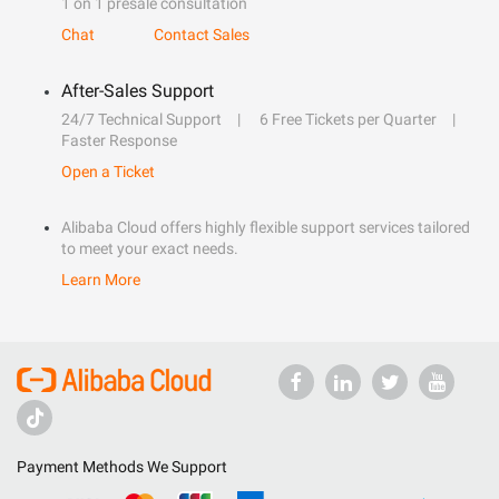
1 on 1 presale consultation
Chat
Contact Sales
After-Sales Support
24/7 Technical Support
6 Free Tickets per Quarter
Faster Response
Open a Ticket
Alibaba Cloud offers highly flexible support services tailored
to meet your exact needs.
Learn More
Payment Methods We Support