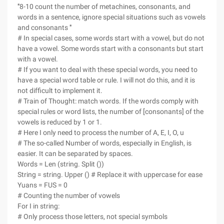
'''8-10 count the number of metachines, consonants, and
words in a sentence, ignore special situations such as vowels
and consonants '''
# In special cases, some words start with a vowel, but do not
have a vowel. Some words start with a consonants but start
with a vowel.
# If you want to deal with these special words, you need to
have a special word table or rule. I will not do this, and it is
not difficult to implement it.
# Train of Thought: match words. If the words comply with
special rules or word lists, the number of [consonants] of the
vowels is reduced by 1 or 1.
# Here I only need to process the number of A, E, I, O, u
# The so-called Number of words, especially in English, is
easier. It can be separated by spaces.
Words = Len (string. Split ())
String = string. Upper () # Replace it with uppercase for ease
Yuans = FUS = 0
# Counting the number of vowels
For I in string:
# Only process those letters, not special symbols