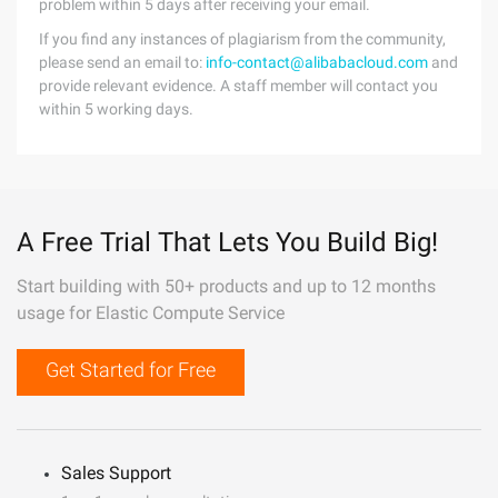
problem within 5 days after receiving your email.
If you find any instances of plagiarism from the community,
please send an email to:
info-contact@alibabacloud.com
and
provide relevant evidence. A staff member will contact you
within 5 working days.
A Free Trial That Lets You Build Big!
Start building with 50+ products and up to 12 months
usage for Elastic Compute Service
Get Started for Free
Sales Support