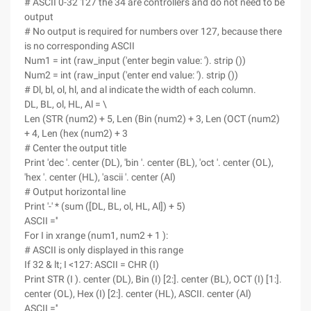
# ASCII 0-32 127 the 34 are controllers and do not need to be
output
# No output is required for numbers over 127, because there
is no corresponding ASCII
Num1 = int (raw_input ('enter begin value: '). strip ())
Num2 = int (raw_input ('enter end value: '). strip ())
# Dl, bl, ol, hl, and al indicate the width of each column.
DL, BL, ol, HL, Al = \
Len (STR (num2) + 5, Len (Bin (num2) + 3, Len (OCT (num2)
+ 4, Len (hex (num2) + 3
# Center the output title
Print 'dec '. center (DL), 'bin '. center (BL), 'oct '. center (OL),
'hex '. center (HL), 'ascii '. center (Al)
# Output horizontal line
Print '-' * (sum ([DL, BL, ol, HL, Al]) + 5)
ASCII =''
For I in xrange (num1, num2 + 1 ):
# ASCII is only displayed in this range
If 32 & lt; I <127: ASCII = CHR (I)
Print STR (I ). center (DL), Bin (I) [2:]. center (BL), OCT (I) [1:].
center (OL), Hex (I) [2:]. center (HL), ASCII. center (Al)
ASCII =''