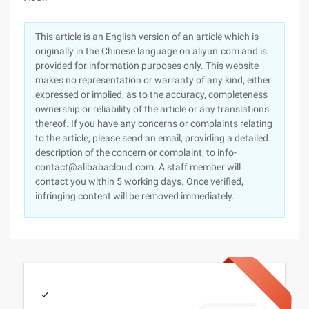
This article is an English version of an article which is
originally in the Chinese language on aliyun.com and is
provided for information purposes only. This website
makes no representation or warranty of any kind, either
expressed or implied, as to the accuracy, completeness
ownership or reliability of the article or any translations
thereof. If you have any concerns or complaints relating
to the article, please send an email, providing a detailed
description of the concern or complaint, to info-
contact@alibabacloud.com. A staff member will
contact you within 5 working days. Once verified,
infringing content will be removed immediately.