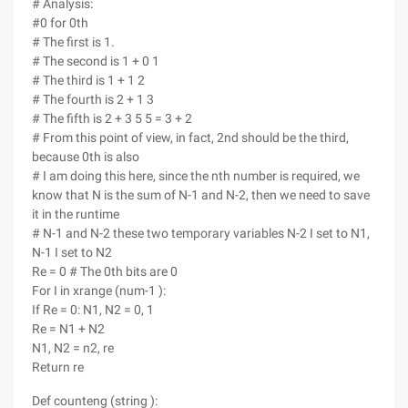
# Analysis:
#0 for 0th
# The first is 1.
# The second is 1 + 0 1
# The third is 1 + 1 2
# The fourth is 2 + 1 3
# The fifth is 2 + 3 5 5 = 3 + 2
# From this point of view, in fact, 2nd should be the third,
because 0th is also
# I am doing this here, since the nth number is required, we
know that N is the sum of N-1 and N-2, then we need to save
it in the runtime
# N-1 and N-2 these two temporary variables N-2 I set to N1,
N-1 I set to N2
Re = 0 # The 0th bits are 0
For I in xrange (num-1 ):
If Re = 0: N1, N2 = 0, 1
Re = N1 + N2
N1, N2 = n2, re
Return re
Def counteng (string ):