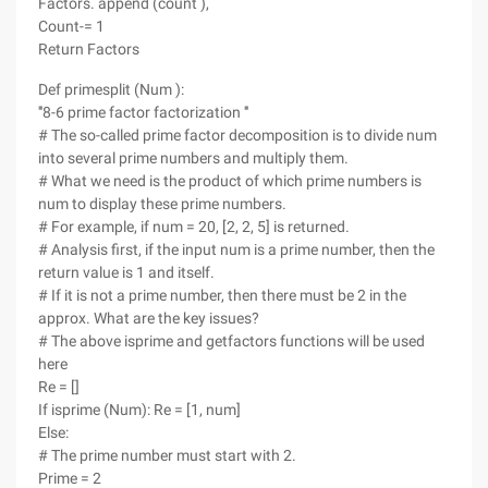
Factors. append (count ),
Count-= 1
Return Factors
Def primesplit (Num ):
'''8-6 prime factor factorization '''
# The so-called prime factor decomposition is to divide num
into several prime numbers and multiply them.
# What we need is the product of which prime numbers is
num to display these prime numbers.
# For example, if num = 20, [2, 2, 5] is returned.
# Analysis first, if the input num is a prime number, then the
return value is 1 and itself.
# If it is not a prime number, then there must be 2 in the
approx. What are the key issues?
# The above isprime and getfactors functions will be used
here
Re = []
If isprime (Num): Re = [1, num]
Else:
# The prime number must start with 2.
Prime = 2