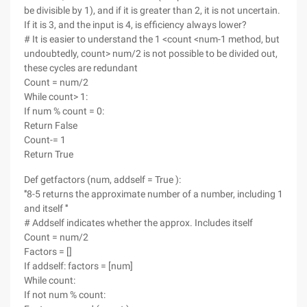
be divisible by 1), and if it is greater than 2, it is not uncertain.
If it is 3, and the input is 4, is efficiency always lower?
# It is easier to understand the 1 <count <num-1 method, but
undoubtedly, count> num/2 is not possible to be divided out,
these cycles are redundant
Count = num/2
While count> 1:
If num % count = 0:
Return False
Count-= 1
Return True
Def getfactors (num, addself = True ):
'''8-5 returns the approximate number of a number, including 1
and itself '''
# Addself indicates whether the approx. Includes itself
Count = num/2
Factors = []
If addself: factors = [num]
While count:
If not num % count: