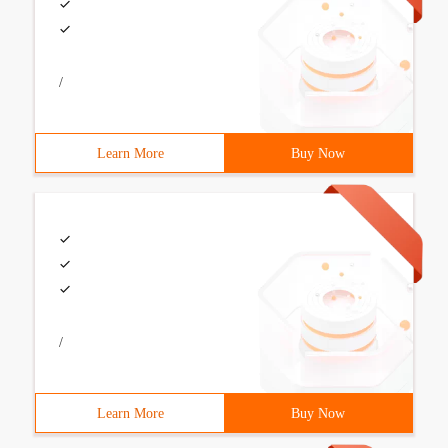
/
Learn More
Buy Now
/
Learn More
Buy Now