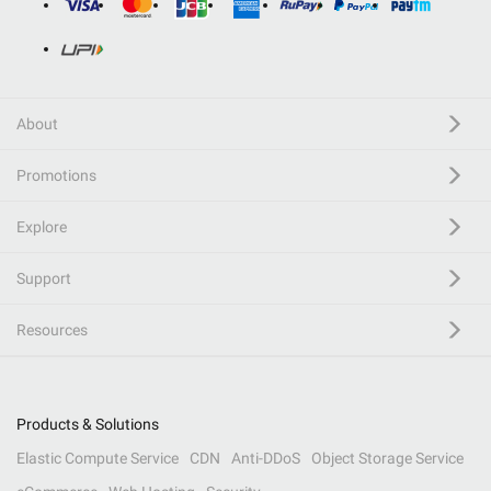
About
Promotions
Explore
Support
Resources
Products & Solutions
Elastic Compute Service
CDN
Anti-DDoS
Object Storage Service