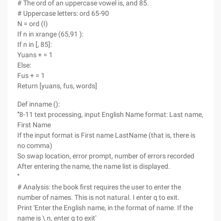
# The ord of an uppercase vowel is, and 85.
# Uppercase letters: ord 65-90
N = ord (I)
If n in xrange (65,91 ):
If n in [, 85]:
Yuans + = 1
Else:
Fus + = 1
Return [yuans, fus, words]
Def inname ():
'''8-11 text processing, input English Name format: Last name,
First Name
If the input format is First name LastName (that is, there is
no comma)
So swap location, error prompt, number of errors recorded
After entering the name, the name list is displayed.
'''
# Analysis: the book first requires the user to enter the
number of names. This is not natural. I enter q to exit.
Print 'Enter the English name, in the format of name. If the
name is \ n, enter q to exit'