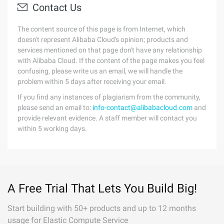
Contact Us
The content source of this page is from Internet, which
doesn't represent Alibaba Cloud's opinion; products and
services mentioned on that page don't have any relationship
with Alibaba Cloud. If the content of the page makes you feel
confusing, please write us an email, we will handle the
problem within 5 days after receiving your email.
If you find any instances of plagiarism from the community,
please send an email to:
info-contact@alibabacloud.com
and
provide relevant evidence. A staff member will contact you
within 5 working days.
A Free Trial That Lets You Build Big!
Start building with 50+ products and up to 12 months
usage for Elastic Compute Service