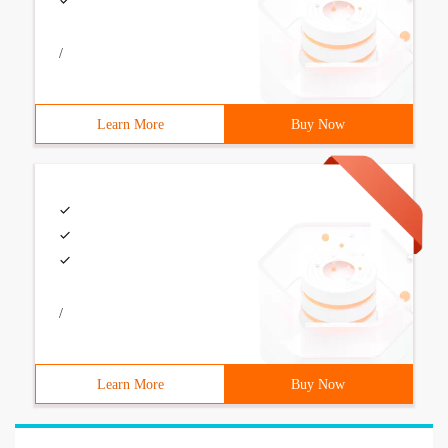
/
Learn More
Buy Now
/
Learn More
Buy Now