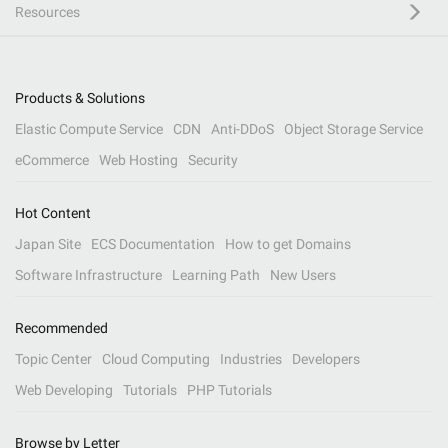
Resources
Products & Solutions
Elastic Compute Service
CDN
Anti-DDoS
Object Storage Service
eCommerce
Web Hosting
Security
Hot Content
Japan Site
ECS Documentation
How to get Domains
Software Infrastructure
Learning Path
New Users
Recommended
Topic Center
Cloud Computing
Industries
Developers
Web Developing
Tutorials
PHP Tutorials
Browse by Letter