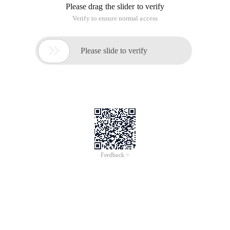
can first locate its parent element, it is easier to find the child
element through the parent element.
One, child nodes
1. Take the blog Home page Summary For example:<div
class= "c_b_p_desc"> This tag as the starting point
2. So the div tag is the parent node
3. " Abstract: Preface this article in detail ... "This string is the
child node of the upper div (string is usually considered a
child of a tag)
4. "<a class="c_b_p_desc_readmore "
href="http://www.cnblogs.com/yoyoketang/p/
6906558.html "> Read full </a>" This is also a sub-node of Div
Second,. Contents
The 1.tag object contents can get all the child nodes and
returns a list
2.len () function counts the number of child nodes