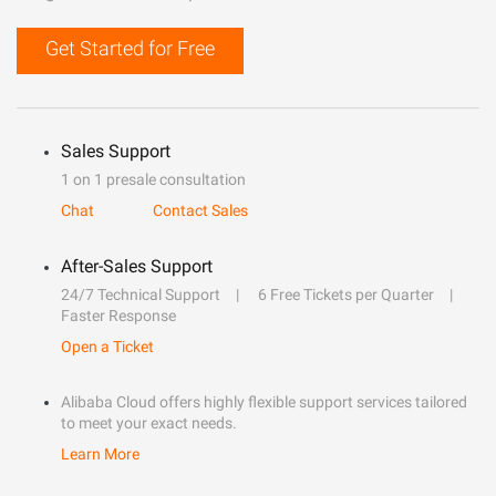
Get Started for Free
Sales Support
1 on 1 presale consultation
Chat
Contact Sales
After-Sales Support
24/7 Technical Support
6 Free Tickets per Quarter
Faster Response
Open a Ticket
Alibaba Cloud offers highly flexible support services tailored
to meet your exact needs.
Learn More