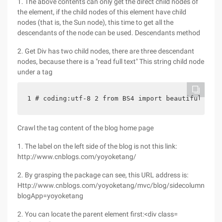
1. The above contents can only get the direct child nodes of
the element, if the child nodes of this element have child
nodes (that is, the Sun node), this time to get all the
descendants of the node can be used. Descendants method
2. Get Div has two child nodes, there are three descendant
nodes, because there is a "read full text" This string child node
under a tag
1 # coding:utf-8 2 from BS4 import beautifulsoup 
Crawl the tag content of the blog home page
1. The label on the left side of the blog is not this link:
http://www.cnblogs.com/yoyoketang/
2. By grasping the package can see, this URL address is:
Http://www.cnblogs.com/yoyoketang/mvc/blog/sidecolumn.aspx
blogApp=yoyoketang
2. You can locate the parent element first:<div class=