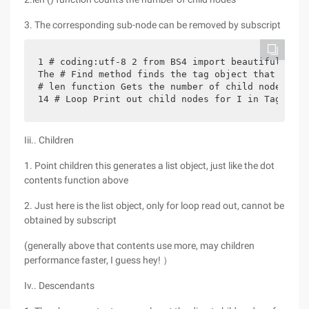
3. The corresponding sub-node can be removed by subscript
1 # coding:utf-8 2 from BS4 import beautifulsoup 
The # Find method finds the tag object that match
# len function Gets the number of child nodes pri
14 # Loop Print out child nodes for I in Tag_soup
Iii.. Children
1. Point children this generates a list object, just like the dot
contents function above
2. Just here is the list object, only for loop read out, cannot be
obtained by subscript
(generally above that contents use more, may children
performance faster, I guess hey! ）
Iv.. Descendants