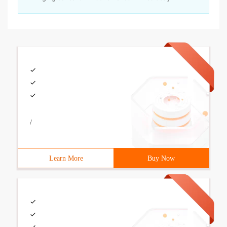
/
Learn More
Buy Now