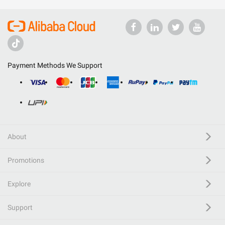
Payment Methods We Support
About
Promotions
Explore
Support