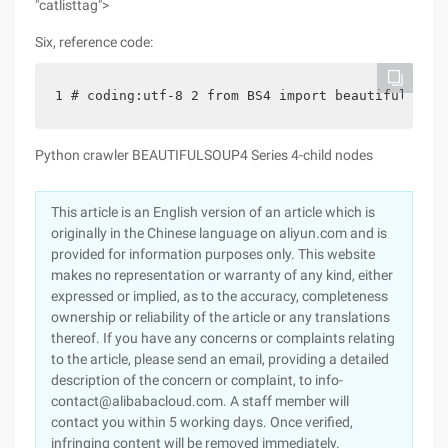
"catlisttag">
Six, reference code:
1 # coding:utf-8 2 from BS4 import beautifulsoup 
Python crawler BEAUTIFULSOUP4 Series 4-child nodes
This article is an English version of an article which is
originally in the Chinese language on aliyun.com and is
provided for information purposes only. This website
makes no representation or warranty of any kind, either
expressed or implied, as to the accuracy, completeness
ownership or reliability of the article or any translations
thereof. If you have any concerns or complaints relating
to the article, please send an email, providing a detailed
description of the concern or complaint, to info-
contact@alibabacloud.com. A staff member will
contact you within 5 working days. Once verified,
infringing content will be removed immediately.