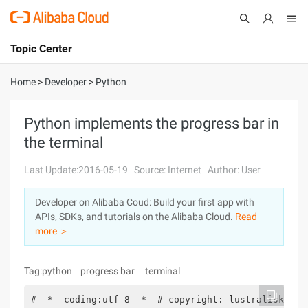
Topic Center
Submit
About
International - English
Home
>
Developer
>
Python
Products
Cart
Python implements the progress bar in
the terminal
Console
Solutions
Last Update:2016-05-19
Source: Internet
Author: User
Pricing
Sign Up
Log In
Developer on Alibaba Coud: Build your first app with
Marketplace
APIs, SDKs, and tutorials on the Alibaba Cloud.
Read
more ＞
Partners
Tag:python progress bar terminal
# -*- coding:utf-8 -*- # copyright: lustralisk# au