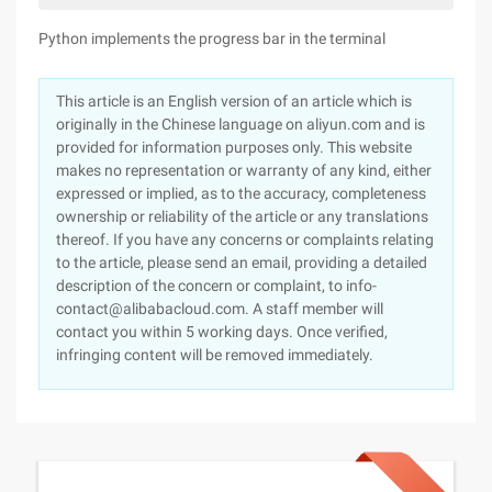
Python implements the progress bar in the terminal
This article is an English version of an article which is
originally in the Chinese language on aliyun.com and is
provided for information purposes only. This website
makes no representation or warranty of any kind, either
expressed or implied, as to the accuracy, completeness
ownership or reliability of the article or any translations
thereof. If you have any concerns or complaints relating
to the article, please send an email, providing a detailed
description of the concern or complaint, to info-
contact@alibabacloud.com. A staff member will
contact you within 5 working days. Once verified,
infringing content will be removed immediately.