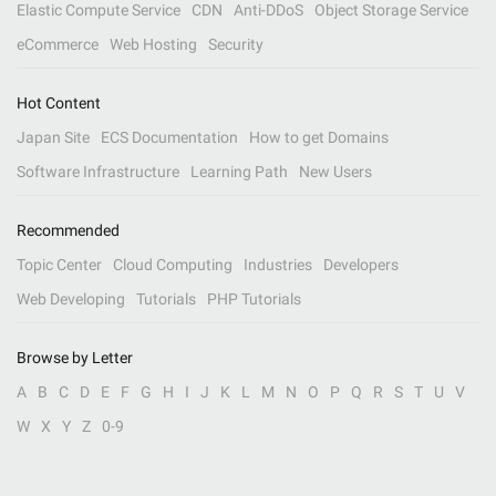
Elastic Compute Service
CDN
Anti-DDoS
Object Storage Service
eCommerce
Web Hosting
Security
Hot Content
Japan Site
ECS Documentation
How to get Domains
Software Infrastructure
Learning Path
New Users
Recommended
Topic Center
Cloud Computing
Industries
Developers
Web Developing
Tutorials
PHP Tutorials
Browse by Letter
A
B
C
D
E
F
G
H
I
J
K
L
M
N
O
P
Q
R
S
T
U
V
W
X
Y
Z
0-9