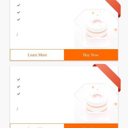
/
Learn More
Buy Now
/