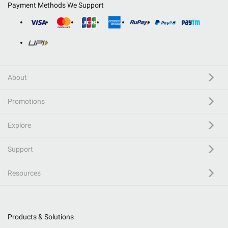
Payment Methods We Support
About
Promotions
Explore
Support
Resources
Products & Solutions