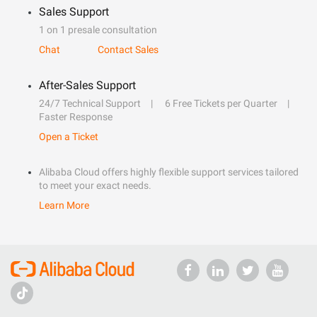
Sales Support
1 on 1 presale consultation
Chat
Contact Sales
After-Sales Support
24/7 Technical Support
6 Free Tickets per Quarter
Faster Response
Open a Ticket
Alibaba Cloud offers highly flexible support services tailored
to meet your exact needs.
Learn More