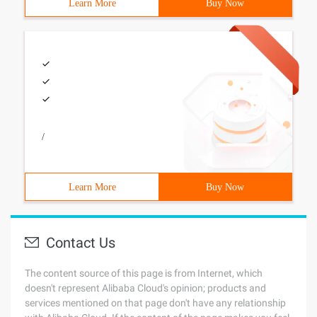
Learn More
Buy Now
/
Learn More
Buy Now
Contact Us
The content source of this page is from Internet, which
doesn't represent Alibaba Cloud's opinion; products and
services mentioned on that page don't have any relationship