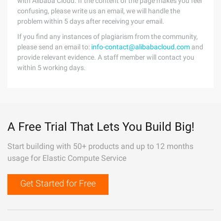
with Alibaba Cloud. If the content of the page makes you feel
confusing, please write us an email, we will handle the
problem within 5 days after receiving your email.
If you find any instances of plagiarism from the community,
please send an email to:
info-contact@alibabacloud.com
and
provide relevant evidence. A staff member will contact you
within 5 working days.
A Free Trial That Lets You Build Big!
Start building with 50+ products and up to 12 months
usage for Elastic Compute Service
Get Started for Free