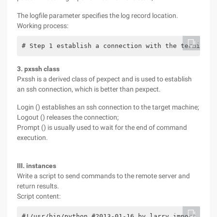
The logfile parameter specifies the log record location.
Working process:
# Step 1 establish a connection with the terminal 
3. pxssh class
Pxssh is a derived class of pexpect and is used to establish
an ssh connection, which is better than pexpect.
Login () establishes an ssh connection to the target machine;
Logout () releases the connection;
Prompt () is usually used to wait for the end of command
execution.
III. instances
Write a script to send commands to the remote server and
return results.
Script content:
#!/usr/bin/python #2013-01-16 by larry import pexp