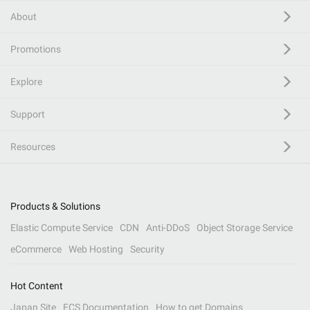
About
Promotions
Explore
Support
Resources
Products & Solutions
Elastic Compute Service
CDN
Anti-DDoS
Object Storage Service
eCommerce
Web Hosting
Security
Hot Content
Japan Site
ECS Documentation
How to get Domains