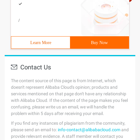
/
Learn More
Buy Now
Contact Us
The content source of this page is from Internet, which
doesn't represent Alibaba Cloud's opinion; products and
services mentioned on that page don't have any relationship
with Alibaba Cloud. If the content of the page makes you feel
confusing, please write us an email, we will handle the
problem within 5 days after receiving your email.
If you find any instances of plagiarism from the community,
please send an email to:
info-contact@alibabacloud.com
and
provide relevant evidence. A staff member will contact you