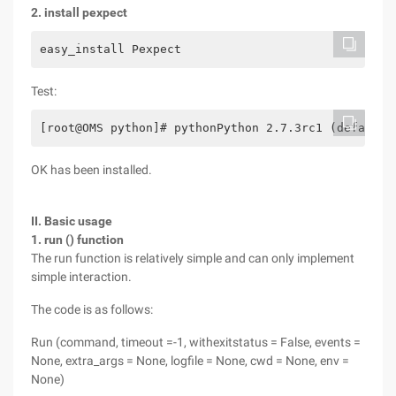
2. install pexpect
easy_install Pexpect
Test:
[root@OMS python]# pythonPython 2.7.3rc1 (default,
OK has been installed.
II. Basic usage
1. run () function
The run function is relatively simple and can only implement
simple interaction.
The code is as follows:
Run (command, timeout =-1, withexitstatus = False, events =
None, extra_args = None, logfile = None, cwd = None, env =
None)