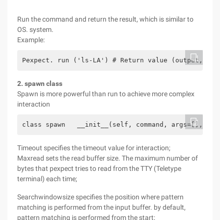
Run the command and return the result, which is similar to
OS. system.
Example:
Pexpect. run ('ls-LA') # Return value (output, exi
2. spawn class
Spawn is more powerful than run to achieve more complex
interaction
class spawn   __init__(self, command, args=[], tim
Timeout specifies the timeout value for interaction;
Maxread sets the read buffer size. The maximum number of
bytes that pexpect tries to read from the TTY (Teletype
terminal) each time;
Searchwindowsize specifies the position where pattern
matching is performed from the input buffer. by default,
pattern matching is performed from the start;