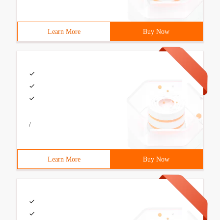
Learn More
Buy Now
/
Learn More
Buy Now