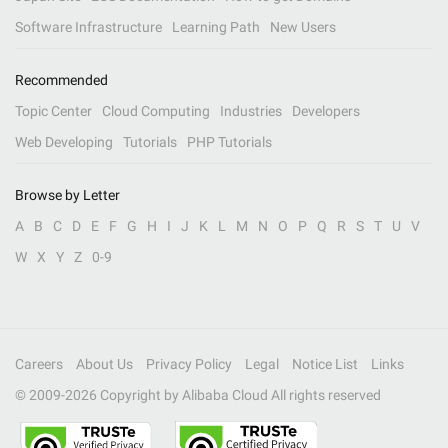
Software Infrastructure
Learning Path
New Users
Recommended
Topic Center
Cloud Computing
Industries
Developers
Web Developing
Tutorials
PHP Tutorials
Browse by Letter
A
B
C
D
E
F
G
H
I
J
K
L
M
N
O
P
Q
R
S
T
U
V
W
X
Y
Z
0-9
Careers
About Us
Privacy Policy
Legal
Notice List
Links
© 2009-
2026
Copyright by Alibaba Cloud All rights reserved