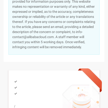
provided for information purposes only. This website
makes no representation or warranty of any kind, either
expressed or implied, as to the accuracy, completeness
ownership or reliability of the article or any translations
thereof. If you have any concerns or complaints relating
to the article, please send an email, providing a detailed
description of the concern or complaint, to info-
contact@alibabacloud.com. A staff member will
contact you within 5 working days. Once verified,
infringing content will be removed immediately.
/