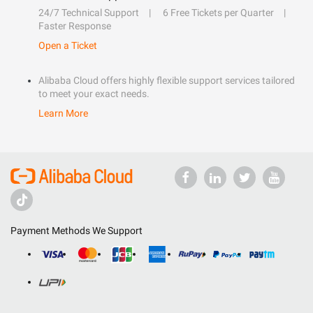
24/7 Technical Support
6 Free Tickets per Quarter
Faster Response
Open a Ticket
Alibaba Cloud offers highly flexible support services tailored
to meet your exact needs.
Learn More
Payment Methods We Support