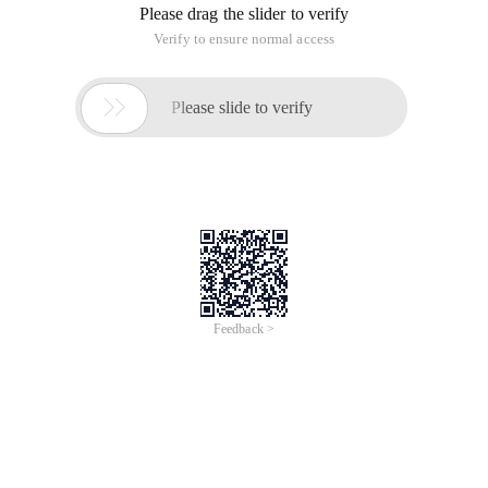
telnet. it is particularly useful in Linux systems, next, let's take
a look at the basic tutorial of installing and using the
command line interaction module pexpect in Python: Pexpect
is a pure Python module, it can be used to interact with
command line commands such as ssh, ftp, passwd, and
telnet. it is particularly useful in Linux systems, next, let's take
a look at the basic tutorial of installing and using the
command line interactive module pexpect in Python:
I. Installation
1. install the easy_install tool
wget http://peak.telecommunity.com/dist/ez_setup.p
Python ez_setup.py install the easy_install tool (this script
will be automatically searched and downloaded from the
official website)
python ez_setup.py -U setuptools
Upgrade easy_install tool