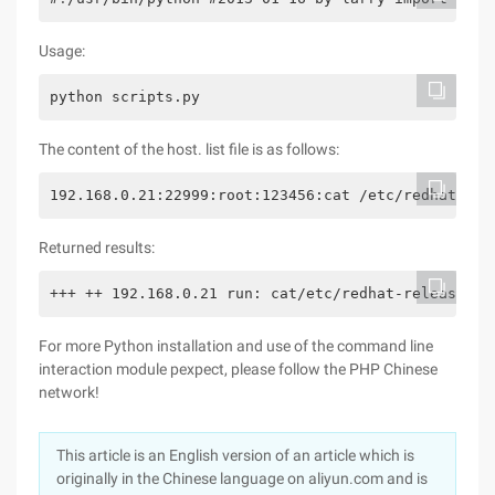
Usage:
python scripts.py
The content of the host. list file is as follows:
192.168.0.21:22999:root:123456:cat /etc/redhat-rel
Returned results:
+++ ++ 192.168.0.21 run: cat/etc/redhat-release ++
For more Python installation and use of the command line
interaction module pexpect, please follow the PHP Chinese
network!
This article is an English version of an article which is
originally in the Chinese language on aliyun.com and is