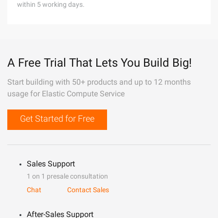
within 5 working days.
A Free Trial That Lets You Build Big!
Start building with 50+ products and up to 12 months
usage for Elastic Compute Service
Get Started for Free
Sales Support
1 on 1 presale consultation
Chat
Contact Sales
After-Sales Support