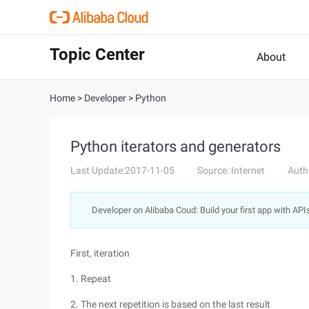
Topic Center
About
Home
>
Developer
>
Python
Python iterators and generators
Last Update:2017-11-05
Source: Internet
Auth
Developer on Alibaba Coud: Build your first app with API
First, iteration
1. Repeat
2. The next repetition is based on the last result