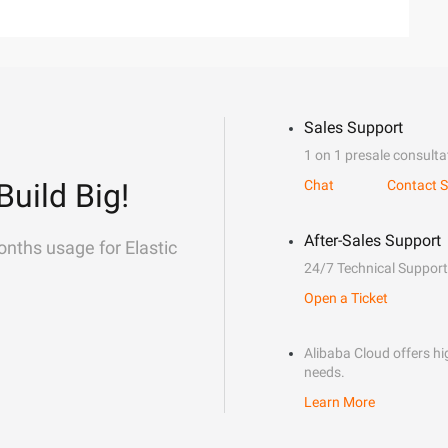
Sales Support
1 on 1 presale consulta
Build Big!
Chat
Contact S
After-Sales Support
onths usage for Elastic
24/7 Technical Support
Open a Ticket
Alibaba Cloud offers hig
needs.
Learn More