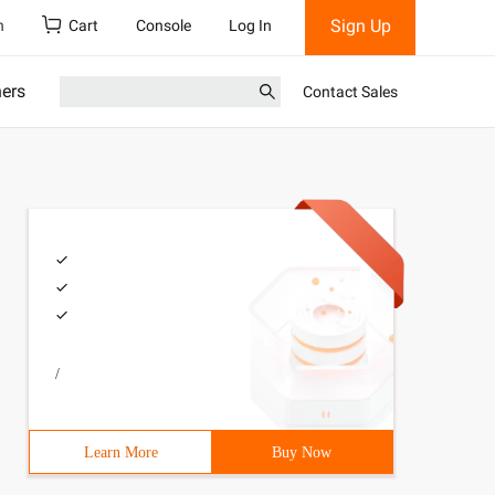
Sign Up
h
Cart
Console
Log In
ners
Contact Sales
/
Learn More
Buy Now