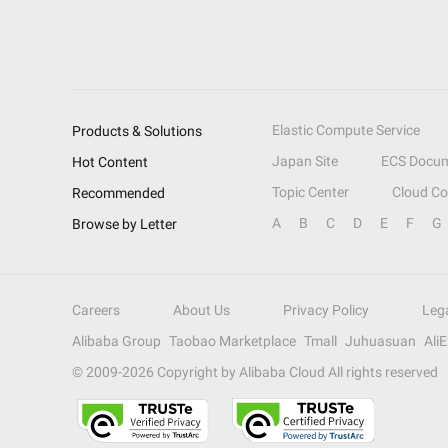
Elastic Compute Service
Products & Solutions
Japan Site
ECS Docum
Hot Content
Topic Center
Cloud C
Recommended
A
B
C
D
E
F
G
Browse by Letter
Careers
About Us
Privacy Policy
Leg
Alibaba Group
Taobao Marketplace
Tmall
Juhuasuan
Ali
© 2009-
2026
Copyright by Alibaba Cloud All rights reserved