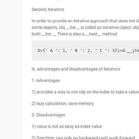
Second, iterators
In order to provide an iterative approach that does not d
some objects, obj.__iter__ is called an iterative object, obj
both __iter__, There is also a __next__ method
D={' A ': 1, ' B ': 2, ' C ': 3}i=d.__i
Iii. advantages and disadvantages of iterators
1. Advantages:
1) provides a way to not rely on the index to take a value
2) lazy calculation, save memory
2. Disadvantages
1) value is not as easy as index value
2) One-time, can only go backward can't push forward