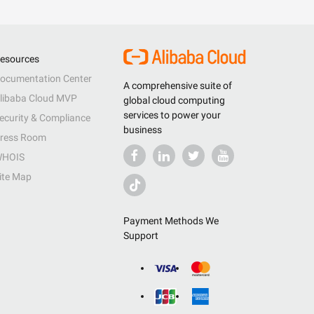
esources
ocumentation Center
A comprehensive suite of
libaba Cloud MVP
global cloud computing
services to power your
ecurity & Compliance
business
ress Room
HOIS
ite Map
Payment Methods We
Support