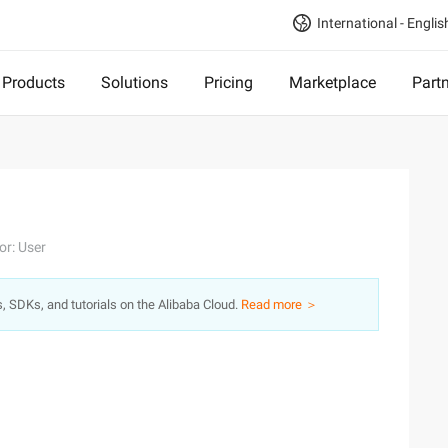
International - Englis
Products
Solutions
Pricing
Marketplace
Part
or: User
s, SDKs, and tutorials on the Alibaba Cloud.
Read more ＞