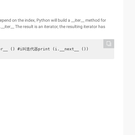
epend on the index, Python will build a __iter__ method for
.__iter__ The result is an iterator, the resulting iterator has
ter__ () #i叫迭代器print (i.__next__ ())