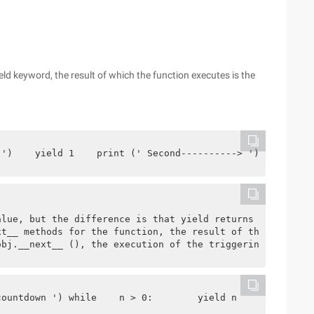
ld keyword, the result of which the function executes is the
 ')    yield 1    print (' Second----------> ')    yield
alue, but the difference is that yield returns multiple 
xt__ methods for the function, the result of the functio
obj.__next__ (), the execution of the triggering functio
countdown ') while    n > 0:        yield n        n-=1 