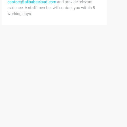
contact@alibabacloud.com
and provide relevant
evidence. A staff member will contact you within 5
working days.
kwargs) Next (g) return G return wrapper# stage one: Fin