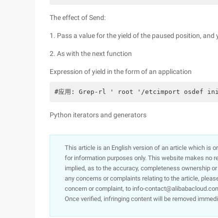
The effect of Send:
1. Pass a value for the yield of the paused position, and y
2. As with the next function
Expression of yield in the form of an application
#应用: Grep-rl ' root '/etcimport osdef ini
Python iterators and generators
This article is an English version of an article which is 
for information purposes only. This website makes no re
implied, as to the accuracy, completeness ownership or rel
any concerns or complaints relating to the article, pleas
concern or complaint, to info-contact@alibabacloud.com
Once verified, infringing content will be removed immedi