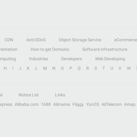
CDN
Anti-DDoS
Object Storage Service
eCommerce
entation
How to get Domains
Software Infrastructure
omputing
Industries
Developers
Web Developing
H
I
J
K
L
M
N
O
P
Q
R
S
T
U
V
W
al
Notice List
Links
Express
Alibaba.com
1688
Alimama
Fliggy
YunOS
AliTelecom
Amap