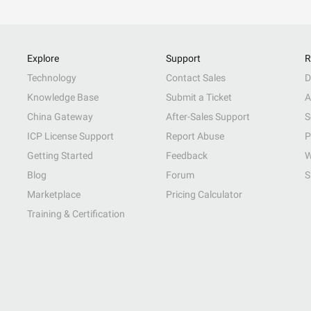
Explore
Support
R
Technology
Contact Sales
D
Knowledge Base
Submit a Ticket
A
China Gateway
After-Sales Support
S
ICP License Support
Report Abuse
P
Getting Started
Feedback
W
Blog
Forum
S
Marketplace
Pricing Calculator
Training & Certification