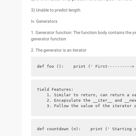
3) Unable to predict length
Iv. Generators
1. Generator function: The function body contains the yie
generator function
2. The generator is an iterator
def foo ():    print (' First---------->
Yield Features:
    1. Similar to return, can return a v
    2. Encapsulate the __iter__ and __ne
    3. Follow the value of the iterator 
def countdown (n):    print (' Starting 