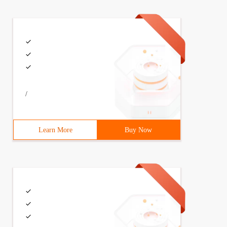
/
Learn More
Buy Now