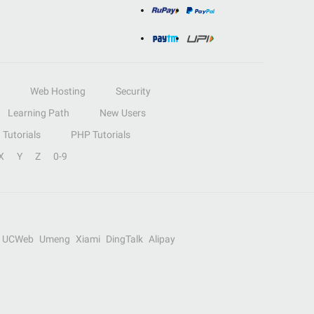
Web Hosting
Security
Learning Path
New Users
Tutorials
PHP Tutorials
X
Y
Z
0-9
UCWeb
Umeng
Xiami
DingTalk
Alipay