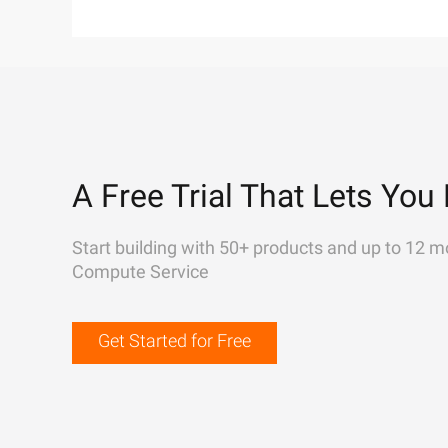
A Free Trial That Lets You 
Start building with 50+ products and up to 12 m
Compute Service
Get Started for Free