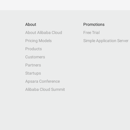
About
Promotions
About Alibaba Cloud
Free Trial
Pricing Models
Simple Application Server
Products
Customers
Partners
Startups
Apsara Conference
Alibaba Cloud Summit