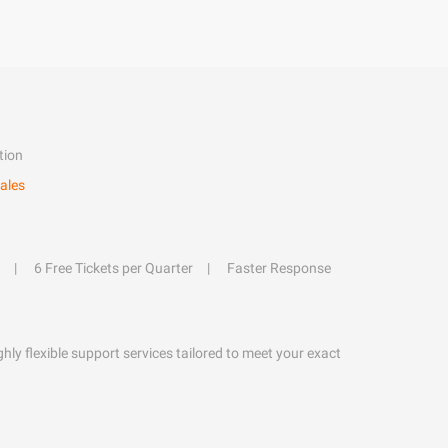
tion
ales
6 Free Tickets per Quarter
Faster Response
hly flexible support services tailored to meet your exact