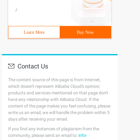
/
Learn More
Buy Now
Contact Us
 2    print (' Third----------> ')    yield 3    print (
The content source of this page is from Internet,
which doesn't represent Alibaba Cloud's opinion;
products and services mentioned on that page don't
values, and return can only return once
have any relationship with Alibaba Cloud. If the
n is made into an iterator
content of the page makes you feel confusing, please
n, the function pause and the continuation of the state 
write us an email, we will handle the problem within 5
days after receiving your email.
If you find any instances of plagiarism from the
   print (' Stop Countdown ') G=countdown (5) for I in G
community, please send an email to:
info-