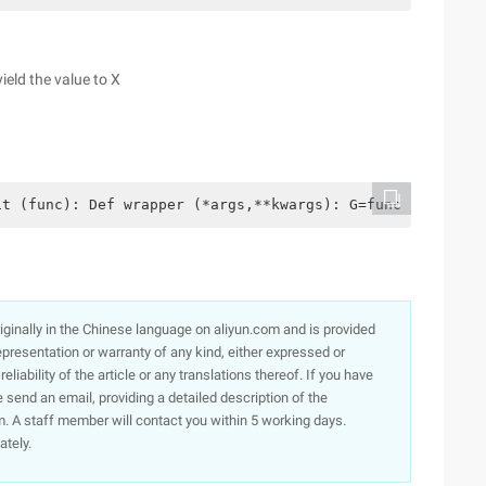
ield the value to X
t (func): Def wrapper (*args,**kwargs): G=func (*args,**
originally in the Chinese language on aliyun.com and is provided
presentation or warranty of any kind, either expressed or
iability of the article or any translations thereof. If you have
e send an email, providing a detailed description of the
. A staff member will contact you within 5 working days.
ately.