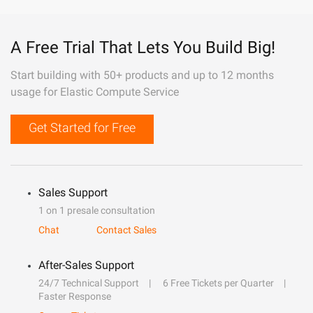
A Free Trial That Lets You Build Big!
Start building with 50+ products and up to 12 months
usage for Elastic Compute Service
Get Started for Free
Sales Support
1 on 1 presale consultation
Chat
Contact Sales
After-Sales Support
24/7 Technical Support
6 Free Tickets per Quarter
Faster Response