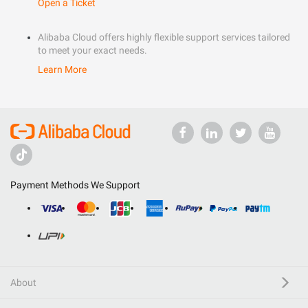
Open a Ticket
Alibaba Cloud offers highly flexible support services tailored
to meet your exact needs.
Learn More
Payment Methods We Support
About