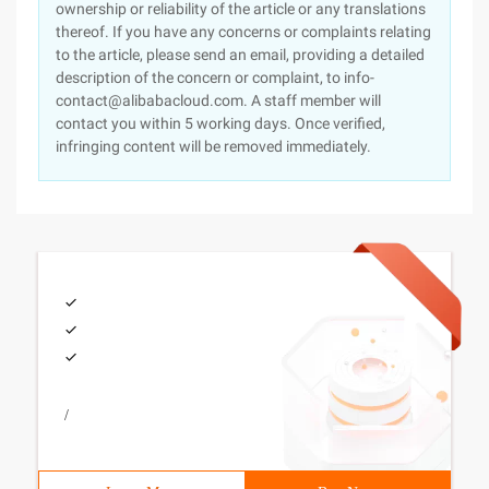
ownership or reliability of the article or any translations
thereof. If you have any concerns or complaints relating
to the article, please send an email, providing a detailed
description of the concern or complaint, to info-
contact@alibabacloud.com. A staff member will
contact you within 5 working days. Once verified,
infringing content will be removed immediately.
/