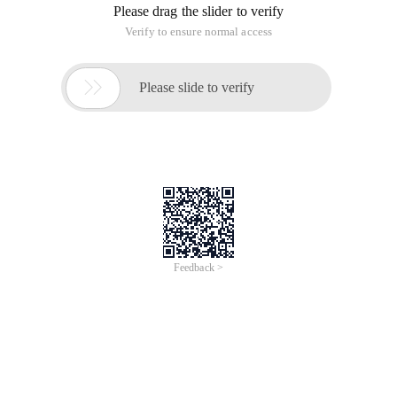
suffix.
Import loaded modules are divided into four general
categories:
1. Code written using Python (. py file)
2. C or C + + extensions that have been compiled as shared
libraries or DLLs
3. Package a set of modules
4. Built-in modules written and linked to the Python
interpreter using C
Python Learning (10)--Modules and packages
This article is an English version of an article which is
originally in the Chinese language on aliyun.com and is
provided for information purposes only. This website
makes no representation or warranty of any kind, either
expressed or implied, as to the accuracy, completeness