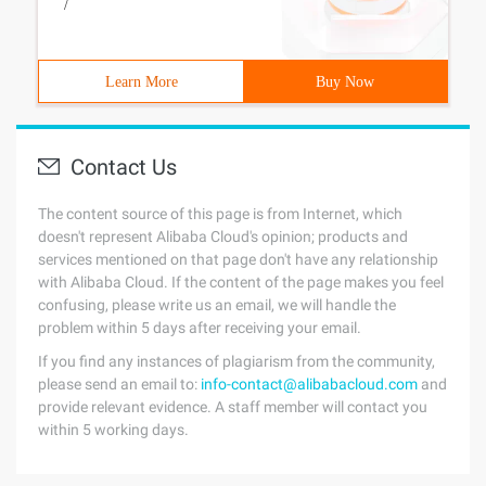
/
Learn More
Buy Now
Contact Us
The content source of this page is from Internet, which
doesn't represent Alibaba Cloud's opinion; products and
services mentioned on that page don't have any relationship
with Alibaba Cloud. If the content of the page makes you feel
confusing, please write us an email, we will handle the
problem within 5 days after receiving your email.
If you find any instances of plagiarism from the community,
please send an email to:
info-contact@alibabacloud.com
and
provide relevant evidence. A staff member will contact you
within 5 working days.