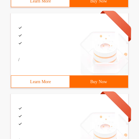
Learn More
Buy Now
/
Learn More
Buy Now