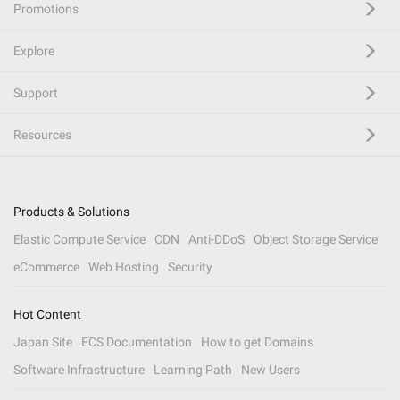
Promotions
Explore
Support
Resources
Products & Solutions
Elastic Compute Service
CDN
Anti-DDoS
Object Storage Service
eCommerce
Web Hosting
Security
Hot Content
Japan Site
ECS Documentation
How to get Domains
Software Infrastructure
Learning Path
New Users