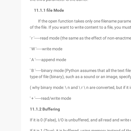
11.1.1 file Mode
If the open function takes only one filename paramet
of the file. If you want to write content to a file, you 
' r '-----read mode (the same as the effect of non-enactm
' W '-----write mode
' A '-----append mode
' B '-----binary mode (Python assumes that all the text file
type of file (binary), such as a sound or an image, speci
( why binary mode: \ n and \ r \ n are converted, but if it is 
' + '-----read/write mode
11.1.2 Buffering
If it is 0 (False), I/O is unbuffered, and all read and writ
If it is 1 (True), it is buffered, using memory instead of t