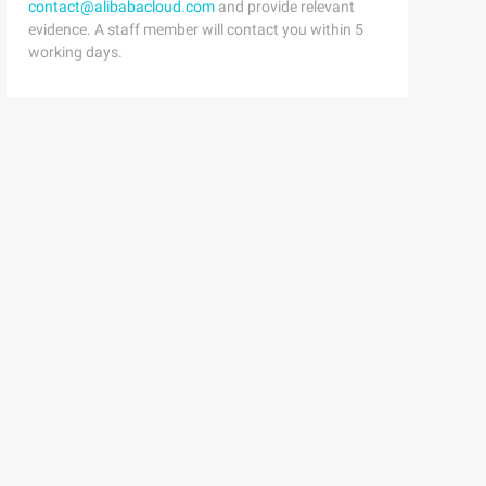
contact@alibabacloud.com
and provide relevant
evidence. A staff member will contact you within 5
working days.