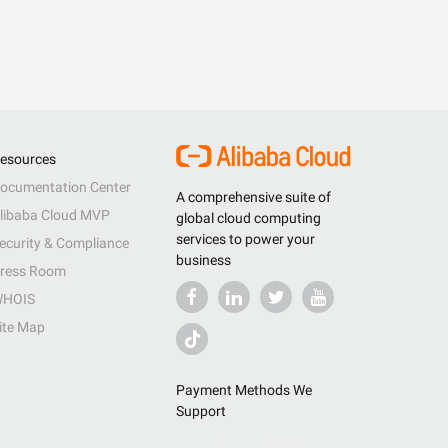
esources
ocumentation Center
A comprehensive suite of
libaba Cloud MVP
global cloud computing
services to power your
ecurity & Compliance
business
ress Room
HOIS
ite Map
Payment Methods We
Support