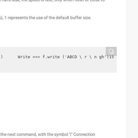
), 1 represents the use of the default buffer size.
')      Write >>> f.write ('ABCD \ r \ n gh')15>>> F.flu
 the next command, with the symbol "|" Connection