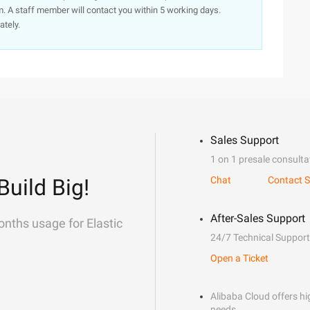
. A staff member will contact you within 5 working days.
ately.
Sales Support
1 on 1 presale consulta
Build Big!
Chat
Contact S
After-Sales Support
onths usage for Elastic
24/7 Technical Support
Open a Ticket
Alibaba Cloud offers hig
needs.