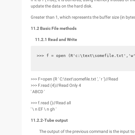
update the data on the hard disk.
Greater than 1, which represents the buffer size (in bytes
11.2 Basic File methods
11.2.1 Read and Write
>>> f = open (R'c:\text\somefile.txt','w
>>> F=open (R ' C:\text\somefile.txt ', ' r ')//Read
>>> F.read (4)//Read Only 4
' ABCD '
>>> f.read ()//Read all
' \ n EF \ n gh '
11.2.2-Tube output
The output of the previous command is the input to