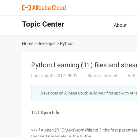
Topic Center
About
Home
>
Developer
>
Python
Python Learning (11) files and stre
Last Update:2017-08-01
Source: Internet
Auth
Developer on Alibaba Coud: Build your first app with API
11.1 Open File
>>> f = open (R ' C:\text\somefile.txt '), the first parame
the third parameter is the buffer.