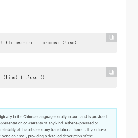
s
ut (filename):    process (line)
s (line) f.close ()
originally in the Chinese language on aliyun.com and is provided
presentation or warranty of any kind, either expressed or
iability of the article or any translations thereof. If you have
e send an email, providing a detailed description of the