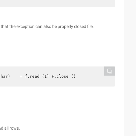
so that the exception can also be properly closed file.
char)    = f.read (1) F.close ()
d all rows.