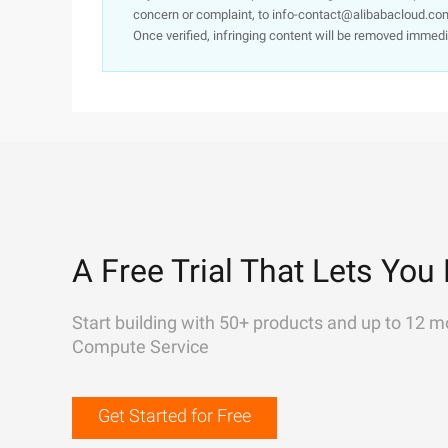
concern or complaint, to info-contact@alibabacloud.com
Once verified, infringing content will be removed immedi
A Free Trial That Lets You 
Start building with 50+ products and up to 12 m
Compute Service
Get Started for Free