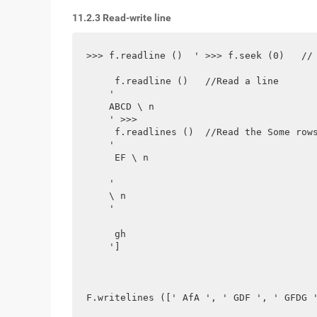
11.2.3 Read-write line
>>> f.readline ()  ' >>> f.seek (0)   // 
     f.readline ()   //Read a line  

    '

    ABCD \ n

    ' >>>

     f.readlines ()  //Read the Some rows
    ' 

     EF \ n

    '

    \ n

    '

     gh  

    ']

F.writelines ([' AfA ', ' GDF ', ' GFDG '