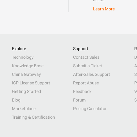
Learn More
Explore
Support
R
Technology
Contact Sales
D
Knowledge Base
Submit a Ticket
A
China Gateway
After-Sales Support
S
ICP License Support
Report Abuse
P
Getting Started
Feedback
W
Blog
Forum
S
Marketplace
Pricing Calculator
Training & Certification