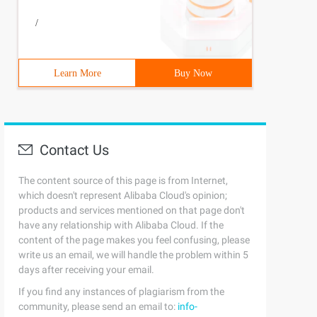
/
Learn More
Buy Now
sh ()                                  //  call Close ()
Contact Us
The content source of this page is from Internet,
which doesn't represent Alibaba Cloud's opinion;
products and services mentioned on that page don't
have any relationship with Alibaba Cloud. If the
content of the page makes you feel confusing, please
write us an email, we will handle the problem within 5
days after receiving your email.
If you find any instances of plagiarism from the
community, please send an email to:
info-