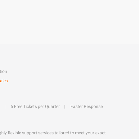
tion
ales
6 Free Tickets per Quarter
Faster Response
hly flexible support services tailored to meet your exact