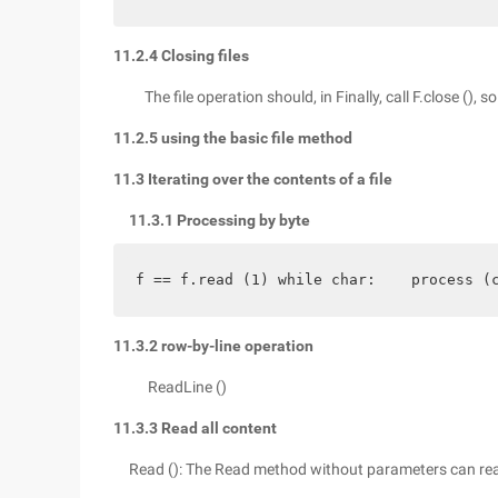
11.2.4 Closing files
The file operation should, in Finally, call F.close (), 
11.2.5 using the basic file method
11.3 Iterating over the contents of a file
11.3.1 Processing by byte
f == f.read (1) while char:    process (
11.3.2 row-by-line operation
ReadLine ()
11.3.3 Read all content
Read (): The Read method without parameters can rea