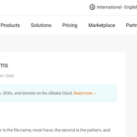
International - Englis
Products
Solutions
Pricing
Marketplace
Part
ams
or: User
s, SDKs, and tutorials on the Alibaba Cloud.
Read more ＞
ter is the file name, must have, the second is the pattern, and