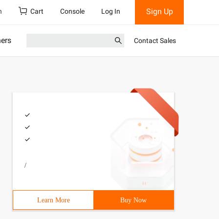
Sign Up
h
Cart
Console
Log In
ners
Contact Sales
/
Learn More
Buy Now