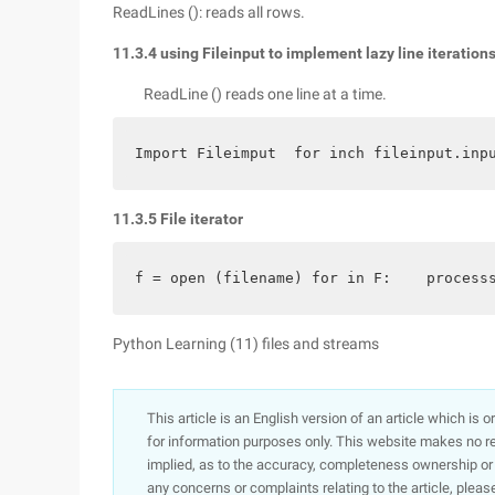
ReadLines (): reads all rows.
11.3.4 using Fileinput to implement lazy line iteration
ReadLine () reads one line at a time.
Import Fileimput  for inch fileinput.inp
11.3.5 File iterator
f = open (filename) for in F:    process
Python Learning (11) files and streams
This article is an English version of an article which is 
for information purposes only. This website makes no re
implied, as to the accuracy, completeness ownership or rel
any concerns or complaints relating to the article, pleas