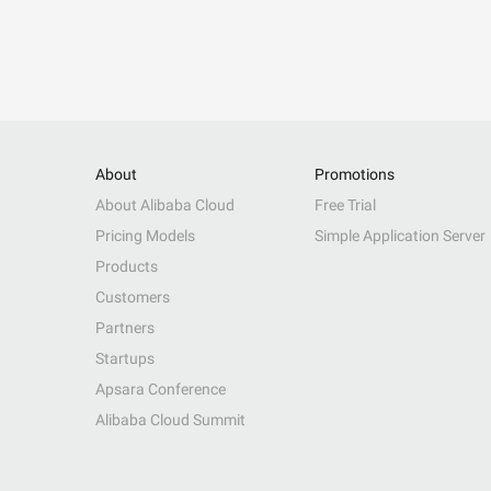
About
Promotions
About Alibaba Cloud
Free Trial
Pricing Models
Simple Application Server
Products
Customers
Partners
Startups
Apsara Conference
Alibaba Cloud Summit