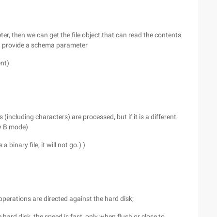
er, then we can get the file object that can read the contents
must provide a schema parameter
ent)
s (including characters) are processed, but if it is a different
fy B mode)
a binary file, it will not go.) )
e operations are directed against the hard disk;
he hard disk, the speed is fast, only when flush or close to