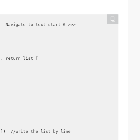
  Navigate to text start 0 >>>

, return list [

])  //write the list by line
