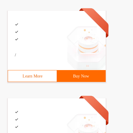
/
Learn More
Buy Now