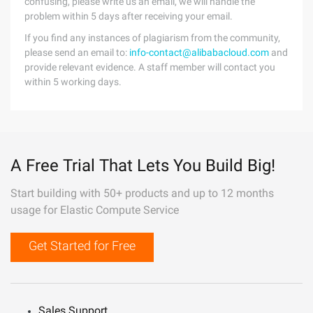
confusing, please write us an email, we will handle the
problem within 5 days after receiving your email.
If you find any instances of plagiarism from the community,
please send an email to:
info-contact@alibabacloud.com
and
provide relevant evidence. A staff member will contact you
within 5 working days.
A Free Trial That Lets You Build Big!
Start building with 50+ products and up to 12 months
usage for Elastic Compute Service
Get Started for Free
Sales Support