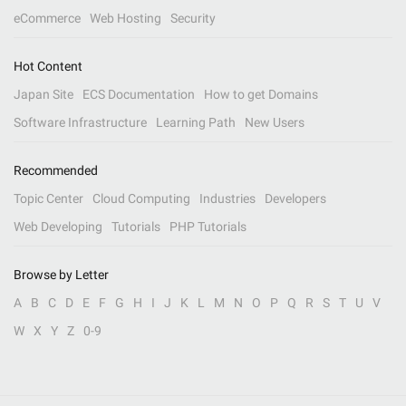
eCommerce
Web Hosting
Security
Hot Content
Japan Site
ECS Documentation
How to get Domains
Software Infrastructure
Learning Path
New Users
Recommended
Topic Center
Cloud Computing
Industries
Developers
Web Developing
Tutorials
PHP Tutorials
Browse by Letter
A
B
C
D
E
F
G
H
I
J
K
L
M
N
O
P
Q
R
S
T
U
V
W
X
Y
Z
0-9