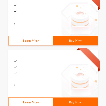
/
Learn More
Buy Now
/
Learn More
Buy Now