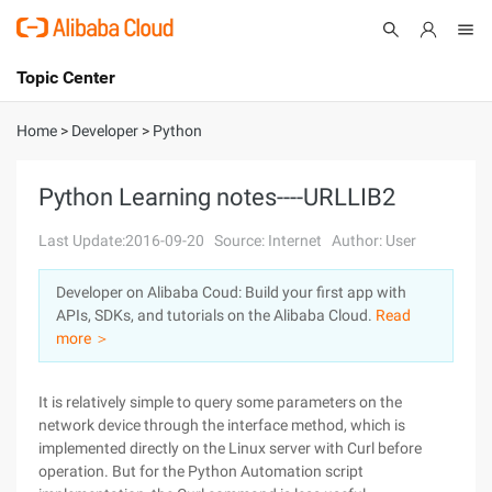
Topic Center
Submit
About
International - English
Home
>
Developer
>
Python
Products
Cart
Python Learning notes----URLLIB2
Console
Solutions
Last Update:2016-09-20
Source: Internet
Author: User
Pricing
Developer on Alibaba Coud: Build your first app with
Sign Up
Log In
APIs, SDKs, and tutorials on the Alibaba Cloud.
Read
Marketplace
more ＞
Partners
It is relatively simple to query some parameters on the
network device through the interface method, which is
implemented directly on the Linux server with Curl before
operation. But for the Python Automation script