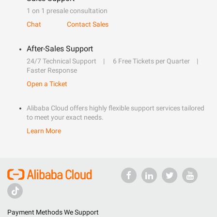
1 on 1 presale consultation
Chat
Contact Sales
After-Sales Support
24/7 Technical Support
6 Free Tickets per Quarter
Faster Response
Open a Ticket
Alibaba Cloud offers highly flexible support services tailored
to meet your exact needs.
Learn More
Payment Methods We Support