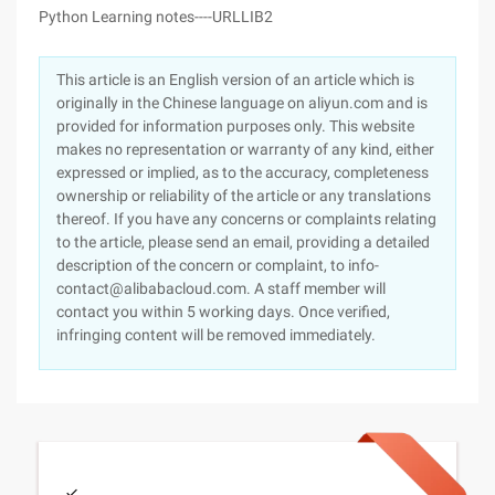
Python Learning notes----URLLIB2
This article is an English version of an article which is
originally in the Chinese language on aliyun.com and is
provided for information purposes only. This website
makes no representation or warranty of any kind, either
expressed or implied, as to the accuracy, completeness
ownership or reliability of the article or any translations
thereof. If you have any concerns or complaints relating
to the article, please send an email, providing a detailed
description of the concern or complaint, to info-
contact@alibabacloud.com. A staff member will
contact you within 5 working days. Once verified,
infringing content will be removed immediately.