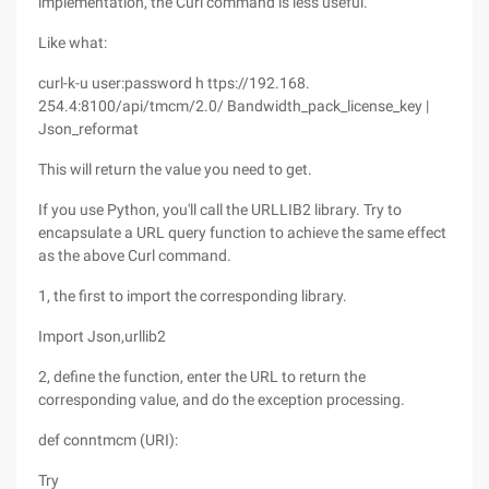
implementation, the Curl command is less useful.
Like what:
curl-k-u user:password h ttps://192.168.
254.4:8100/api/tmcm/2.0/ Bandwidth_pack_license_key |
Json_reformat
This will return the value you need to get.
If you use Python, you'll call the URLLIB2 library. Try to
encapsulate a URL query function to achieve the same effect
as the above Curl command.
1, the first to import the corresponding library.
Import Json,urllib2
2, define the function, enter the URL to return the
corresponding value, and do the exception processing.
def conntmcm (URI):
Try