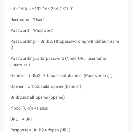
url = "Https://192.168.254.4:8100"
Username = "User"
Password = "Password"
Passwordmgr = Urllib2. Httppasswordmgrwithdefaultrealm
()
Passwordmgr.add_password (None, URL, username,
password)
Handler = Urllib2. Httpbasicauthhandler (Passwordmgr)
Opener = Urllib2.build_opener (handler)
Urllib2.install_opener (opener)
if bool (URI)! = False:
URL + = URI
Response = Urllib2.urlopen (URL)