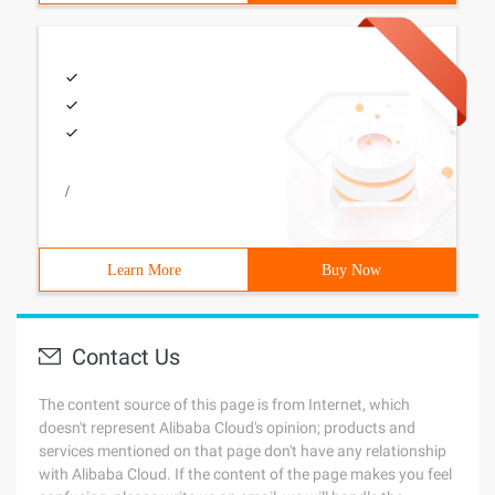
/
Learn More
Buy Now
Contact Us
The content source of this page is from Internet, which
doesn't represent Alibaba Cloud's opinion; products and
services mentioned on that page don't have any relationship
with Alibaba Cloud. If the content of the page makes you feel