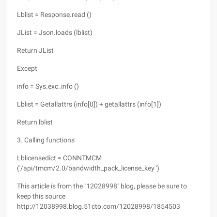
Lblist = Response.read ()
JList = Json.loads (lblist)
Return JList
Except
info = Sys.exc_info ()
Lblist = Getallattrs (info[0]) + getallattrs (info[1])
Return lblist
3. Calling functions
Lblicensedict = CONNTMCM
('/api/tmcm/2.0/bandwidth_pack_license_key ')
This article is from the "12028998" blog, please be sure to
keep this source
http://12038998.blog.51cto.com/12028998/1854503