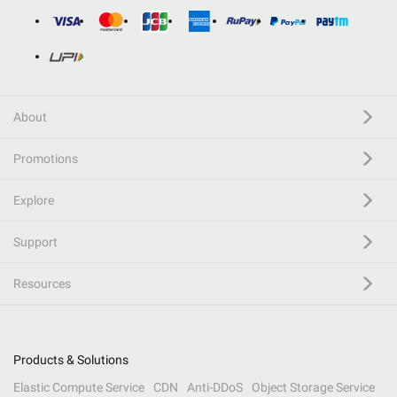
About
Promotions
Explore
Support
Resources
Products & Solutions
Elastic Compute Service
CDN
Anti-DDoS
Object Storage Service