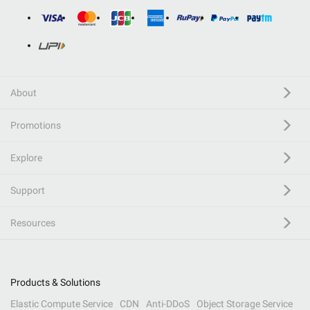
About
Promotions
Explore
Support
Resources
Products & Solutions
Elastic Compute Service
CDN
Anti-DDoS
Object Storage Service