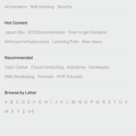
eCommerce
Web Hosting
Security
Hot Content
Japan Site
ECS Documentation
How to get Domains
Software Infrastructure
Learning Path
New Users
Recommended
Topic Center
Cloud Computing
Industries
Developers
Web Developing
Tutorials
PHP Tutorials
Browse by Letter
A
B
C
D
E
F
G
H
I
J
K
L
M
N
O
P
Q
R
S
T
U
V
W
X
Y
Z
0-9