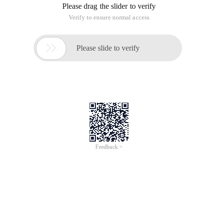
Compile-and-interpret
Compiled: Before the execution of the program,
there is a separate compilation process,
translating the program into machine language,
and later executing the program, there is no
need to translate. In simple terms, it is a
translation, in the implementation, such as C + +
this type of language
Interpreted: translates the program into
machine language at run time, so the speed is
slower than the compiled language. Is the
translation side execution, such as
python/java/js/c# and other types of language.
Both types have the meaning of translation, but the order of
translation is different, which results in different types of
language execution speed, adapt to the environment is not
the same. A compiled language executes faster than an
interpreted language, but cannot be executed across
platforms.