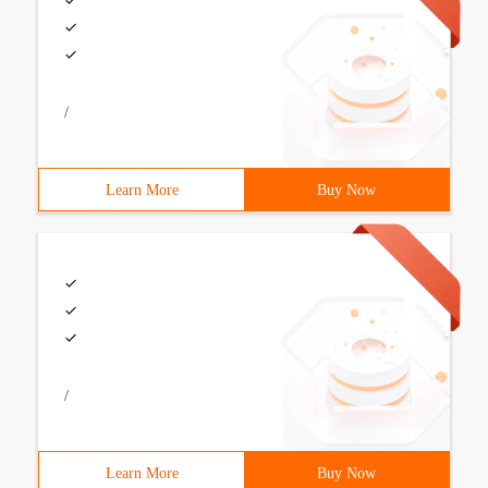
/
Learn More
Buy Now
/
Learn More
Buy Now