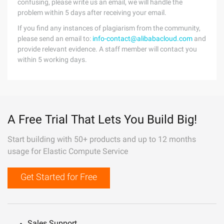
confusing, please write us an email, we will handle the
problem within 5 days after receiving your email.
If you find any instances of plagiarism from the community,
please send an email to:
info-contact@alibabacloud.com
and
provide relevant evidence. A staff member will contact you
within 5 working days.
A Free Trial That Lets You Build Big!
Start building with 50+ products and up to 12 months
usage for Elastic Compute Service
Get Started for Free
Sales Support