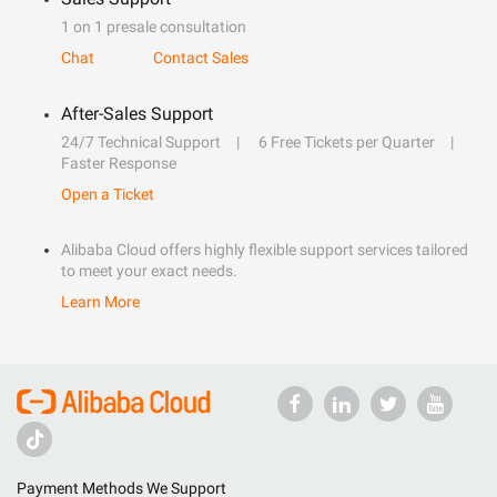
1 on 1 presale consultation
Chat
Contact Sales
After-Sales Support
24/7 Technical Support
6 Free Tickets per Quarter
Faster Response
Open a Ticket
Alibaba Cloud offers highly flexible support services tailored
to meet your exact needs.
Learn More
Payment Methods We Support