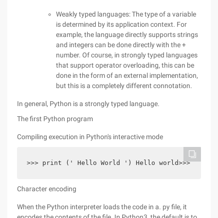
Weakly typed languages: The type of a variable
is determined by its application context. For
example, the language directly supports strings
and integers can be done directly with the +
number. Of course, in strongly typed languages
that support operator overloading, this can be
done in the form of an external implementation,
but this is a completely different connotation.
In general, Python is a strongly typed language.
The first Python program
Compiling execution in Python's interactive mode
>>> print (' Hello World ') Hello world>>>
Character encoding
When the Python interpreter loads the code in a. py file, it
encodes the contents of the file. In Python3, the default is to