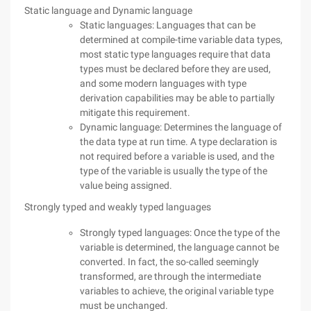
Static language and Dynamic language
Static languages: Languages that can be
determined at compile-time variable data types,
most static type languages require that data
types must be declared before they are used,
and some modern languages with type
derivation capabilities may be able to partially
mitigate this requirement.
Dynamic language: Determines the language of
the data type at run time. A type declaration is
not required before a variable is used, and the
type of the variable is usually the type of the
value being assigned.
Strongly typed and weakly typed languages
Strongly typed languages: Once the type of the
variable is determined, the language cannot be
converted. In fact, the so-called seemingly
transformed, are through the intermediate
variables to achieve, the original variable type
must be unchanged.