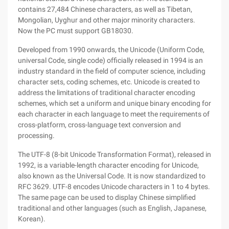
contains 27,484 Chinese characters, as well as Tibetan,
Mongolian, Uyghur and other major minority characters.
Now the PC must support GB18030.
Developed from 1990 onwards, the Unicode (Uniform Code,
universal Code, single code) officially released in 1994 is an
industry standard in the field of computer science, including
character sets, coding schemes, etc. Unicode is created to
address the limitations of traditional character encoding
schemes, which set a uniform and unique binary encoding for
each character in each language to meet the requirements of
cross-platform, cross-language text conversion and
processing.
The UTF-8 (8-bit Unicode Transformation Format), released in
1992, is a variable-length character encoding for Unicode,
also known as the Universal Code. It is now standardized to
RFC 3629. UTF-8 encodes Unicode characters in 1 to 4 bytes.
The same page can be used to display Chinese simplified
traditional and other languages (such as English, Japanese,
Korean).