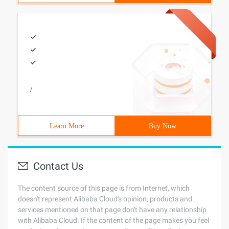
/
Learn More
Buy Now
Contact Us
The content source of this page is from Internet, which
doesn't represent Alibaba Cloud's opinion; products and
services mentioned on that page don't have any relationship
with Alibaba Cloud. If the content of the page makes you feel