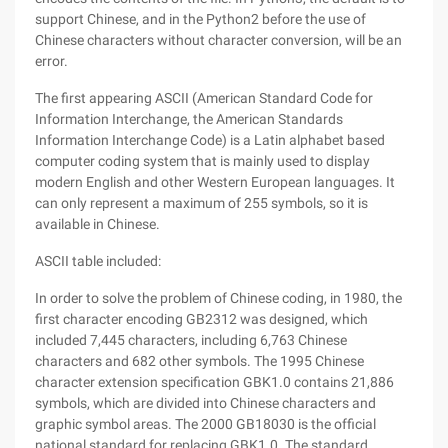
support Chinese, and in the Python2 before the use of
Chinese characters without character conversion, will be an
error.
The first appearing ASCII (American Standard Code for
Information Interchange, the American Standards
Information Interchange Code) is a Latin alphabet based
computer coding system that is mainly used to display
modern English and other Western European languages. It
can only represent a maximum of 255 symbols, so it is
available in Chinese.
ASCII table included:
In order to solve the problem of Chinese coding, in 1980, the
first character encoding GB2312 was designed, which
included 7,445 characters, including 6,763 Chinese
characters and 682 other symbols. The 1995 Chinese
character extension specification GBK1.0 contains 21,886
symbols, which are divided into Chinese characters and
graphic symbol areas. The 2000 GB18030 is the official
national standard for replacing GBK1.0. The standard