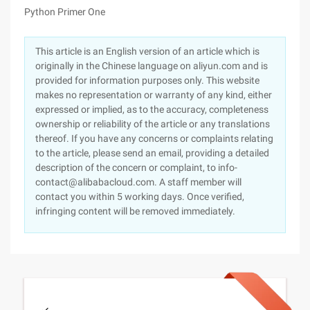
Python Primer One
This article is an English version of an article which is
originally in the Chinese language on aliyun.com and is
provided for information purposes only. This website
makes no representation or warranty of any kind, either
expressed or implied, as to the accuracy, completeness
ownership or reliability of the article or any translations
thereof. If you have any concerns or complaints relating
to the article, please send an email, providing a detailed
description of the concern or complaint, to info-
contact@alibabacloud.com. A staff member will
contact you within 5 working days. Once verified,
infringing content will be removed immediately.