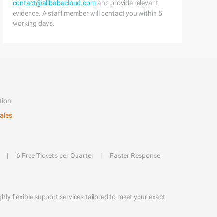
contact@alibabacloud.com
and provide relevant
evidence. A staff member will contact you within 5
working days.
tion
ales
6 Free Tickets per Quarter
Faster Response
hly flexible support services tailored to meet your exact