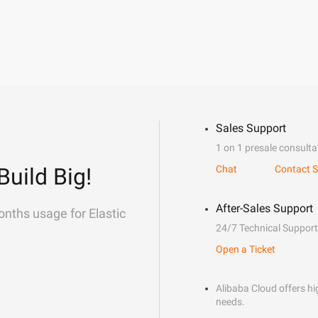
Sales Support
1 on 1 presale consulta
Build Big!
Chat
Contact S
After-Sales Support
onths usage for Elastic
24/7 Technical Support
Open a Ticket
Alibaba Cloud offers hig
needs.