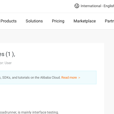
International - Englis
Products
Solutions
Pricing
Marketplace
Part
s (1 ),
or: User
s, SDKs, and tutorials on the Alibaba Cloud.
Read more ＞
oadrunner, is mainly interface testing.