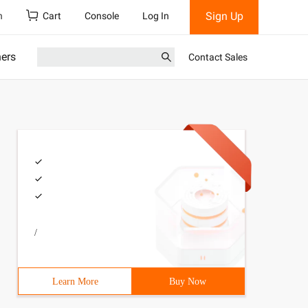
Sign Up
h
Cart
Console
Log In
ners
Contact Sales
/
Learn More
Buy Now