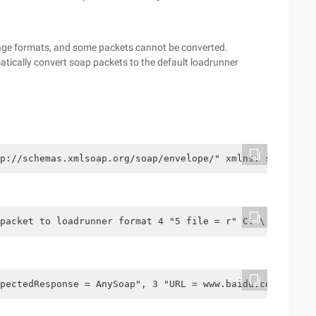
age formats, and some packets cannot be converted.
atically convert soap packets to the default loadrunner
p://schemas.xmlsoap.org/soap/envelope/" xmlns: ser = "UR
 packet to loadrunner format 4 "5 file = r" C: \ Users \
pectedResponse = AnySoap", 3 "URL = www.baidu.com", 4 "S