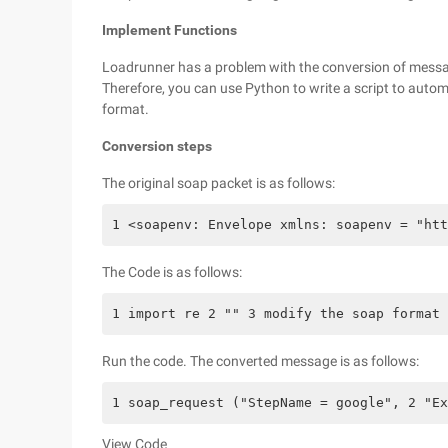
Implement Functions
Loadrunner has a problem with the conversion of mess
Therefore, you can use Python to write a script to autom
format.
Conversion steps
The original soap packet is as follows:
1 <soapenv: Envelope xmlns: soapenv = "htt
The Code is as follows:
1 import re 2 "" 3 modify the soap format
Run the code. The converted message is as follows:
1 soap_request ("StepName = google", 2 "Ex
View Code