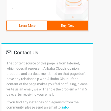
/
Learn More
Buy Now
Contact Us
The content source of this page is from Internet,
which doesn't represent Alibaba Cloud's opinion;
products and services mentioned on that page don't
have any relationship with Alibaba Cloud. If the
content of the page makes you feel confusing, please
write us an email, we will handle the problem within 5
days after receiving your email.
If you find any instances of plagiarism from the
community, please send an email to:
info-