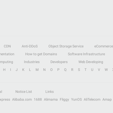
CDN
Anti-DDoS
Object Storage Service
eCommerce
entation
How to get Domains
Software Infrastructure
omputing
Industries
Developers
Web Developing
H
I
J
K
L
M
N
O
P
Q
R
S
T
U
V
W
al
Notice List
Links
Express
Alibaba.com
1688
Alimama
Fliggy
YunOS
AliTelecom
Amap