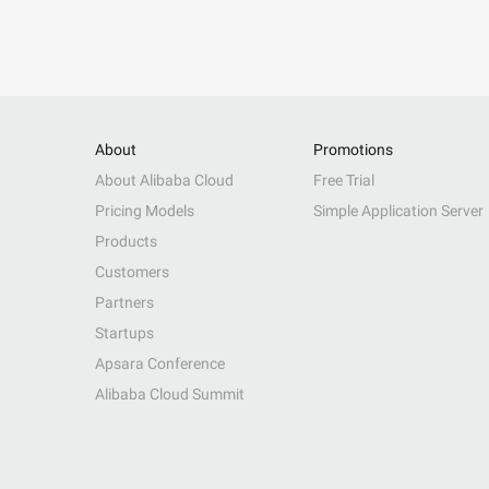
About
Promotions
About Alibaba Cloud
Free Trial
Pricing Models
Simple Application Server
Products
Customers
Partners
Startups
Apsara Conference
Alibaba Cloud Summit