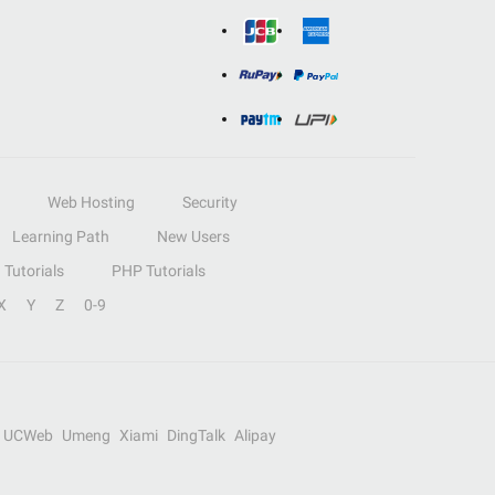
Web Hosting
Security
Learning Path
New Users
Tutorials
PHP Tutorials
X
Y
Z
0-9
UCWeb
Umeng
Xiami
DingTalk
Alipay