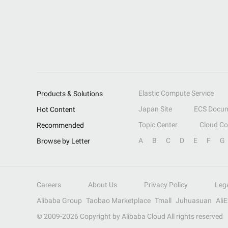
Elastic Compute Service
Products & Solutions
Japan Site
ECS Docum
Hot Content
Topic Center
Cloud C
Recommended
A
B
C
D
E
F
G
Browse by Letter
Careers
About Us
Privacy Policy
Leg
Alibaba Group
Taobao Marketplace
Tmall
Juhuasuan
Ali
© 2009-
2026
Copyright by Alibaba Cloud All rights reserved