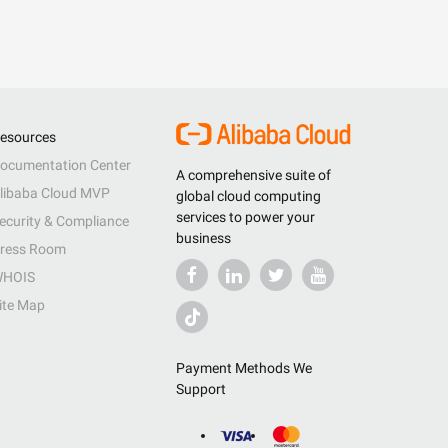
esources
ocumentation Center
A comprehensive suite of
libaba Cloud MVP
global cloud computing
services to power your
ecurity & Compliance
business
ress Room
HOIS
ite Map
Payment Methods We
Support