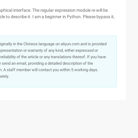
aphical interface. The regular expression module re will be
icle to describe it. I am a beginner in Python. Please bypass it,
originally in the Chinese language on aliyun.com and is provided
presentation or warranty of any kind, either expressed or
iability of the article or any translations thereof. If you have
e send an email, providing a detailed description of the
. A staff member will contact you within 5 working days.
ately.