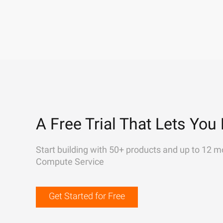
A Free Trial That Lets You 
Start building with 50+ products and up to 12 m
Compute Service
Get Started for Free