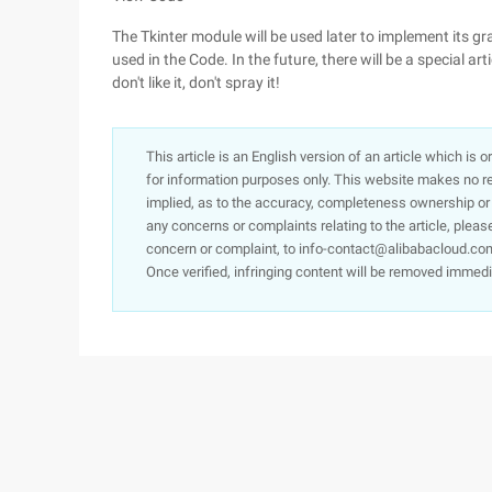
The Tkinter module will be used later to implement its gr
used in the Code. In the future, there will be a special art
don't like it, don't spray it!
This article is an English version of an article which is 
for information purposes only. This website makes no re
implied, as to the accuracy, completeness ownership or rel
any concerns or complaints relating to the article, pleas
concern or complaint, to info-contact@alibabacloud.com
Once verified, infringing content will be removed immedi