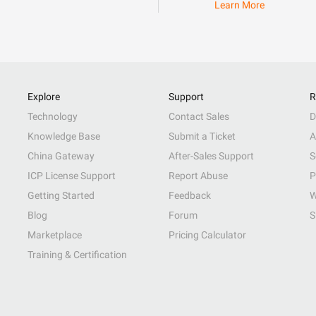
Learn More
Explore
Support
R
Technology
Contact Sales
D
Knowledge Base
Submit a Ticket
A
China Gateway
After-Sales Support
S
ICP License Support
Report Abuse
P
Getting Started
Feedback
W
Blog
Forum
S
Marketplace
Pricing Calculator
Training & Certification