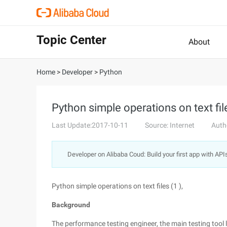
Topic Center
About
Home
>
Developer
>
Python
Python simple operations on text file
Last Update:2017-10-11
Source: Internet
Auth
Developer on Alibaba Coud: Build your first app with API
Python simple operations on text files (1 ),
Background
The performance testing engineer, the main testing tool l