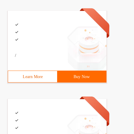
/
L"> 2 <soapenv: Header/> 3 <soapenv: Body> 4 <ser: quer
Learn More
Buy Now
 zg \ Desktop \ packet conversion \ 文.txt "6 file_out = 
OAPEnvelope =" 5 "<? Xml version = \ "1.0 \" encoding = 