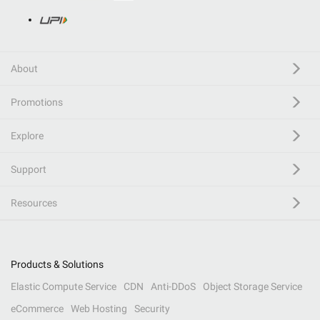
About
Promotions
Explore
Support
Resources
Products & Solutions
Elastic Compute Service
CDN
Anti-DDoS
Object Storage Service
eCommerce
Web Hosting
Security