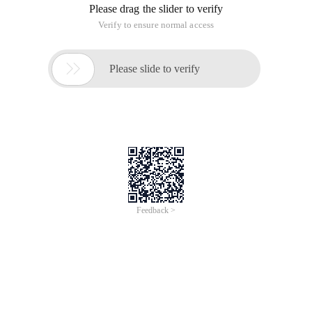
#! /Usr/bin/ENV Python
Import datetime
Import sys
Import threading
From tkinter import *