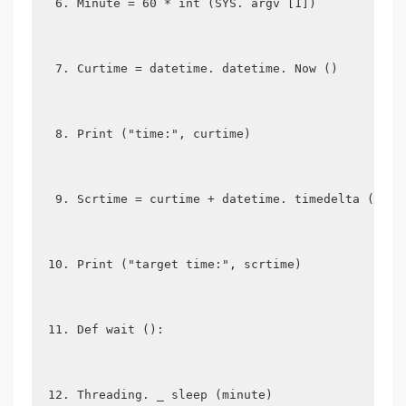
Minute = 60 * int (SYS. argv [1])
Curtime = datetime. datetime. Now ()
Print ("time:", curtime)
Scrtime = curtime + datetime. timedelta (0, m
Print ("target time:", scrtime)
Def wait ():
Threading. _ sleep (minute)