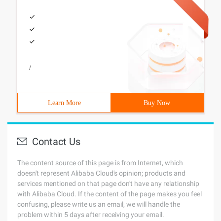
/
Learn More
Buy Now
Contact Us
The content source of this page is from Internet, which
doesn't represent Alibaba Cloud's opinion; products and
services mentioned on that page don't have any relationship
with Alibaba Cloud. If the content of the page makes you feel
confusing, please write us an email, we will handle the
problem within 5 days after receiving your email.