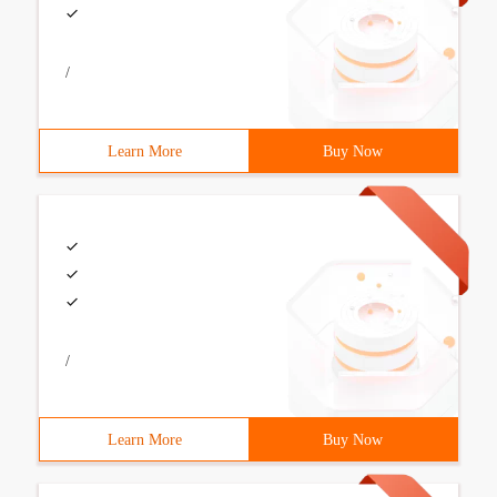
/
Learn More
Buy Now
/
Learn More
Buy Now