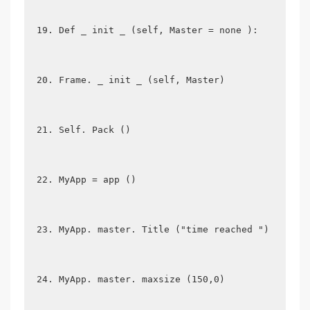
Def _ init _ (self, Master = none ):
Frame. _ init _ (self, Master)
Self. Pack ()
MyApp = app ()
MyApp. master. Title ("time reached ")
MyApp. master. maxsize (150,0)