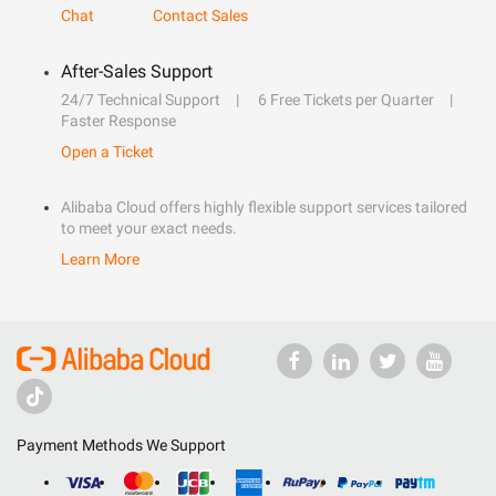
Chat
Contact Sales
After-Sales Support
24/7 Technical Support
6 Free Tickets per Quarter
Faster Response
Open a Ticket
Alibaba Cloud offers highly flexible support services tailored
to meet your exact needs.
Learn More
Payment Methods We Support