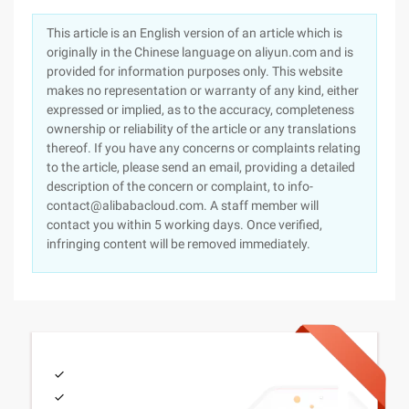
This article is an English version of an article which is
originally in the Chinese language on aliyun.com and is
provided for information purposes only. This website
makes no representation or warranty of any kind, either
expressed or implied, as to the accuracy, completeness
ownership or reliability of the article or any translations
thereof. If you have any concerns or complaints relating
to the article, please send an email, providing a detailed
description of the concern or complaint, to info-
contact@alibabacloud.com. A staff member will
contact you within 5 working days. Once verified,
infringing content will be removed immediately.