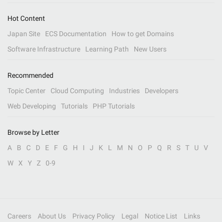
Hot Content
Japan Site
ECS Documentation
How to get Domains
Software Infrastructure
Learning Path
New Users
Recommended
Topic Center
Cloud Computing
Industries
Developers
Web Developing
Tutorials
PHP Tutorials
Browse by Letter
A
B
C
D
E
F
G
H
I
J
K
L
M
N
O
P
Q
R
S
T
U
V
W
X
Y
Z
0-9
Careers
About Us
Privacy Policy
Legal
Notice List
Links