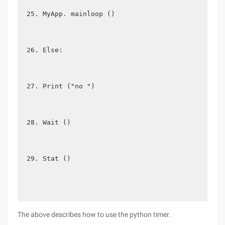
MyApp. mainloop ()
Else:
Print ("no ")
Wait ()
Stat ()
The above describes how to use the python timer.