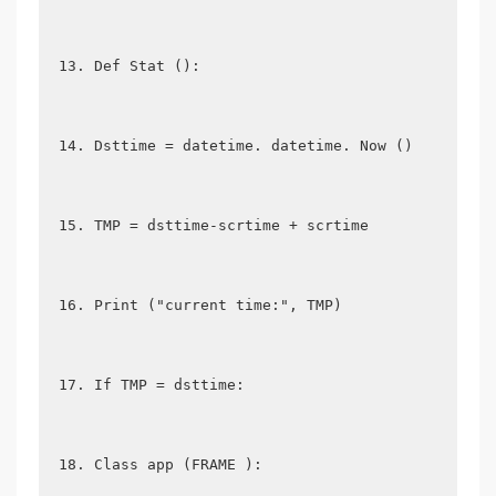
Def Stat ():
Dsttime = datetime. datetime. Now ()
TMP = dsttime-scrtime + scrtime
Print ("current time:", TMP)
If TMP = dsttime:
Class app (FRAME ):