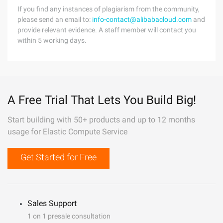
If you find any instances of plagiarism from the community,
please send an email to:
info-contact@alibabacloud.com
and
provide relevant evidence. A staff member will contact you
within 5 working days.
A Free Trial That Lets You Build Big!
Start building with 50+ products and up to 12 months
usage for Elastic Compute Service
Get Started for Free
Sales Support
1 on 1 presale consultation