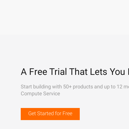
A Free Trial That Lets You 
Start building with 50+ products and up to 12 m
Compute Service
Get Started for Free