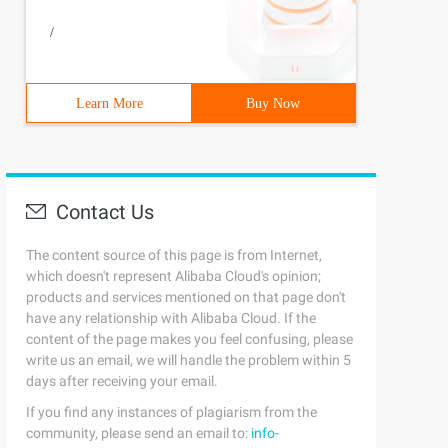
/
Learn More
Buy Now
Contact Us
The content source of this page is from Internet,
which doesn't represent Alibaba Cloud's opinion;
products and services mentioned on that page don't
have any relationship with Alibaba Cloud. If the
content of the page makes you feel confusing, please
write us an email, we will handle the problem within 5
days after receiving your email.
If you find any instances of plagiarism from the
community, please send an email to:
info-