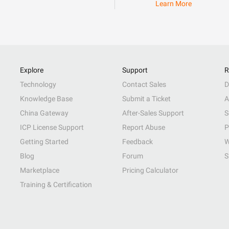
Learn More
Explore
Support
R
Technology
Contact Sales
D
Knowledge Base
Submit a Ticket
A
China Gateway
After-Sales Support
S
ICP License Support
Report Abuse
P
Getting Started
Feedback
W
Blog
Forum
S
Marketplace
Pricing Calculator
Training & Certification