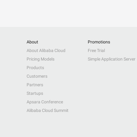
About
Promotions
About Alibaba Cloud
Free Trial
Pricing Models
Simple Application Server
Products
Customers
Partners
Startups
Apsara Conference
Alibaba Cloud Summit