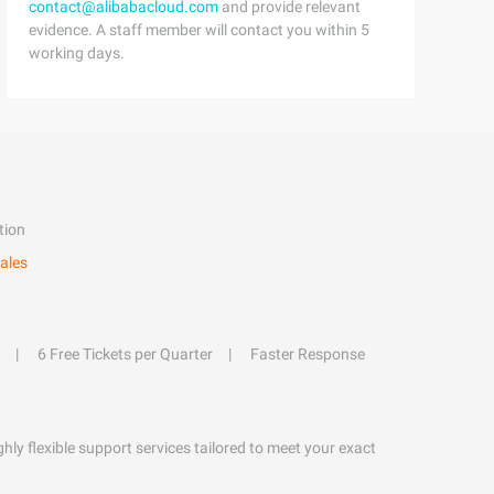
contact@alibabacloud.com
and provide relevant
evidence. A staff member will contact you within 5
working days.
tion
ales
6 Free Tickets per Quarter
Faster Response
hly flexible support services tailored to meet your exact