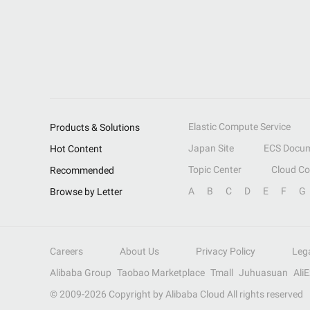
Elastic Compute Service
Products & Solutions
Japan Site
ECS Docum
Hot Content
Topic Center
Cloud C
Recommended
A
B
C
D
E
F
G
Browse by Letter
Careers
About Us
Privacy Policy
Leg
Alibaba Group
Taobao Marketplace
Tmall
Juhuasuan
Ali
© 2009-
2026
Copyright by Alibaba Cloud All rights reserved