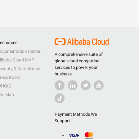
esources
ocumentation Center
A comprehensive suite of
libaba Cloud MVP
global cloud computing
services to power your
ecurity & Compliance
business
ress Room
HOIS
ite Map
Payment Methods We
Support