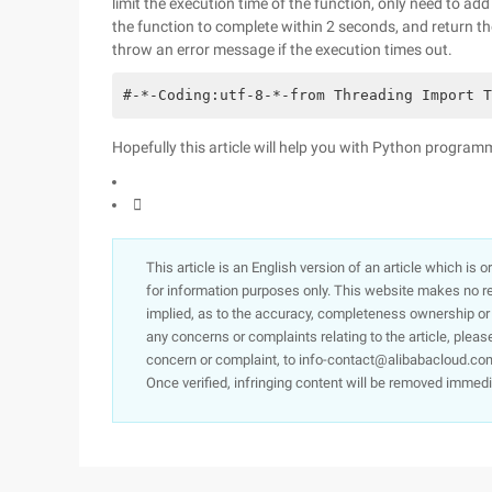
limit the execution time of the function, only need to ad
the function to complete within 2 seconds, and return th
throw an error message if the execution times out.
#-*-Coding:utf-8-*-from Threading Import T
Hopefully this article will help you with Python program

This article is an English version of an article which is 
for information purposes only. This website makes no re
implied, as to the accuracy, completeness ownership or rel
any concerns or complaints relating to the article, pleas
concern or complaint, to info-contact@alibabacloud.com
Once verified, infringing content will be removed immedi