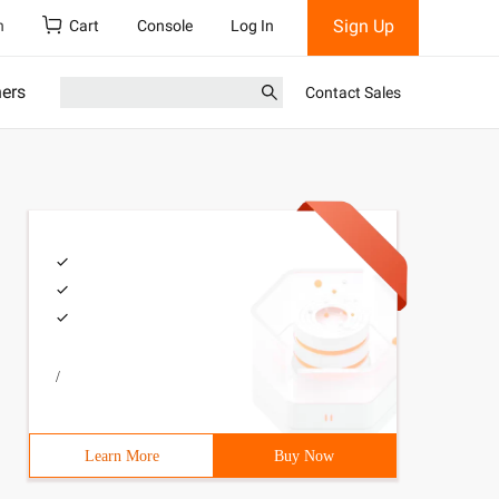
Sign Up
h
Cart
Console
Log In
ners
Contact Sales
/
Learn More
Buy Now