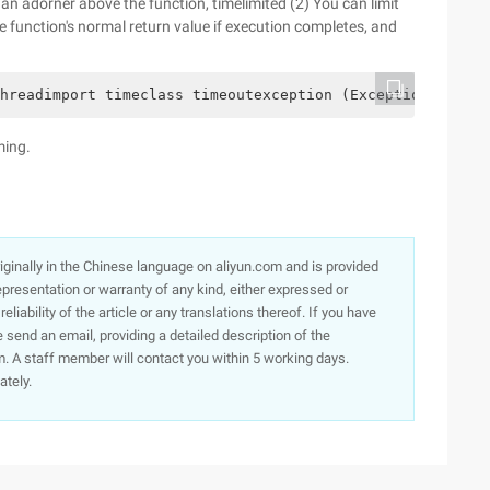
d an adorner above the function, timelimited (2) You can limit
e function's normal return value if execution completes, and
hreadimport timeclass timeoutexception (Exception): Pass
ming.
originally in the Chinese language on aliyun.com and is provided
presentation or warranty of any kind, either expressed or
iability of the article or any translations thereof. If you have
e send an email, providing a detailed description of the
. A staff member will contact you within 5 working days.
ately.