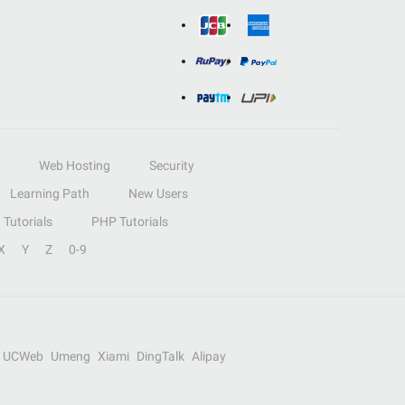
Web Hosting
Security
Learning Path
New Users
Tutorials
PHP Tutorials
X
Y
Z
0-9
UCWeb
Umeng
Xiami
DingTalk
Alipay