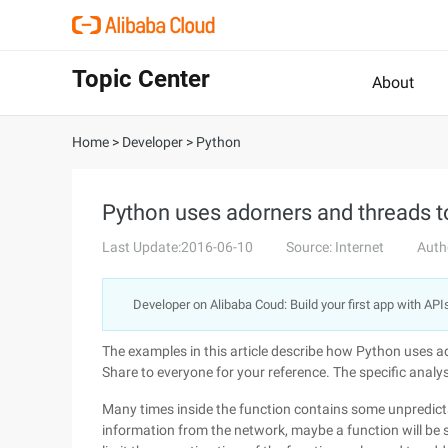
Topic Center
About
Home
>
Developer
>
Python
Python uses adorners and threads to
Last Update:2016-06-10
Source: Internet
Auth
Developer on Alibaba Coud: Build your first app with API
The examples in this article describe how Python uses ad
Share to everyone for your reference. The specific analysi
Many times inside the function contains some unpredicta
information from the network, maybe a function will be 