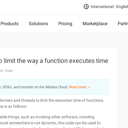
International - Englis
Products
Solutions
Pricing
Marketplace
Part
 limit the way a function executes time
or: User
s, SDKs, and tutorials on the Alibaba Cloud.
Read more ＞
orners and threads to limit the execution time of functions.
s is as follows:
ble things, such as invoking other software, crawling
stuck somewhere is not dynamic, this code can be used to