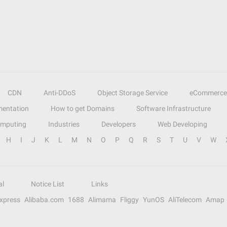
CDN
Anti-DDoS
Object Storage Service
eCommerce
entation
How to get Domains
Software Infrastructure
omputing
Industries
Developers
Web Developing
H
I
J
K
L
M
N
O
P
Q
R
S
T
U
V
W
al
Notice List
Links
Express
Alibaba.com
1688
Alimama
Fliggy
YunOS
AliTelecom
Amap