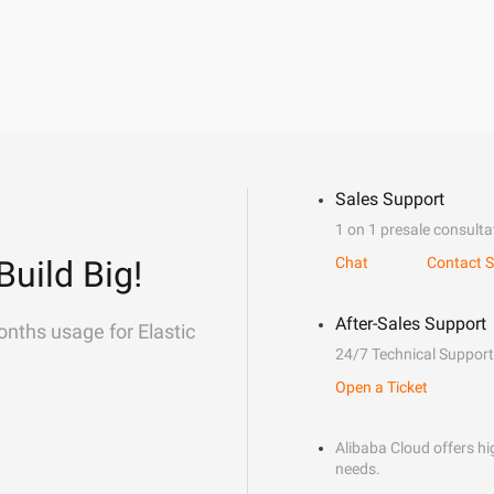
Sales Support
1 on 1 presale consulta
Build Big!
Chat
Contact S
After-Sales Support
onths usage for Elastic
24/7 Technical Support
Open a Ticket
Alibaba Cloud offers hig
needs.