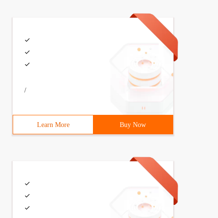
threadstop = Thread. _thread__stop# Get Private Function
/
Learn More
Buy Now