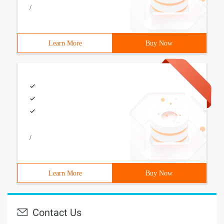
/
Learn More
Buy Now
/
Learn More
Buy Now
Contact Us