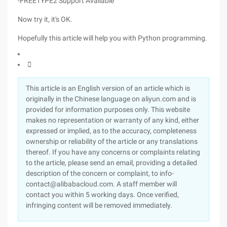
-FREETYPE2 Support Available
Now try it, it's OK.
Hopefully this article will help you with Python programming.

This article is an English version of an article which is
originally in the Chinese language on aliyun.com and is
provided for information purposes only. This website
makes no representation or warranty of any kind, either
expressed or implied, as to the accuracy, completeness
ownership or reliability of the article or any translations
thereof. If you have any concerns or complaints relating
to the article, please send an email, providing a detailed
description of the concern or complaint, to info-
contact@alibabacloud.com. A staff member will
contact you within 5 working days. Once verified,
infringing content will be removed immediately.