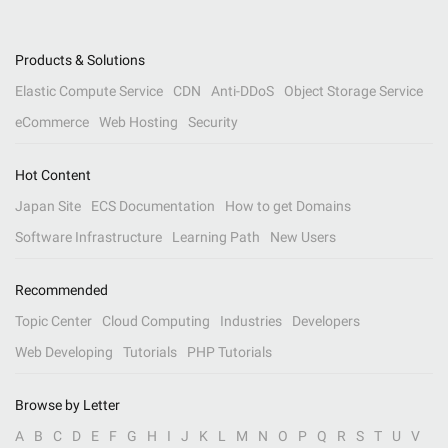
Products & Solutions
Elastic Compute Service
CDN
Anti-DDoS
Object Storage Service
eCommerce
Web Hosting
Security
Hot Content
Japan Site
ECS Documentation
How to get Domains
Software Infrastructure
Learning Path
New Users
Recommended
Topic Center
Cloud Computing
Industries
Developers
Web Developing
Tutorials
PHP Tutorials
Browse by Letter
A
B
C
D
E
F
G
H
I
J
K
L
M
N
O
P
Q
R
S
T
U
V