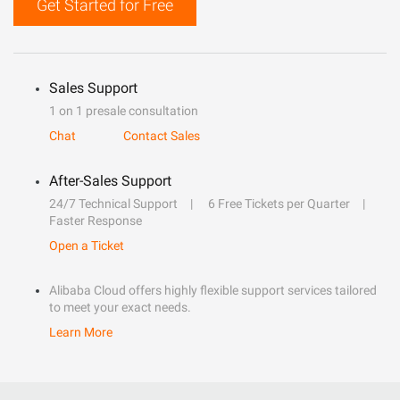
Get Started for Free
Sales Support
1 on 1 presale consultation
Chat
Contact Sales
After-Sales Support
24/7 Technical Support
6 Free Tickets per Quarter
Faster Response
Open a Ticket
Alibaba Cloud offers highly flexible support services tailored
to meet your exact needs.
Learn More