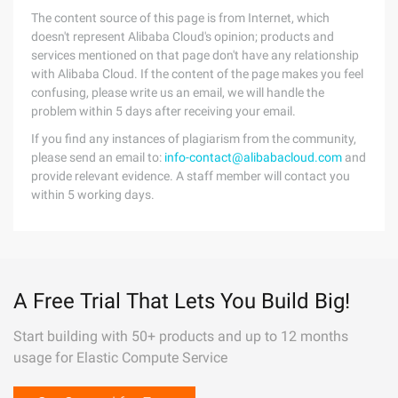
The content source of this page is from Internet, which
doesn't represent Alibaba Cloud's opinion; products and
services mentioned on that page don't have any relationship
with Alibaba Cloud. If the content of the page makes you feel
confusing, please write us an email, we will handle the
problem within 5 days after receiving your email.
If you find any instances of plagiarism from the community,
please send an email to:
info-contact@alibabacloud.com
and
provide relevant evidence. A staff member will contact you
within 5 working days.
A Free Trial That Lets You Build Big!
Start building with 50+ products and up to 12 months
usage for Elastic Compute Service