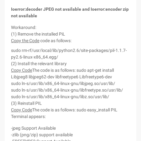
Ioerror:decoder JPEG not available and Ioerror:encoder zip
not available
Workaround:
(1) Remove the installed PiL
Copy the Code
code as follows:
sudo rm-rf/usr/local/lib/python2.6/site-packages/pil-1.1.7-
py2.6-linux-x86_64.egg/
(2) Install the relevant library
Copy Code
The code is as follows:
sudo apt-get install
Libjpeg8 libjpeg62-dev libfreetype6 Libfreetype6-dev
sudo ln-s/usr/lib/x86_64-linux-gnu/libjpeg.so/usr/lib/
sudo ln-s/usr/lib/x86_64-linux-gnu/libfreetype.so/usr/lib/
sudo ln-s/usr/lib/x86_64-linux-gnu/libz.so/usr/lib/
(3) Reinstall PIL
Copy Code
The code is as follows:
sudo easy_install PIL
Terminal appears:
-jpeg Support Available
-zlib (png/zip) support available