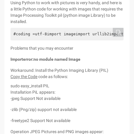
Using Python to work with pictures is very handy, and here is
a little Python code for working with images that requires the
Image Processing Toolkit pil (python image Library) to be
installed.
#coding =utf-8import imageimport urllib2import str
Problems that you may encounter
Importerror:no module named Image
Workaround: Install the Python Imaging Library (PIL)
Copy the Code
code as follows:
sudo easy_install PIL
Installation PiL appears:
-jpeg Support Not available
-zlib (Png/zip) support not available
-freetype2 Support Not available
Operation JPEG Pictures and PNG images appear: