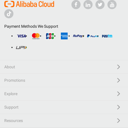
Payment Methods We Support
About
Promotions
Explore
Support
Resources