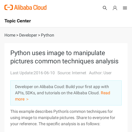
Topic Center
Submit
About
International - English
Home
>
Developer
>
Python
Products
Cart
Python uses image to manipulate
pictures common techniques analysis
Console
Solutions
Last Update:2016-06-10
Source: Internet
Author: User
Pricing
Sign Up
Log In
Developer on Alibaba Coud: Build your first app with
Marketplace
APIs, SDKs, and tutorials on the Alibaba Cloud.
Read
more ＞
Partners
This example describes Python's common techniques for
using image to manipulate pictures. Share to everyone for
your reference. The specific analysis is as follows: