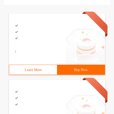
/
Learn More
Buy Now