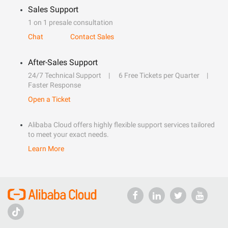
Sales Support
1 on 1 presale consultation
Chat
Contact Sales
After-Sales Support
24/7 Technical Support
6 Free Tickets per Quarter
Faster Response
Open a Ticket
Alibaba Cloud offers highly flexible support services tailored
to meet your exact needs.
Learn More