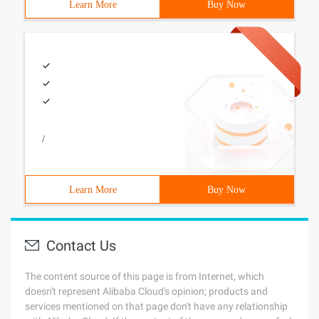
Learn More
Buy Now
/
Learn More
Buy Now
Contact Us
The content source of this page is from Internet, which
doesn't represent Alibaba Cloud's opinion; products and
services mentioned on that page don't have any relationship