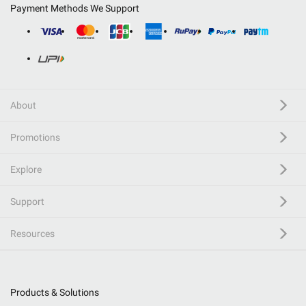
Payment Methods We Support
About
Promotions
Explore
Support
Resources
Products & Solutions