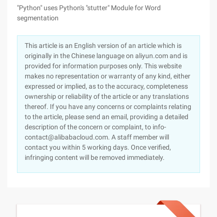
"Python" uses Python's "stutter" Module for Word
segmentation
This article is an English version of an article which is
originally in the Chinese language on aliyun.com and is
provided for information purposes only. This website
makes no representation or warranty of any kind, either
expressed or implied, as to the accuracy, completeness
ownership or reliability of the article or any translations
thereof. If you have any concerns or complaints relating
to the article, please send an email, providing a detailed
description of the concern or complaint, to info-
contact@alibabacloud.com. A staff member will
contact you within 5 working days. Once verified,
infringing content will be removed immediately.