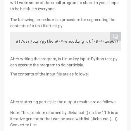
will I write some of the small program to share to you, I hope
to be helpful to everyone.
The following procedure is a procedure for segmenting the
contents of a text file: test.py
#!/usr/bin/python#-*-encoding:utf-8-*-import Ji
After writing the program, in Linux key input: Python test.py
can execute the program to do participle.
The contents of the input file are as follows:
After stuttering participle, the output results are as follows:
Note: The structure returned by Jieba.cut () on line 11th is an
iterative generator that can be used with list (Jieba.cut (...)).
Convert to List