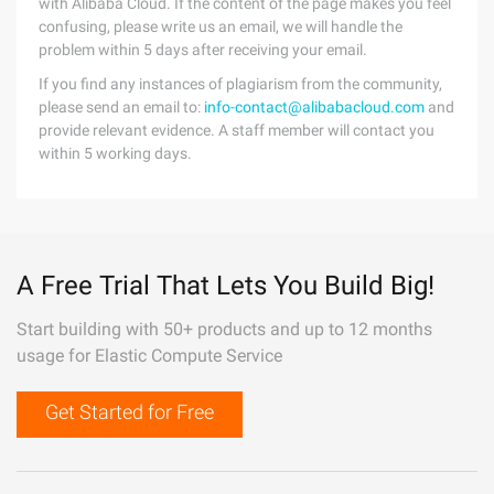
with Alibaba Cloud. If the content of the page makes you feel
confusing, please write us an email, we will handle the
problem within 5 days after receiving your email.
If you find any instances of plagiarism from the community,
please send an email to:
info-contact@alibabacloud.com
and
provide relevant evidence. A staff member will contact you
within 5 working days.
A Free Trial That Lets You Build Big!
Start building with 50+ products and up to 12 months
usage for Elastic Compute Service
Get Started for Free