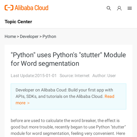
Topic Center
Submit
About
International - English
Home
>
Developer
>
Python
Products
Cart
"Python" uses Python's "stutter" Module
for Word segmentation
Console
Solutions
Last Update:2015-01-01
Source: Internet
Author: User
Pricing
Sign Up
Log In
Developer on Alibaba Coud: Build your first app with
Marketplace
APIs, SDKs, and tutorials on the Alibaba Cloud.
Read
more ＞
Partners
before are used to calculate the word breaker, the effect is
good but more trouble, recently began to use Python "stutter"
module for word segmentation, feeling very convenient. Here