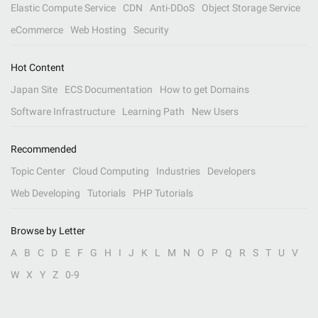
Elastic Compute Service
CDN
Anti-DDoS
Object Storage Service
eCommerce
Web Hosting
Security
Hot Content
Japan Site
ECS Documentation
How to get Domains
Software Infrastructure
Learning Path
New Users
Recommended
Topic Center
Cloud Computing
Industries
Developers
Web Developing
Tutorials
PHP Tutorials
Browse by Letter
A
B
C
D
E
F
G
H
I
J
K
L
M
N
O
P
Q
R
S
T
U
V
W
X
Y
Z
0-9