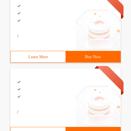
/
Learn More
Buy Now
/