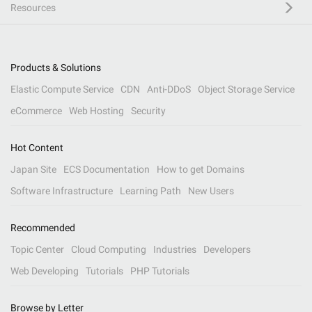
Resources
Products & Solutions
Elastic Compute Service
CDN
Anti-DDoS
Object Storage Service
eCommerce
Web Hosting
Security
Hot Content
Japan Site
ECS Documentation
How to get Domains
Software Infrastructure
Learning Path
New Users
Recommended
Topic Center
Cloud Computing
Industries
Developers
Web Developing
Tutorials
PHP Tutorials
Browse by Letter