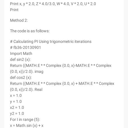
Print x, y * 2.0, Z * 4.0/3.0, W * 4.0, V * 2.0, U * 2.0
Print
Method 2:
The code is as follows:
# Calculating PI Using trigonometric iterations
# fb36-20130901
Import Math
def sin2 (x):
Return ((MATH.E * * Complex (0.0, x)-MATH.E * * Complex
(0.0, x))/2.0). imag
def cos2 (x):
Return ((MATH.E * * Complex (0.0, x) + MATH.E * * Complex
(0.0, x))/2.0). Real
x = 1.0
y = 1.0
x2 = 1.0
y2 = 1.0
For I in range (5):
x = Math.sin (x) + x