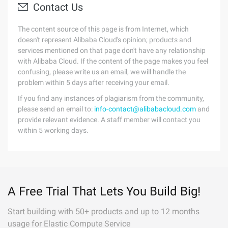
Contact Us
The content source of this page is from Internet, which
doesn't represent Alibaba Cloud's opinion; products and
services mentioned on that page don't have any relationship
with Alibaba Cloud. If the content of the page makes you feel
confusing, please write us an email, we will handle the
problem within 5 days after receiving your email.
If you find any instances of plagiarism from the community,
please send an email to:
info-contact@alibabacloud.com
and
provide relevant evidence. A staff member will contact you
within 5 working days.
A Free Trial That Lets You Build Big!
Start building with 50+ products and up to 12 months
usage for Elastic Compute Service