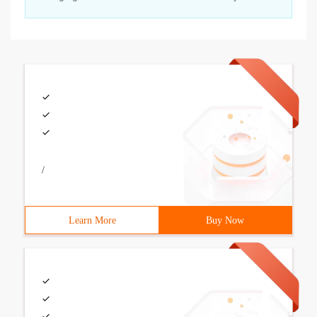
/
Learn More
Buy Now