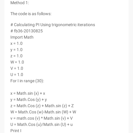
Method 1:
The code is as follows:
# Calculating PI Using trigonometric iterations
# fb36-20130825
Import Math
x = 1.0
y = 1.0
z = 1.0
W = 1.0
V = 1.0
U = 1.0
For I in range (30):
x = Math.sin (x) + x
y = Math.Cos (y) + y
z = Math.Cos (z) + Math.sin (z) + Z
W = Math.Cos (w)-Math.sin (W) + W
v = math.cos (v) * Math.sin (v) + V
U = Math.Cos (u)/Math.sin (U) + u
Print I