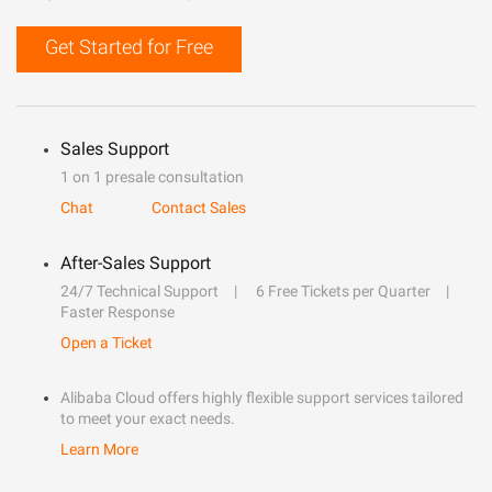
Get Started for Free
Sales Support
1 on 1 presale consultation
Chat
Contact Sales
After-Sales Support
24/7 Technical Support
6 Free Tickets per Quarter
Faster Response
Open a Ticket
Alibaba Cloud offers highly flexible support services tailored
to meet your exact needs.
Learn More