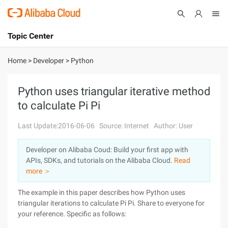
Topic Center
Submit
About
International - English
Home
>
Developer
>
Python
Products
Cart
Python uses triangular iterative method
to calculate Pi Pi
Console
Solutions
Last Update:2016-06-06
Source: Internet
Author: User
Pricing
Sign Up
Log In
Developer on Alibaba Coud: Build your first app with
Marketplace
APIs, SDKs, and tutorials on the Alibaba Cloud.
Read
more ＞
Partners
The example in this paper describes how Python uses
triangular iterations to calculate Pi Pi. Share to everyone for
your reference. Specific as follows: