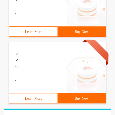
/
Learn More
Buy Now
/
Learn More
Buy Now