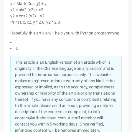
y = Math.Cos (y) + y
x2 = sin2 (x2) + x2
y2 = cos2 (y2) + y2
Print I, x, x2, y * 2.0, y2 * 2.0
Hopefully this article will help you with Python programming.

This article is an English version of an article which is
originally in the Chinese language on aliyun.com and is
provided for information purposes only. This website
makes no representation or warranty of any kind, either
expressed or implied, as to the accuracy, completeness
ownership or reliability of the article or any translations
thereof. If you have any concerns or complaints relating
to the article, please send an email, providing a detailed
description of the concern or complaint, to info-
contact@alibabacloud.com. A staff member will
contact you within 5 working days. Once verified,
infringing content will be removed immediately.