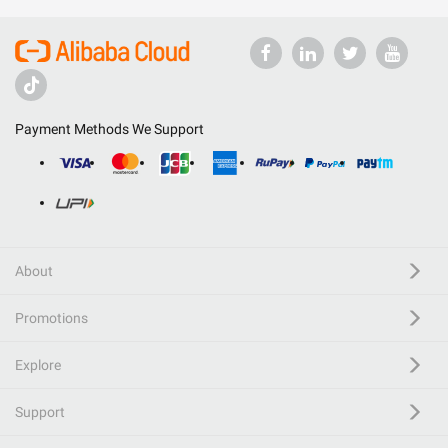
Payment Methods We Support
About
Promotions
Explore
Support