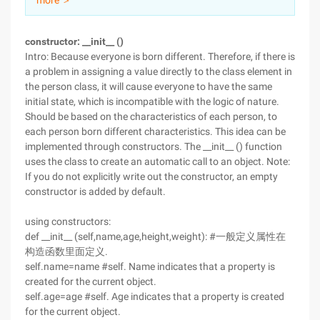
more ＞
constructor: __init__ ()
Intro: Because everyone is born different. Therefore, if there is
a problem in assigning a value directly to the class element in
the person class, it will cause everyone to have the same
initial state, which is incompatible with the logic of nature.
Should be based on the characteristics of each person, to
each person born different characteristics. This idea can be
implemented through constructors. The __init__ () function
uses the class to create an automatic call to an object. Note:
If you do not explicitly write out the constructor, an empty
constructor is added by default.
using constructors:
def __init__ (self,name,age,height,weight): #一般定义属性在
构造函数里面定义.
self.name=name #self. Name indicates that a property is
created for the current object.
self.age=age #self. Age indicates that a property is created
for the current object.