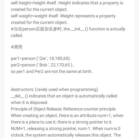
self.height=height #self. Height indicates that a property is
created for the current object.
self.weight=weight #self. Weight represents a property
created for the current object.
#当在person后面加实参时, the __init__ () function is actually
called.
#调用
per1=person (' Qie ', 18,180,60).
per2=person (' Bob ', 22,170,65 )。
so per1 and Per2 are not the same at birth.
destructors: (rarely used when programming)
__del__ () indicates that an object is automatically called
when it is disposed.
Principle of Object Release: Reference counter principle.
When creating an object, there is an attribute num=1, when
there is a place to use it, there is a strong pointer to it,
NUM+1, releasing a strong pointer, num-1. When num is 0
o'clock, the system automatically releases this object. The