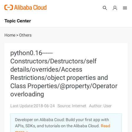
Topic Center
Submit
About
International - English
Home
>
Others
Products
Cart
python0.16------
Constructors/Destructors/self
Console
Solutions
details/overrides/Access
Pricing
Restrictions/object properties and
Sign Up
Log In
Class Properties/@property/Operator
Marketplace
overloading
Partners
Last Update:2018-06-24
Source: Internet
Author: User
Developer on Alibaba Coud: Build your first app with
APIs, SDKs, and tutorials on the Alibaba Cloud.
Read