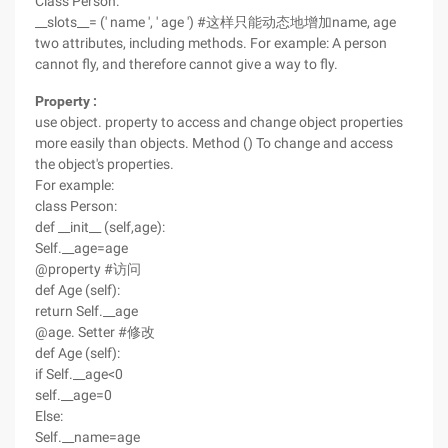
Class Person:
__slots__= (' name ', ' age ') #这样只能动态地增加name, age
two attributes, including methods. For example: A person
cannot fly, and therefore cannot give a way to fly.
Property
:
use object. property to access and change object properties
more easily than objects. Method () To change and access
the object's properties.
For example:
class Person:
def __init__ (self,age):
Self.__age=age
@property #访问
def Age (self):
return Self.__age
@age. Setter #修改
def Age (self):
if Self.__age<0
self.__age=0
Else:
Self.__name=age