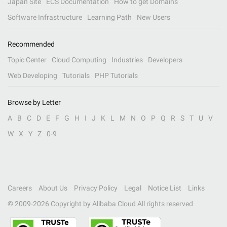
Japan Site
ECS Documentation
How to get Domains
Software Infrastructure
Learning Path
New Users
Recommended
Topic Center
Cloud Computing
Industries
Developers
Web Developing
Tutorials
PHP Tutorials
Browse by Letter
A
B
C
D
E
F
G
H
I
J
K
L
M
N
O
P
Q
R
S
T
U
V
W
X
Y
Z
0-9
Careers
About Us
Privacy Policy
Legal
Notice List
Links
© 2009-
2026
Copyright by Alibaba Cloud All rights reserved