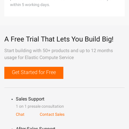
within 5 working days.
A Free Trial That Lets You Build Big!
Start building with 50+ products and up to 12 months
usage for Elastic Compute Service
Get Started for Free
Sales Support
1 on 1 presale consultation
Chat
Contact Sales
After-Sales Support