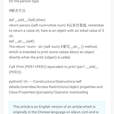
for the person type.
#解决方法:
def __add__ (Self,other):
return person (self.num+other.num) #运算符重载, remember
to return a value oh, here is an object with an initial value of 3
oh.
def __str__ (self):
The return ' num= ' str (self.num) #重写__str__ () method,
which is intended to print some values about an object
directly when the print (object) is called.
Call: Print (PER1+PER2) equivalent to print (per1.__add__
(PER2))
python0.16------Constructors/Destructors/self
details/overrides/Access Restrictions/object properties and
Class Properties/@property/Operator overloading
This article is an English version of an article which is
originally in the Chinese language on aliyun.com and is