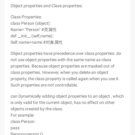
Object properties and Class properties:
Class Properties:
class Person (object):
Name= "Person" #类属性
def __init__ (self,name):
Self.name=name #对象属性
Object properties have precedence over class properties. do
not use object properties with the same name as class
properties. Because object properties are masked out of
class properties. However, when you delete an object
property, the class property is called again when you use it.
Such properties are not controllable.
can Dynamically adding object properties to an object , which
is only valid for the current object, has no effect on other
objects created by the class.
For example:
class Person:
pass
Person=person ()