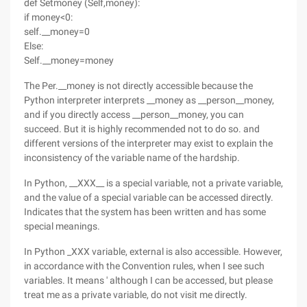
def Setmoney (Self,money):
if money<0:
self.__money=0
Else:
Self.__money=money
The Per.__money is not directly accessible because the
Python interpreter interprets __money as __person__money,
and if you directly access __person__money, you can
succeed. But it is highly recommended not to do so. and
different versions of the interpreter may exist to explain the
inconsistency of the variable name of the hardship.
In Python, __XXX__ is a special variable, not a private variable,
and the value of a special variable can be accessed directly.
Indicates that the system has been written and has some
special meanings.
In Python _XXX variable, external is also accessible. However,
in accordance with the Convention rules, when I see such
variables. It means ' although I can be accessed, but please
treat me as a private variable, do not visit me directly.