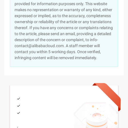
provided for information purposes only. This website
makes no representation or warranty of any kind, either
expressed or implied, as to the accuracy, completeness
ownership or reliability of the article or any translations
thereof. If you have any concerns or complaints relating
to the article, please send an email, providing a detailed
description of the concern or complaint, to info-
contact@alibabacloud.com. A staff member will
contact you within 5 working days. Once verified,
infringing content will be removed immediately.