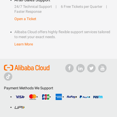
24/7 Technical Support
6 Free Tickets per Quarter
Faster Response
Open a Ticket
Alibaba Cloud offers highly flexible support services tailored
to meet your exact needs.
Learn More
Payment Methods We Support