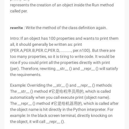
represents the creation of an object inside the Run method
called per.
rewrite
: Write the method of the class definition again.
Intro: If an object has 100 properties and wants to print them
all, it should generally be written as: print
(PER.A,PER.B,PER.C,PER.D,.........., per.n100). But there are
too many properties, so it is tiring to write code. It would be
nice if you could print all the properties directly with print
(per). Therefore, rewriting __str__ () and __repr__ () will satisfy
the requirements.
Example: Overriding the __str__ () and __repr__ () methods
The __str__ () method #它是给程序员用的, which is called
automatically when you call execute print (object name).
The __repr__ () method #它是给机器用的, which is called after
the object name is hit directly in the Python interpreter. For
example: In the black screen terminal, directly knocking on
the object, it will call __repr__ ().