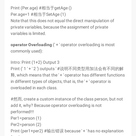
Print (Per.age) #相当于getAge ()
Per.age=1 #相当于SetAge (1)
Note that this does not equal the direct manipulation of
private variables, because the assignment of private
variables is limited.
operator Overloading
(' + ' operator overloading is most
commonly used):
Intro: Print (1+2) Output 3
Print (' 1 ' + ' 2 ') outputs ' #说明不同类型用加法会有不同的解
释, which means that the ' + ' operator has different functions
in different types of objects, that is, the ' + ' operator is
overloaded in each class.
#然而, create a custom instance of the class person, but not
add it, why? Because operator overloading is not
performed!!!
Per1=person (1)
Per2=person (2)
Print (per1+per2) #输出错误 because ' + ' has no explanation