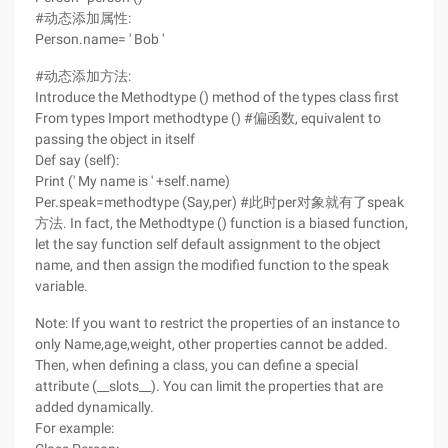
#动态添加属性:
Person.name= ' Bob '
#动态添加方法:
Introduce the Methodtype () method of the types class first
From types Import methodtype () #偏函数, equivalent to
passing the object in itself
Def say (self):
Print (' My name is ' +self.name)
Per.speak=methodtype (Say,per) #此时per对象就有了speak
方法. In fact, the Methodtype () function is a biased function,
let the say function self default assignment to the object
name, and then assign the modified function to the speak
variable.
Note: If you want to restrict the properties of an instance to
only Name,age,weight, other properties cannot be added.
Then, when defining a class, you can define a special
attribute (__slots__). You can limit the properties that are
added dynamically.
For example: