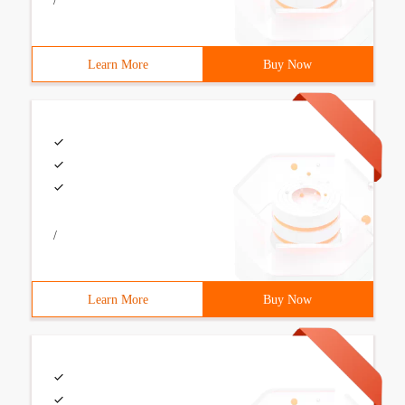
/
Learn More
Buy Now
/
Learn More
Buy Now