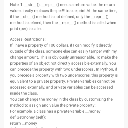
Note: 1: __str__ (), __repr__ () needs a return value, the return
value directly replaces the per!!! inside print At the same time,
if the __str__ () method is not defined, only the __repr__ ()
method is defined, then the __repr__ () method is called when
print (per) is called.
Access Restrictions:
If I have a property of 100 dollars, if I can modify it directly
outside of the class, someone else can easily tamper with my
change amount. This is obviously unreasonable. To make the
properties of an object not directly accessible externally. You
can precede the property with two underscores . In Python, if
you precede a property with two underscores, this property is
equivalent to a private property. Private variables cannot be
accessed externally, and private variables can be accessed
inside the class.
You can change the money in the class by customizing the
method to assign and value the private property:
For example, a class has a private variable __money
def Getmoney (self):
return __money