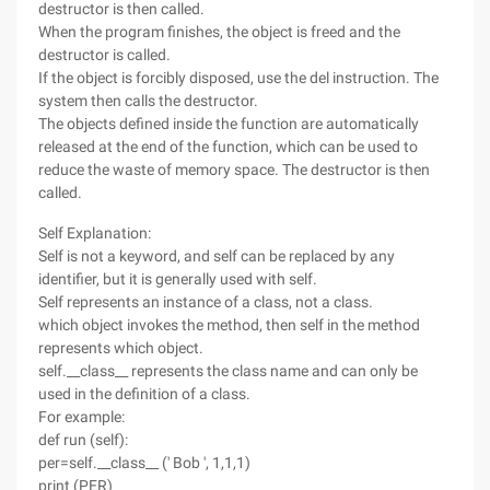
destructor is then called.
When the program finishes, the object is freed and the
destructor is called.
If the object is forcibly disposed, use the del instruction. The
system then calls the destructor.
The objects defined inside the function are automatically
released at the end of the function, which can be used to
reduce the waste of memory space. The destructor is then
called.
Self Explanation:
Self is not a keyword, and self can be replaced by any
identifier, but it is generally used with self.
Self represents an instance of a class, not a class.
which object invokes the method, then self in the method
represents which object.
self.__class__ represents the class name and can only be
used in the definition of a class.
For example:
def run (self):
per=self.__class__ (' Bob ', 1,1,1)
print (PER)