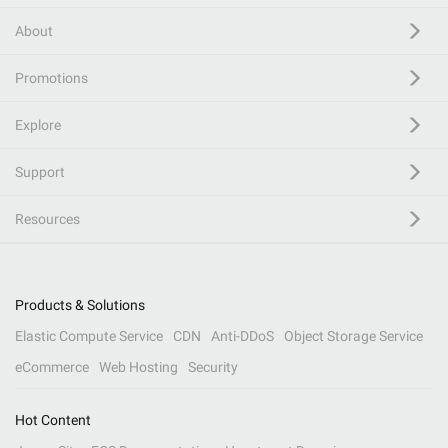
About
Promotions
Explore
Support
Resources
Products & Solutions
Elastic Compute Service
CDN
Anti-DDoS
Object Storage Service
eCommerce
Web Hosting
Security
Hot Content