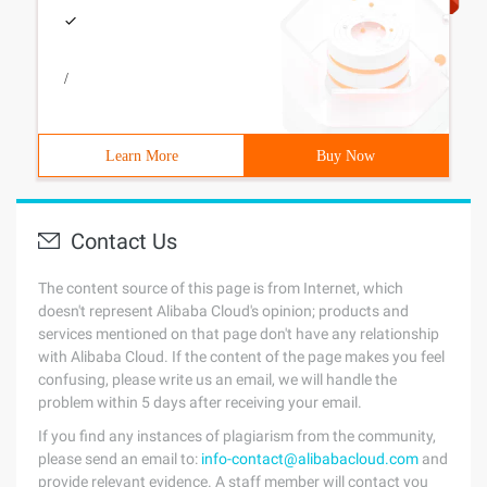
/
Learn More
Buy Now
Contact Us
The content source of this page is from Internet, which
doesn't represent Alibaba Cloud's opinion; products and
services mentioned on that page don't have any relationship
with Alibaba Cloud. If the content of the page makes you feel
confusing, please write us an email, we will handle the
problem within 5 days after receiving your email.
If you find any instances of plagiarism from the community,
please send an email to:
info-contact@alibabacloud.com
and
provide relevant evidence. A staff member will contact you