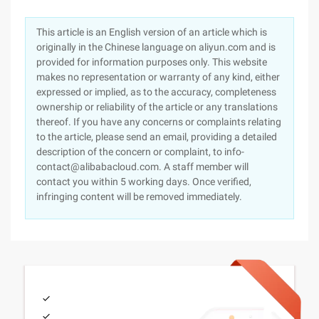
This article is an English version of an article which is
originally in the Chinese language on aliyun.com and is
provided for information purposes only. This website
makes no representation or warranty of any kind, either
expressed or implied, as to the accuracy, completeness
ownership or reliability of the article or any translations
thereof. If you have any concerns or complaints relating
to the article, please send an email, providing a detailed
description of the concern or complaint, to info-
contact@alibabacloud.com. A staff member will
contact you within 5 working days. Once verified,
infringing content will be removed immediately.