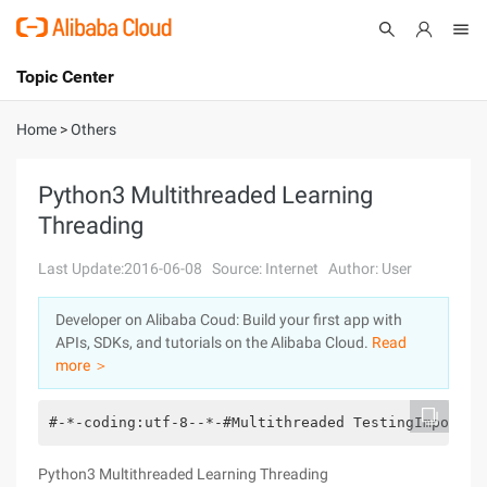
Topic Center
Submit
About
International - English
Home
>
Others
Products
Cart
Python3 Multithreaded Learning
Threading
Console
Solutions
Last Update:2016-06-08
Source: Internet
Author: User
Pricing
Sign Up
Log In
Developer on Alibaba Coud: Build your first app with
Marketplace
APIs, SDKs, and tutorials on the Alibaba Cloud.
Read
more ＞
Partners
#-*-coding:utf-8--*-#Multithreaded TestingImport T
Python3 Multithreaded Learning Threading