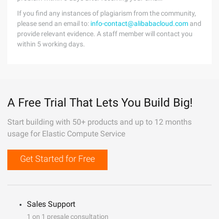
If you find any instances of plagiarism from the community,
please send an email to:
info-contact@alibabacloud.com
and
provide relevant evidence. A staff member will contact you
within 5 working days.
A Free Trial That Lets You Build Big!
Start building with 50+ products and up to 12 months
usage for Elastic Compute Service
Get Started for Free
Sales Support
1 on 1 presale consultation