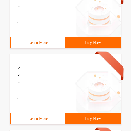
/
Learn More
Buy Now
/
Learn More
Buy Now