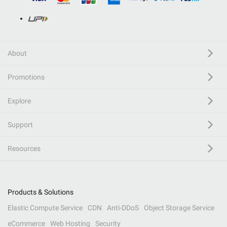
About
Promotions
Explore
Support
Resources
Products & Solutions
Elastic Compute Service
CDN
Anti-DDoS
Object Storage Service
eCommerce
Web Hosting
Security