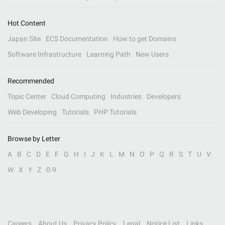
Hot Content
Japan Site
ECS Documentation
How to get Domains
Software Infrastructure
Learning Path
New Users
Recommended
Topic Center
Cloud Computing
Industries
Developers
Web Developing
Tutorials
PHP Tutorials
Browse by Letter
A
B
C
D
E
F
G
H
I
J
K
L
M
N
O
P
Q
R
S
T
U
V
W
X
Y
Z
0-9
Careers
About Us
Privacy Policy
Legal
Notice List
Links