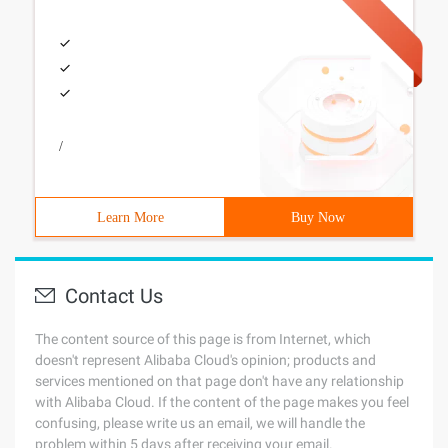
/
Learn More
Buy Now
Contact Us
The content source of this page is from Internet, which
doesn't represent Alibaba Cloud's opinion; products and
services mentioned on that page don't have any relationship
with Alibaba Cloud. If the content of the page makes you feel
confusing, please write us an email, we will handle the
problem within 5 days after receiving your email.