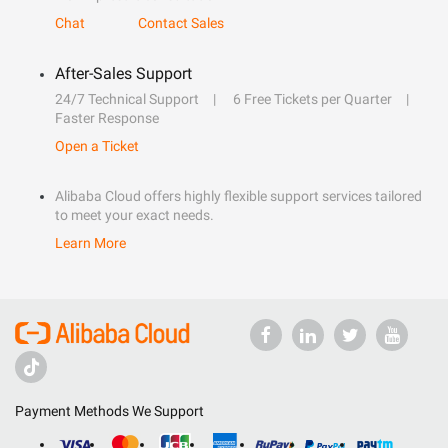
Chat
Contact Sales
After-Sales Support
24/7 Technical Support
6 Free Tickets per Quarter
Faster Response
Open a Ticket
Alibaba Cloud offers highly flexible support services tailored
to meet your exact needs.
Learn More
Payment Methods We Support