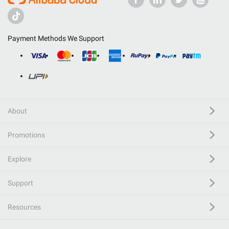
Payment Methods We Support
About
Promotions
Explore
Support
Resources