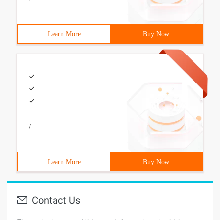
Learn More
Buy Now
/
Learn More
Buy Now
Contact Us