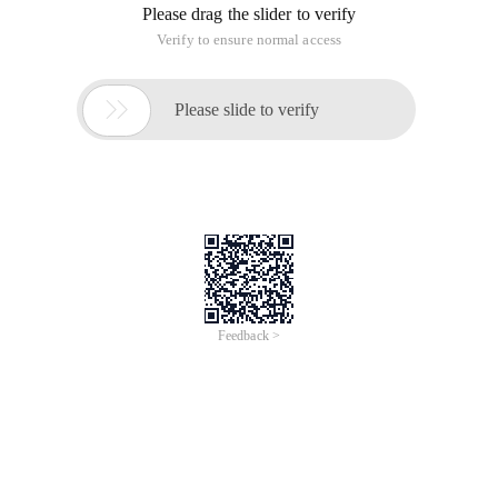
List slice and flip list:
>>> S = 'abcdefgh' >>> s [:-1] # It can be regarde
List sorting: sorted ()
You can retain the original list and get the sorted list sorted ()
as follows:
>>> a = [5,7,6,3,4,1,2]>>> b = sorted(a)>>> a[5, 7
The sorted () method can be used in a sequence of any data
type. The returned result is always in the form of a list:
>>> sorted('iplaypython.com')['.', 'a', 'c', 'h', 
Sequence type operators:
Seq [ind]: obtains the element whose subscript is 