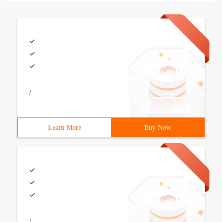
/
Learn More
Buy Now
/