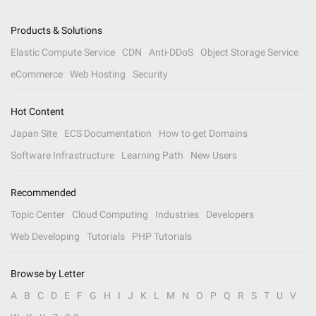
Products & Solutions
Elastic Compute Service
CDN
Anti-DDoS
Object Storage Service
eCommerce
Web Hosting
Security
Hot Content
Japan Site
ECS Documentation
How to get Domains
Software Infrastructure
Learning Path
New Users
Recommended
Topic Center
Cloud Computing
Industries
Developers
Web Developing
Tutorials
PHP Tutorials
Browse by Letter
A
B
C
D
E
F
G
H
I
J
K
L
M
N
O
P
Q
R
S
T
U
V