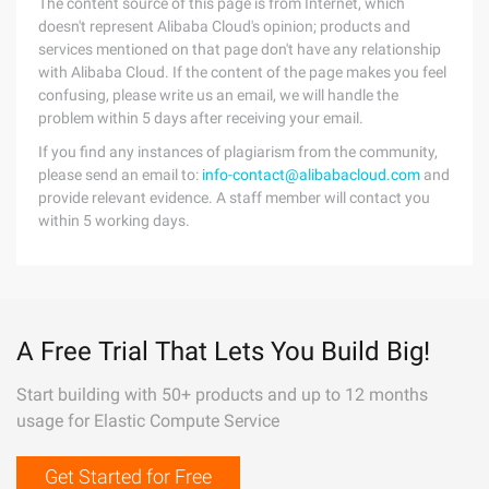
The content source of this page is from Internet, which
doesn't represent Alibaba Cloud's opinion; products and
services mentioned on that page don't have any relationship
with Alibaba Cloud. If the content of the page makes you feel
confusing, please write us an email, we will handle the
problem within 5 days after receiving your email.
If you find any instances of plagiarism from the community,
please send an email to:
info-contact@alibabacloud.com
and
provide relevant evidence. A staff member will contact you
within 5 working days.
A Free Trial That Lets You Build Big!
Start building with 50+ products and up to 12 months
usage for Elastic Compute Service
Get Started for Free