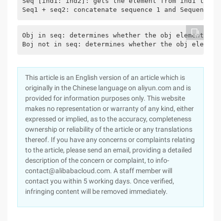
Seq [ind1: ind2]: gets the element from ind1 to in
Seq1 + seq2: concatenate sequence 1 and Sequence 2
Obj in seq: determines whether the obj element is 
Boj not in seq: determines whether the obj element
This article is an English version of an article which is
originally in the Chinese language on aliyun.com and is
provided for information purposes only. This website
makes no representation or warranty of any kind, either
expressed or implied, as to the accuracy, completeness
ownership or reliability of the article or any translations
thereof. If you have any concerns or complaints relating
to the article, please send an email, providing a detailed
description of the concern or complaint, to info-
contact@alibabacloud.com. A staff member will
contact you within 5 working days. Once verified,
infringing content will be removed immediately.