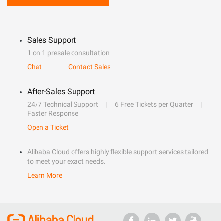
Sales Support
1 on 1 presale consultation
Chat
Contact Sales
After-Sales Support
24/7 Technical Support
6 Free Tickets per Quarter
Faster Response
Open a Ticket
Alibaba Cloud offers highly flexible support services tailored
to meet your exact needs.
Learn More