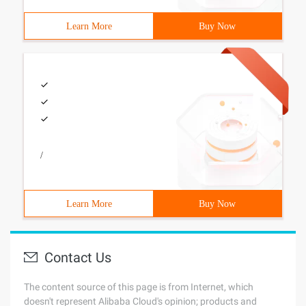
Learn More
Buy Now
/
Learn More
Buy Now
Contact Us
The content source of this page is from Internet, which
doesn't represent Alibaba Cloud's opinion; products and