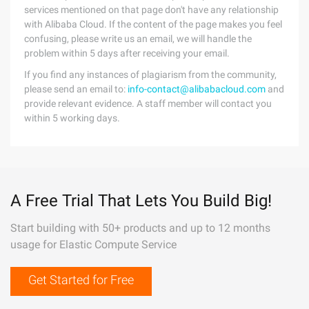
services mentioned on that page don't have any relationship
with Alibaba Cloud. If the content of the page makes you feel
confusing, please write us an email, we will handle the
problem within 5 days after receiving your email.
If you find any instances of plagiarism from the community,
please send an email to:
info-contact@alibabacloud.com
and
provide relevant evidence. A staff member will contact you
within 5 working days.
A Free Trial That Lets You Build Big!
Start building with 50+ products and up to 12 months
usage for Elastic Compute Service
Get Started for Free