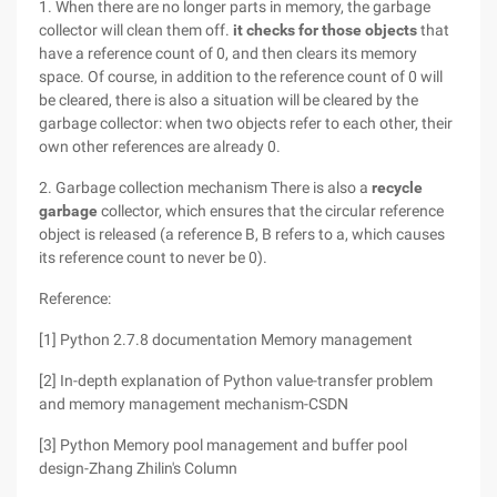
1. When there are no longer parts in memory, the garbage
collector will clean them off.
it checks for those objects
that
have a reference count of 0, and then clears its memory
space. Of course, in addition to the reference count of 0 will
be cleared, there is also a situation will be cleared by the
garbage collector: when two objects refer to each other, their
own other references are already 0.
2. Garbage collection mechanism There is also a
recycle
garbage
collector, which ensures that the circular reference
object is released (a reference B, B refers to a, which causes
its reference count to never be 0).
Reference:
[1] Python 2.7.8 documentation Memory management
[2] In-depth explanation of Python value-transfer problem
and memory management mechanism-CSDN
[3] Python Memory pool management and buffer pool
design-Zhang Zhilin's Column