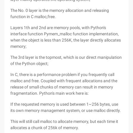
The No. 0 layer is the memory allocation and releasing
function in C malloc,free.
Layers 1th and 2nd are memory pools, with Python's
interface function Pymem_malloc function implementation,
when the object is less than 256K, the layer directly allocates
memory;
The 3rd layer is the topmost, which is our direct manipulation
of the Python object;
In C, there is a performance problem if you frequently call
malloc and free. Coupled with frequent allocations and the
release of small chunks of memory can result in memory
fragmentation. Python's main work here is:
If the requested memory is used between 1~256 bytes, use
its own memory management system, or use malloc directly.
This will still call malloc to allocate memory, but each time it
allocates a chunk of 256k of memory.