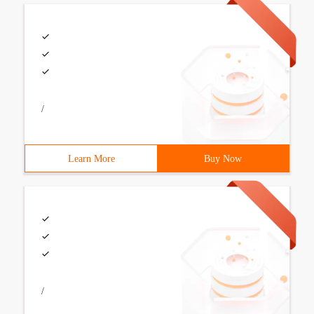
/
Learn More
Buy Now
/