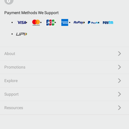
Payment Methods We Support
About
Promotions
Explore
Support
Resources