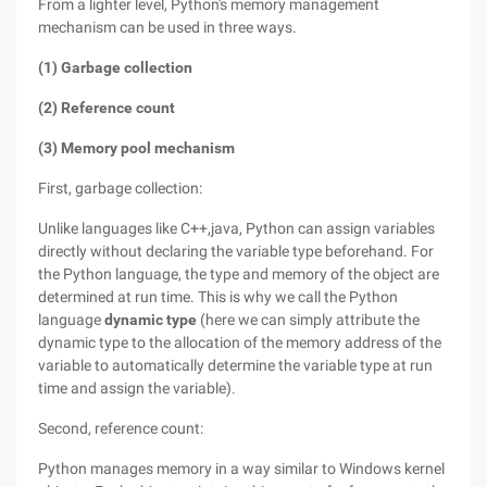
From a lighter level, Python's memory management
mechanism can be used in three ways.
(1) Garbage collection
(2) Reference count
(3) Memory pool mechanism
First, garbage collection:
Unlike languages like C++,java, Python can assign variables
directly without declaring the variable type beforehand. For
the Python language, the type and memory of the object are
determined at run time. This is why we call the Python
language
dynamic type
(here we can simply attribute the
dynamic type to the allocation of the memory address of the
variable to automatically determine the variable type at run
time and assign the variable).
Second, reference count:
Python manages memory in a way similar to Windows kernel