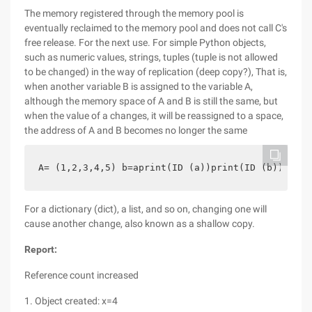
The memory registered through the memory pool is
eventually reclaimed to the memory pool and does not call C's
free release. For the next use. For simple Python objects,
such as numeric values, strings, tuples (tuple is not allowed
to be changed) in the way of replication (deep copy?), That is,
when another variable B is assigned to the variable A,
although the memory space of A and B is still the same, but
when the value of a changes, it will be reassigned to a space,
the address of A and B becomes no longer the same
A= (1,2,3,4,5) b=aprint(ID (a))print(ID (b)) A= (
For a dictionary (dict), a list, and so on, changing one will
cause another change, also known as a shallow copy.
Report:
Reference count increased
1. Object created: x=4