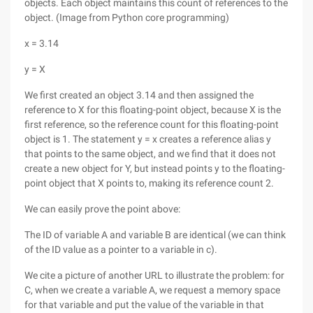
objects. Each object maintains this count of references to the
object. (Image from Python core programming)
x = 3.14
y = X
We first created an object 3.14 and then assigned the
reference to X for this floating-point object, because X is the
first reference, so the reference count for this floating-point
object is 1. The statement y = x creates a reference alias y
that points to the same object, and we find that it does not
create a new object for Y, but instead points y to the floating-
point object that X points to, making its reference count 2.
We can easily prove the point above:
The ID of variable A and variable B are identical (we can think
of the ID value as a pointer to a variable in c).
We cite a picture of another URL to illustrate the problem: for
C, when we create a variable A, we request a memory space
for that variable and put the value of the variable in that