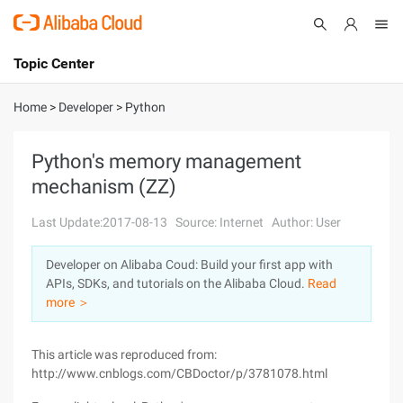
Topic Center
Submit
About
International - English
Home
>
Developer
>
Python
Products
Cart
Python's memory management
mechanism (ZZ)
Console
Solutions
Last Update:2017-08-13
Source: Internet
Author: User
Pricing
Sign Up
Log In
Developer on Alibaba Coud: Build your first app with
Marketplace
APIs, SDKs, and tutorials on the Alibaba Cloud.
Read
more ＞
Partners
This article was reproduced from:
http://www.cnblogs.com/CBDoctor/p/3781078.html