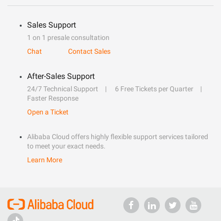
Sales Support
1 on 1 presale consultation
Chat
Contact Sales
After-Sales Support
24/7 Technical Support
6 Free Tickets per Quarter
Faster Response
Open a Ticket
Alibaba Cloud offers highly flexible support services tailored
to meet your exact needs.
Learn More