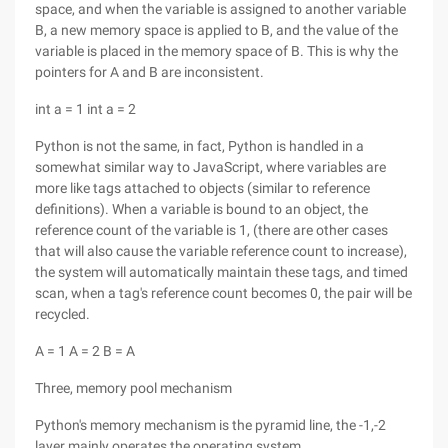
space, and when the variable is assigned to another variable
B, a new memory space is applied to B, and the value of the
variable is placed in the memory space of B. This is why the
pointers for A and B are inconsistent.
int a = 1 int a = 2
Python is not the same, in fact, Python is handled in a
somewhat similar way to JavaScript, where variables are
more like tags attached to objects (similar to reference
definitions). When a variable is bound to an object, the
reference count of the variable is 1, (there are other cases
that will also cause the variable reference count to increase),
the system will automatically maintain these tags, and timed
scan, when a tag's reference count becomes 0, the pair will be
recycled.
A = 1 A = 2 B = A
Three, memory pool mechanism
Python's memory mechanism is the pyramid line, the -1,-2
layer mainly operates the operating system,