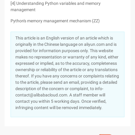
[4] Understanding Python variables and memory
management
Python's memory management mechanism (ZZ)
This article is an English version of an article which is
originally in the Chinese language on aliyun.com and is
provided for information purposes only. This website
makes no representation or warranty of any kind, either
expressed or implied, as to the accuracy, completeness
ownership or reliability of the article or any translations
thereof. If you have any concerns or complaints relating
to the article, please send an email, providing a detailed
description of the concern or complaint, to info-
contact@alibabacloud.com. A staff member will
contact you within 5 working days. Once verified,
infringing content will be removed immediately.