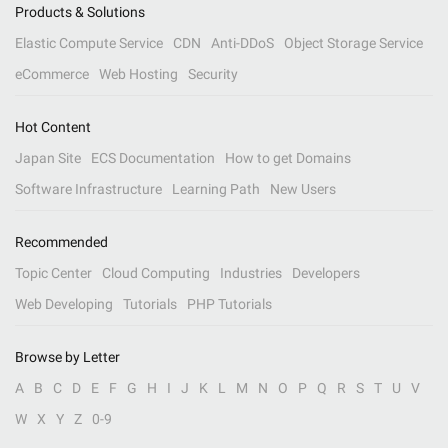
Products & Solutions
Elastic Compute Service
CDN
Anti-DDoS
Object Storage Service
eCommerce
Web Hosting
Security
Hot Content
Japan Site
ECS Documentation
How to get Domains
Software Infrastructure
Learning Path
New Users
Recommended
Topic Center
Cloud Computing
Industries
Developers
Web Developing
Tutorials
PHP Tutorials
Browse by Letter
A
B
C
D
E
F
G
H
I
J
K
L
M
N
O
P
Q
R
S
T
U
V
W
X
Y
Z
0-9