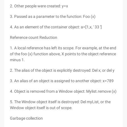
2. Other people were created: y=x
3. Passed as a parameter to the function: Foo (x)
4. As an element of the container object: a=[1,x, ' 33 ']
Reference count Reduction
1. A local reference has left its scope. For example, at the end
of the foo (x) function above, X points to the object reference
minus 1.
2. The alias of the object is explicitly destroyed: Del x; or del y
3. An alias of an object is assigned to another object: x=789
4. Object is removed from a Window object: Mylist.remove (x)
5. The Window object itself is destroyed: Del myList, or the
Window object itself is out of scope.
Garbage collection