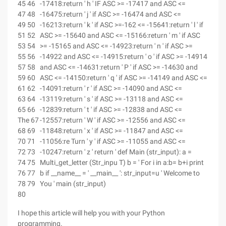
45 46
-17418:return ' h ' IF ASC >= -17417 and ASC <=
47 48
-16475:return ' j ' if ASC >= -16474 and ASC <=
49 50
-16213:return ' k ' if ASC >=-162 <= -15641:return ' l ' if
51 52
ASC >= -15640 and ASC <= -15166:return ' m ' if ASC
53 54
>= -15165 and ASC <= -14923:return ' n ' if ASC >=
55 56
-14922 and ASC <= -14915:return ' o ' if ASC >= -14914
57 58
and ASC <= -14631:return ' P ' if ASC >= -14630 and
59 60
ASC <= -14150:return ' q ' if ASC >= -14149 and ASC <=
61 62
-14091:return ' r ' if ASC >= -14090 and ASC <=
63 64
-13119:return ' s ' if ASC >= -13118 and ASC <=
65 66
-12839:return ' t ' if ASC >= -12838 and ASC <=
The 67
-12557:return ' W ' if ASC >= -12556 and ASC <=
68 69
-11848:return ' x ' if ASC >= -11847 and ASC <=
70 71
-11056:re Turn ' y ' if ASC >= -11055 and ASC <=
72 73
-10247:return ' z ' return ' def Main (str_input): a =
74 75
Multi_get_letter (Str_inpu T) b = ' For i in a:b= b+i print
76 77
b if __name__ = ' __main__ ': str_input=u ' Welcome to
78 79
You ' main (str_input)
80
I hope this article will help you with your Python
programming.