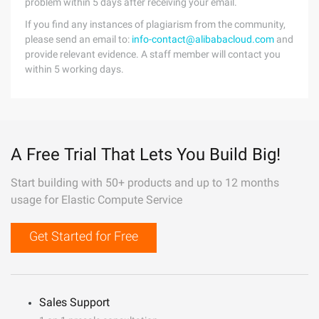
problem within 5 days after receiving your email.
If you find any instances of plagiarism from the community,
please send an email to:
info-contact@alibabacloud.com
and
provide relevant evidence. A staff member will contact you
within 5 working days.
A Free Trial That Lets You Build Big!
Start building with 50+ products and up to 12 months
usage for Elastic Compute Service
Get Started for Free
Sales Support