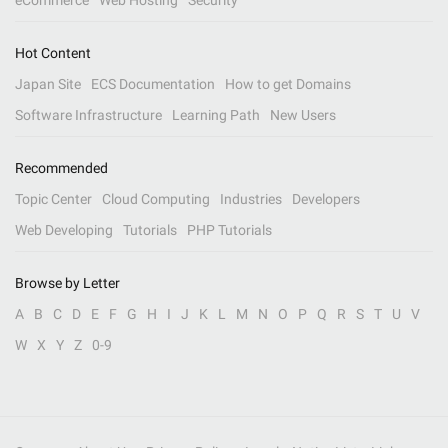
eCommerce
Web Hosting
Security
Hot Content
Japan Site
ECS Documentation
How to get Domains
Software Infrastructure
Learning Path
New Users
Recommended
Topic Center
Cloud Computing
Industries
Developers
Web Developing
Tutorials
PHP Tutorials
Browse by Letter
A
B
C
D
E
F
G
H
I
J
K
L
M
N
O
P
Q
R
S
T
U
V
W
X
Y
Z
0-9