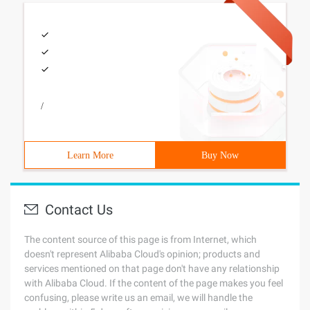
/
Learn More
Buy Now
Contact Us
The content source of this page is from Internet, which
doesn't represent Alibaba Cloud's opinion; products and
services mentioned on that page don't have any relationship
with Alibaba Cloud. If the content of the page makes you feel
confusing, please write us an email, we will handle the