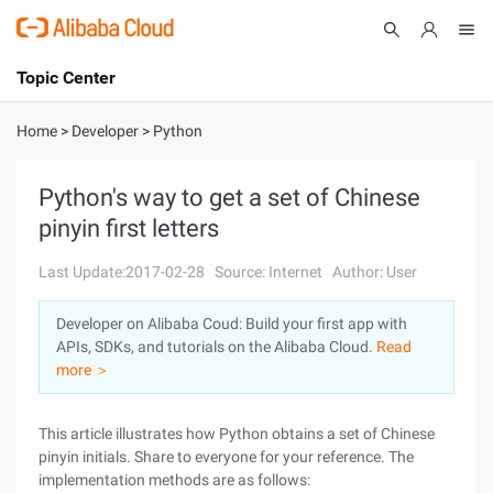
Topic Center
Submit
About
International - English
Home
>
Developer
>
Python
Products
Cart
Python's way to get a set of Chinese
pinyin first letters
Console
Solutions
Last Update:2017-02-28
Source: Internet
Author: User
Pricing
Sign Up
Log In
Developer on Alibaba Coud: Build your first app with
Marketplace
APIs, SDKs, and tutorials on the Alibaba Cloud.
Read
more ＞
Partners
This article illustrates how Python obtains a set of Chinese
pinyin initials. Share to everyone for your reference. The
implementation methods are as follows: