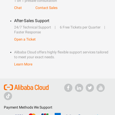
1 on 1 presale consultation
Chat
Contact Sales
After-Sales Support
24/7 Technical Support
6 Free Tickets per Quarter
Faster Response
Open a Ticket
Alibaba Cloud offers highly flexible support services tailored
to meet your exact needs.
Learn More
Payment Methods We Support