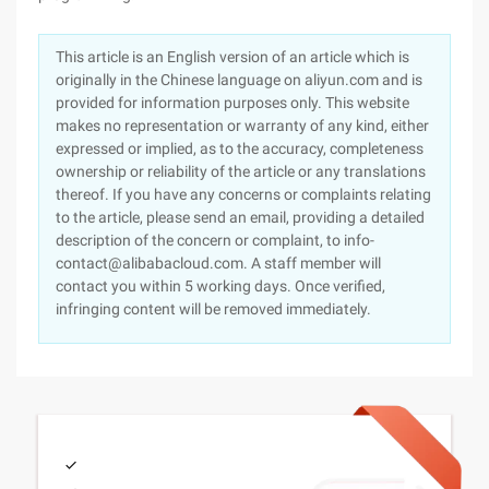
This article is an English version of an article which is
originally in the Chinese language on aliyun.com and is
provided for information purposes only. This website
makes no representation or warranty of any kind, either
expressed or implied, as to the accuracy, completeness
ownership or reliability of the article or any translations
thereof. If you have any concerns or complaints relating
to the article, please send an email, providing a detailed
description of the concern or complaint, to info-
contact@alibabacloud.com. A staff member will
contact you within 5 working days. Once verified,
infringing content will be removed immediately.