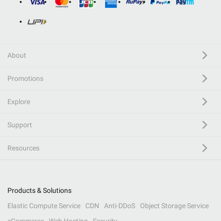
About
Promotions
Explore
Support
Resources
Products & Solutions
Elastic Compute Service
CDN
Anti-DDoS
Object Storage Service