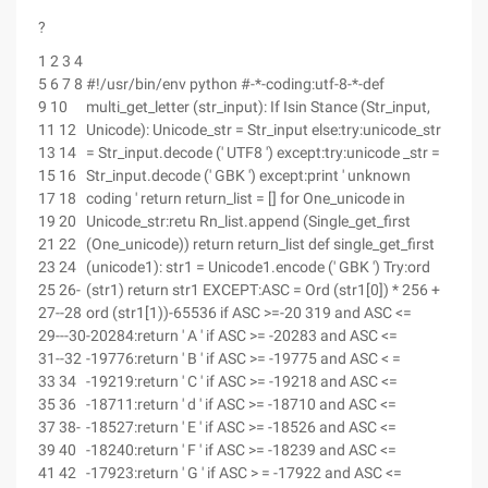
?
1 2 3 4
5 6 7 8
#!/usr/bin/env python #-*-coding:utf-8-*-def
9 10
multi_get_letter (str_input): If Isin Stance (Str_input,
11 12
Unicode): Unicode_str = Str_input else:try:unicode_str
13 14
= Str_input.decode (' UTF8 ') except:try:unicode _str =
15 16
Str_input.decode (' GBK ') except:print ' unknown
17 18
coding ' return return_list = [] for One_unicode in
19 20
Unicode_str:retu Rn_list.append (Single_get_first
21 22
(One_unicode)) return return_list def single_get_first
23 24
(unicode1): str1 = Unicode1.encode (' GBK ') Try:ord
25 26-
(str1) return str1 EXCEPT:ASC = Ord (str1[0]) * 256 +
27--28
ord (str1[1))-65536 if ASC >=-20 319 and ASC <=
29---30
-20284:return ' A ' if ASC >= -20283 and ASC <=
31--32
-19776:return ' B ' if ASC >= -19775 and ASC < =
33 34
-19219:return ' C ' if ASC >= -19218 and ASC <=
35 36
-18711:return ' d ' if ASC >= -18710 and ASC <=
37 38-
-18527:return ' E ' if ASC >= -18526 and ASC <=
39 40
-18240:return ' F ' if ASC >= -18239 and ASC <=
41 42
-17923:return ' G ' if ASC > = -17922 and ASC <=