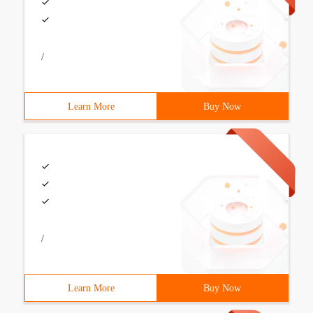
/
Learn More
Buy Now
/
Learn More
Buy Now