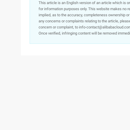
This article is an English version of an article which is 
for information purposes only. This website makes no re
implied, as to the accuracy, completeness ownership or rel
any concerns or complaints relating to the article, pleas
concern or complaint, to info-contact@alibabacloud.com
Once verified, infringing content will be removed immedi