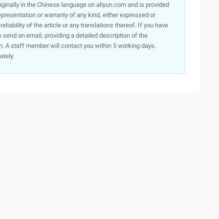
originally in the Chinese language on aliyun.com and is provided
presentation or warranty of any kind, either expressed or
iability of the article or any translations thereof. If you have
e send an email, providing a detailed description of the
. A staff member will contact you within 5 working days.
ately.