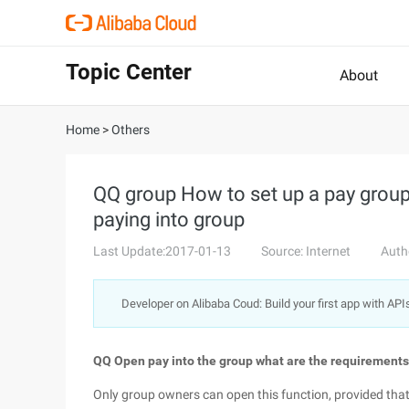
Topic Center
About
Home
>
Others
QQ group How to set up a pay grou
paying into group
Last Update:2017-01-13
Source: Internet
Auth
Developer on Alibaba Coud: Build your first app with API
QQ Open pay into the group what are the requirements
Only group owners can open this function, provided that