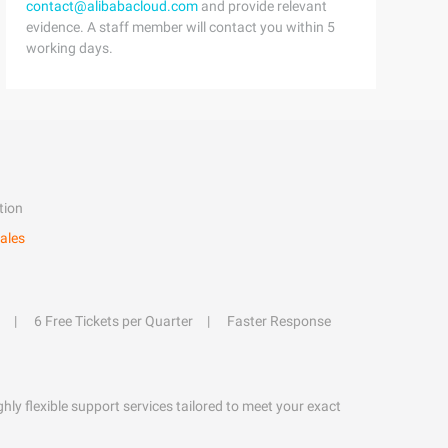
contact@alibabacloud.com
and provide relevant
evidence. A staff member will contact you within 5
working days.
tion
ales
6 Free Tickets per Quarter
Faster Response
hly flexible support services tailored to meet your exact