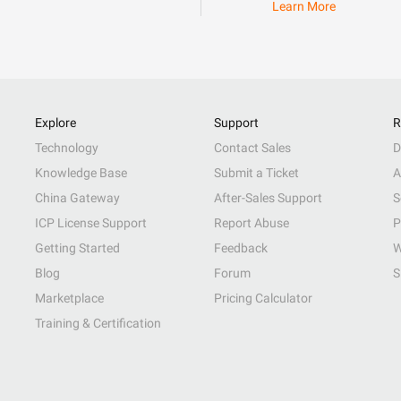
Learn More
Explore
Support
R
Technology
Contact Sales
D
Knowledge Base
Submit a Ticket
A
China Gateway
After-Sales Support
S
ICP License Support
Report Abuse
P
Getting Started
Feedback
W
Blog
Forum
S
Marketplace
Pricing Calculator
Training & Certification