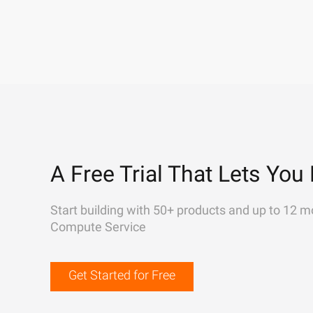
A Free Trial That Lets You 
Start building with 50+ products and up to 12 m
Compute Service
Get Started for Free