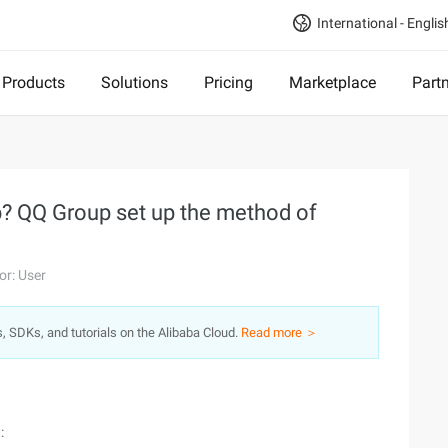
International - Englis
Products
Solutions
Pricing
Marketplace
Part
p? QQ Group set up the method of
or: User
s, SDKs, and tutorials on the Alibaba Cloud.
Read more ＞
: