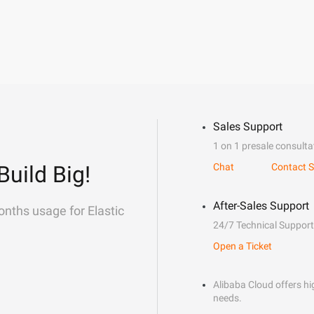
Sales Support
1 on 1 presale consulta
Build Big!
Chat
Contact S
After-Sales Support
onths usage for Elastic
24/7 Technical Support
Open a Ticket
Alibaba Cloud offers hig
needs.