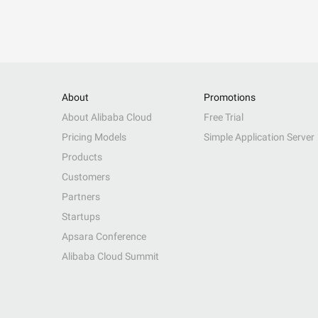
About
Promotions
About Alibaba Cloud
Free Trial
Pricing Models
Simple Application Server
Products
Customers
Partners
Startups
Apsara Conference
Alibaba Cloud Summit