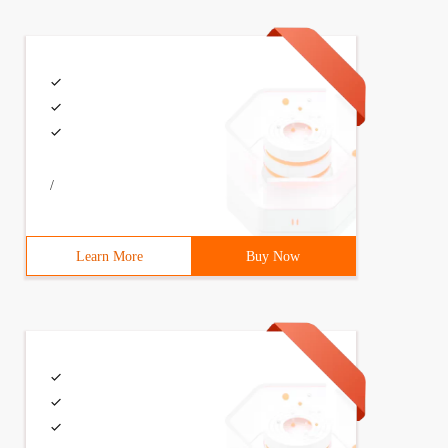
/
Learn More
Buy Now