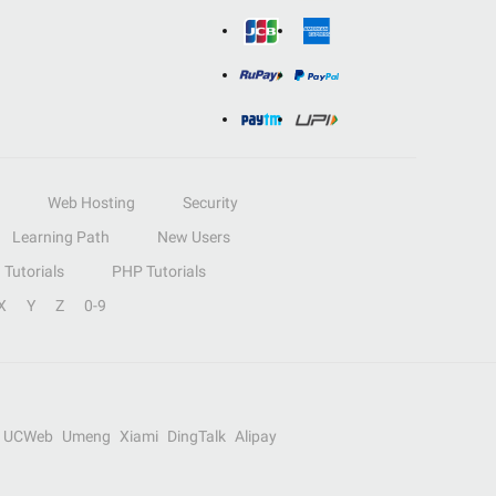
Web Hosting
Security
Learning Path
New Users
Tutorials
PHP Tutorials
X
Y
Z
0-9
UCWeb
Umeng
Xiami
DingTalk
Alipay