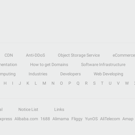
CDN
Anti-DDoS
Object Storage Service
eCommerce
entation
How to get Domains
Software Infrastructure
omputing
Industries
Developers
Web Developing
H
I
J
K
L
M
N
O
P
Q
R
S
T
U
V
W
al
Notice List
Links
Express
Alibaba.com
1688
Alimama
Fliggy
YunOS
AliTelecom
Amap