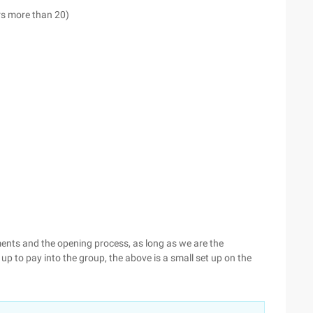
s more than 20)
nts and the opening process, as long as we are the
up to pay into the group, the above is a small set up on the