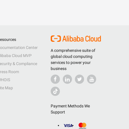
esources
ocumentation Center
A comprehensive suite of
libaba Cloud MVP
global cloud computing
services to power your
ecurity & Compliance
business
ress Room
HOIS
ite Map
Payment Methods We
Support