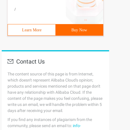
/
Learn More
Buy Now
Contact Us
The content source of this page is from Internet,
which doesn't represent Alibaba Cloud's opinion;
products and services mentioned on that page don't
have any relationship with Alibaba Cloud. If the
content of the page makes you feel confusing, please
write us an email, we will handle the problem within 5
days after receiving your email.
If you find any instances of plagiarism from the
community, please send an email to:
info-