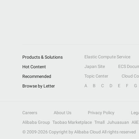
Elastic Compute Service
Products & Solutions
Japan Site
ECS Docum
Hot Content
Topic Center
Cloud C
Recommended
A
B
C
D
E
F
G
Browse by Letter
Careers
About Us
Privacy Policy
Leg
Alibaba Group
Taobao Marketplace
Tmall
Juhuasuan
Ali
© 2009-
2026
Copyright by Alibaba Cloud All rights reserved