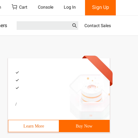
Sign Up
h
Cart
Console
Log In
ners
Contact Sales
/
Learn More
Buy Now