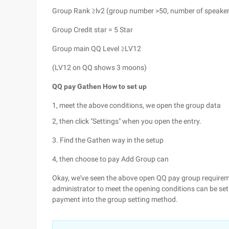
Group Rank ≥lv2 (group number >50, number of speaker
Group Credit star = 5 Star
Group main QQ Level ≥LV12
(LV12 on QQ shows 3 moons)
QQ pay Gathen How to set up
1, meet the above conditions, we open the group data
2, then click "Settings" when you open the entry.
3. Find the Gathen way in the setup
4, then choose to pay Add Group can
Okay, we've seen the above open QQ pay group requireme
administrator to meet the opening conditions can be set 
payment into the group setting method.