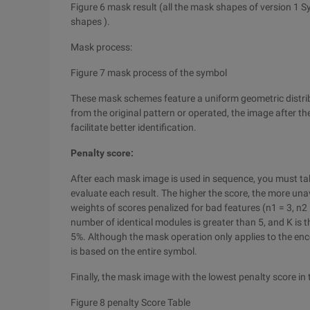
Figure 6 mask result (all the mask shapes of version 1 S
shapes ).
Mask process:
Figure 7 mask process of the symbol
These mask schemes feature a uniform geometric distribu
from the original pattern or operated, the image after th
facilitate better identification.
Penalty score:
After each mask image is used in sequence, you must take
evaluate each result. The higher the score, the more unava
weights of scores penalized for bad features (n1 = 3, n2 =
number of identical modules is greater than 5, and K is t
5%. Although the mask operation only applies to the enc
is based on the entire symbol.
Finally, the mask image with the lowest penalty score in
Figure 8 penalty Score Table