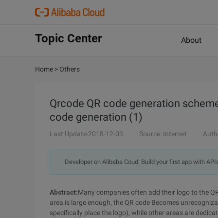
Topic Center
About
Home
>
Others
Qrcode QR code generation scheme a
code generation (1)
Last Update:2018-12-03
Source: Internet
Auth
Developer on Alibaba Coud: Build your first app with API
Abstract:
Many companies often add their logo to the QR
area is large enough, the QR code Becomes unrecognizabl
specifically place the logo), while other areas are dedicat