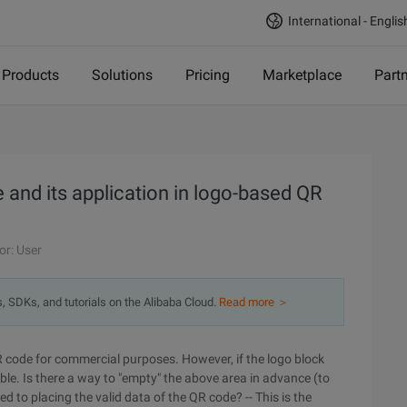
International - Englis
Products
Solutions
Pricing
Marketplace
Part
nd its application in logo-based QR
or: User
s, SDKs, and tutorials on the Alibaba Cloud.
Read more ＞
 code for commercial purposes. However, if the logo block
e. Is there a way to "empty" the above area in advance (to
ed to placing the valid data of the QR code? -- This is the