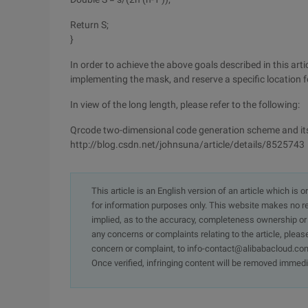
Return S;
}
In order to achieve the above goals described in this ar
implementing the mask, and reserve a specific location 
In view of the long length, please refer to the following:
Qrcode two-dimensional code generation scheme and its 
http://blog.csdn.net/johnsuna/article/details/8525743
This article is an English version of an article which is 
for information purposes only. This website makes no re
implied, as to the accuracy, completeness ownership or rel
any concerns or complaints relating to the article, pleas
concern or complaint, to info-contact@alibabacloud.com
Once verified, infringing content will be removed immedi