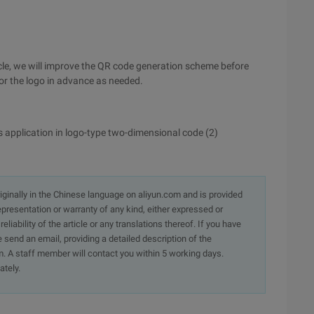
ticle, we will improve the QR code generation scheme before
for the logo in advance as needed.
application in logo-type two-dimensional code (2)
originally in the Chinese language on aliyun.com and is provided
presentation or warranty of any kind, either expressed or
iability of the article or any translations thereof. If you have
e send an email, providing a detailed description of the
. A staff member will contact you within 5 working days.
ately.