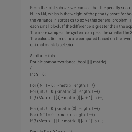
From the table above, we can see that the penalty score
N1 to N4, which is the weight of the penalty score for ba
the variance in statistics to solve this general problem.
each small block. If the difference is greater than the ex
The more samples the system samples, the smaller the 
The calculation results are compared based on the aver
optimal mask is selected.
Similar to this:
Double comparevariance (bool [] [] matrix)
{
Int S = 0;
For (INT I = 0; I <matrix. length; I ++)
For (Int J = 0; j <matrix [0]. length; I ++)
If (! (Matrix [I] [J] ^ matrix [I] [J + 1]) s ++;
For (Int J = 0; j <matrix [0]. length; I ++)
For (INT I = 0; I <matrix. length; I ++)
If (! (Matrix [I] [J] ^ matrix [I] [J + 1]) s ++;
Double S = s/(2n (n-1 ));