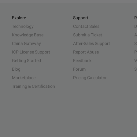
Explore
Support
R
Technology
Contact Sales
D
Knowledge Base
Submit a Ticket
A
China Gateway
After-Sales Support
S
ICP License Support
Report Abuse
P
Getting Started
Feedback
W
Blog
Forum
S
Marketplace
Pricing Calculator
Training & Certification