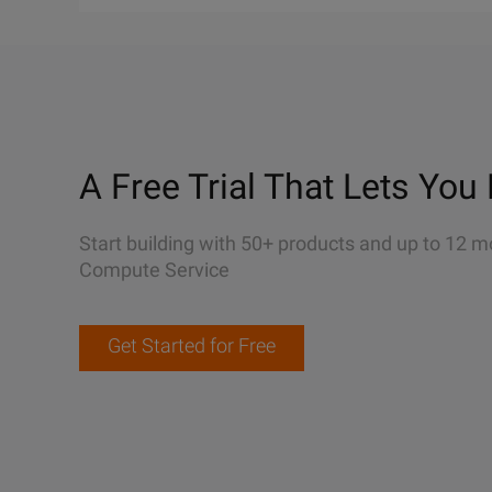
A Free Trial That Lets You 
Start building with 50+ products and up to 12 m
Compute Service
Get Started for Free