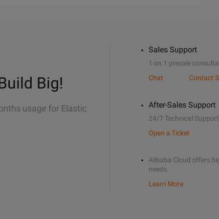
Sales Support
1 on 1 presale consulta
Build Big!
Chat
Contact S
After-Sales Support
onths usage for Elastic
24/7 Technical Support
Open a Ticket
Alibaba Cloud offers hig
needs.
Learn More