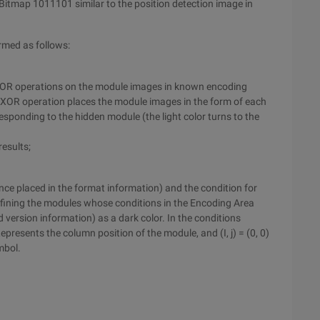
Bitmap 1011101 similar to the position detection image in
rmed as follows:
 XOR operations on the module images in known encoding
e XOR operation places the module images in the form of each
sponding to the hidden module (the light color turns to the
results;
ence placed in the format information) and the condition for
efining the modules whose conditions in the Encoding Area
 version information) as a dark color. In the conditions
epresents the column position of the module, and (I, j) = (0, 0)
mbol.