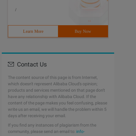
/
Learn More
Buy Now
Contact Us
The content source of this page is from Internet,
which doesn't represent Alibaba Cloud's opinion;
products and services mentioned on that page don't
have any relationship with Alibaba Cloud. If the
content of the page makes you feel confusing, please
write us an email, we will handle the problem within 5
days after receiving your email.
If you find any instances of plagiarism from the
community, please send an email to:
info-