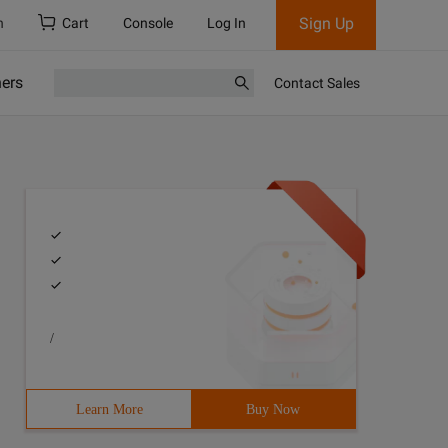
Sign Up
h
Cart
Console
Log In
ners
Contact Sales
/
Learn More
Buy Now