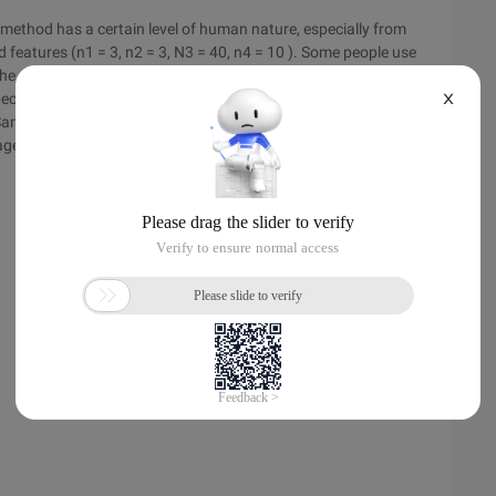
 method has a certain level of human nature, especially from
d features (n1 = 3, n2 = 3, N3 = 40, n4 = 10 ). Some people use
 The method is to calculate the black spots and white points of
pected average distribution value, the more unavailable it is.
X
Sampling window, and the more accurate the obtained data.
age variance of the above eight mask schemes, and the