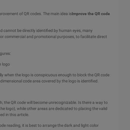
mprovement of QR codes. The main idea is
Improve the QR code
d cannot be directly identified by human eyes, many
or commercial and promotional purposes, to facilitate direct
gures:
h logo
lly when the logo is conspicuous enough to block the QR code
-dimensional code area covered by the logo is identified.
gh, the QR code will become unrecognizable. Is there a way to
the logo), while other areas are dedicated to placing the valid
d in this article.
ode reading, it is best to arrange the dark and light color