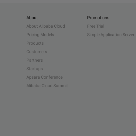
About
Promotions
About Alibaba Cloud
Free Trial
Pricing Models
Simple Application Server
Products
Customers
Partners
Startups
Apsara Conference
Alibaba Cloud Summit