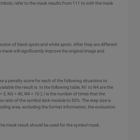
ymbols, refer to the mask results from 111 to with the mask
tion of black spots and white spots. After they are different
e mask will significantly improve the original image and
 a penalty score for each of the following situations to
ilable the result is. In the following table, N1 to N4 are the
 3, N3 = 40, N4 = 10 ), I is the number of times that the
he ratio of the symbol dark module to 50%. The step size is
oding area, excluding the format information, the evaluation
 the mask result should be used for the symbol mask.