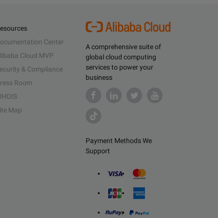
esources
ocumentation Center
A comprehensive suite of
libaba Cloud MVP
global cloud computing
services to power your
ecurity & Compliance
business
ress Room
HOIS
ite Map
Payment Methods We
Support