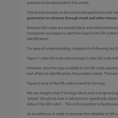
question to be discussed in this article.
This article focuses on the advanced application and i
generation in advance through mask and other means
.
Because QR codes are usually black and white blocks an
companies are happy to add their logo to the QR codes f
identification.
For ease of understanding, compare the following two fi
Figure 1 color QR code without logo 2 color QR code wit
However, once the logo is added to the QR code, especia
and affect its identification, the problem arises. The two
Figure 3 area of the QR code covered by the logo
We can imagine that if the logo block area is large enou
"empty" the above area in advance (to specifically place 
data of the QR code? -- This is the question to be discusse
As we all know, in order to increase the reliability of QR c