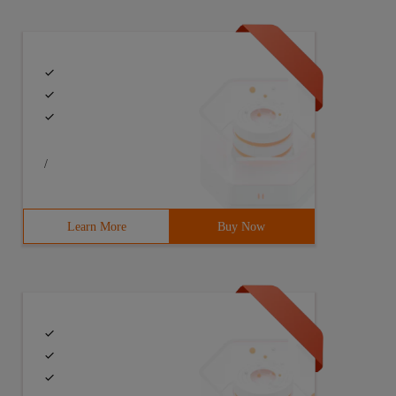
/
Learn More
Buy Now