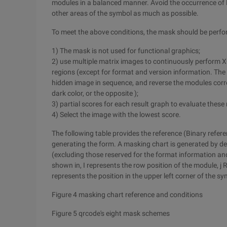
modules in a balanced manner. Avoid the occurrence of 
other areas of the symbol as much as possible.
To meet the above conditions, the mask should be perfo
1) The mask is not used for functional graphics;
2) use multiple matrix images to continuously perform
regions (except for format and version information. Th
hidden image in sequence, and reverse the modules corre
dark color, or the opposite );
3) partial scores for each result graph to evaluate these 
4) Select the image with the lowest score.
The following table provides the reference (Binary refer
generating the form. A masking chart is generated by d
(excluding those reserved for the format information and
shown in, I represents the row position of the module, j R
represents the position in the upper left corner of the sy
Figure 4 masking chart reference and conditions
Figure 5 qrcode's eight mask schemes