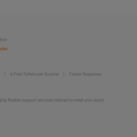
tion
ales
6 Free Tickets per Quarter
Faster Response
hly flexible support services tailored to meet your exact