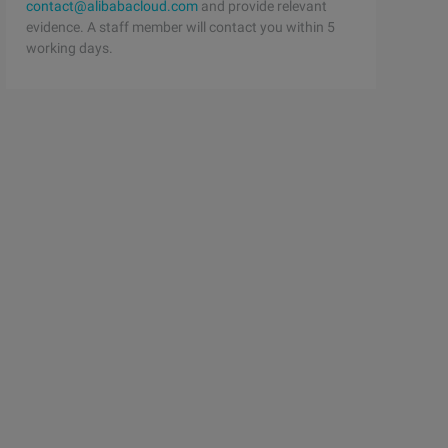
contact@alibabacloud.com
and provide relevant
evidence. A staff member will contact you within 5
working days.