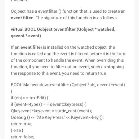
Qojbect has a eventfilter () function that is used to create an
event filter
. The signature of this function is as follows:
virtual BOOL Qobject::eventfilter (Qobject * watched,
qevent * event)
If an
event filter
is installed on the watched object, the
function is called and the event is filtered before it is the turn
of the component to handle the event. When overriding this
function, if you need to filter out an event, such as stopping
the response to this event, you need to return true
BOOL Mainwindow::eventfilter (Qobject *obj, qevent *event)
{
if (obj = = textEdit) {
if (event->type () = = qevent::keypress) {
Qkeyevent *keyevent = static_cast (event);
Qdebug () << "Ate Key Press" << Keyevent->key ();
return true;
} else {
return false;