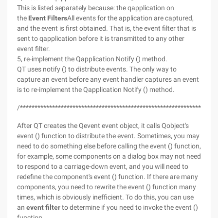
This is listed separately because: the qapplication on
the
Event Filters
All events for the application are captured,
and the event is first obtained. That is, the event filter that is
sent to qapplication before it is transmitted to any other
event filter.
5, re-implement the Qapplication Notify () method.
QT uses notify () to distribute events. The only way to
capture an event before any event handler captures an event
is to re-implement the Qapplication Notify () method.
/*******************************************************************
After QT creates the Qevent event object, it calls Qobject's
event () function to distribute the event. Sometimes, you may
need to do something else before calling the event () function,
for example, some components on a dialog box may not need
to respond to a carriage-down event, and you will need to
redefine the component's event () function. If there are many
components, you need to rewrite the event () function many
times, which is obviously inefficient. To do this, you can use
an
event filter
to determine if you need to invoke the event ()
function.