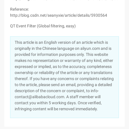
Reference:
http://blog.csdn.net/seanyxie/article/details/5930564
QT Event Filter (Global filtering, easy)
This article is an English version of an article which is
originally in the Chinese language on aliyun.com and is
provided for information purposes only. This website
makes no representation or warranty of any kind, either
expressed or implied, as to the accuracy, completeness
ownership or reliability of the article or any translations
thereof. If you have any concerns or complaints relating
to the article, please send an email, providing a detailed
description of the concern or complaint, to info-
contact@alibabacloud.com. A staff member will
contact you within 5 working days. Once verified,
infringing content will be removed immediately.