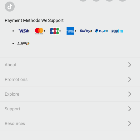
Payment Methods We Support
About
Promotions
Explore
Support
Resources