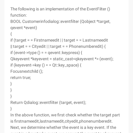
The following is an implementation of the EventFilter ()
function:
BOOL Customerinfodialog::eventfilter (Qobject *target,
qevent *event)
{
if (target = = Firstnameedit | | target = = Lastnameedit
|| target = = Cityedit | | target = = Phonenumberedit) {
if (event->type () = = qevent::keypress) {
Qkeyevent *keyevent = static_cast<qkeyevent *> (event);
if (keyevent->key () = = Qt::key_space) {
Focusnextchild ();
return true;
}
}
}
Return Qdialog::eventfilter (target, event);
}
In the above function, we first check whether the target part
is firstnameedit,lastnameedit,cityedit,phonenumberedit.
Next, we determine whether the event is a key event. If the