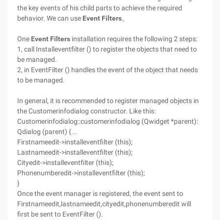
the key events of his child parts to achieve the required
behavior. We can use
Event Filters
。
One
Event Filters
installation requires the following 2 steps:
1, call Installeventfilter () to register the objects that need to
be managed.
2, in EventFilter () handles the event of the object that needs
to be managed.
In general, it is recommended to register managed objects in
the Customerinfodialog constructor. Like this:
Customerinfodialog::customerinfodialog (Qwidget *parent):
Qdialog (parent) {...
Firstnameedit->installeventfilter (this);
Lastnameedit->installeventfilter (this);
Cityedit->installeventfilter (this);
Phonenumberedit->installeventfilter (this);
}
Once the event manager is registered, the event sent to
Firstnameedit,lastnameedit,cityedit,phonenumberedit will
first be sent to EventFilter ().