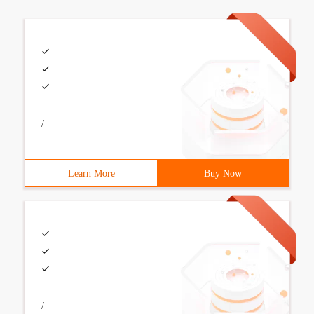
/
Learn More
Buy Now
/