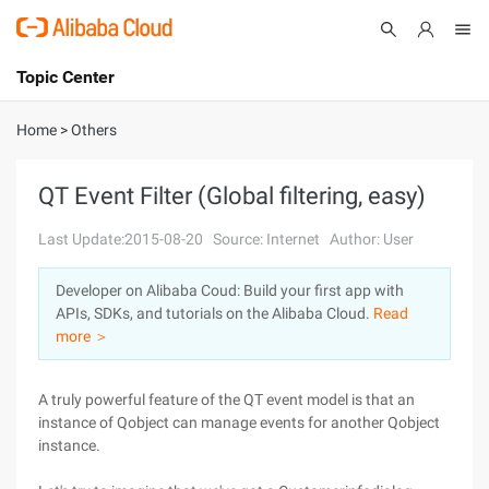
Topic Center
Submit
About
International - English
Home
>
Others
Products
Cart
QT Event Filter (Global filtering, easy)
Console
Solutions
Last Update:2015-08-20
Source: Internet
Author: User
Pricing
Developer on Alibaba Coud: Build your first app with
Sign Up
Log In
APIs, SDKs, and tutorials on the Alibaba Cloud.
Read
Marketplace
more ＞
Partners
A truly powerful feature of the QT event model is that an
instance of Qobject can manage events for another Qobject
instance.