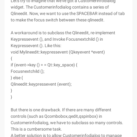
Let's try to imagine that we've got a Customerinfodialog
widget. The Customerinfodialog contains a series of
Qlineedit. Now, we want to use the SPACEBAR instead of tab
to make the focus switch between these qlineedit.
A workaround is to subclass the Qlineedit, re-implement
Keypressevent (), and Invoke Focusnextchild () in
Keypressevent (). Like this:
void Mylineedit::keypressevent (Qkeyevent *event)
{
if (event->key () = = Qt::key_space) {
Focusnextchild ();
} else {
Qlineedit::keypressevent (event);
}
}
But there is one drawback. If there are many different
controls (such as Qcombobox,qedit,qspinbox) in
Customerinfodialog, we have to subclass so many controls.
This is a cumbersome task.
A better solution is to allow Customerinfodialog to manage