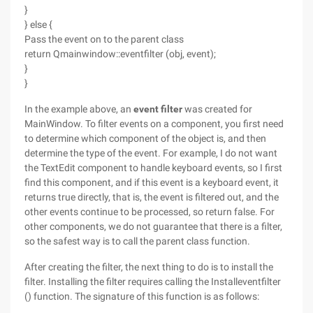
}
} else {
Pass the event on to the parent class
return Qmainwindow::eventfilter (obj, event);
}
}
In the example above, an
event filter
was created for
MainWindow. To filter events on a component, you first need
to determine which component of the object is, and then
determine the type of the event. For example, I do not want
the TextEdit component to handle keyboard events, so I first
find this component, and if this event is a keyboard event, it
returns true directly, that is, the event is filtered out, and the
other events continue to be processed, so return false. For
other components, we do not guarantee that there is a filter,
so the safest way is to call the parent class function.
After creating the filter, the next thing to do is to install the
filter. Installing the filter requires calling the Installeventfilter
() function. The signature of this function is as follows: