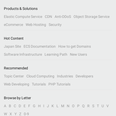
Products & Solutions
Elastic Compute Service
CDN
Anti-DDoS
Object Storage Service
eCommerce
Web Hosting
Security
Hot Content
Japan Site
ECS Documentation
How to get Domains
Software Infrastructure
Learning Path
New Users
Recommended
Topic Center
Cloud Computing
Industries
Developers
Web Developing
Tutorials
PHP Tutorials
Browse by Letter
A
B
C
D
E
F
G
H
I
J
K
L
M
N
O
P
Q
R
S
T
U
V
W
X
Y
Z
0-9