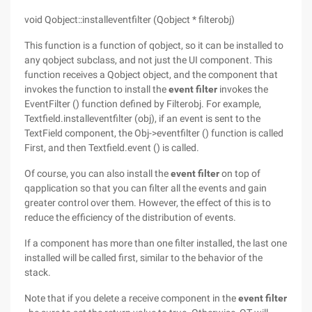
void Qobject::installeventfilter (Qobject * filterobj)
This function is a function of qobject, so it can be installed to
any qobject subclass, and not just the UI component. This
function receives a Qobject object, and the component that
invokes the function to install the
event filter
invokes the
EventFilter () function defined by Filterobj. For example,
Textfield.installeventfilter (obj), if an event is sent to the
TextField component, the Obj->eventfilter () function is called
First, and then Textfield.event () is called.
Of course, you can also install the
event filter
on top of
qapplication so that you can filter all the events and gain
greater control over them. However, the effect of this is to
reduce the efficiency of the distribution of events.
If a component has more than one filter installed, the last one
installed will be called first, similar to the behavior of the
stack.
Note that if you delete a receive component in the
event filter