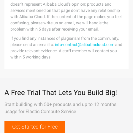
doesn't represent Alibaba Cloud's opinion; products and
services mentioned on that page don't have any relationship
with Alibaba Cloud. If the content of the page makes you feel
confusing, please write us an email, we will handle the
problem within 5 days after receiving your email.
If you find any instances of plagiarism from the community,
please send an email to:
info-contact@alibabacloud.com
and
provide relevant evidence. A staff member will contact you
within 5 working days.
A Free Trial That Lets You Build Big!
Start building with 50+ products and up to 12 months
usage for Elastic Compute Service
Get Started for Free