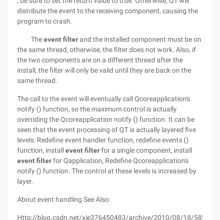
, be sure to set the return value to true. Otherwise, QT will
distribute the event to the receiving component, causing the
program to crash.
The
event filter
and the installed component must be on
the same thread, otherwise, the filter does not work. Also, if
the two components are on a different thread after the
install, the filter will only be valid until they are back on the
same thread.
The call to the event will eventually call Qcoreapplication's
notify () function, so the maximum control is actually
overriding the Qcoreapplication notify () function. It can be
seen that the event processing of QT is actually layered five
levels: Redefine event handler function, redefine events ()
function, install
event filter
for a single component, install
event filter
for Qapplication, Redefine Qcoreapplication's
notify () function. The control at these levels is increased by
layer.
About event handling See Also
Http://blog.csdn.net/xie376450483/archive/2010/08/18/582197