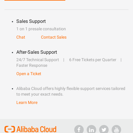
Sales Support
1 on 1 presale consultation
Chat
Contact Sales
After-Sales Support
24/7 Technical Support
6 Free Tickets per Quarter
Faster Response
Open a Ticket
Alibaba Cloud offers highly flexible support services tailored
to meet your exact needs.
Learn More