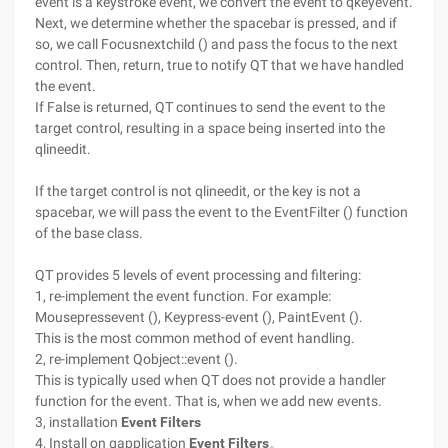
event is a keystroke event, we convert the event to qkeyevent.
Next, we determine whether the spacebar is pressed, and if
so, we call Focusnextchild () and pass the focus to the next
control. Then, return, true to notify QT that we have handled
the event.
If False is returned, QT continues to send the event to the
target control, resulting in a space being inserted into the
qlineedit.
If the target control is not qlineedit, or the key is not a
spacebar, we will pass the event to the EventFilter () function
of the base class.
QT provides 5 levels of event processing and filtering:
1, re-implement the event function. For example:
Mousepressevent (), Keypress-event (), PaintEvent ().
This is the most common method of event handling.
2, re-implement Qobject::event ().
This is typically used when QT does not provide a handler
function for the event. That is, when we add new events.
3, installation
Event Filters
4, Install on qapplication
Event Filters
。