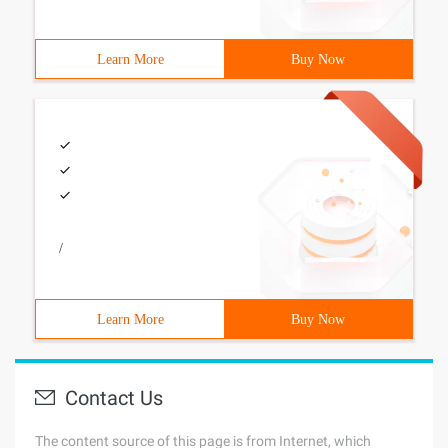
Learn More
Buy Now
/
Learn More
Buy Now
Contact Us
The content source of this page is from Internet, which