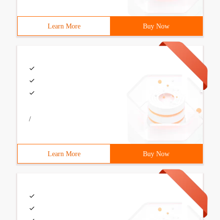
Learn More
Buy Now
/
Learn More
Buy Now