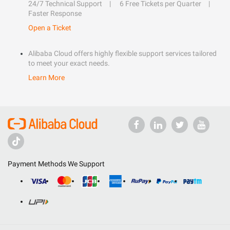
24/7 Technical Support
6 Free Tickets per Quarter
Faster Response
Open a Ticket
Alibaba Cloud offers highly flexible support services tailored
to meet your exact needs.
Learn More
Payment Methods We Support