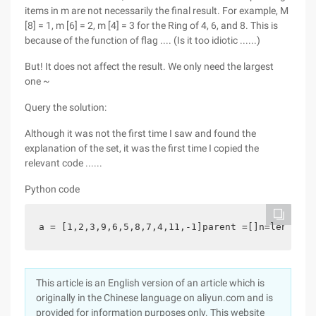
items in m are not necessarily the final result. For example, M
[8] = 1, m [6] = 2, m [4] = 3 for the Ring of 4, 6, and 8. This is
because of the function of flag .... (Is it too idiotic ......)
But! It does not affect the result. We only need the largest
one ~
Query the solution:
Although it was not the first time I saw and found the
explanation of the set, it was the first time I copied the
relevant code ......
Python code
a = [1,2,3,9,6,5,8,7,4,11,-1]parent =[]n=len(a)nu
This article is an English version of an article which is
originally in the Chinese language on aliyun.com and is
provided for information purposes only. This website