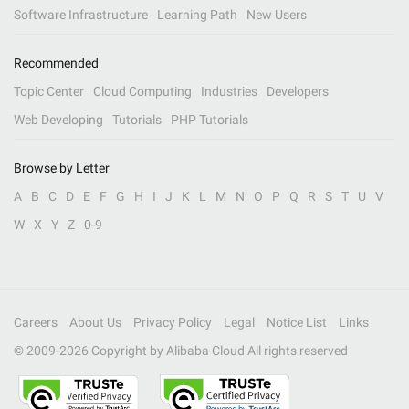
Software Infrastructure
Learning Path
New Users
Recommended
Topic Center
Cloud Computing
Industries
Developers
Web Developing
Tutorials
PHP Tutorials
Browse by Letter
A
B
C
D
E
F
G
H
I
J
K
L
M
N
O
P
Q
R
S
T
U
V
W
X
Y
Z
0-9
Careers
About Us
Privacy Policy
Legal
Notice List
Links
© 2009-
2026
Copyright by Alibaba Cloud All rights reserved