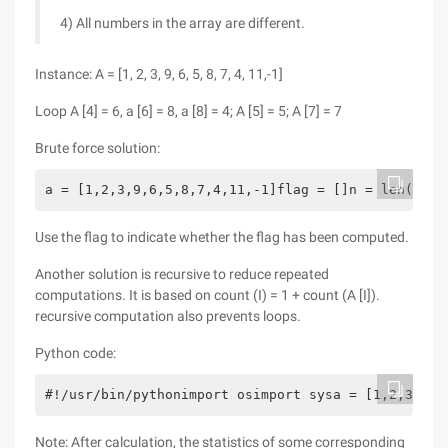
4) All numbers in the array are different.
Instance: A = [1, 2, 3, 9, 6, 5, 8, 7, 4, 11,-1]
Loop A [4] = 6, a [6] = 8, a [8] = 4; A [5] = 5; A [7] = 7
Brute force solution:
a = [1,2,3,9,6,5,8,7,4,11,-1]flag = []n = len(a)de
Use the flag to indicate whether the flag has been computed.
Another solution is recursive to reduce repeated
computations. It is based on count (I) = 1 + count (A [I]).
recursive computation also prevents loops.
Python code:
#!/usr/bin/pythonimport osimport sysa = [1,2,3,9,6
Note: After calculation, the statistics of some corresponding