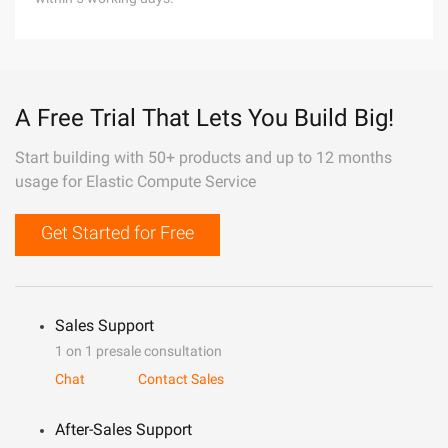
A Free Trial That Lets You Build Big!
Start building with 50+ products and up to 12 months
usage for Elastic Compute Service
Get Started for Free
Sales Support
1 on 1 presale consultation
Chat
Contact Sales
After-Sales Support