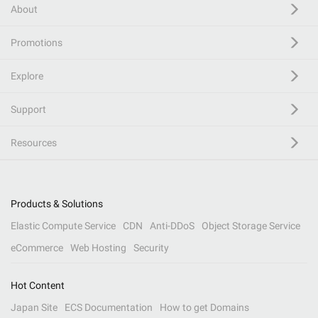
About
Promotions
Explore
Support
Resources
Products & Solutions
Elastic Compute Service
CDN
Anti-DDoS
Object Storage Service
eCommerce
Web Hosting
Security
Hot Content
Japan Site
ECS Documentation
How to get Domains