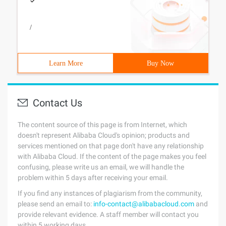
/
Learn More
Buy Now
Contact Us
The content source of this page is from Internet, which
doesn't represent Alibaba Cloud's opinion; products and
services mentioned on that page don't have any relationship
with Alibaba Cloud. If the content of the page makes you feel
confusing, please write us an email, we will handle the
problem within 5 days after receiving your email.
If you find any instances of plagiarism from the community,
please send an email to:
info-contact@alibabacloud.com
and
provide relevant evidence. A staff member will contact you
within 5 working days.