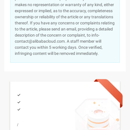
makes no representation or warranty of any kind, either
expressed or implied, as to the accuracy, completeness
ownership or reliability of the article or any translations
thereof. If you have any concerns or complaints relating
to the article, please send an email, providing a detailed
description of the concern or complaint, to info-
contact@alibabacloud.com. A staff member will
contact you within 5 working days. Once verified,
infringing content will be removed immediately.
/