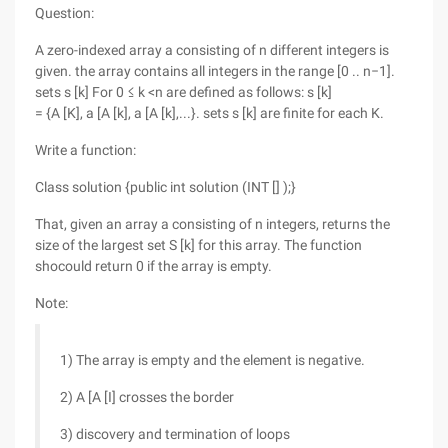
Question:
A zero-indexed array a consisting of n different integers is
given. the array contains all integers in the range [0 .. n−1].
sets s [k] For 0 ≤ k <n are defined as follows: s [k]
= {A [K], a [A [k], a [A [k],...}. sets s [k] are finite for each K.
Write a function:
Class solution {public int solution (INT [] );}
That, given an array a consisting of n integers, returns the
size of the largest set S [k] for this array. The function
shocould return 0 if the array is empty.
Note:
1) The array is empty and the element is negative.
2) A [A [I] crosses the border
3) discovery and termination of loops