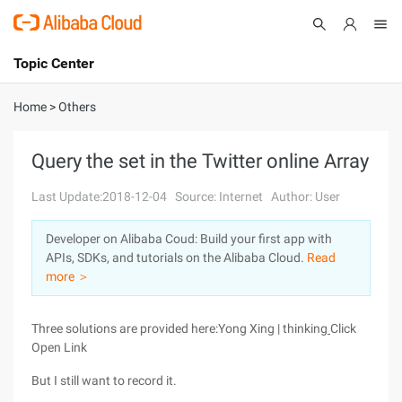
Topic Center
Submit
About
International - English
Home
>
Others
Products
Cart
Query the set in the Twitter online Array
Console
Solutions
Last Update:2018-12-04
Source: Internet
Author: User
Pricing
Developer on Alibaba Coud: Build your first app with
Sign Up
Log In
APIs, SDKs, and tutorials on the Alibaba Cloud.
Read
Marketplace
more ＞
Partners
Three solutions are provided here:
Yong Xing | thinking
Click
Open Link
But I still want to record it.