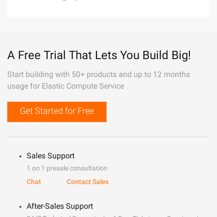
A Free Trial That Lets You Build Big!
Start building with 50+ products and up to 12 months
usage for Elastic Compute Service
Get Started for Free
Sales Support
1 on 1 presale consultation
Chat
Contact Sales
After-Sales Support