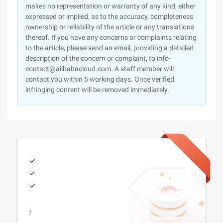
makes no representation or warranty of any kind, either
expressed or implied, as to the accuracy, completeness
ownership or reliability of the article or any translations
thereof. If you have any concerns or complaints relating
to the article, please send an email, providing a detailed
description of the concern or complaint, to info-
contact@alibabacloud.com. A staff member will
contact you within 5 working days. Once verified,
infringing content will be removed immediately.
/