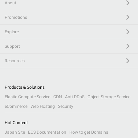
About
Promotions
Explore
Support
Resources
Products & Solutions
Elastic Compute Service
CDN
Anti-DDoS
Object Storage Service
eCommerce
Web Hosting
Security
Hot Content
Japan Site
ECS Documentation
How to get Domains