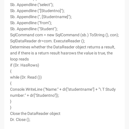
Sb. Appendline ("select");
Sb. Appendline ("[Studentno]");
Sb. Appendline (", [Studentname]");
Sb. Appendline ("from");
Sb. Appendline ("Student");
SqlCommand com = new SqlCommand (sb.) ToString (), con);
SqlDataReader dr=com. ExecuteReader ();
Determines whether the DataReader object returns a result,
and if there is a return result hasrows the value is true, the
loop reads
if (Dr. HasRows)
{
while (Dr. Read ())
{
Console.WriteLine ("Name:" + dr["studentname"] + "\ T Study
number:" + dr["Studentno"]);
}
}
Close the DataReader object
Dr. Close ();