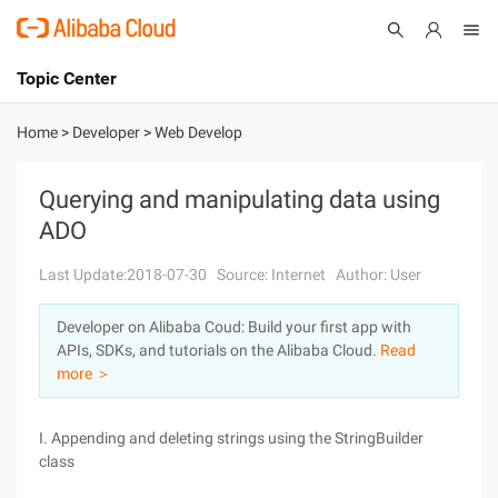
Topic Center
Submit
About
International - English
Home
>
Developer
>
Web Develop
Products
Cart
Querying and manipulating data using
ADO
Console
Solutions
Last Update:2018-07-30
Source: Internet
Author: User
Pricing
Sign Up
Log In
Developer on Alibaba Coud: Build your first app with
Marketplace
APIs, SDKs, and tutorials on the Alibaba Cloud.
Read
more ＞
Partners
I. Appending and deleting strings using the StringBuilder
class