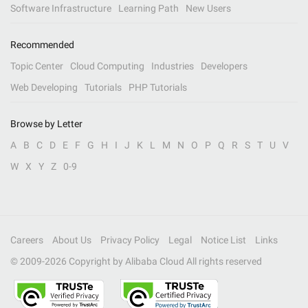
Software Infrastructure
Learning Path
New Users
Recommended
Topic Center
Cloud Computing
Industries
Developers
Web Developing
Tutorials
PHP Tutorials
Browse by Letter
A
B
C
D
E
F
G
H
I
J
K
L
M
N
O
P
Q
R
S
T
U
V
W
X
Y
Z
0-9
Careers
About Us
Privacy Policy
Legal
Notice List
Links
© 2009-
2026
Copyright by Alibaba Cloud All rights reserved