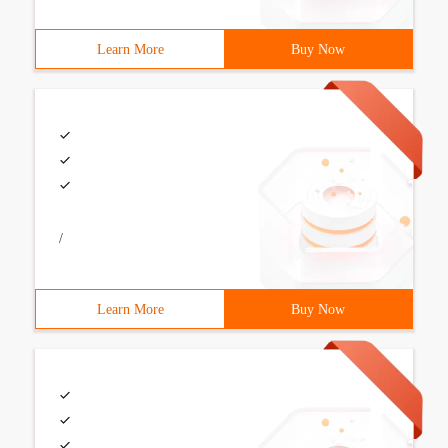
Learn More
Buy Now
/
Learn More
Buy Now