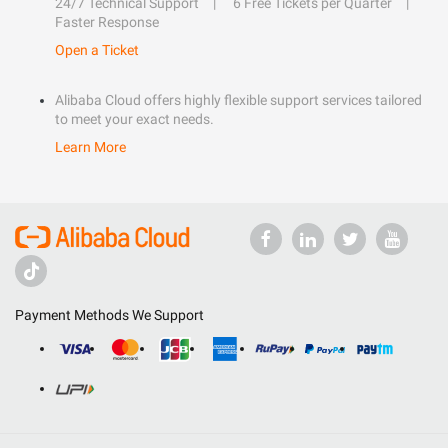
24/7 Technical Support
6 Free Tickets per Quarter
Faster Response
Open a Ticket
Alibaba Cloud offers highly flexible support services tailored
to meet your exact needs.
Learn More
Payment Methods We Support