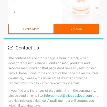
/
Learn More
Buy Now
Contact Us
The content source of this page is from Internet, which
doesn't represent Alibaba Cloud's opinion; products and
services mentioned on that page don't have any relationship
with Alibaba Cloud. If the content of the page makes you feel
confusing, please write us an email, we will handle the
problem within 5 days after receiving your email.
If you find any instances of plagiarism from the community,
please send an email to:
info-contact@alibabacloud.com
and
provide relevant evidence. A staff member will contact you
within 5 working days.