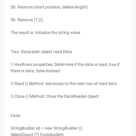
Sb. Remove (start position, delete length)
Sb. Remove (7,2);
The result is: Initialize the string value
Two. Datarader object read Data
1.HasRows properties: Determine if the data is read, true if
there is data, false instead
2.Read () Method: Advances to the next row of read data
3.Close () Method: Close the DataReader object
Case:
StringBuilder sb = new StringBuilder ();
SelectCount (*) fromstudent