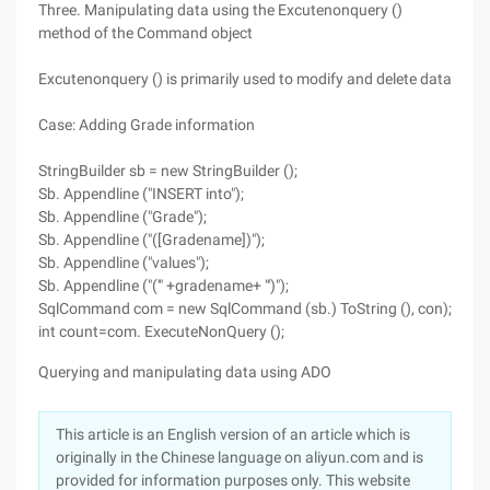
Three. Manipulating data using the Excutenonquery ()
method of the Command object
Excutenonquery () is primarily used to modify and delete data
Case: Adding Grade information
StringBuilder sb = new StringBuilder ();
Sb. Appendline ("INSERT into");
Sb. Appendline ("Grade");
Sb. Appendline ("([Gradename])");
Sb. Appendline ("values");
Sb. Appendline ("('" +gradename+ "')");
SqlCommand com = new SqlCommand (sb.) ToString (), con);
int count=com. ExecuteNonQuery ();
Querying and manipulating data using ADO
This article is an English version of an article which is
originally in the Chinese language on aliyun.com and is
provided for information purposes only. This website