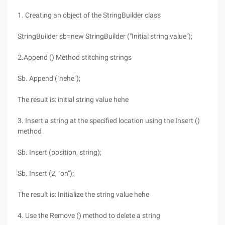
1. Creating an object of the StringBuilder class
StringBuilder sb=new StringBuilder ("Initial string value");
2.Append () Method stitching strings
Sb. Append ("hehe");
The result is: initial string value hehe
3. Insert a string at the specified location using the Insert ()
method
Sb. Insert (position, string);
Sb. Insert (2, "on");
The result is: Initialize the string value hehe
4. Use the Remove () method to delete a string