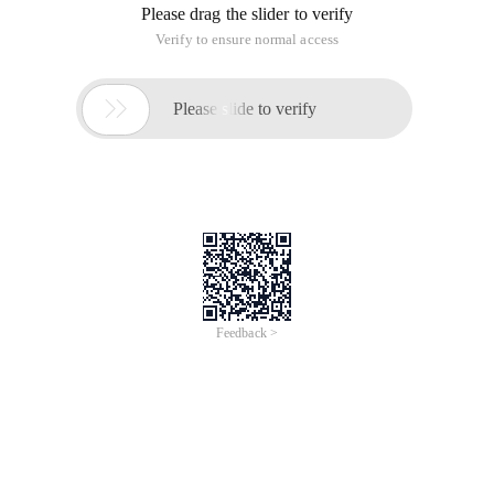
upper left corner of the board. Each time he can only move
one step down or to the right, and take away the gift from the
corresponding board. The ending position is in the lower right
corner of the Board, design an algorithm to maximize the
value of your gift.
Input:
The input contains multiple test cases. Each test case has
eight rows and eight columns. The number in column J of
row I represents the value of the gift on the board, separate
Two numbers with spaces.
Output:
For each group of test cases, please output the gift that gives
you the maximum value.
Sample input:
2 8 15 1 10 5 19 193 5 6 6 2 8 2 1216 3 8 17 12 5 
Sample output: