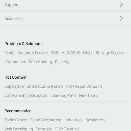
Support
Resources
Products & Solutions
Elastic Compute Service
CDN
Anti-DDoS
Object Storage Service
eCommerce
Web Hosting
Security
Hot Content
Japan Site
ECS Documentation
How to get Domains
Software Infrastructure
Learning Path
New Users
Recommended
Topic Center
Cloud Computing
Industries
Developers
Web Developing
Tutorials
PHP Tutorials