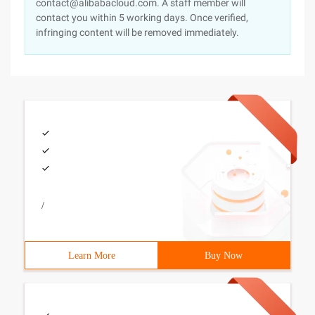
contact@alibabacloud.com. A staff member will
contact you within 5 working days. Once verified,
infringing content will be removed immediately.
/
Learn More
Buy Now