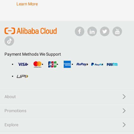
Learn More
Payment Methods We Support
About
Promotions
Explore