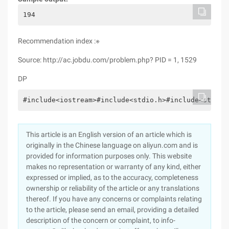
194
Recommendation index :※
Source: http://ac.jobdu.com/problem.php? PID = 1, 1529
DP
#include<iostream>#include<stdio.h>#include<stdlib
This article is an English version of an article which is
originally in the Chinese language on aliyun.com and is
provided for information purposes only. This website
makes no representation or warranty of any kind, either
expressed or implied, as to the accuracy, completeness
ownership or reliability of the article or any translations
thereof. If you have any concerns or complaints relating
to the article, please send an email, providing a detailed
description of the concern or complaint, to info-