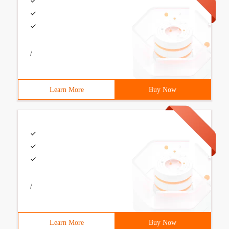
/
Learn More
Buy Now
/
Learn More
Buy Now