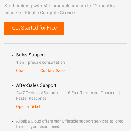
Start building with 50+ products and up to 12 months
usage for Elastic Compute Service
Get Started for Free
Sales Support
1 on 1 presale consultation
Chat
Contact Sales
After-Sales Support
24/7 Technical Support
6 Free Tickets per Quarter
Faster Response
Open a Ticket
Alibaba Cloud offers highly flexible support services tailored
to meet your exact needs.