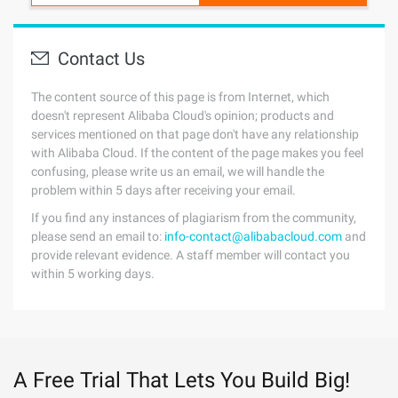
Contact Us
The content source of this page is from Internet, which
doesn't represent Alibaba Cloud's opinion; products and
services mentioned on that page don't have any relationship
with Alibaba Cloud. If the content of the page makes you feel
confusing, please write us an email, we will handle the
problem within 5 days after receiving your email.
If you find any instances of plagiarism from the community,
please send an email to:
info-contact@alibabacloud.com
and
provide relevant evidence. A staff member will contact you
within 5 working days.
A Free Trial That Lets You Build Big!