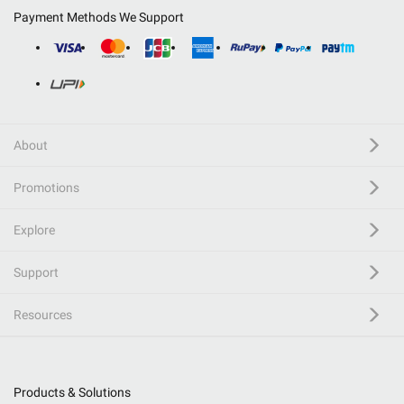
Payment Methods We Support
About
Promotions
Explore
Support
Resources
Products & Solutions