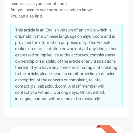
resources, so you cannot find it.
But you need to see the source code to know.
You can also find
This article is an English version of an article which is
originally in the Chinese language on aliyun.com and is
provided for information purposes only. This website
makes no representation or warranty of any kind, either
expressed or implied, as to the accuracy, completeness
ownership or reliability of the article or any translations
thereof. If you have any concerns or complaints relating
to the article, please send an email, providing a detailed
description of the concern or complaint, to info-
contact@alibabacloud.com. A staff member will
contact you within 5 working days. Once verified,
infringing content will be removed immediately.