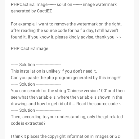
PHPCactiEZ Image ------ solution ------- image watermark
generated by CactiEZ
For example, I want to remove the watermark on the right.
after reading the source code for half a day, I still haven't
found it. if you know it, please kindly advise. thank you ~~
PHP CactiEZ image
------ Solution --------------------
This installation is unlikely if you don't need it.
Can you paste the php program generated by this image?
------ Solution --------------------
You can search for the string 'Chinese version 100' and then
see what the variable is, where the variable is shown in the
drawing, and how to get rid of it... Read the source code ~
------ Solution --------------------
Then, according to your understanding, only the gd-related
code is extracted?
I think it places the copyright information in images or GD