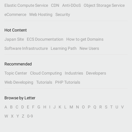
Elastic Compute Service
CDN
Anti-DDoS
Object Storage Service
eCommerce
Web Hosting
Security
Hot Content
Japan Site
ECS Documentation
How to get Domains
Software Infrastructure
Learning Path
New Users
Recommended
Topic Center
Cloud Computing
Industries
Developers
Web Developing
Tutorials
PHP Tutorials
Browse by Letter
A
B
C
D
E
F
G
H
I
J
K
L
M
N
O
P
Q
R
S
T
U
V
W
X
Y
Z
0-9