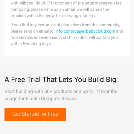
with Alibaba Cloud. If the content of the page makes you feel
confusing, please write us an email, we will handle the
problem within 5 days after receiving your email.
If you find any instances of plagiarism from the community,
please send an email to:
info-contact@alibabacloud.com
and
provide relevant evidence. A staff member will contact you
within 5 working days.
A Free Trial That Lets You Build Big!
Start building with 50+ products and up to 12 months
usage for Elastic Compute Service
Get Started for Free