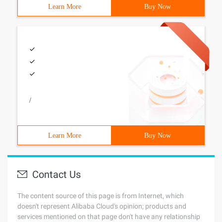
Learn More
Buy Now
/
Learn More
Buy Now
Contact Us
The content source of this page is from Internet, which
doesn't represent Alibaba Cloud's opinion; products and
services mentioned on that page don't have any relationship