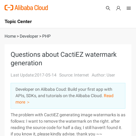
Topic Center
Submit
About
International - English
Home
>
Developer
>
PHP
Products
Cart
Questions about CactiEZ watermark
generation
Console
Solutions
Last Update:2017-05-14
Source: Internet
Author: User
Pricing
Sign Up
Log In
Developer on Alibaba Coud: Build your first app with
Marketplace
APIs, SDKs, and tutorials on the Alibaba Cloud.
Read
more ＞
Partners
The problem with CactiEZ generating image watermarks is as
follows: I want to remove the watermark on the right. after
reading the source code for half a day, I still haven't found it.
if you know it, please kindly advise. thank you ~~