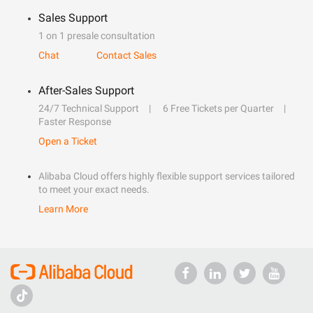
Sales Support
1 on 1 presale consultation
Chat
Contact Sales
After-Sales Support
24/7 Technical Support
6 Free Tickets per Quarter
Faster Response
Open a Ticket
Alibaba Cloud offers highly flexible support services tailored
to meet your exact needs.
Learn More