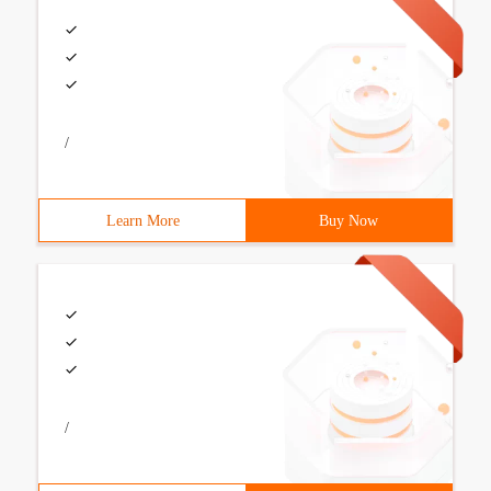
/
Learn More
Buy Now
/