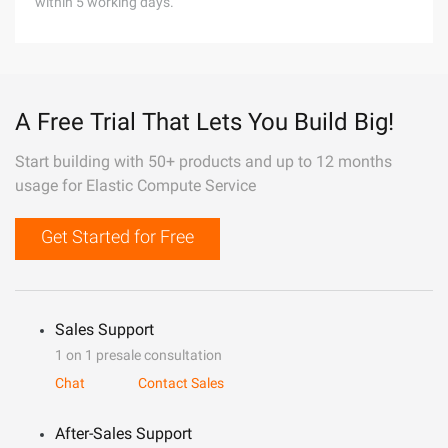
within 5 working days.
A Free Trial That Lets You Build Big!
Start building with 50+ products and up to 12 months
usage for Elastic Compute Service
Get Started for Free
Sales Support
1 on 1 presale consultation
Chat
Contact Sales
After-Sales Support