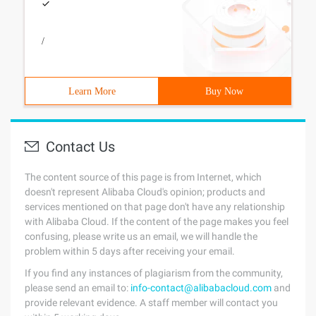
/
Learn More
Buy Now
Contact Us
The content source of this page is from Internet, which
doesn't represent Alibaba Cloud's opinion; products and
services mentioned on that page don't have any relationship
with Alibaba Cloud. If the content of the page makes you feel
confusing, please write us an email, we will handle the
problem within 5 days after receiving your email.
If you find any instances of plagiarism from the community,
please send an email to:
info-contact@alibabacloud.com
and
provide relevant evidence. A staff member will contact you