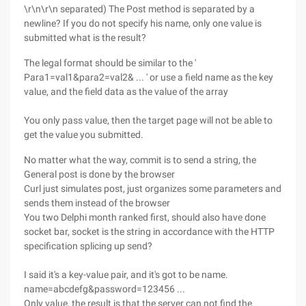
\r\n\r\n separated) The Post method is separated by a
newline? If you do not specify his name, only one value is
submitted what is the result?
The legal format should be similar to the '
Para1=val1&para2=val2& ... ' or use a field name as the key
value, and the field data as the value of the array
You only pass value, then the target page will not be able to
get the value you submitted.
No matter what the way, commit is to send a string, the
General post is done by the browser
Curl just simulates post, just organizes some parameters and
sends them instead of the browser
You two Delphi month ranked first, should also have done
socket bar, socket is the string in accordance with the HTTP
specification splicing up send?
I said it's a key-value pair, and it's got to be name.
name=abcdefg&password=123456 ...
Only value, the result is that the server can not find the