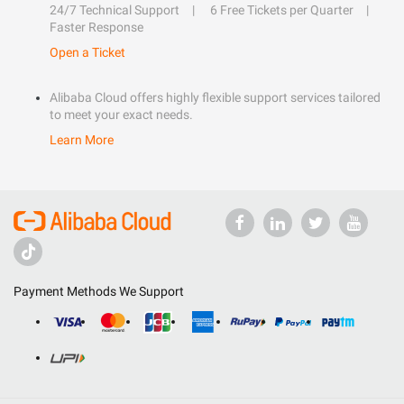
24/7 Technical Support
6 Free Tickets per Quarter
Faster Response
Open a Ticket
Alibaba Cloud offers highly flexible support services tailored
to meet your exact needs.
Learn More
Payment Methods We Support