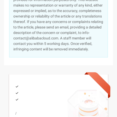
makes no representation or warranty of any kind, either
expressed or implied, as to the accuracy, completeness
ownership or reliability of the article or any translations
thereof. If you have any concerns or complaints relating
to the article, please send an email, providing a detailed
description of the concern or complaint, to info-
contact@alibabacloud.com. A staff member will
contact you within 5 working days. Once verified,
infringing content will be removed immediately.
/