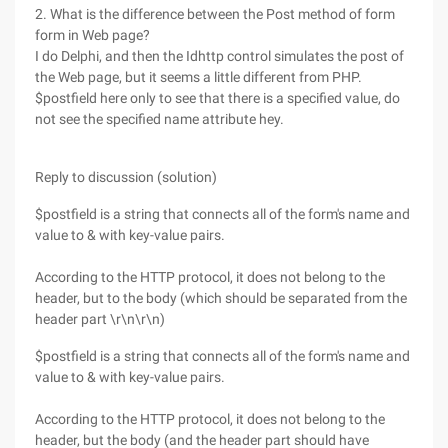
2. What is the difference between the Post method of form
form in Web page?
I do Delphi, and then the Idhttp control simulates the post of
the Web page, but it seems a little different from PHP.
$postfield here only to see that there is a specified value, do
not see the specified name attribute hey.
Reply to discussion (solution)
$postfield is a string that connects all of the form's name and
value to & with key-value pairs.
According to the HTTP protocol, it does not belong to the
header, but to the body (which should be separated from the
header part \r\n\r\n)
$postfield is a string that connects all of the form's name and
value to & with key-value pairs.
According to the HTTP protocol, it does not belong to the
header, but the body (and the header part should have