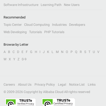
Software Infrastructure
Learning Path
New Users
Recommended
Topic Center
Cloud Computing
Industries
Developers
Web Developing
Tutorials
PHP Tutorials
Browse by Letter
A
B
C
D
E
F
G
H
I
J
K
L
M
N
O
P
Q
R
S
T
U
V
W
X
Y
Z
0-9
Careers
About Us
Privacy Policy
Legal
Notice List
Links
© 2009-
2026
Copyright by Alibaba Cloud All rights reserved