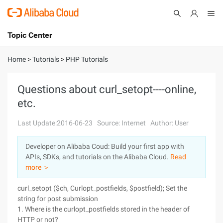
Topic Center
Submit
About
International - English
Home
>
Tutorials
>
PHP Tutorials
Products
Cart
Questions about curl_setopt----online,
etc.
Console
Solutions
Last Update:2016-06-23
Source: Internet
Author: User
Pricing
Sign Up
Log In
Developer on Alibaba Coud: Build your first app with
Marketplace
APIs, SDKs, and tutorials on the Alibaba Cloud.
Read
more ＞
Partners
curl_setopt ($ch, Curlopt_postfields, $postfield); Set the
string for post submission
1. Where is the curlopt_postfields stored in the header of
HTTP or not?