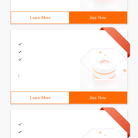
Learn More
Buy Now
/
Learn More
Buy Now