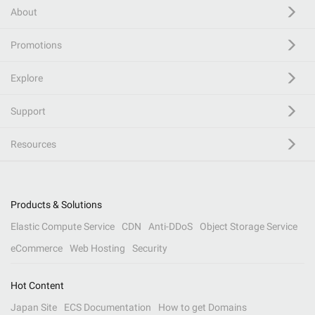
About
Promotions
Explore
Support
Resources
Products & Solutions
Elastic Compute Service
CDN
Anti-DDoS
Object Storage Service
eCommerce
Web Hosting
Security
Hot Content
Japan Site
ECS Documentation
How to get Domains