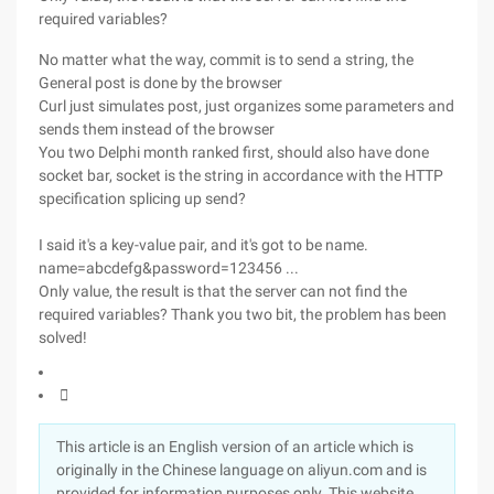
required variables?
No matter what the way, commit is to send a string, the
General post is done by the browser
Curl just simulates post, just organizes some parameters and
sends them instead of the browser
You two Delphi month ranked first, should also have done
socket bar, socket is the string in accordance with the HTTP
specification splicing up send?
I said it's a key-value pair, and it's got to be name.
name=abcdefg&password=123456 ...
Only value, the result is that the server can not find the
required variables? Thank you two bit, the problem has been
solved!

This article is an English version of an article which is
originally in the Chinese language on aliyun.com and is
provided for information purposes only. This website