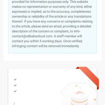
provided for information purposes only. This website
makes no representation or warranty of any kind, either
expressed or implied, as to the accuracy, completeness
ownership or reliability of the article or any translations
thereof. If you have any concerns or complaints relating
to the article, please send an email, providing a detailed
description of the concern or complaint, to info-
contact@alibabacloud.com. A staff member will
contact you within 5 working days. Once verified,
infringing content will be removed immediately.
/