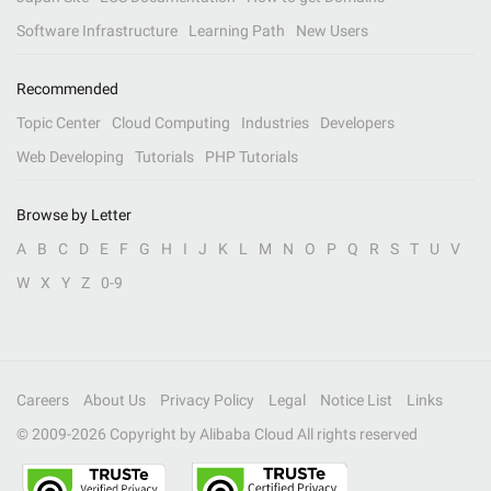
Software Infrastructure
Learning Path
New Users
Recommended
Topic Center
Cloud Computing
Industries
Developers
Web Developing
Tutorials
PHP Tutorials
Browse by Letter
A
B
C
D
E
F
G
H
I
J
K
L
M
N
O
P
Q
R
S
T
U
V
W
X
Y
Z
0-9
Careers
About Us
Privacy Policy
Legal
Notice List
Links
© 2009-
2026
Copyright by Alibaba Cloud All rights reserved