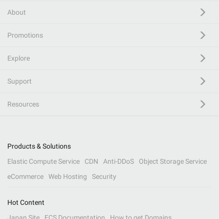
About
Promotions
Explore
Support
Resources
Products & Solutions
Elastic Compute Service
CDN
Anti-DDoS
Object Storage Service
eCommerce
Web Hosting
Security
Hot Content
Japan Site
ECS Documentation
How to get Domains