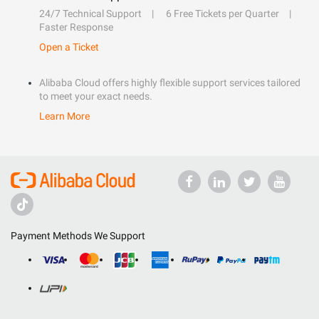
24/7 Technical Support
6 Free Tickets per Quarter
Faster Response
Open a Ticket
Alibaba Cloud offers highly flexible support services tailored
to meet your exact needs.
Learn More
Payment Methods We Support