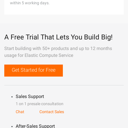
within 5 working days.
A Free Trial That Lets You Build Big!
Start building with 50+ products and up to 12 months
usage for Elastic Compute Service
Get Started for Free
Sales Support
1 on 1 presale consultation
Chat
Contact Sales
After-Sales Support