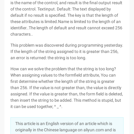
is the name of the control, and result is the final output result
of the control. Textinput. Default: The text displayed by
default if no result is specified. The key is that the length of
these attributes is limited.Name is limited to the length of an
identifier..The length of default and result cannot exceed 256
characters..
This problem was discovered during programming yesterday.
If the length of the string assigned to it is greater than 256,
an error is returned: the string is too long.
How can we solve the problem that the string is too long?
When assigning values to the formfield attribute, You can
first determine whether the length of the string is greater
than 256. If the value is not greater than, the value is directly
assigned. If the value is greater than, the form field is deleted,
then insert the string to be added. This method is stupid, but
it can be used together, ^ _ ^.
This article is an English version of an article which is
originally in the Chinese language on aliyun.com and is