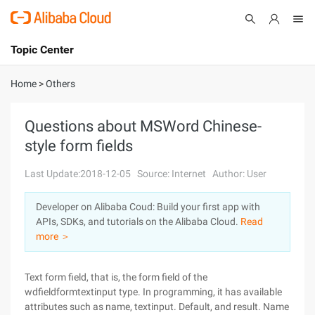
Topic Center
Submit
About
International - English
Home
>
Others
Products
Cart
Questions about MSWord Chinese-
style form fields
Console
Solutions
Last Update:2018-12-05
Source: Internet
Author: User
Pricing
Sign Up
Log In
Developer on Alibaba Coud: Build your first app with
Marketplace
APIs, SDKs, and tutorials on the Alibaba Cloud.
Read
more ＞
Partners
Text form field, that is, the form field of the
wdfieldformtextinput type. In programming, it has available
attributes such as name, textinput. Default, and result. Name