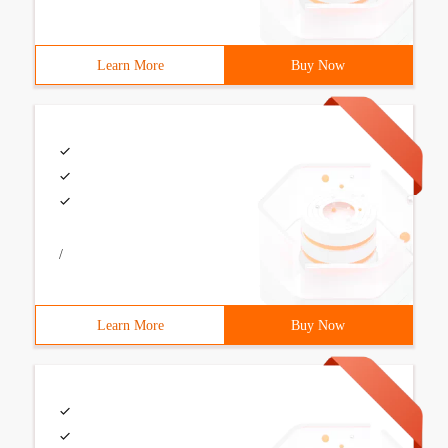
Learn More
Buy Now
/
Learn More
Buy Now