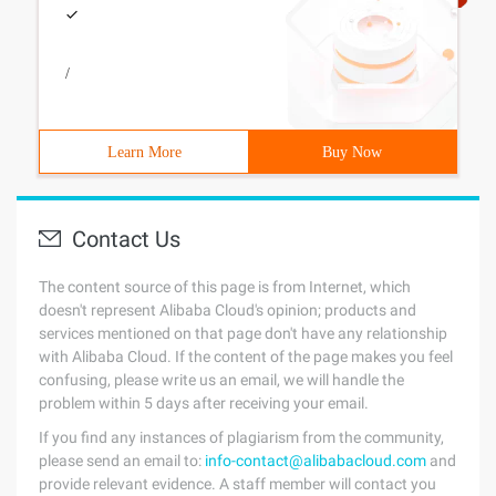
/
Learn More
Buy Now
Contact Us
The content source of this page is from Internet, which
doesn't represent Alibaba Cloud's opinion; products and
services mentioned on that page don't have any relationship
with Alibaba Cloud. If the content of the page makes you feel
confusing, please write us an email, we will handle the
problem within 5 days after receiving your email.
If you find any instances of plagiarism from the community,
please send an email to:
info-contact@alibabacloud.com
and
provide relevant evidence. A staff member will contact you