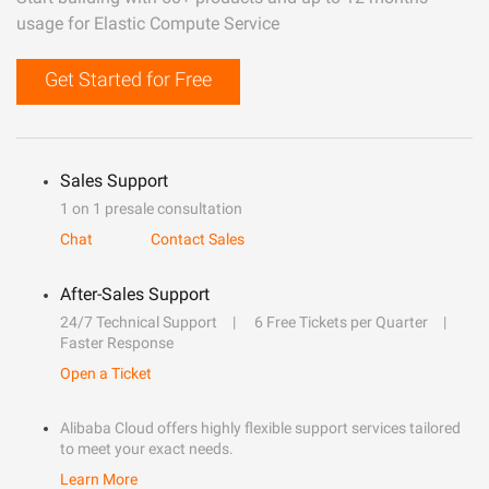
usage for Elastic Compute Service
Get Started for Free
Sales Support
1 on 1 presale consultation
Chat
Contact Sales
After-Sales Support
24/7 Technical Support
6 Free Tickets per Quarter
Faster Response
Open a Ticket
Alibaba Cloud offers highly flexible support services tailored
to meet your exact needs.
Learn More