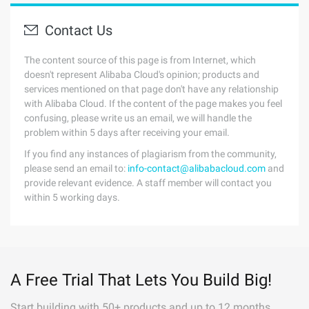
Contact Us
The content source of this page is from Internet, which
doesn't represent Alibaba Cloud's opinion; products and
services mentioned on that page don't have any relationship
with Alibaba Cloud. If the content of the page makes you feel
confusing, please write us an email, we will handle the
problem within 5 days after receiving your email.
If you find any instances of plagiarism from the community,
please send an email to:
info-contact@alibabacloud.com
and
provide relevant evidence. A staff member will contact you
within 5 working days.
A Free Trial That Lets You Build Big!
Start building with 50+ products and up to 12 months