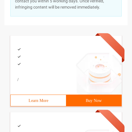
contact you within 5 working days. Once verified,
infringing content will be removed immediately.
/
Learn More
Buy Now