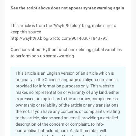
See the script above does not appear syntax warning again
This article is from the "Wsyht90 blog" blog, make sure to
keep this source
http://wsyht90.blog.51cto.com/9014030/1843795
Questions about Python functions defining global variables
to perform pop-up syntaxwarning
This article is an English version of an article which is
originally in the Chinese language on aliyun.com and is
provided for information purposes only. This website
makes no representation or warranty of any kind, either
expressed or implied, as to the accuracy, completeness
ownership or reliability of the article or any translations
thereof. If you have any concerns or complaints relating
to the article, please send an email, providing a detailed
description of the concern or complaint, to info-
contact@alibabacloud.com. A staff member will