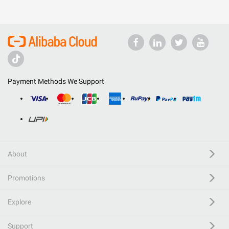
Payment Methods We Support
About
Promotions
Explore
Support