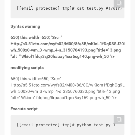
[[email protected] tmp]# cat test.py #!/usr/bin/e
Syntax warning
650) this.width=650; "Src="
Http://s3.51cto.com/wyfs02/M00/86/8B/wKioL1fDqR3SJ20hAAA
wh_500x0-wm_3 -wmp_4-s_3150784193.png "title=" 3.png
"alt=" Wkiol1fdqr3sj20haaay4csr6cg140.png-wh_50 "/>
modifying scripts
650) this.width=650; "Src="
Http://s5.51cto.com/wyfs02/M00/86/8C/wKiom1fDqhOg9LrpAA
wh_500x0-wm_3 -wmp_4-s_3350760330.png "title=" 3.png
"alt=" Wkiom1fdqhog9lrpaaai1qox5ay169.png-wh_50 "/>
Execute script
[[email protected] tmp]# python test.py 1