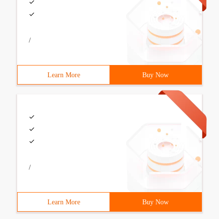
/
Learn More
Buy Now
/
Learn More
Buy Now