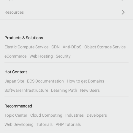
Resources
Products & Solutions
Elastic Compute Service
CDN
Anti-DDoS
Object Storage Service
eCommerce
Web Hosting
Security
Hot Content
Japan Site
ECS Documentation
How to get Domains
Software Infrastructure
Learning Path
New Users
Recommended
Topic Center
Cloud Computing
Industries
Developers
Web Developing
Tutorials
PHP Tutorials