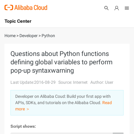
Topic Center
Submit
About
International - English
Home
>
Developer
>
Python
Products
Cart
Questions about Python functions
defining global variables to perform
Console
Solutions
pop-up syntaxwarning
Pricing
Sign Up
Log In
Last Update:2016-08-29
Source: Internet
Author: User
Marketplace
Developer on Alibaba Coud: Build your first app with
APIs, SDKs, and tutorials on the Alibaba Cloud.
Read
Partners
more ＞
Script shows: