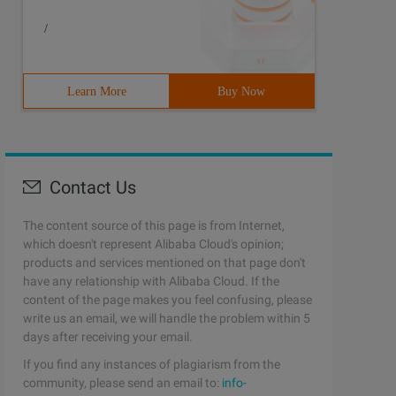
rcdirs = [' src ']            resources.srcdirs = [' src
/
Learn More
Buy Now
Contact Us
The content source of this page is from Internet,
which doesn't represent Alibaba Cloud's opinion;
products and services mentioned on that page don't
have any relationship with Alibaba Cloud. If the
content of the page makes you feel confusing, please
write us an email, we will handle the problem within 5
days after receiving your email.
If you find any instances of plagiarism from the
community, please send an email to:
info-