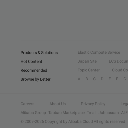
Elastic Compute Service
Products & Solutions
Japan Site
ECS Docum
Hot Content
Topic Center
Cloud C
Recommended
A
B
C
D
E
F
G
Browse by Letter
Careers
About Us
Privacy Policy
Leg
Alibaba Group
Taobao Marketplace
Tmall
Juhuasuan
Ali
© 2009-
2026
Copyright by Alibaba Cloud All rights reserved