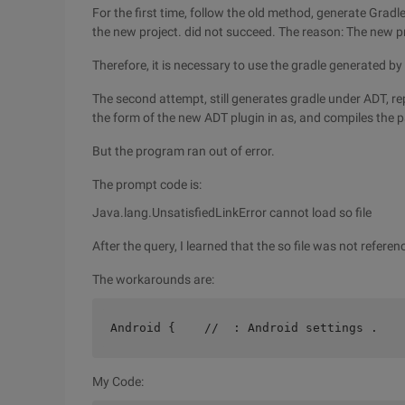
For the first time, follow the old method, generate Gradl
the new project. did not succeed. The reason: The new p
Therefore, it is necessary to use the gradle generated by
The second attempt, still generates gradle under ADT, rep
the form of the new ADT plugin in as, and compiles the 
But the program ran out of error.
The prompt code is:
Java.lang.UnsatisfiedLinkError cannot load so file
After the query, I learned that the so file was not referen
The workarounds are:
Android {    //  : Android settings .   
My Code: