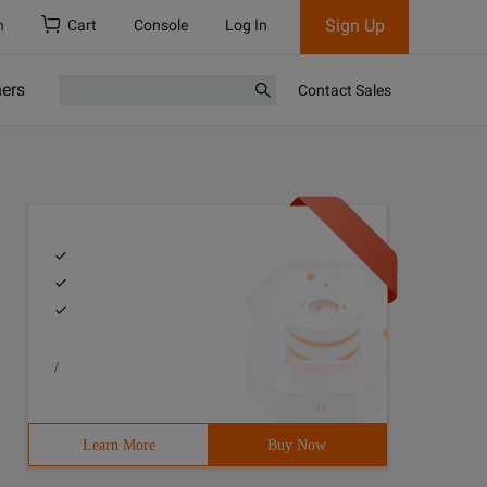
Sign Up
h
Cart
Console
Log In
ners
Contact Sales
/
Learn More
Buy Now