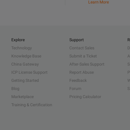
Learn More
Explore
Support
R
Technology
Contact Sales
D
Knowledge Base
Submit a Ticket
A
China Gateway
After-Sales Support
S
ICP License Support
Report Abuse
P
Getting Started
Feedback
W
Blog
Forum
S
Marketplace
Pricing Calculator
Training & Certification