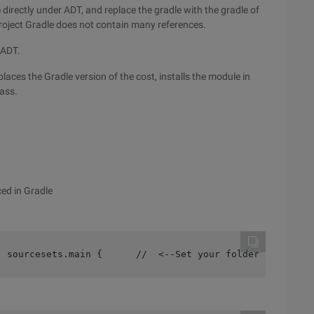
e directly under ADT, and replace the gradle with the gradle of
roject Gradle does not contain many references.
 ADT.
laces the Gradle version of the cost, installs the module in
pass.
ced in Gradle
  sourcesets.main {      //  <--Set your folder here!   