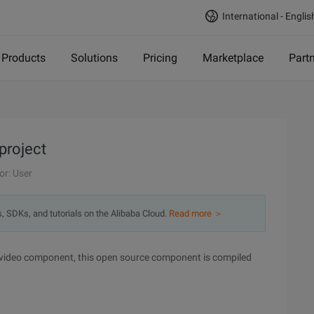
International - Englis
Products
Solutions
Pricing
Marketplace
Part
project
or: User
s, SDKs, and tutorials on the Alibaba Cloud.
Read more ＞
 video component, this open source component is compiled