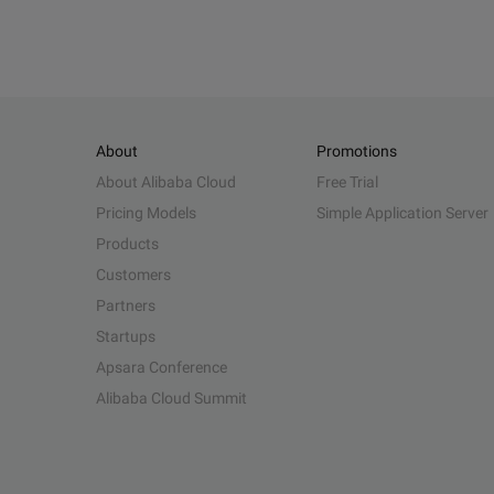
About
Promotions
About Alibaba Cloud
Free Trial
Pricing Models
Simple Application Server
Products
Customers
Partners
Startups
Apsara Conference
Alibaba Cloud Summit