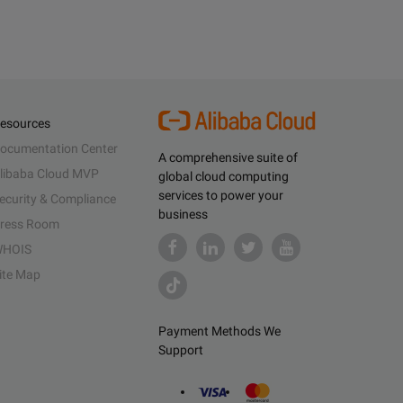
esources
ocumentation Center
A comprehensive suite of
libaba Cloud MVP
global cloud computing
services to power your
ecurity & Compliance
business
ress Room
HOIS
ite Map
Payment Methods We
Support