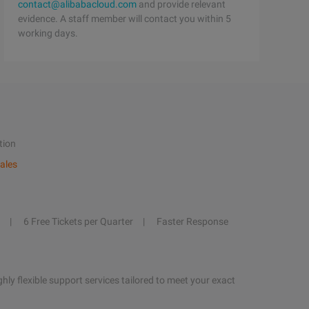
contact@alibabacloud.com
and provide relevant
evidence. A staff member will contact you within 5
working days.
tion
ales
6 Free Tickets per Quarter
Faster Response
hly flexible support services tailored to meet your exact