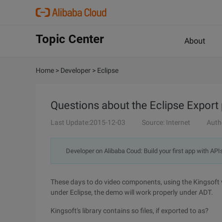
Topic Center
About
Home
>
Developer
>
Eclipse
Questions about the Eclipse Export 
Last Update:2015-12-03
Source: Internet
Auth
Developer on Alibaba Coud: Build your first app with API
These days to do video components, using the Kingsoft
under Eclipse, the demo will work properly under ADT.
Kingsoft's library contains so files, if exported to as?