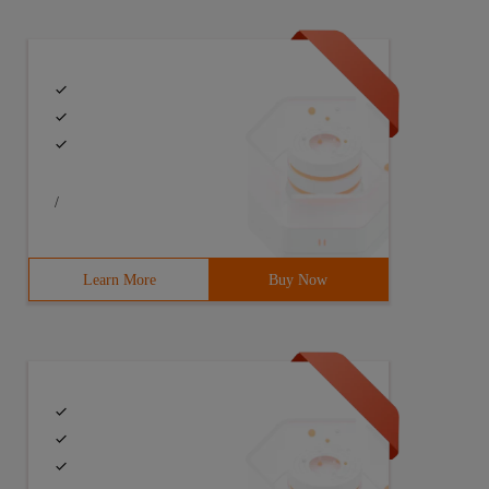
/
Learn More
Buy Now
  } }