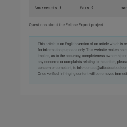
Sourcesets {        Main {            ma
Questions about the Eclipse Export project
This article is an English version of an article which is 
for information purposes only. This website makes no re
implied, as to the accuracy, completeness ownership or rel
any concerns or complaints relating to the article, pleas
concern or complaint, to info-contact@alibabacloud.com
Once verified, infringing content will be removed immedi