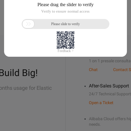
Sales Support
1 on 1 presale consulta
Build Big!
Chat
Contact S
After-Sales Support
onths usage for Elastic
24/7 Technical Support
Open a Ticket
Alibaba Cloud offers hig
needs.