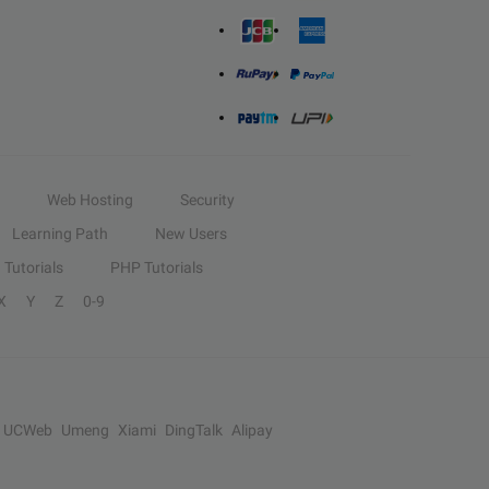
Web Hosting
Security
Learning Path
New Users
Tutorials
PHP Tutorials
X
Y
Z
0-9
UCWeb
Umeng
Xiami
DingTalk
Alipay