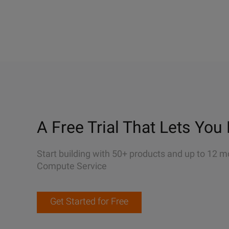
A Free Trial That Lets You 
Start building with 50+ products and up to 12 m
Compute Service
Get Started for Free