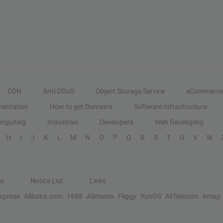
CDN
Anti-DDoS
Object Storage Service
eCommerce
entation
How to get Domains
Software Infrastructure
omputing
Industries
Developers
Web Developing
H
I
J
K
L
M
N
O
P
Q
R
S
T
U
V
W
al
Notice List
Links
Express
Alibaba.com
1688
Alimama
Fliggy
YunOS
AliTelecom
Amap