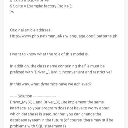
// Load a SQLite Driver
$ Sqlite = Example: factory ('sqlite ');
?>
Original article address:
Http://www.php.net/manual/zh/language.oop5.patterns.php
I want to know what the role of this model is.
In addition, the class name containing the file must be
prefixed with "Driver _". isn't it inconvenient and restrictive?
In this way, what dynamics have we achieved?
------ Solution --------------------
Driver_MySQL and Driver_SQLite implement the same
interface, so your program does not have to worry about
which database is used, so that you can change the
database system in the future (of course, there may still be
problems with SQL statements)