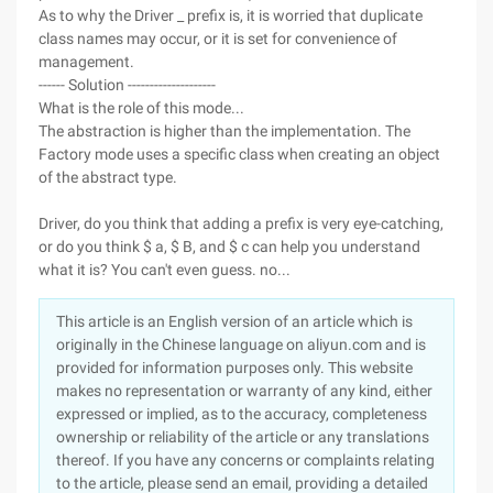
As to why the Driver _ prefix is, it is worried that duplicate
class names may occur, or it is set for convenience of
management.
------ Solution --------------------
What is the role of this mode...
The abstraction is higher than the implementation. The
Factory mode uses a specific class when creating an object
of the abstract type.
Driver, do you think that adding a prefix is very eye-catching,
or do you think $ a, $ B, and $ c can help you understand
what it is? You can't even guess. no...
This article is an English version of an article which is
originally in the Chinese language on aliyun.com and is
provided for information purposes only. This website
makes no representation or warranty of any kind, either
expressed or implied, as to the accuracy, completeness
ownership or reliability of the article or any translations
thereof. If you have any concerns or complaints relating
to the article, please send an email, providing a detailed