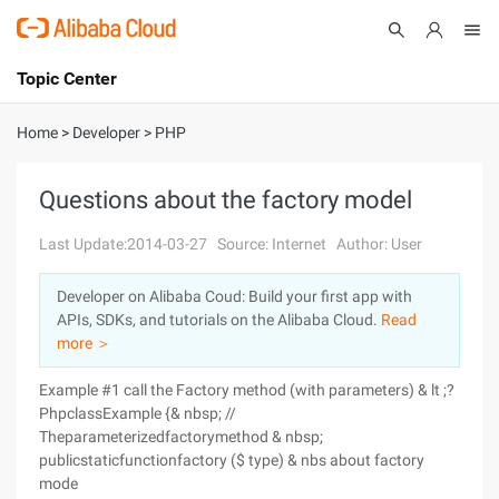
Topic Center
Submit
About
International - English
Home
>
Developer
>
PHP
Products
Cart
Questions about the factory model
Console
Solutions
Last Update:2014-03-27
Source: Internet
Author: User
Pricing
Developer on Alibaba Coud: Build your first app with
Sign Up
Log In
APIs, SDKs, and tutorials on the Alibaba Cloud.
Read
Marketplace
more ＞
Example #1 call the Factory method (with parameters) & lt ;?
Partners
PhpclassExample {& nbsp; //
Theparameterizedfactorymethod & nbsp;
publicstaticfunctionfactory ($ type) & nbs about factory
mode