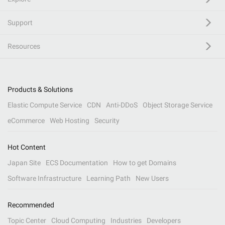
Support
Resources
Products & Solutions
Elastic Compute Service
CDN
Anti-DDoS
Object Storage Service
eCommerce
Web Hosting
Security
Hot Content
Japan Site
ECS Documentation
How to get Domains
Software Infrastructure
Learning Path
New Users
Recommended
Topic Center
Cloud Computing
Industries
Developers