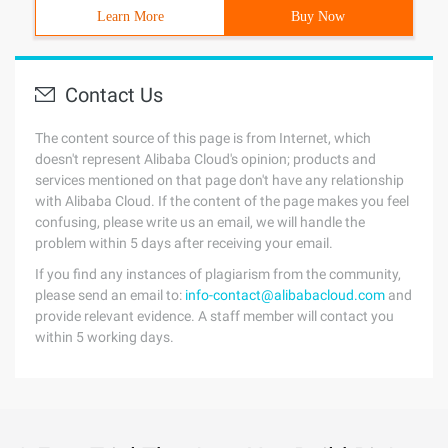
Learn More
Buy Now
Contact Us
The content source of this page is from Internet, which
doesn't represent Alibaba Cloud's opinion; products and
services mentioned on that page don't have any relationship
with Alibaba Cloud. If the content of the page makes you feel
confusing, please write us an email, we will handle the
problem within 5 days after receiving your email.
If you find any instances of plagiarism from the community,
please send an email to:
info-contact@alibabacloud.com
and
provide relevant evidence. A staff member will contact you
within 5 working days.