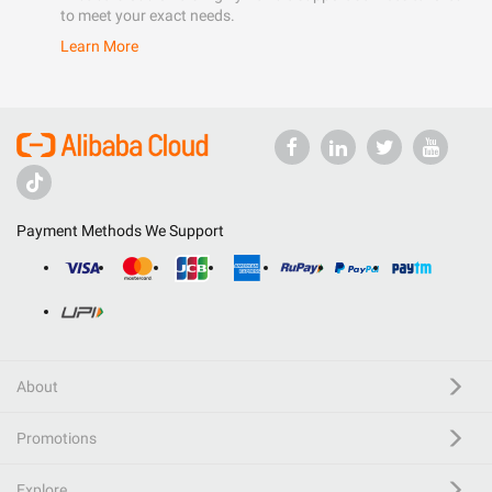
to meet your exact needs.
Learn More
Payment Methods We Support
About
Promotions
Explore