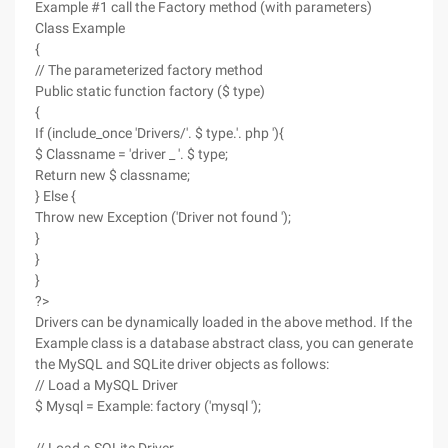
Example #1 call the Factory method (with parameters)
Class Example
{
// The parameterized factory method
Public static function factory ($ type)
{
If (include_once 'Drivers/'. $ type.'. php '){
$ Classname = 'driver _ '. $ type;
Return new $ classname;
} Else {
Throw new Exception ('Driver not found ');
}
}
}
?>
Drivers can be dynamically loaded in the above method. If the
Example class is a database abstract class, you can generate
the MySQL and SQLite driver objects as follows:
// Load a MySQL Driver
$ Mysql = Example: factory ('mysql ');