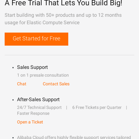
A Free Trial That Lets You Build Big!
Start building with 50+ products and up to 12 months
usage for Elastic Compute Service
Get Started for Free
Sales Support
1 on 1 presale consultation
Chat
Contact Sales
After-Sales Support
24/7 Technical Support
6 Free Tickets per Quarter
Faster Response
Open a Ticket
Alibaba Cloud offers highly flexible support services tailored