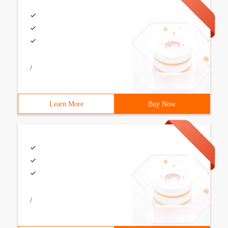
/
Learn More
Buy Now
/