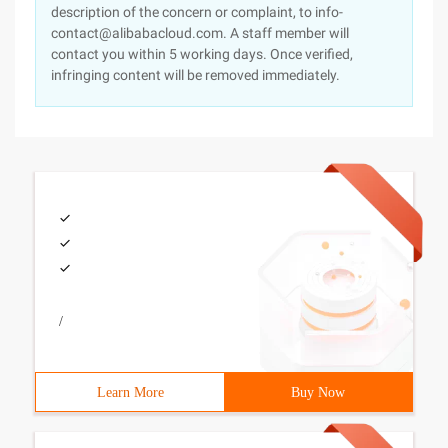
description of the concern or complaint, to info-
contact@alibabacloud.com. A staff member will
contact you within 5 working days. Once verified,
infringing content will be removed immediately.
/
Learn More
Buy Now