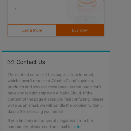
/
Learn More
Buy Now
Contact Us
The content source of this page is from Internet,
which doesn't represent Alibaba Cloud's opinion;
products and services mentioned on that page don't
have any relationship with Alibaba Cloud. If the
content of the page makes you feel confusing, please
write us an email, we will handle the problem within 5
days after receiving your email.
If you find any instances of plagiarism from the
community, please send an email to:
info-