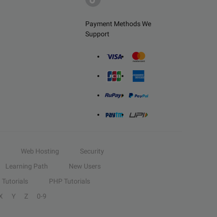
Payment Methods We
Support
Web Hosting
Security
Learning Path
New Users
Tutorials
PHP Tutorials
X
Y
Z
0-9