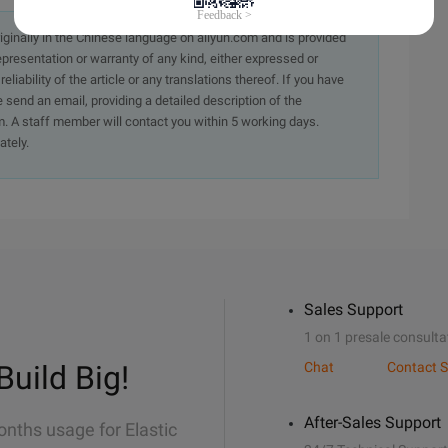
originally in the Chinese language on aliyun.com and is provided
presentation or warranty of any kind, either expressed or
iability of the article or any translations thereof. If you have
e send an email, providing a detailed description of the
. A staff member will contact you within 5 working days.
ately.
Sales Support
1 on 1 presale consulta
Build Big!
Chat
Contact S
After-Sales Support
onths usage for Elastic