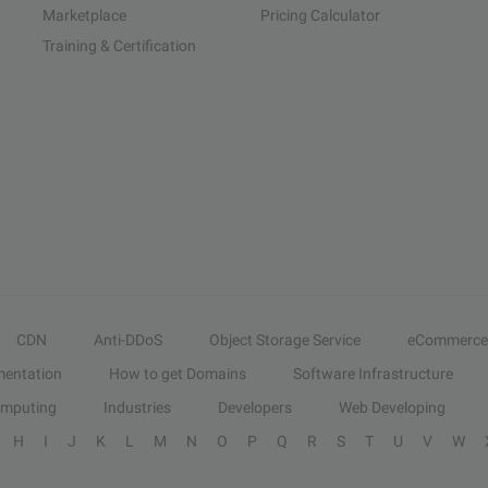
Marketplace
Pricing Calculator
Training & Certification
CDN
Anti-DDoS
Object Storage Service
eCommerce
entation
How to get Domains
Software Infrastructure
omputing
Industries
Developers
Web Developing
H
I
J
K
L
M
N
O
P
Q
R
S
T
U
V
W