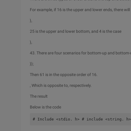
For example, if 16 is the upper and lower ends, there will
},
25 is the upper and lower bottom, and 4 is the case
},
43. There are four scenarios for bottom-up and bottom-
}};
Then 61 is in the opposite order of 16.
, Which is opposite to, respectively.
The result
Below is the code
# Include <stdio. h> # include <string. h>