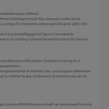
numbered cube in different
fferent paintings is much less, because a cube can be
 a string of 6 characters, where each character isB,R, OrG.
gure 2 is a pictureRbgggrAnd Figure 3 corresponds
 way: by rotating it around the vertical axis by 90, the one
 standard end-of-file marker. Each line is a string of 12
representation
the representation of another cube. your program determines
at is, whether by any combination of rotations one can be
output containsTRUEIf the second half can be obtained from the