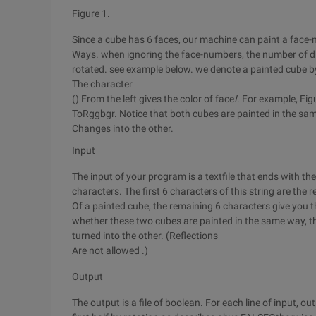
Figure 1.
Since a cube has 6 faces, our machine can paint a face-
Ways. when ignoring the face-numbers, the number of di
rotated. see example below. we denote a painted cube by
The character
() From the left gives the color of face
I
. For example, Fi
ToRggbgr. Notice that both cubes are painted in the same
Changes into the other.
Input
The input of your program is a textfile that ends with the
characters. The first 6 characters of this string are the 
Of a painted cube, the remaining 6 characters give you 
whether these two cubes are painted in the same way, th
turned into the other. (Reflections
Are not allowed .)
Output
The output is a file of boolean. For each line of input, 