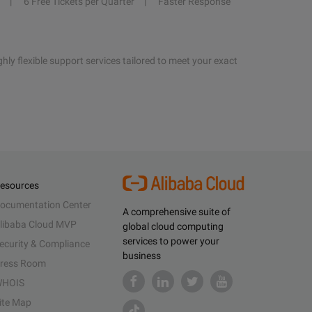
6 Free Tickets per Quarter
Faster Response
hly flexible support services tailored to meet your exact
esources
ocumentation Center
A comprehensive suite of
libaba Cloud MVP
global cloud computing
services to power your
ecurity & Compliance
business
ress Room
HOIS
ite Map