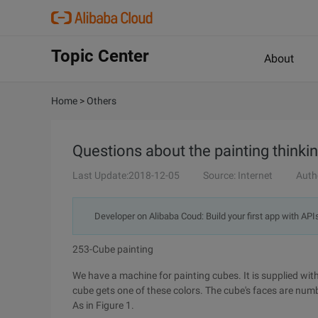
Topic Center
About
Home
>
Others
Questions about the painting thinkin
Last Update:2018-12-05
Source: Internet
Auth
Developer on Alibaba Coud: Build your first app with API
253-Cube painting
We have a machine for painting cubes. It is supplied with
cube gets one of these colors. The cube's faces are num
As in Figure 1.