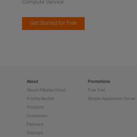
Compute Service
Get Started for Free
About
Promotions
About Alibaba Cloud
Free Trial
Pricing Models
Simple Application Server
Products
Customers
Partners
Startups