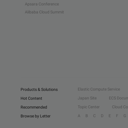
Apsara Conference
Alibaba Cloud Summit
Elastic Compute Service
Products & Solutions
Japan Site
ECS Docum
Hot Content
Topic Center
Cloud C
Recommended
A
B
C
D
E
F
G
Browse by Letter