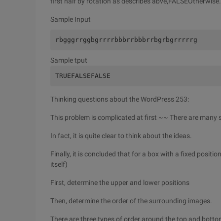
first half by rotation as describes abve,FALSEOtherwise.
Sample Input
rbgggrrggbgrrrrbbbrrbbbrrbgrbgrrrrrg
Sample tput
TRUEFALSEFALSE
Thinking questions about the WordPress 253:
This problem is complicated at first ~~ There are many s
In fact, it is quite clear to think about the ideas.
Finally, it is concluded that for a box with a fixed positi
itself)
First, determine the upper and lower positions
Then, determine the order of the surrounding images.
There are three types of order around the top and bottom