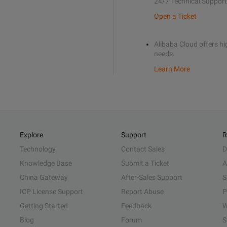
24/7 Technical Support
Open a Ticket
Alibaba Cloud offers hig
needs.
Learn More
Explore
Support
R
Technology
Contact Sales
D
Knowledge Base
Submit a Ticket
A
China Gateway
After-Sales Support
S
ICP License Support
Report Abuse
P
Getting Started
Feedback
W
Blog
Forum
S