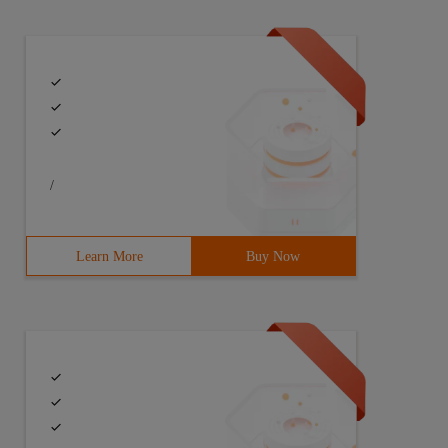
/
Learn More
Buy Now