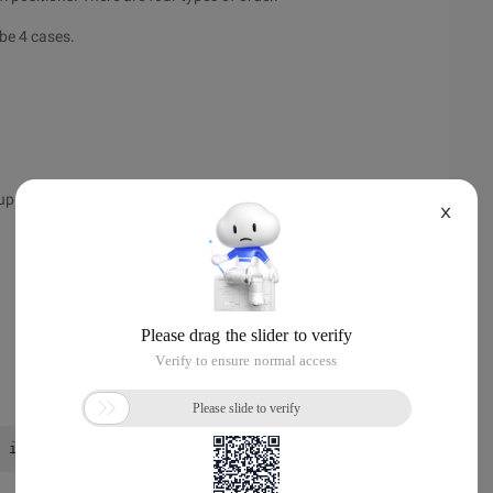
 be 4 cases.
up.
X
 int a [15] [9] = }, }, }}; // determine 12 cases and dr