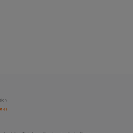
tion
ales