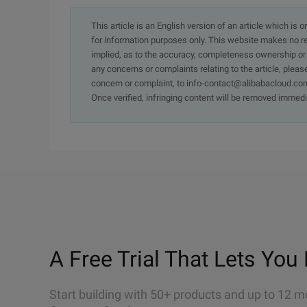
This article is an English version of an article which is 
for information purposes only. This website makes no re
implied, as to the accuracy, completeness ownership or rel
any concerns or complaints relating to the article, pleas
concern or complaint, to info-contact@alibabacloud.com
Once verified, infringing content will be removed immedi
A Free Trial That Lets You 
Start building with 50+ products and up to 12 m