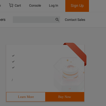
Sign Up
h
Cart
Console
Log In
ners
Contact Sales
/
Learn More
Buy Now