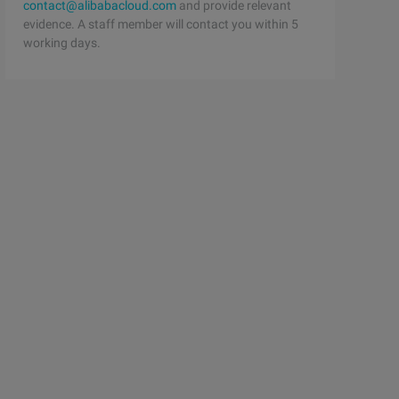
contact@alibabacloud.com
and provide relevant
evidence. A staff member will contact you within 5
working days.
aw the opposite conclusion: char ans [26] [8]; char samp