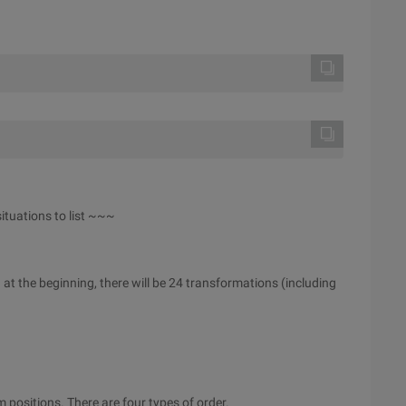
ituations to list ~~~
on at the beginning, there will be 24 transformations (including
 positions. There are four types of order.