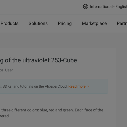
International - Englis
Products
Solutions
Pricing
Marketplace
Part
g of the ultraviolet 253-Cube.
or: User
s, SDKs, and tutorials on the Alibaba Cloud.
Read more ＞
 three different colors: blue, red and green. Each face of the
bered