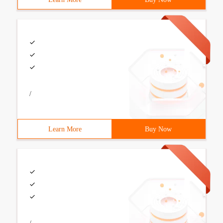
/
Learn More
Buy Now