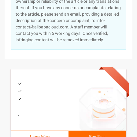
ownership or reliability of the article or any translations
thereof. If you have any concerns or complaints relating
to the article, please send an email, providing a detailed
description of the concern or complaint, to info-
contact@alibabacloud.com. A staff member will
contact you within 5 working days. Once verified,
infringing content will be removed immediately.
/
Learn More
Buy Now