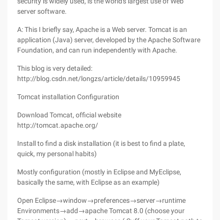
security is widely used, is the world's largest use of Web
server software.
A: This I briefly say, Apache is a Web server. Tomcat is an
application (Java) server, developed by the Apache Software
Foundation, and can run independently with Apache.
This blog is very detailed:
http://blog.csdn.net/longzs/article/details/10959945
Tomcat installation Configuration
Download Tomcat, official website
http://tomcat.apache.org/
Install to find a disk installation (it is best to find a plate,
quick, my personal habits)
Mostly configuration (mostly in Eclipse and MyEclipse,
basically the same, with Eclipse as an example)
Open Eclipse→window→preferences→server→runtime
Environments→add→apache Tomcat 8.0 (choose your