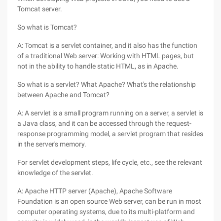
Tomcat server.
So what is Tomcat?
A: Tomcat is a servlet container, and it also has the function
of a traditional Web server: Working with HTML pages, but
not in the ability to handle static HTML, as in Apache.
So what is a servlet? What Apache? What's the relationship
between Apache and Tomcat?
A: A servlet is a small program running on a server, a servlet is
a Java class, and it can be accessed through the request-
response programming model, a servlet program that resides
in the server's memory.
For servlet development steps, life cycle, etc., see the relevant
knowledge of the servlet.
A: Apache HTTP server (Apache), Apache Software
Foundation is an open source Web server, can be run in most
computer operating systems, due to its multi-platform and