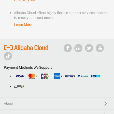
Open a Ticket
Alibaba Cloud offers highly flexible support services tailored
to meet your exact needs.
Learn More
Payment Methods We Support
About