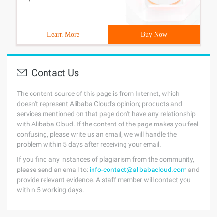
/
Learn More
Buy Now
Contact Us
The content source of this page is from Internet, which
doesn't represent Alibaba Cloud's opinion; products and
services mentioned on that page don't have any relationship
with Alibaba Cloud. If the content of the page makes you feel
confusing, please write us an email, we will handle the
problem within 5 days after receiving your email.
If you find any instances of plagiarism from the community,
please send an email to:
info-contact@alibabacloud.com
and
provide relevant evidence. A staff member will contact you
within 5 working days.