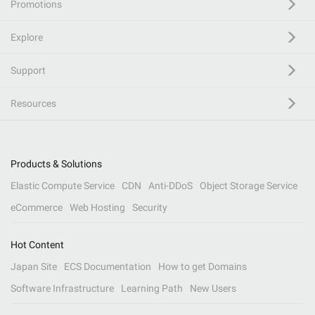
Promotions
Explore
Support
Resources
Products & Solutions
Elastic Compute Service
CDN
Anti-DDoS
Object Storage Service
eCommerce
Web Hosting
Security
Hot Content
Japan Site
ECS Documentation
How to get Domains
Software Infrastructure
Learning Path
New Users