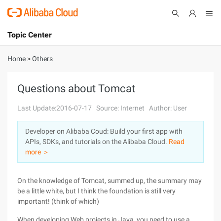
Topic Center
Submit
About
International - English
Home
>
Others
Products
Cart
Questions about Tomcat
Console
Solutions
Last Update:2016-07-17
Source: Internet
Author: User
Pricing
Developer on Alibaba Coud: Build your first app with
Sign Up
Log In
APIs, SDKs, and tutorials on the Alibaba Cloud.
Read
Marketplace
more ＞
Partners
On the knowledge of Tomcat, summed up, the summary may
be a little white, but I think the foundation is still very
important! (think of which)
When developing Web projects in Java, you need to use a