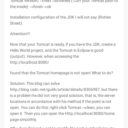
Tomcat version) →next→browses ( Cuff your Tomcat path to
the inside) →finish→ok
Installation configuration of the JDK I will not say (Rotten
Street).
Attention!!!
Now that your Tomcat is ready, if you have the JDK, create a
Hello World project, and the Tomcat in Eclipse is good
(output). However, when accessing the
http://localhost:8080/
found that the Tomcat homepage is not open! What to do?
Solution: This blog can solve
http://blog.csdn.net/guitk/article/details/8306987, but there
is a problem he did not very good solution, that is, the server
locations in accordance with his method if the point is not
open. You can do this: right-click Tomcat→clean, you can
open it. Then you can open the Http://localhost:8080/home
page smoothly.