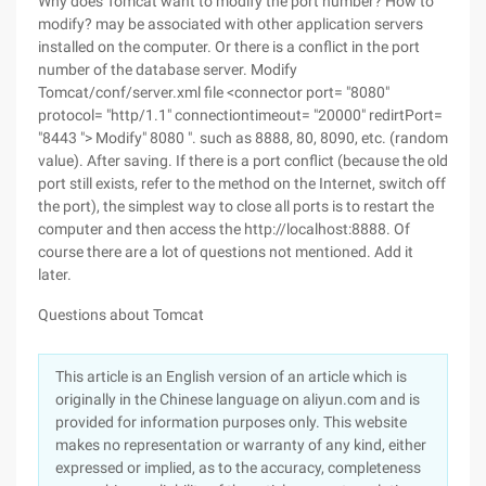
Why does Tomcat want to modify the port number? How to
modify? may be associated with other application servers
installed on the computer. Or there is a conflict in the port
number of the database server. Modify
Tomcat/conf/server.xml file <connector port= "8080"
protocol= "http/1.1" connectiontimeout= "20000" redirtPort=
"8443 "> Modify" 8080 ". such as 8888, 80, 8090, etc. (random
value). After saving. If there is a port conflict (because the old
port still exists, refer to the method on the Internet, switch off
the port), the simplest way to close all ports is to restart the
computer and then access the http://localhost:8888. Of
course there are a lot of questions not mentioned. Add it
later.
Questions about Tomcat
This article is an English version of an article which is
originally in the Chinese language on aliyun.com and is
provided for information purposes only. This website
makes no representation or warranty of any kind, either
expressed or implied, as to the accuracy, completeness