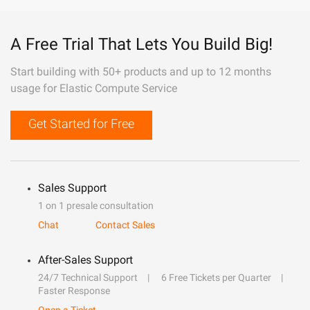
A Free Trial That Lets You Build Big!
Start building with 50+ products and up to 12 months
usage for Elastic Compute Service
Get Started for Free
Sales Support
1 on 1 presale consultation
Chat
Contact Sales
After-Sales Support
24/7 Technical Support
6 Free Tickets per Quarter
Faster Response