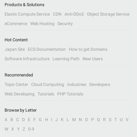
Products & Solutions
Elastic Compute Service
CDN
Anti-DDoS
Object Storage Service
eCommerce
Web Hosting
Security
Hot Content
Japan Site
ECS Documentation
How to get Domains
Software Infrastructure
Learning Path
New Users
Recommended
Topic Center
Cloud Computing
Industries
Developers
Web Developing
Tutorials
PHP Tutorials
Browse by Letter
A
B
C
D
E
F
G
H
I
J
K
L
M
N
O
P
Q
R
S
T
U
V
W
X
Y
Z
0-9