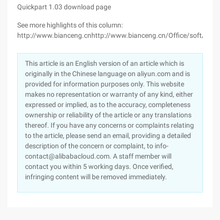
Quickpart 1.03 download page
See more highlights of this column:
http://www.bianceng.cnhttp://www.bianceng.cn/Office/soft/
This article is an English version of an article which is
originally in the Chinese language on aliyun.com and is
provided for information purposes only. This website
makes no representation or warranty of any kind, either
expressed or implied, as to the accuracy, completeness
ownership or reliability of the article or any translations
thereof. If you have any concerns or complaints relating
to the article, please send an email, providing a detailed
description of the concern or complaint, to info-
contact@alibabacloud.com. A staff member will
contact you within 5 working days. Once verified,
infringing content will be removed immediately.