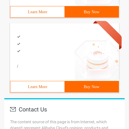
Learn More
Buy Now
/
Learn More
Buy Now
Contact Us
The content source of this page is from Internet, which
doesn't represent Alibaba Cloud's opinion; products and