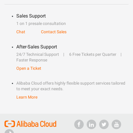
Sales Support
1 on 1 presale consultation
Chat
Contact Sales
After-Sales Support
24/7 Technical Support
6 Free Tickets per Quarter
Faster Response
Open a Ticket
Alibaba Cloud offers highly flexible support services tailored
to meet your exact needs.
Learn More