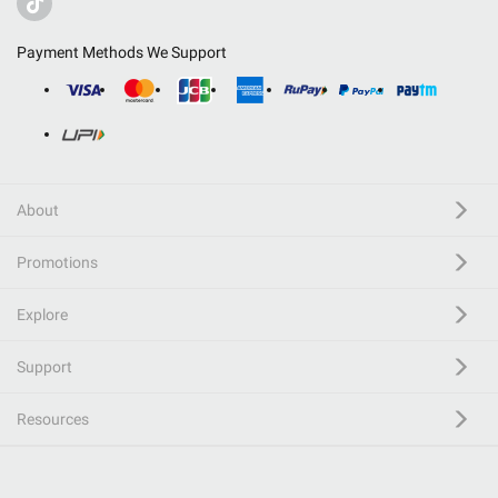
Payment Methods We Support
About
Promotions
Explore
Support
Resources