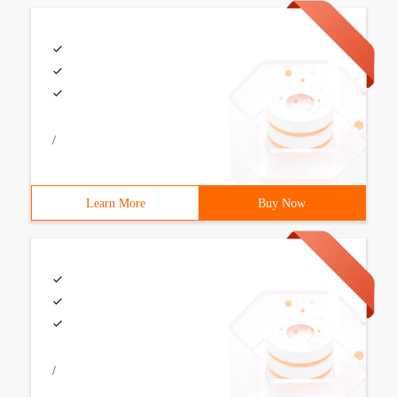
/
Learn More
Buy Now
/