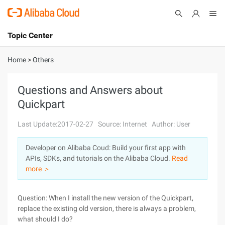
Topic Center
Submit
About
International - English
Home
>
Others
Products
Cart
Questions and Answers about
Quickpart
Console
Solutions
Last Update:2017-02-27
Source: Internet
Author: User
Pricing
Sign Up
Log In
Developer on Alibaba Coud: Build your first app with
Marketplace
APIs, SDKs, and tutorials on the Alibaba Cloud.
Read
more ＞
Partners
Question: When I install the new version of the Quickpart,
replace the existing old version, there is always a problem,
what should I do?