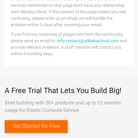
services mentioned on that page don't have any relationship
with Alibaba Cloud. If the content of the page makes you feel
confusing, please write us an email, we will handle the
problem within 5 days after receiving your email.
If you find any instances of plagiarism from the community,
please send an email to:
info-contact@alibabacloud.com
and
provide relevant evidence. A staff member will contact you
within 5 working days.
A Free Trial That Lets You Build Big!
Start building with 50+ products and up to 12 months
usage for Elastic Compute Service
Get Started for Free