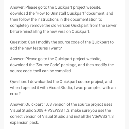
Answer: Please go to the Quickpart project website,
download the "How to Uninstall Quickpart" document, and
then follow the instructions in the documentation to
completely remove the old version Quickpart from the server
before reinstalling the new version Quickpart.
Question: Can I modify the source code of the Quickpart to
add the new features I want?
Answer: Please go to the Quickpart project website,
download the "Source Code" package, and then modify the
source code itself can be compiled.
Question: I downloaded the Quickpart source project, and
when I opened it with Visual Studio, I was prompted with an
error?
Answer: Quickpart 1.03 version of the source project uses
Visual Studio 2008 + VSEWSS 1.3, make sure you use the
correct version of Visual Studio and install the VSeWSS 1.3
expansion pack.