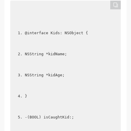
@interface Kids: NSObject {  
NSString *kidName;  
NSString *kidAge;  
}  
-(BOOL) isCaughtKid:;  