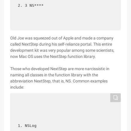
3 NS**** 
Old Joe was squeezed out of Apple and made a company
called NextStep during his self-reliance portal. This entire
development kit was very popular among some scientists,
now Mac OS uses the NextStep function library.
Those who developed NextStep are more narcissistic in
naming all classes in the function library with the
abbreviation NextStep, that is, NS. Common examples
include:
NSLog  