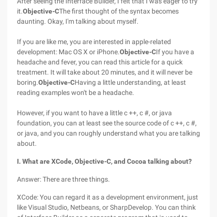
After seeing the Interface Builder, I felt that I was eager to try
it.
Objective-C
The first thought of the syntax becomes
daunting. Okay, I'm talking about myself.
If you are like me, you are interested in apple-related
development: Mac OS X or iPhone.
Objective-C
If you have a
headache and fever, you can read this article for a quick
treatment. It will take about 20 minutes, and it will never be
boring.
Objective-C
Having a little understanding, at least
reading examples won't be a headache.
However, if you want to have a little c ++, c #, or java
foundation, you can at least see the source code of c ++, c #,
or java, and you can roughly understand what you are talking
about.
I. What are XCode, Objective-C, and Cocoa talking about?
Answer: There are three things.
XCode: You can regard it as a development environment, just
like Visual Studio, Netbeans, or SharpDevelop. You can think