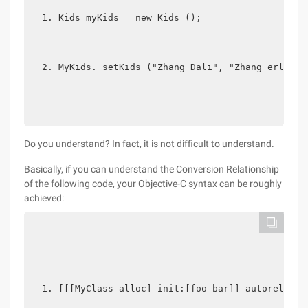
Kids myKids = new Kids ();
MyKids. setKids ("Zhang Dali", "Zhang erli", 
Do you understand? In fact, it is not difficult to understand.
Basically, if you can understand the Conversion Relationship
of the following code, your Objective-C syntax can be roughly
achieved:
[[[MyClass alloc] init:[foo bar]] autorelease