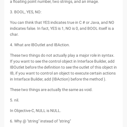
a floating point number, two strings, and an image.
3. BOOL, YES, NO:
You can think that YES indicates true in C # or Java, and NO
indicates false. In fact, YES is 1, NO is 0, and BOOL itself is a
char.
4. What are IBOutlet and IBAction.
These two things do not actually play a major role in syntax.
If you want to see the control object in Interface Builder, add
IBOutlet before the definition to see the outlet of this object in
IB, if you want to control an object to execute certain actions
in Interface Builder, add (IBAction) before the method ).
These two things are actually the same as void.
5. nil.
In Objective-C, NULL is NULL.
6. Why @ "string" instead of "string"