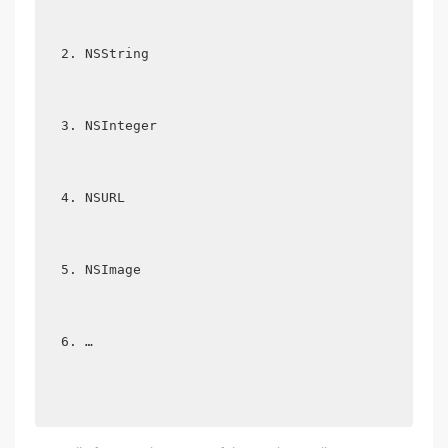
NSString  
NSInteger  
NSURL  
NSImage  
… 