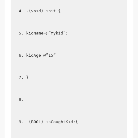
-(void) init {  
kidName=@”mykid”;  
kidAge=@”15”;  
}  
-(BOOL) isCaughtKid:{  