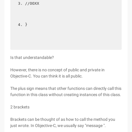
//OOXX  
} 
Is that understandable?
However, there is no concept of public and private in
Objective-C. You can think it is all public.
The plus sign means that other functions can directly call this
function in this class without creating instances of this class.
2 brackets
Brackets can be thought of as how to call the method you
just wrote. In Objective-C, we usually say "message ".