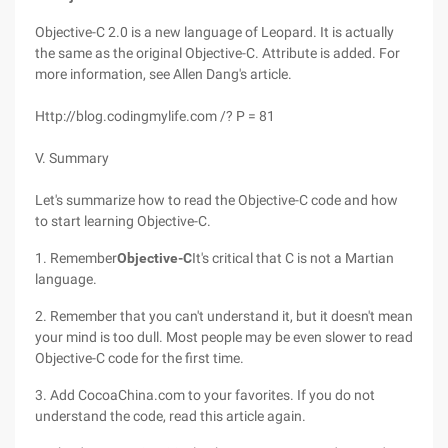
Objective-C 2.0 is a new language of Leopard. It is actually
the same as the original Objective-C. Attribute is added. For
more information, see Allen Dang's article.
Http://blog.codingmylife.com /? P = 81
V. Summary
Let's summarize how to read the Objective-C code and how
to start learning Objective-C.
1. Remember
Objective-C
It's critical that C is not a Martian
language.
2. Remember that you can't understand it, but it doesn't mean
your mind is too dull. Most people may be even slower to read
Objective-C code for the first time.
3. Add CocoaChina.com to your favorites. If you do not
understand the code, read this article again.