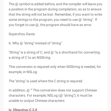
The @ symbol is added before, and the compiler will leave you
a position in the program during compilation, so as to ensure
that the string will not be lost. Remember, if you want to write
some strings to the program, you need to use @ "string". If
you forget to use @, the program should have an error.
Superzhou Daxia:
6. Why @ "string" instead of "string"
"String" is a string of C, and @ "is a shorthand for converting
a string of C to an NSString.
This conversion is required only when NSString is needed, for
example, in NSLog.
The "string" is used where the C string is required.
In addition, @ "" This conversion does not support Chinese
characters. For example, NSLog (@ "string"); it must be
unable to output Chinese characters.
Iv. Objective-C 2.0