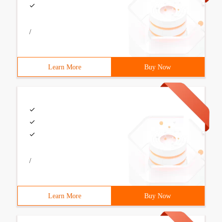
/
Learn More
Buy Now
/
Learn More
Buy Now