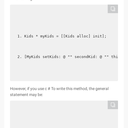
Kids * myKids = [[Kids alloc] init];
[MyKids setKids: @ "" secondKid: @ "" thirdKi
However, if you use c # To write this method, the general
statement may be: