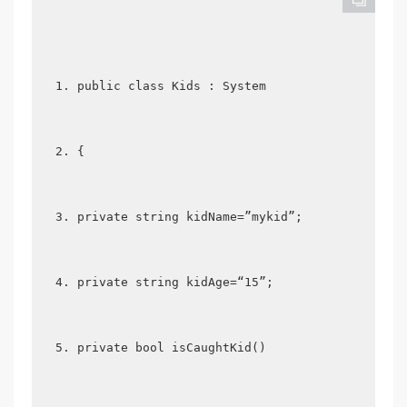
public class Kids : System  
{  
private string kidName=”mykid”;  
private string kidAge=“15”;  
private bool isCaughtKid()  