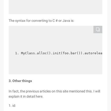
The syntax for converting to C # or Java is:
MyClass.alloc().init(foo.bar()).autorelease()
3. Other things
In fact, the previous articles on this site mentioned this. I will
explain it in detail here.
1. id: