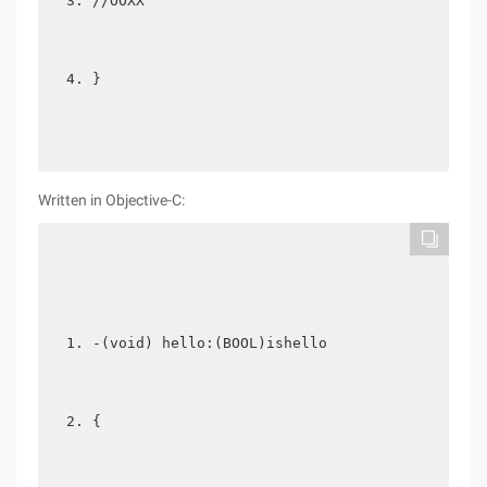
//OOXX  
} 
Written in Objective-C:
-(void) hello:(BOOL)ishello  
{  