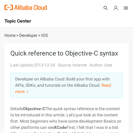
Topic Center
Submit
About
International - English
Home
>
Developer
>
IOS
Products
Cart
Quick reference to Objective-C syntax
Console
Solutions
Last Update:2013-12-26
Source: Internet
Author: User
Pricing
Developer on Alibaba Coud: Build your first app with
Sign Up
Log In
APIs, SDKs, and tutorials on the Alibaba Cloud.
Read
Marketplace
more ＞
Partners
Details
Objective-C
The quick syntax reference is the content
to be introduced in this article. Let's just look at the content
first. Most beginners who have some development Basics on
other platforms can see
XCode
First, I felt that I was in a bid.