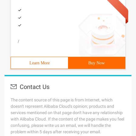
/
Learn More
Buy Now
Contact Us
The content source of this page is from Internet, which
doesn't represent Alibaba Cloud's opinion; products and
services mentioned on that page don't have any relationship
with Alibaba Cloud. If the content of the page makes you feel
confusing, please write us an email, we will handle the
problem within 5 days after receiving your email.