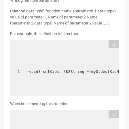
Writing multiple parameters
(Method data type) function name: (parameter 1 data type)
value of parameter 1 Name of parameter 2 Name:
(parameter 2 data type) Name of parameter 2 value .... ;
For example, the definition of a method:
-(void) setKids: (NSString *)myOldestKidName 
When implementing this function: