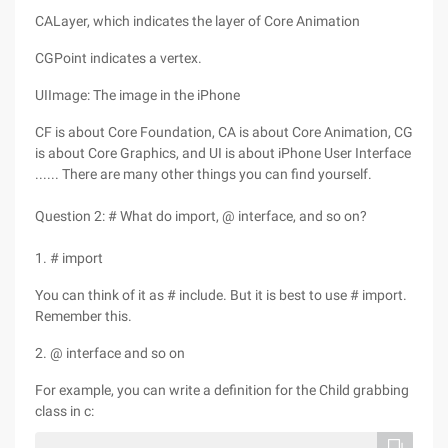
CALayer, which indicates the layer of Core Animation
CGPoint indicates a vertex.
UIImage: The image in the iPhone
CF is about Core Foundation, CA is about Core Animation, CG
is about Core Graphics, and UI is about iPhone User Interface
...... There are many other things you can find yourself.
Question 2: # What do import, @ interface, and so on?
1. # import
You can think of it as # include. But it is best to use # import.
Remember this.
2. @ interface and so on
For example, you can write a definition for the Child grabbing
class in c: