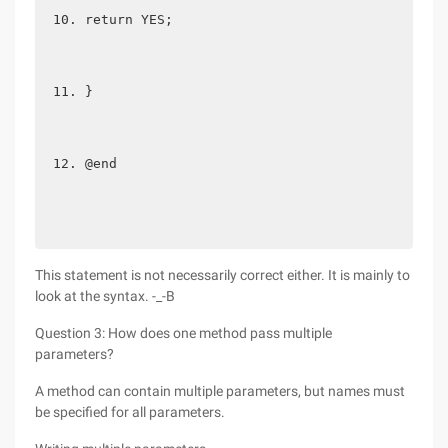
return YES;  
}  
@end 
This statement is not necessarily correct either. It is mainly to
look at the syntax. -_-B
Question 3: How does one method pass multiple
parameters?
A method can contain multiple parameters, but names must
be specified for all parameters.