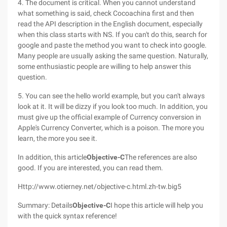
4. The document is critical. When you cannot understand
what something is said, check Cocoachina first and then
read the API description in the English document, especially
when this class starts with NS. If you can't do this, search for
google and paste the method you want to check into google.
Many people are usually asking the same question. Naturally,
some enthusiastic people are willing to help answer this
question.
5. You can see the hello world example, but you can't always
look at it. It will be dizzy if you look too much. In addition, you
must give up the official example of Currency conversion in
Apple's Currency Converter, which is a poison. The more you
learn, the more you see it.
In addition, this article
Objective-C
The references are also
good. If you are interested, you can read them.
Http://www.otierney.net/objective-c.html.zh-tw.big5
Summary: Details
Objective-C
I hope this article will help you
with the quick syntax reference!