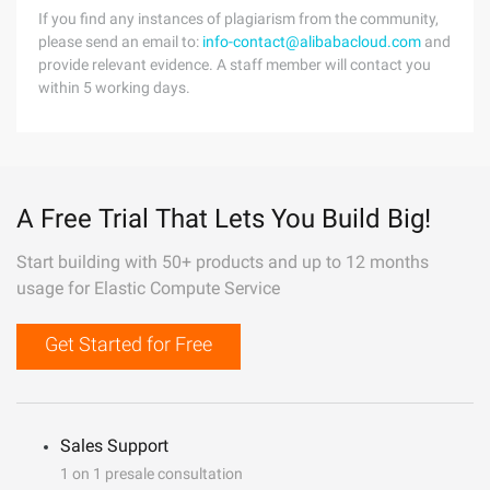
If you find any instances of plagiarism from the community,
please send an email to:
info-contact@alibabacloud.com
and
provide relevant evidence. A staff member will contact you
within 5 working days.
A Free Trial That Lets You Build Big!
Start building with 50+ products and up to 12 months
usage for Elastic Compute Service
Get Started for Free
Sales Support
1 on 1 presale consultation