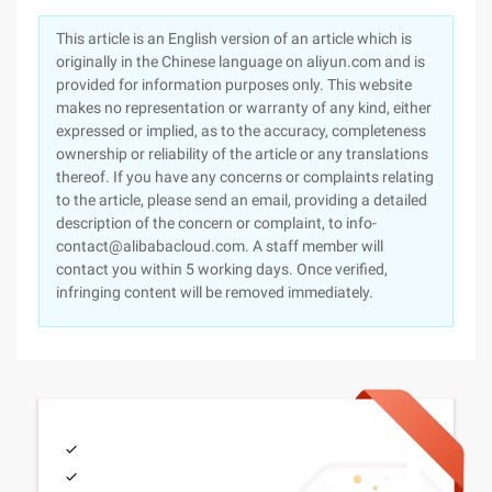
This article is an English version of an article which is
originally in the Chinese language on aliyun.com and is
provided for information purposes only. This website
makes no representation or warranty of any kind, either
expressed or implied, as to the accuracy, completeness
ownership or reliability of the article or any translations
thereof. If you have any concerns or complaints relating
to the article, please send an email, providing a detailed
description of the concern or complaint, to info-
contact@alibabacloud.com. A staff member will
contact you within 5 working days. Once verified,
infringing content will be removed immediately.