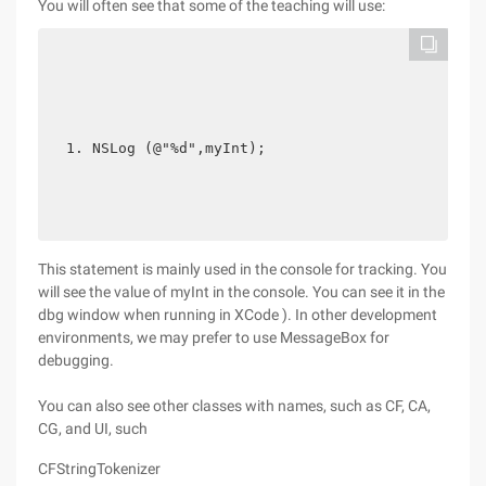
You will often see that some of the teaching will use:
NSLog (@"%d",myInt); 
This statement is mainly used in the console for tracking. You
will see the value of myInt in the console. You can see it in the
dbg window when running in XCode ). In other development
environments, we may prefer to use MessageBox for
debugging.
You can also see other classes with names, such as CF, CA,
CG, and UI, such
CFStringTokenizer