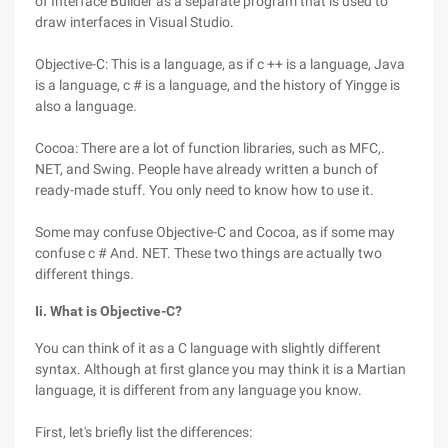
of Interface Builder as a separate program that is used to
draw interfaces in Visual Studio.
Objective-C: This is a language, as if c ++ is a language, Java
is a language, c # is a language, and the history of Yingge is
also a language.
Cocoa: There are a lot of function libraries, such as MFC,.
NET, and Swing. People have already written a bunch of
ready-made stuff. You only need to know how to use it.
Some may confuse Objective-C and Cocoa, as if some may
confuse c # And. NET. These two things are actually two
different things.
Ii. What is Objective-C?
You can think of it as a C language with slightly different
syntax. Although at first glance you may think it is a Martian
language, it is different from any language you know.
First, let's briefly list the differences: