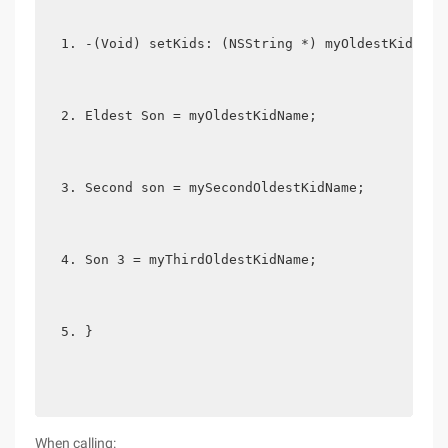
-(Void) setKids: (NSString *) myOldestKidName
Eldest Son = myOldestKidName;
Second son = mySecondOldestKidName;
Son 3 = myThirdOldestKidName;
}
When calling: