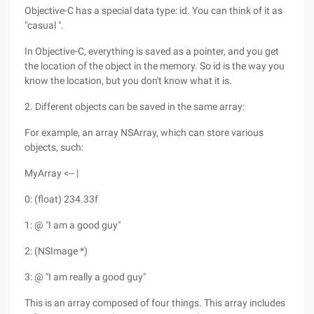
Objective-C has a special data type: id. You can think of it as
"casual ".
In Objective-C, everything is saved as a pointer, and you get
the location of the object in the memory. So id is the way you
know the location, but you don't know what it is.
2. Different objects can be saved in the same array:
For example, an array NSArray, which can store various
objects, such:
MyArray <-- |
0: (float) 234.33f
1: @ "I am a good guy"
2: (NSImage *)
3: @ "I am really a good guy"
This is an array composed of four things. This array includes