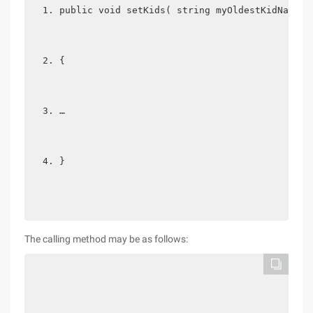
public void setKids( string myOldestKidName, 
{  
…  
} 
The calling method may be as follows: