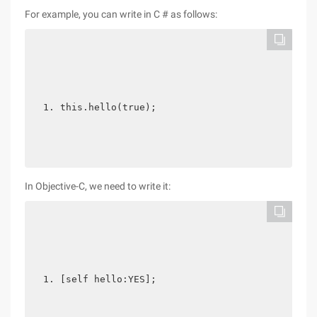
For example, you can write in C # as follows:
this.hello(true); 
In Objective-C, we need to write it:
[self hello:YES];  