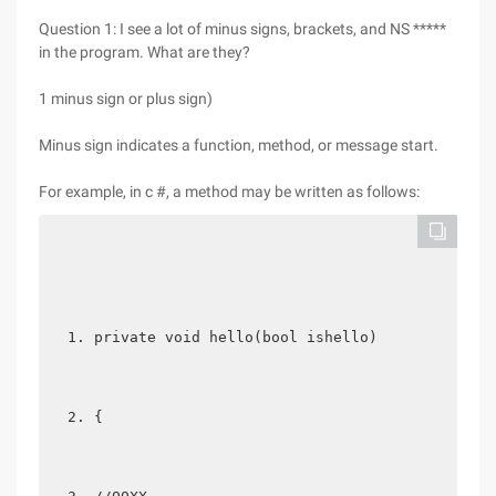
Question 1: I see a lot of minus signs, brackets, and NS *****
in the program. What are they?
1 minus sign or plus sign)
Minus sign indicates a function, method, or message start.
For example, in c #, a method may be written as follows:
private void hello(bool ishello)  
{  