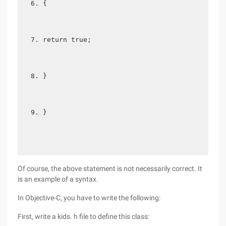
{  
return true;  
}  
} 
Of course, the above statement is not necessarily correct. It
is an example of a syntax.
In Objective-C, you have to write the following:
First, write a kids. h file to define this class: