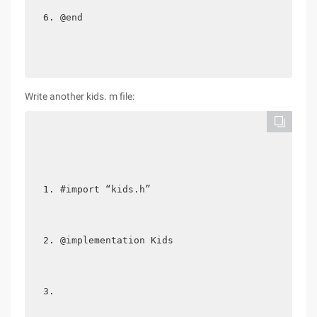
@end 
Write another kids. m file:
#import “kids.h”  
@implementation Kids  