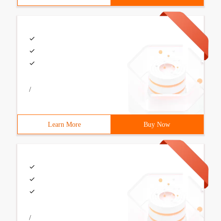
/
Learn More
Buy Now
/