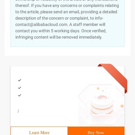
thereof. If you have any concerns or complaints relating
to the article, please send an email, providing a detailed
description of the concern or complaint, to info-
contact@alibabacloud.com. A staff member will
contact you within 5 working days. Once verified,
infringing content will be removed immediately.
/
Learn More
Buy Now