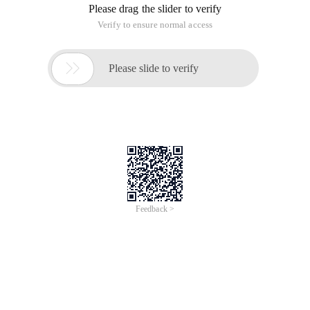
Because my page calls JS written in a separate JS file, the
browser error line number is dentures, according to the
number of lines to find errors can only waste time.
My JS function of a total of hundreds of lines, repeated
debugging unsuccessful, simply heart a horizontal, all the JS
code all put on the page, do not write to the JS file, and then
try again, at this time the browser error line number is right.
Depending on the error line number, you can quickly locate
the error and modify the error.
After debugging successfully, then put JS into a separate file.
Over
This article is an English version of an article which is
originally in the Chinese language on aliyun.com and is
provided for information purposes only. This website
makes no representation or warranty of any kind, either
expressed or implied, as to the accuracy, completeness
ownership or reliability of the article or any translations