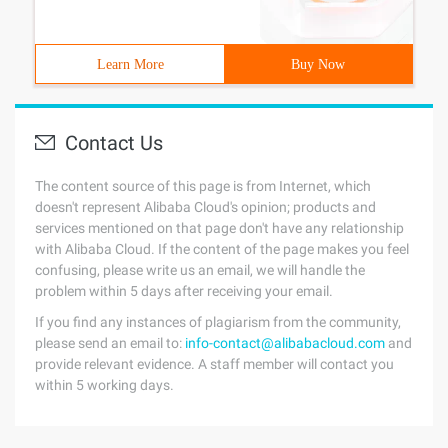
Learn More
Buy Now
Contact Us
The content source of this page is from Internet, which
doesn't represent Alibaba Cloud's opinion; products and
services mentioned on that page don't have any relationship
with Alibaba Cloud. If the content of the page makes you feel
confusing, please write us an email, we will handle the
problem within 5 days after receiving your email.
If you find any instances of plagiarism from the community,
please send an email to:
info-contact@alibabacloud.com
and
provide relevant evidence. A staff member will contact you
within 5 working days.