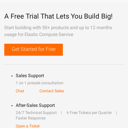
A Free Trial That Lets You Build Big!
Start building with 50+ products and up to 12 months
usage for Elastic Compute Service
Get Started for Free
Sales Support
1 on 1 presale consultation
Chat
Contact Sales
After-Sales Support
24/7 Technical Support
6 Free Tickets per Quarter
Faster Response
Open a Ticket