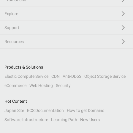
Explore
Support
Resources
Products & Solutions
Elastic Compute Service
CDN
Anti-DDoS
Object Storage Service
eCommerce
Web Hosting
Security
Hot Content
Japan Site
ECS Documentation
How to get Domains
Software Infrastructure
Learning Path
New Users