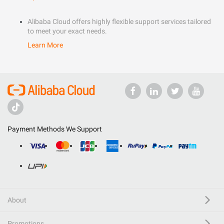
Alibaba Cloud offers highly flexible support services tailored
to meet your exact needs.
Learn More
Payment Methods We Support
About
Promotions