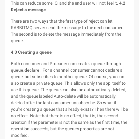
This can reduce some IO, and the end user will not feel it.
4.2
Reject a message
There are two ways that the first type of reject can let
RABBITMQ server send the message to the next consumer.
The second is to delete the message immediately from the
queue.
4.3 Creating a queue
Both consumer and Procuder can create a queue through
queue.declare
. For a channel, consumer cannot declare a
queue, but subscribes to another queue. Of course, you can
also create a private queue. This allows only the app itself to
use this queue. The queue can also be automatically deleted,
and the queue labeled Auto-delete will be automatically
deleted after the last consumer unsubscribe. So what if
you're creating a queue that already exists? Then there will be
no effect. Note that there is no effect, that is, the second
creation if the parameter is not the same as the first time, the
operation succeeds, but the queue's properties are not
modified.