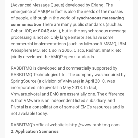
(Advanced Message Queue) developed by Erlang. The
emergence of AMQP in fact is also the needs of the masses
of people, although in the world of
synchronous messaging
communication
There are many public standards (such as
Cobar IIOP,
or SOAP, etc.
), but in the asynchronous message
processing is not so, Only large enterprises have some
commercial implementations (such as Microsoft MSMQ, IBM
Websphere MQ, etc.), so in 2006, Cisco, Redhat, Imatix, etc.
jointly developed the AMQP open standards.
RABBITMQ is developed and commercially supported by
RABBITMQ Technologies Ltd. The company was acquired by
SpringSource (a division of VMware) in April 2010. was
incorporated into pivotal in May 2013. In fact,
Vmware,pivotal and EMC are essentially one. The difference
is that VMware is an independent listed subsidiary, and
Pivotal is a consolidation of some of EMC's resources and is
not available today.
RABBITMQ's official website is http://www.rabbitmq.com.
2. Application Scenarios