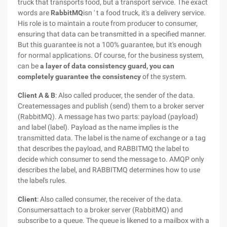
truck that transports food, but a transport service. The exact
words are
RabbitMQ
isn ' t a food truck, it's a delivery service.
His role is to maintain a route from producer to consumer,
ensuring that data can be transmitted in a specified manner.
But this guarantee is not a 100% guarantee, but it's enough
for normal applications. Of course, for the business system,
can be
a layer of data consistency guard, you can
completely guarantee the consistency
of the system.
Client A & B
: Also called producer, the sender of the data.
Createmessages and publish (send) them to a broker server
(RabbitMQ). A message has two parts: payload (payload)
and label (label). Payload as the name implies is the
transmitted data. The label is the name of exchange or a tag
that describes the payload, and RABBITMQ the label to
decide which consumer to send the message to. AMQP only
describes the label, and RABBITMQ determines how to use
the label's rules.
Client
: Also called consumer, the receiver of the data.
Consumersattach to a broker server (RabbitMQ) and
subscribe to a queue. The queue is likened to a mailbox with a