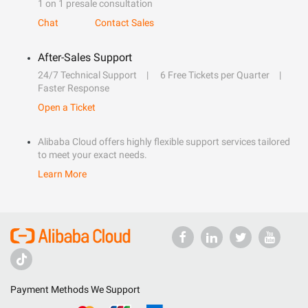
1 on 1 presale consultation
Chat
Contact Sales
After-Sales Support
24/7 Technical Support
6 Free Tickets per Quarter
Faster Response
Open a Ticket
Alibaba Cloud offers highly flexible support services tailored
to meet your exact needs.
Learn More
Payment Methods We Support