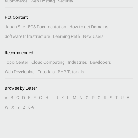
eCommerce
Web Hosting
Security
Hot Content
Japan Site
ECS Documentation
How to get Domains
Software Infrastructure
Learning Path
New Users
Recommended
Topic Center
Cloud Computing
Industries
Developers
Web Developing
Tutorials
PHP Tutorials
Browse by Letter
A
B
C
D
E
F
G
H
I
J
K
L
M
N
O
P
Q
R
S
T
U
V
W
X
Y
Z
0-9