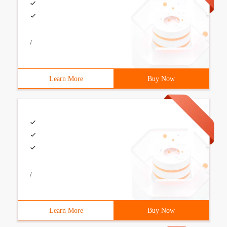
/
Learn More
Buy Now
/
Learn More
Buy Now