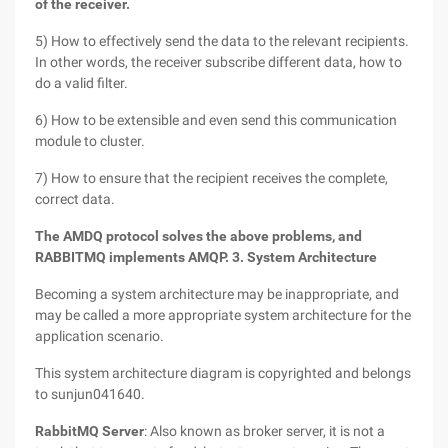
of the receiver.
5) How to effectively send the data to the relevant recipients.
In other words, the receiver subscribe different data, how to
do a valid filter.
6) How to be extensible and even send this communication
module to cluster.
7) How to ensure that the recipient receives the complete,
correct data.
The AMDQ protocol solves the above problems, and
RABBITMQ implements AMQP.
3. System Architecture
Becoming a system architecture may be inappropriate, and
may be called a more appropriate system architecture for the
application scenario.
This system architecture diagram is copyrighted and belongs
to sunjun041640.
RabbitMQ Server
: Also known as broker server, it is not a