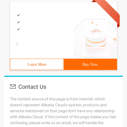
/
Learn More
Buy Now
Contact Us
The content source of this page is from Internet, which
doesn't represent Alibaba Cloud's opinion; products and
services mentioned on that page don't have any relationship
with Alibaba Cloud. If the content of the page makes you feel
confusing, please write us an email, we will handle the