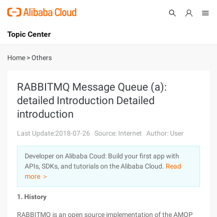
Topic Center
Submit
About
International - English
Home
>
Others
Products
Cart
RABBITMQ Message Queue (a):
detailed Introduction Detailed
Console
Solutions
introduction
Pricing
Sign Up
Log In
Last Update:2018-07-26
Source: Internet
Author: User
Marketplace
Developer on Alibaba Coud: Build your first app with
APIs, SDKs, and tutorials on the Alibaba Cloud.
Read
Partners
more ＞
1. History
RABBITMQ is an open source implementation of the AMQP