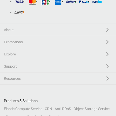
About
Promotions
Explore
Support
Resources
Products & Solutions
Elastic Compute Service
CDN
Anti-DDoS
Object Storage Service