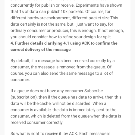
concurrently for publish or receive. Experiments have shown
that 1s of data can publish10k packets. Of course, for
different hardware environment, different packet size This
data certainly is not the same, but I just want to say, for
ordinary consumer or producer, this is enough. If not enough,
you should consider how to refine your design for split.
4. Further details clarifying
4.1 using ACK to confirm the
correct delivery of the message
By default, if a message has been received correctly by a
consumer, the message is removed from the queue. Of
course, you can also send the same message to a lot of
consumer.
If a queue does not have any consumer Subscribe
(subscription), then if the queue has data to arrive, then this
data will be the cache, will not be discarded. When a
consumer is available, the data is immediately sent to the
consumer, which is deleted from the queue when the data is
received consumer correctly.
So what is right to receive it. by ACK. Each message is