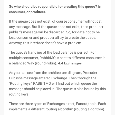
So who should be responsible for creating this queue? is
consumer, or producer.
If the queue does not exist, of course consumer will not get
any message. But if the queue does not exist, then producer
publish's message will be discarded. So, for data not to be
lost, consumer and producer all try to create the queue.
Anyway, this interface doesn't have a problem.
The queue's handling of the load balance is perfect. For
multiple consumer, RabbitMQ is sent to different consumer in
a balanced Way (round-robin).
4.4 Exchanges
As you can see from the architecture diagram, Procuder
Publish's message entered Exchange. Then through the
"Routing keys", RABBITMQ will find out which queue the
message should be placed in. The queue is also bound by this
routing keys.
There are three types of Exchanges:direct, Fanout,topic. Each
implements a different routing algorithm (routing algorithm).