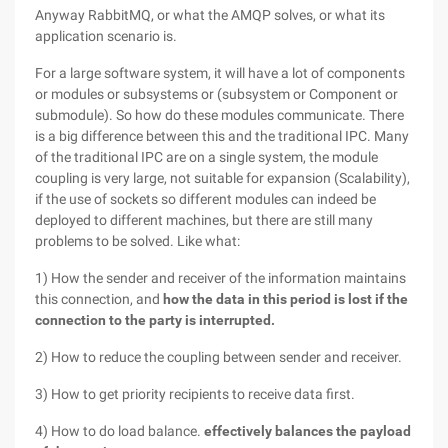
Anyway RabbitMQ, or what the AMQP solves, or what its
application scenario is.
For a large software system, it will have a lot of components
or modules or subsystems or (subsystem or Component or
submodule). So how do these modules communicate. There
is a big difference between this and the traditional IPC. Many
of the traditional IPC are on a single system, the module
coupling is very large, not suitable for expansion (Scalability),
if the use of sockets so different modules can indeed be
deployed to different machines, but there are still many
problems to be solved. Like what:
1) How the sender and receiver of the information maintains
this connection, and
how the data in this period is lost if the
connection to the party is interrupted.
2) How to reduce the coupling between sender and receiver.
3) How to get priority recipients to receive data first.
4) How to do load balance.
effectively balances the payload