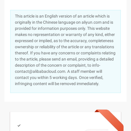
This article is an English version of an article which is
originally in the Chinese language on aliyun.com and is
provided for information purposes only. This website
makes no representation or warranty of any kind, either
expressed or implied, as to the accuracy, completeness
ownership or reliability of the article or any translations
thereof. If you have any concerns or complaints relating
to the article, please send an email, providing a detailed
description of the concern or complaint, to info-
contact@alibabacloud.com. A staff member will
contact you within 5 working days. Once verified,
infringing content will be removed immediately.