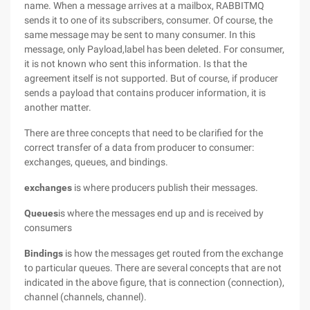
name. When a message arrives at a mailbox, RABBITMQ
sends it to one of its subscribers, consumer. Of course, the
same message may be sent to many consumer. In this
message, only Payload,label has been deleted. For consumer,
it is not known who sent this information. Is that the
agreement itself is not supported. But of course, if producer
sends a payload that contains producer information, it is
another matter.
There are three concepts that need to be clarified for the
correct transfer of a data from producer to consumer:
exchanges, queues, and bindings.
exchanges
is where producers publish their messages.
Queues
is where the messages end up and is received by
consumers
Bindings
is how the messages get routed from the exchange
to particular queues. There are several concepts that are not
indicated in the above figure, that is connection (connection),
channel (channels, channel).