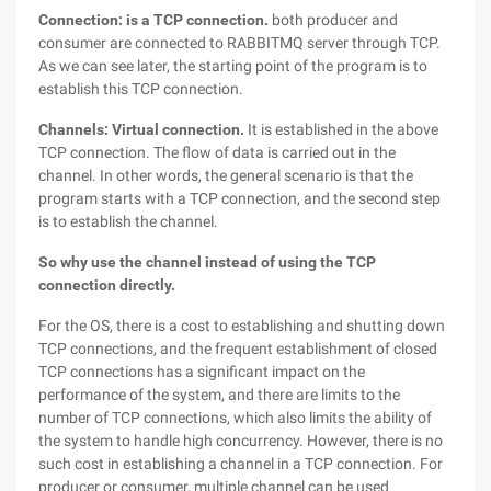
Connection: is a TCP connection.
both producer and
consumer are connected to RABBITMQ server through TCP.
As we can see later, the starting point of the program is to
establish this TCP connection.
Channels: Virtual connection.
It is established in the above
TCP connection. The flow of data is carried out in the
channel. In other words, the general scenario is that the
program starts with a TCP connection, and the second step
is to establish the channel.
So why use the channel instead of using the TCP
connection directly.
For the OS, there is a cost to establishing and shutting down
TCP connections, and the frequent establishment of closed
TCP connections has a significant impact on the
performance of the system, and there are limits to the
number of TCP connections, which also limits the ability of
the system to handle high concurrency. However, there is no
such cost in establishing a channel in a TCP connection. For
producer or consumer, multiple channel can be used