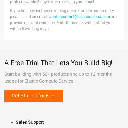
problem within 5 days after receiving your email.
If you find any instances of plagiarism from the community,
please send an email to:
info-contact@alibabacloud.com
and
provide relevant evidence. A staff member will contact you
within 5 working days.
A Free Trial That Lets You Build Big!
Start building with 50+ products and up to 12 months
usage for Elastic Compute Service
Get Started for Free
Sales Support