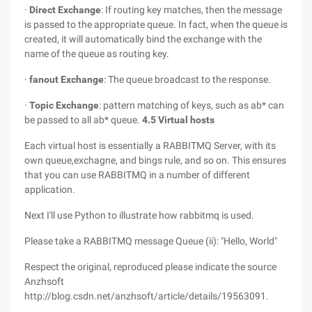
·
Direct Exchange
: If routing key matches, then the message
is passed to the appropriate queue. In fact, when the queue is
created, it will automatically bind the exchange with the
name of the queue as routing key.
·
fanout Exchange
: The queue broadcast to the response.
·
Topic Exchange
: pattern matching of keys, such as ab* can
be passed to all ab* queue.
4.5 Virtual hosts
Each virtual host is essentially a RABBITMQ Server, with its
own queue,exchagne, and bings rule, and so on. This ensures
that you can use RABBITMQ in a number of different
application.
Next I'll use Python to illustrate how rabbitmq is used.
Please take a RABBITMQ message Queue (ii): "Hello, World"
Respect the original, reproduced please indicate the source
Anzhsoft
http://blog.csdn.net/anzhsoft/article/details/19563091.