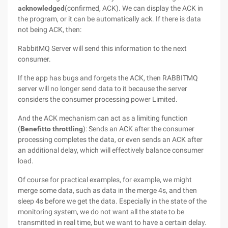
acknowledged
(confirmed, ACK). We can display the ACK in
the program, or it can be automatically ack. If there is data
not being ACK, then:
RabbitMQ Server will send this information to the next
consumer.
If the app has bugs and forgets the ACK, then RABBITMQ
server will no longer send data to it because the server
considers the consumer processing power Limited.
And the ACK mechanism can act as a limiting function
(
Benefitto throttling
): Sends an ACK after the consumer
processing completes the data, or even sends an ACK after
an additional delay, which will effectively balance consumer
load.
Of course for practical examples, for example, we might
merge some data, such as data in the merge 4s, and then
sleep 4s before we get the data. Especially in the state of the
monitoring system, we do not want all the state to be
transmitted in real time, but we want to have a certain delay.