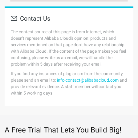
Contact Us
The content source of this page is from Internet, which
doesn't represent Alibaba Cloud's opinion; products and
services mentioned on that page don't have any relationship
with Alibaba Cloud. If the content of the page makes you feel
confusing, please write us an email, we will handle the
problem within 5 days after receiving your email.
If you find any instances of plagiarism from the community,
please send an email to:
info-contact@alibabacloud.com
and
provide relevant evidence. A staff member will contact you
within 5 working days.
A Free Trial That Lets You Build Big!