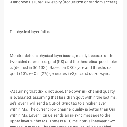
-Handover Failure-t304 expiry (acquisition or random access)
DL physical layer failure
Monitor detects physical layer issues, mainly because of the
two-sided reference signal (RS) and the theoretical pdcch bler
% (defined in 36.133 ). Based on DRC cycle and thresholds
qout (10% )~ Qin (2%) generates in-Sync and out-of-sync.
-Assuming that drx is not used, the downlink channel quality
is evaluated, assuming that less than qout within the last ms,
ue's layer 1 will send a Out-of_Sync tag to a higher layer
within Ms. The current row channel quality is better than Qin
within Ms. Layer 1 on ue sends an in-sync message to the
upper layer within Ms. There is a 10 ms interval between two