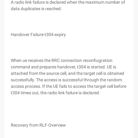
A radio link failure is declared when the maximum number of
data duplicates is reached.
Handover Failure-t304 expiry
When ue receives the RRC connection reconfiugration
command and prepares handover, t304 is started. UE is
attached from the source cell, and the target cell is obtained
successfully. The access is successful through the random
access process. If the UE fails to access the target cell before
t304 times out, the radio link failure is declared.
Recovery from RLF-Overview