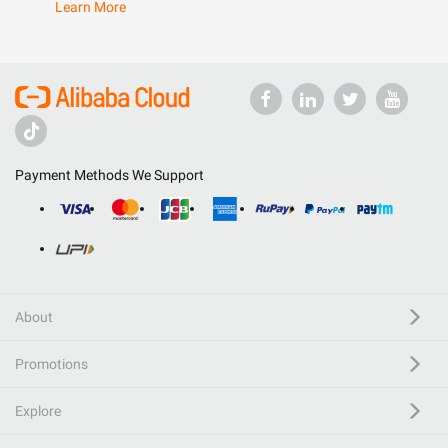
Learn More
Payment Methods We Support
About
Promotions
Explore