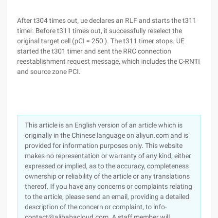
After t304 times out, ue declares an RLF and starts the t311
timer. Before t311 times out, it successfully reselect the
original target cell (pCI = 250 ). The t311 timer stops. UE
started the t301 timer and sent the RRC connection
reestablishment request message, which includes the C-RNTI
and source zone PCI.
This article is an English version of an article which is
originally in the Chinese language on aliyun.com and is
provided for information purposes only. This website
makes no representation or warranty of any kind, either
expressed or implied, as to the accuracy, completeness
ownership or reliability of the article or any translations
thereof. If you have any concerns or complaints relating
to the article, please send an email, providing a detailed
description of the concern or complaint, to info-
contact@alibabacloud.com. A staff member will