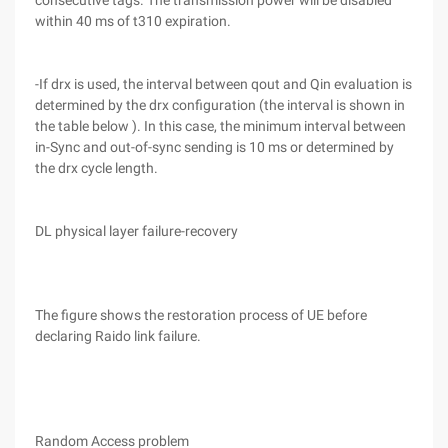
consecutive tags. The transmission power will be disabled
within 40 ms of t310 expiration.
-If drx is used, the interval between qout and Qin evaluation is
determined by the drx configuration (the interval is shown in
the table below ). In this case, the minimum interval between
in-Sync and out-of-sync sending is 10 ms or determined by
the drx cycle length.
DL physical layer failure-recovery
The figure shows the restoration process of UE before
declaring Raido link failure.
Random Access problem