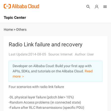
Topic Center
Submit
About
International - English
Home
>
Others
Products
Cart
Radio Link failure and recovery
Console
Solutions
Last Update:2014-08-05
Source: Internet
Author: User
Pricing
Developer on Alibaba Coud: Build your first app with
Sign Up
Log In
APIs, SDKs, and tutorials on the Alibaba Cloud.
Read
Marketplace
more ＞
Four scenarios with radio link failure
Partners
-DL physical layer failure (pdcch bler> 10%)
-Random Access problems (in connected state)
-Failure after RLC Retransmissions (specific PDU)