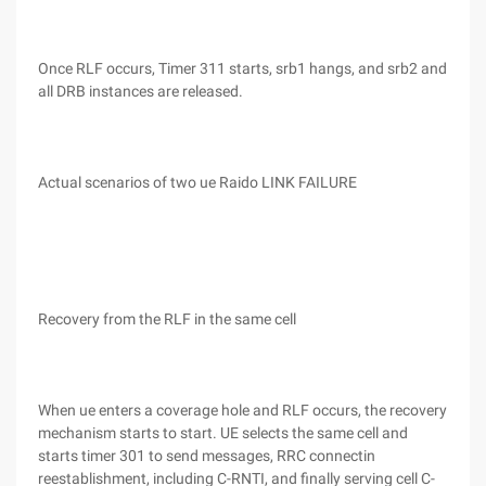
Once RLF occurs, Timer 311 starts, srb1 hangs, and srb2 and
all DRB instances are released.
Actual scenarios of two ue Raido LINK FAILURE
Recovery from the RLF in the same cell
When ue enters a coverage hole and RLF occurs, the recovery
mechanism starts to start. UE selects the same cell and
starts timer 301 to send messages, RRC connectin
reestablishment, including C-RNTI, and finally serving cell C-