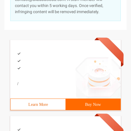
contact you within 5 working days. Once verified,
infringing content will be removed immediately.
/
Learn More
Buy Now