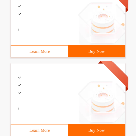
/
Learn More
Buy Now
/
Learn More
Buy Now