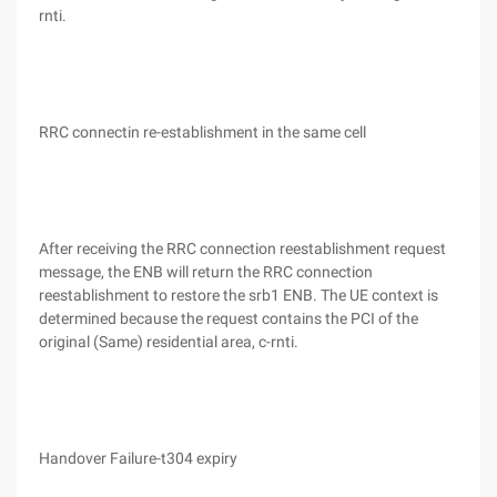
rnti.
RRC connectin re-establishment in the same cell
After receiving the RRC connection reestablishment request
message, the ENB will return the RRC connection
reestablishment to restore the srb1 ENB. The UE context is
determined because the request contains the PCI of the
original (Same) residential area, c-rnti.
Handover Failure-t304 expiry