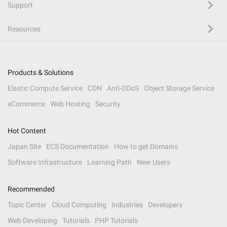
Support
Resources
Products & Solutions
Elastic Compute Service
CDN
Anti-DDoS
Object Storage Service
eCommerce
Web Hosting
Security
Hot Content
Japan Site
ECS Documentation
How to get Domains
Software Infrastructure
Learning Path
New Users
Recommended
Topic Center
Cloud Computing
Industries
Developers
Web Developing
Tutorials
PHP Tutorials