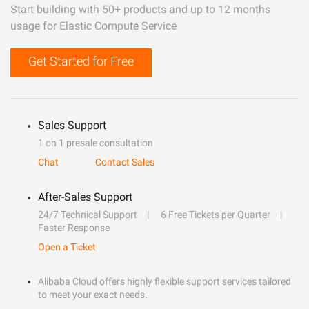
Start building with 50+ products and up to 12 months
usage for Elastic Compute Service
Get Started for Free
Sales Support
1 on 1 presale consultation
Chat
Contact Sales
After-Sales Support
24/7 Technical Support
6 Free Tickets per Quarter
Faster Response
Open a Ticket
Alibaba Cloud offers highly flexible support services tailored
to meet your exact needs.