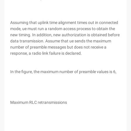
Assuming that uplink time alignment times out in connected
mode, ue must run a random access process to obtain the
new timing. In addition, new authorization is obtained before
data transmission. Assume that ue sends the maximum
number of preamble messages but does not receive a
response, a radio link failure is declared.
In the figure, the maximum number of preamble values is 6,
Maximum RLC retransmissions