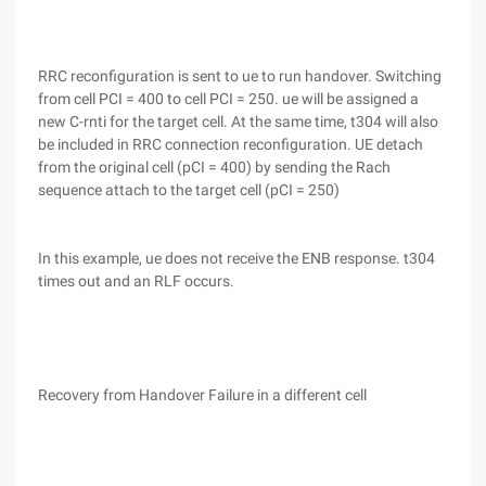
RRC reconfiguration is sent to ue to run handover. Switching
from cell PCI = 400 to cell PCI = 250. ue will be assigned a
new C-rnti for the target cell. At the same time, t304 will also
be included in RRC connection reconfiguration. UE detach
from the original cell (pCI = 400) by sending the Rach
sequence attach to the target cell (pCI = 250)
In this example, ue does not receive the ENB response. t304
times out and an RLF occurs.
Recovery from Handover Failure in a different cell