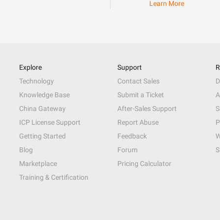
Learn More
Explore
Support
R
Technology
Contact Sales
D
Knowledge Base
Submit a Ticket
A
China Gateway
After-Sales Support
S
ICP License Support
Report Abuse
P
Getting Started
Feedback
W
Blog
Forum
S
Marketplace
Pricing Calculator
Training & Certification