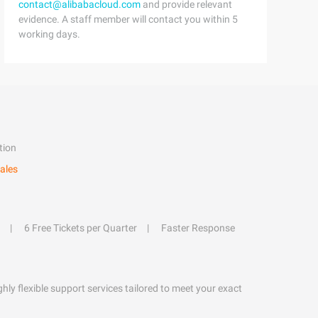
contact@alibabacloud.com
and provide relevant
evidence. A staff member will contact you within 5
working days.
tion
ales
6 Free Tickets per Quarter
Faster Response
hly flexible support services tailored to meet your exact