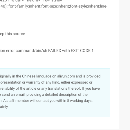
31 "width=" "height=" 104 "style="
 font-family:inherit;font-size:inherit;font-style:inherit;line-
eep this source
2
ation error command/bin/sh FAILED with EXIT CODE 1
originally in the Chinese language on aliyun.com and is provided
presentation or warranty of any kind, either expressed or
iability of the article or any translations thereof. If you have
e send an email, providing a detailed description of the
. A staff member will contact you within 5 working days.
ately.