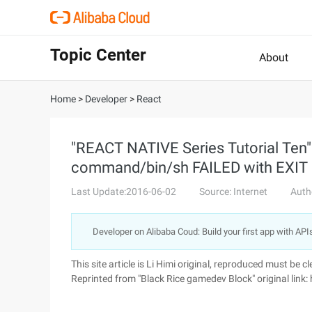
Topic Center
About
Home
>
Developer
>
React
"REACT NATIVE Series Tutorial Ten"
command/bin/sh FAILED with EXIT
Last Update:2016-06-02
Source: Internet
Auth
Developer on Alibaba Coud: Build your first app with API
This site article is Li Himi original, reproduced must be cl
Reprinted from "Black Rice gamedev Block" original li