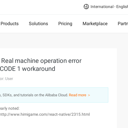
International - Englis
Products
Solutions
Pricing
Marketplace
Part
 Real machine operation error
 CODE 1 workaround
or: User
s, SDKs, and tutorials on the Alibaba Cloud.
Read more ＞
early noted:
nk: http://www.himigame.com/react-native/2315.html