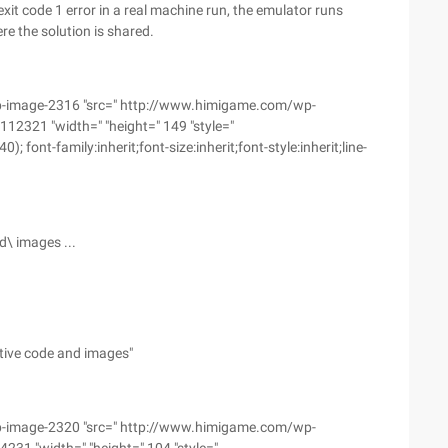
it code 1 error in a real machine run, the emulator runs
e the solution is shared.
wp-image-2316 "src=" http://www.himigame.com/wp-
2321 "width=" "height=" 149 "style="
font-family:inherit;font-size:inherit;font-style:inherit;line-
d\ images ...
ative code and images"
wp-image-2320 "src=" http://www.himigame.com/wp-