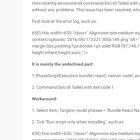
Himi recently encountered command/bin/sh failed with ex
without any problems. This issue has been resolved, wher
First look at the error log, such as:
650) this.width=650; "class=" Alignnone size-medium 
content/uploads/ 2016/06/112321-300x149.png "alt=" 11
margin:0px;padding:1px;border:1px solid RGB (97,146,140); 
height:inherit;height:auto; "/>
It is mainly the underlined part:
1.PhaseScriptExecution bundle\ react\ native\ code\ an
2. Command/bin/sh failed with exit code 1
Workaround:
1. Select item, Targets->build phases-> "Bundle React N
2. Tick "Run script only when installing", such as:
650) this.width=650; "class=" Alignnone size-medium 