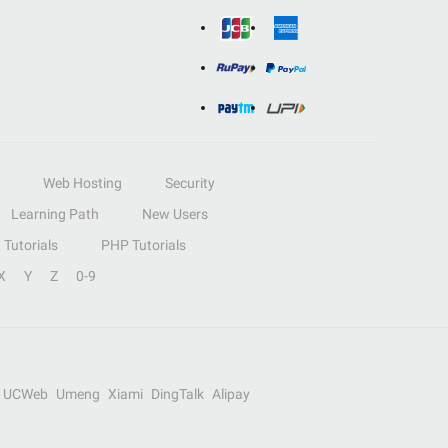
Web Hosting
Security
Learning Path
New Users
Tutorials
PHP Tutorials
X
Y
Z
0-9
UCWeb
Umeng
Xiami
DingTalk
Alipay