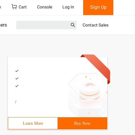
Sign Up
h
Cart
Console
Log In
ners
Contact Sales
/
Learn More
Buy Now