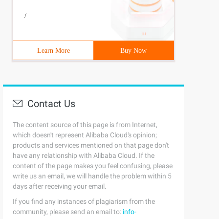
/
Learn More
Buy Now
Contact Us
The content source of this page is from Internet,
which doesn't represent Alibaba Cloud's opinion;
products and services mentioned on that page don't
have any relationship with Alibaba Cloud. If the
content of the page makes you feel confusing, please
write us an email, we will handle the problem within 5
days after receiving your email.
If you find any instances of plagiarism from the
community, please send an email to:
info-