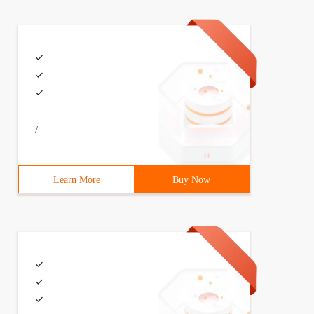
/
Learn More
Buy Now