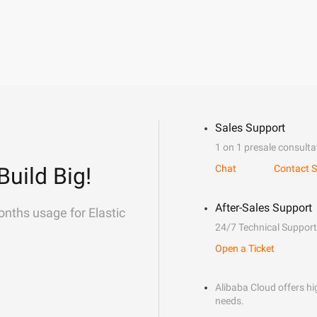
Sales Support
1 on 1 presale consulta
Build Big!
Chat
Contact S
After-Sales Support
onths usage for Elastic
24/7 Technical Support
Open a Ticket
Alibaba Cloud offers hig
needs.