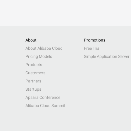
About
Promotions
About Alibaba Cloud
Free Trial
Pricing Models
Simple Application Server
Products
Customers
Partners
Startups
Apsara Conference
Alibaba Cloud Summit