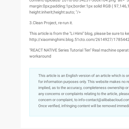
content/uploads/ 2016/06/34231-300x104.png "alt=" 342
margin:0px;padding:1px;border:1px solid RGB ( 97,146,140);
height:inherit;height:auto; "/>
3.Clean Project, re-run it.
This article is from the "Li Himi" blog, please be sure to k
http://xiaominghimi.blog.51cto.com/2614927/178544
"REACT NATIVE Series Tutorial Ten" Real machine oper
workaround
This article is an English version of an article which is 
for information purposes only. This website makes no re
implied, as to the accuracy, completeness ownership or rel
any concerns or complaints relating to the article, pleas
concern or complaint, to info-contact@alibabacloud.com
Once verified, infringing content will be removed immedi