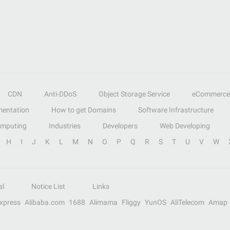
CDN
Anti-DDoS
Object Storage Service
eCommerce
entation
How to get Domains
Software Infrastructure
omputing
Industries
Developers
Web Developing
H
I
J
K
L
M
N
O
P
Q
R
S
T
U
V
W
al
Notice List
Links
Express
Alibaba.com
1688
Alimama
Fliggy
YunOS
AliTelecom
Amap