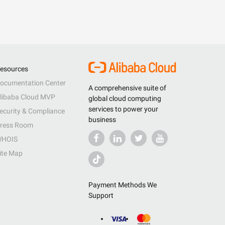
esources
ocumentation Center
A comprehensive suite of
libaba Cloud MVP
global cloud computing
services to power your
ecurity & Compliance
business
ress Room
HOIS
ite Map
Payment Methods We
Support