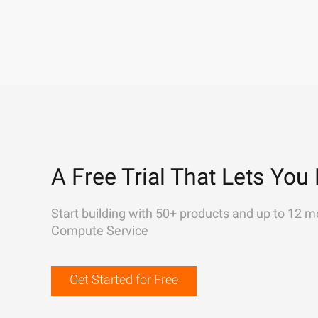
A Free Trial That Lets You 
Start building with 50+ products and up to 12 m
Compute Service
Get Started for Free