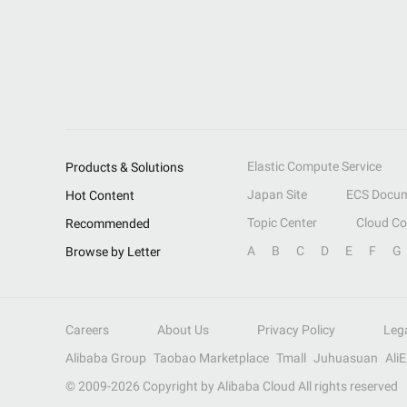
Elastic Compute Service
Products & Solutions
Japan Site
ECS Docum
Hot Content
Topic Center
Cloud C
Recommended
A
B
C
D
E
F
G
Browse by Letter
Careers
About Us
Privacy Policy
Leg
Alibaba Group
Taobao Marketplace
Tmall
Juhuasuan
Ali
© 2009-
2026
Copyright by Alibaba Cloud All rights reserved