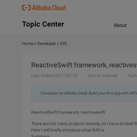
Topic Center
About
Home
>
Developer
>
IOS
ReactiveSwift framework, reactives
Last Update:2017-03-10
Source: Internet
Auth
Developer on Alibaba Coud: Build your first app with API
ReactiveSwift framework, reactiveswift
There are not many projects recently, so I have studied
Here I will briefly introduce what RAS is.
Summary: