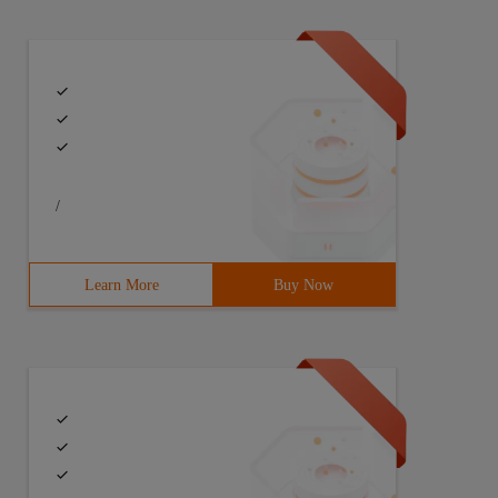
/
Learn More
Buy Now