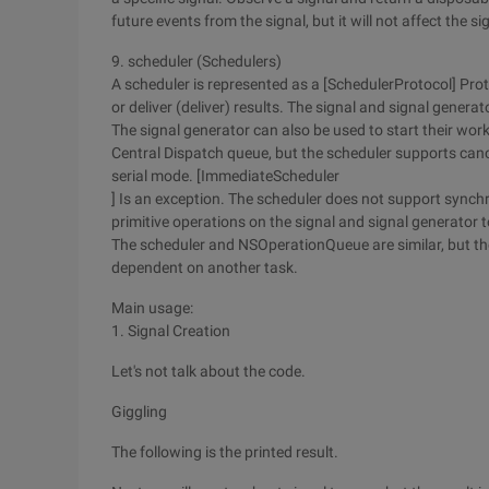
future events from the signal, but it will not affect the sig
9. scheduler (Schedulers)
A scheduler is represented as a [SchedulerProtocol] Prot
or deliver (deliver) results. The signal and signal genera
The signal generator can also be used to start their work
Central Dispatch queue, but the scheduler supports canc
serial mode. [ImmediateScheduler
] Is an exception. The scheduler does not support sync
primitive operations on the signal and signal generator t
The scheduler and NSOperationQueue are similar, but the
dependent on another task.
Main usage:
1. Signal Creation
Let's not talk about the code.
Giggling
The following is the printed result.