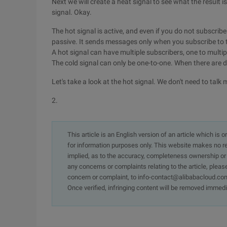
Next we will create a heat signal to see what the result 
signal. Okay.
The hot signal is active, and even if you do not subscribe t
passive. It sends messages only when you subscribe to
A hot signal can have multiple subscribers, one to multip
The cold signal can only be one-to-one. When there are d
Let's take a look at the hot signal. We don't need to talk
2.
This article is an English version of an article which is 
for information purposes only. This website makes no re
implied, as to the accuracy, completeness ownership or rel
any concerns or complaints relating to the article, pleas
concern or complaint, to info-contact@alibabacloud.com
Once verified, infringing content will be removed immedi