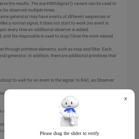
erve the results. The startWithSignal () variant can be used to
 to be observed multiple times.
e same generator may have events of different sequences or
ike a normal signal, it does not start to work (no event is
gain every time an additional observer is added.
d, and the disposable is used to stop/Close the work related
lled through primitive elements, such as map and filter. Each
nal generator. In addition, there are additional primitives that
 about to wait for an event in the signal. In RAC, an Observer
based Signal. observe or SignalProducer. start method.
X
n is executed, it may generate 0 or more outputs, or it may
cts in user interaction, such as pressing a button. An action
ch can be expressed by disabling some operations in the UI.