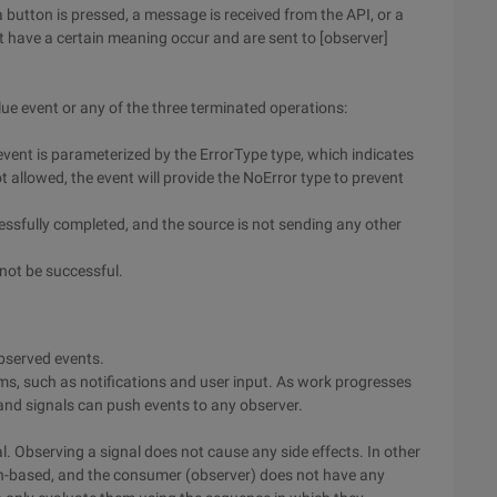
button is pressed, a message is received from the API, or a
at have a certain meaning occur and are sent to [observer]
ue event or any of the three terminated operations:
 event is parameterized by the ErrorType type, which indicates
 not allowed, the event will provide the NoError type to prevent
cessfully completed, and the source is not sending any other
not be successful.
observed events.
ams, such as notifications and user input. As work progresses
 and signals can push events to any observer.
l. Observing a signal does not cause any side effects. In other
sh-based, and the consumer (observer) does not have any