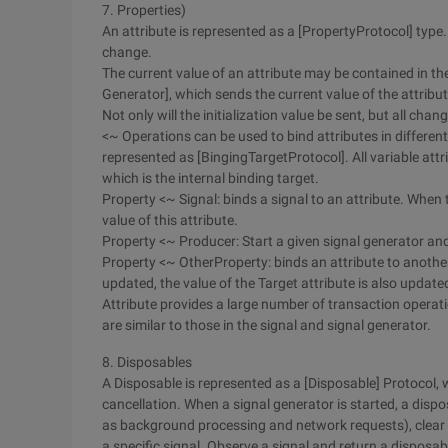
7. Properties)
An attribute is represented as a [PropertyProtocol] type.
change.
The current value of an attribute may be contained in the
Generator], which sends the current value of the attribu
Not only will the initialization value be sent, but all chan
<~ Operations can be used to bind attributes in different
represented as [BingingTargetProtocol]. All variable att
which is the internal binding target.
Property <~ Signal: binds a signal to an attribute. When t
value of this attribute.
Property <~ Producer: Start a given signal generator and 
Property <~ OtherProperty: binds an attribute to another 
updated, the value of the Target attribute is also update
Attribute provides a large number of transaction operat
are similar to those in the signal and signal generator.
8. Disposables
A Disposable is represented as a [Disposable] Protoco
cancellation. When a signal generator is started, a disp
as background processing and network requests), clear a
a specific signal. Observe a signal and return a disposab