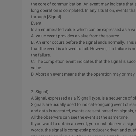
the core of communication. An event may indicate that a 
long operation is completed. In any situation, events th
through [Signal].
Event
Is an enumerated value, which can be expressed as a val
A. value event provides a value from the source.
B. An error occurs before the signal ends normally. This
that the event is allowed to fail. However, if a failure is
the failure.
C. The completion event indicates that the signal is suc
value.
D. Abort an event means that the operation may or may 
2. Signal)
A Signal, expressed as a [Signal] type, is a sequence of 
Signals are usually used to indicate ongoing event stre
and data is accepted, events are sent based on signals,
All the observers can see the event at the same time.
If you want to obtain an event, you must observe a signa
words, the signal is completely producer-driven and pu