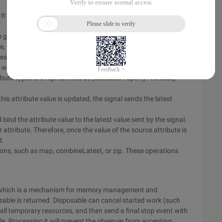
 It can store a value and notify the observer about the future
 getter of this value. The generator getter returns a [Signal
te, which changes over time. Signal getter
ges will be sent over time.
 ways. In any case, the target is bound to the target, which is
ribute types are represented as [MutablePropertyProtocol],
his attribute value is updated, the signal sends the latest
bind the attribute value to the latest value sent by the signal.
attribute. Therefore, once the value of the source attribute is
d.
ions, such as map, combineLatest, or zip. These operations
l, which is a mechanism for memory management and
osable is returned. Disposable can cancel started work (such
ll temporary resources, and then send a final stop event with
le. Processing it will prevent the observer from accepting