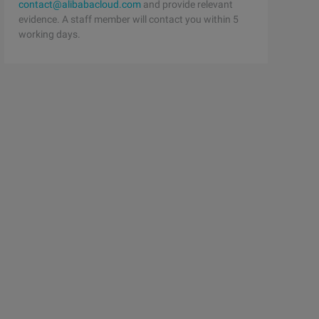
contact@alibabacloud.com
and provide relevant
evidence. A staff member will contact you within 5
working days.