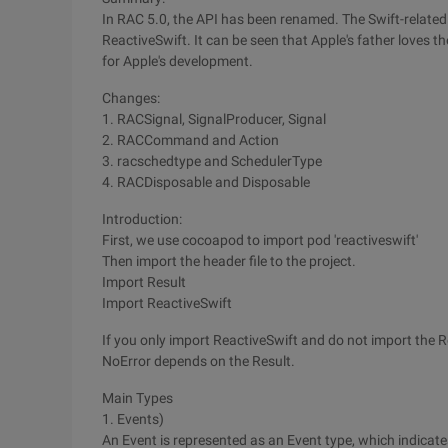
In RAC 5.0, the API has been renamed. The Swift-relate
ReactiveSwift. It can be seen that Apple's father loves 
for Apple's development.
Changes:
1. RACSignal, SignalProducer, Signal
2. RACCommand and Action
3. racschedtype and SchedulerType
4. RACDisposable and Disposable
Introduction:
First, we use cocoapod to import pod 'reactiveswift'
Then import the header file to the project.
Import Result
Import ReactiveSwift
If you only import ReactiveSwift and do not import the R
NoError depends on the Result.
Main Types
1. Events)
An Event is represented as an Event type, which indicat