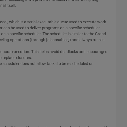
nal itself.
ocol, which is a serial executable queue used to execute work
tor can be used to deliver programs on a specific scheduler.
 on a specific scheduler. The scheduler is similar to the Grand
eling operations (through [disposables]) and always runs in
hronous execution. This helps avoid deadlocks and encourages
o replace closures.
 scheduler does not allow tasks to be rescheduled or