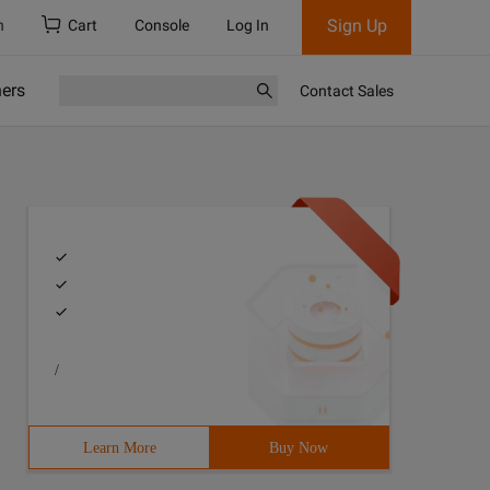
Sign Up
h
Cart
Console
Log In
ners
Contact Sales
/
Learn More
Buy Now