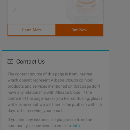
/
Learn More
Buy Now
Contact Us
The content source of this page is from Internet,
which doesn't represent Alibaba Cloud's opinion;
products and services mentioned on that page don't
have any relationship with Alibaba Cloud. If the
content of the page makes you feel confusing, please
write us an email, we will handle the problem within 5
days after receiving your email.
If you find any instances of plagiarism from the
community, please send an email to:
info-