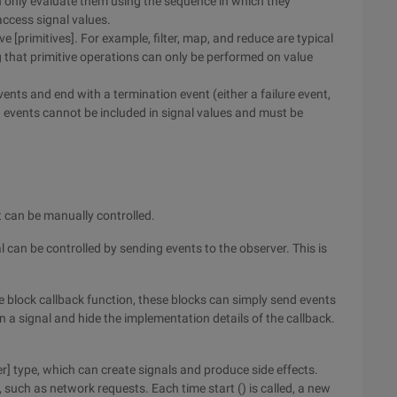
an only evaluate them using the sequence in which they
ccess signal values.
e [primitives]. For example, filter, map, and reduce are typical
ng that primitive operations can only be performed on value
events and end with a termination event (either a failure event,
n events cannot be included in signal values and must be
at can be manually controlled.
 can be controlled by sending events to the observer. This is
e block callback function, these blocks can simply send events
n a signal and hide the implementation details of the callback.
r] type, which can create signals and produce side effects.
such as network requests. Each time start () is called, a new