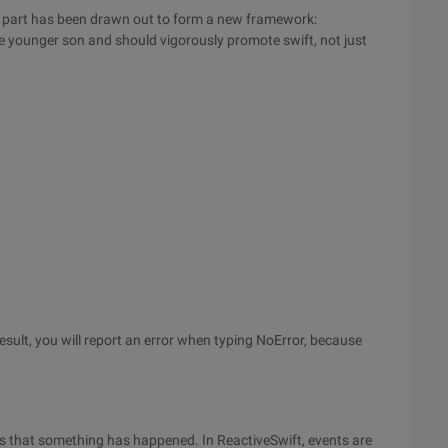
d part has been drawn out to form a new framework:
the younger son and should vigorously promote swift, not just
esult, you will report an error when typing NoError, because
es that something has happened. In ReactiveSwift, events are