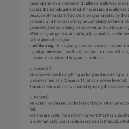
basic operation is created and callers are allowed to obs
access the signals generated. If necessary, it is allowed
Because of the start () action, the signal created by th
versions, and the stream may be completely different. Unl
generated) before adding an observer, and it will work a
When a signal generator starts, a [disposable] is returne
to the generated signal.
Just like a signal, a signal generator can also be contro
signal primitive can use the lift method to operate the sig
can control when and how, such as times.
5. Observer)
An observer can be anything as long as it is waiting or is
is represented as a [Observer] that can receive [events].
The observer is implicitly created by using the closure-
6. Actions)
An Action, expressed as the [Action] type. When an actio
fail.
Actions are useful for performing work that has side effe
is automatically unavailable based on a [attribute], whi