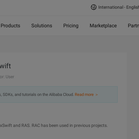
International - Englis
Products
Solutions
Pricing
Marketplace
Part
wift
or: User
s, SDKs, and tutorials on the Alibaba Cloud.
Read more ＞
 RxSwift and RAS. RAC has been used in previous projects.