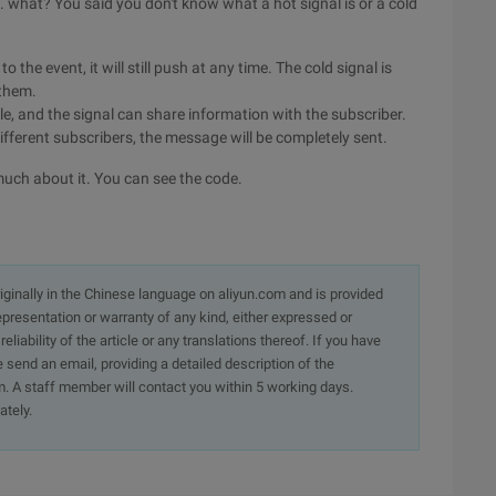
is. what? You said you don't know what a hot signal is or a cold
o the event, it will still push at any time. The cold signal is
 them.
le, and the signal can share information with the subscriber.
ifferent subscribers, the message will be completely sent.
 much about it. You can see the code.
originally in the Chinese language on aliyun.com and is provided
presentation or warranty of any kind, either expressed or
iability of the article or any translations thereof. If you have
e send an email, providing a detailed description of the
. A staff member will contact you within 5 working days.
ately.