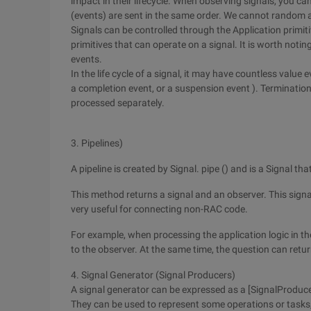
impact in their lifecycle. When observing signals, you c
(events) are sent in the same order. We cannot random a
Signals can be controlled through the Application primitiv
primitives that can operate on a signal. It is worth noti
events.
In the life cycle of a signal, it may have countless value 
a completion event, or a suspension event ). Terminatio
processed separately.
3. Pipelines)
A pipeline is created by Signal. pipe () and is a Signal th
This method returns a signal and an observer. This signal
very useful for connecting non-RAC code.
For example, when processing the application logic in th
to the observer. At the same time, the question can retur
4. Signal Generator (Signal Producers)
A signal generator can be expressed as a [SignalProduce
They can be used to represent some operations or tasks, 