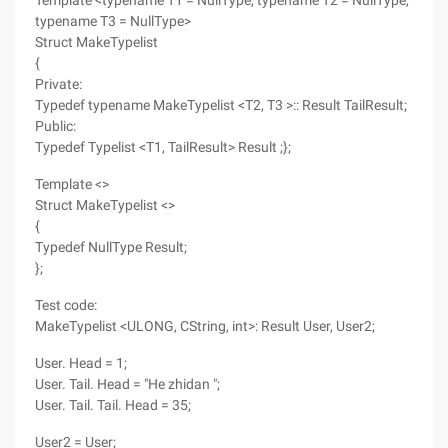
Template <typename T1 = NullType, typename T2 = NullType,
typename T3 = NullType>
Struct MakeTypelist
{
Private:
Typedef typename MakeTypelist <T2, T3 >:: Result TailResult;
Public:
Typedef Typelist <T1, TailResult> Result ;};
Template <>
Struct MakeTypelist <>
{
Typedef NullType Result;
};
Test code:
MakeTypelist <ULONG, CString, int>: Result User, User2;
User. Head = 1;
User. Tail. Head = "He zhidan ";
User. Tail. Tail. Head = 35;
User2 = User;