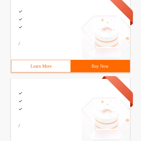
/
Learn More
Buy Now
/