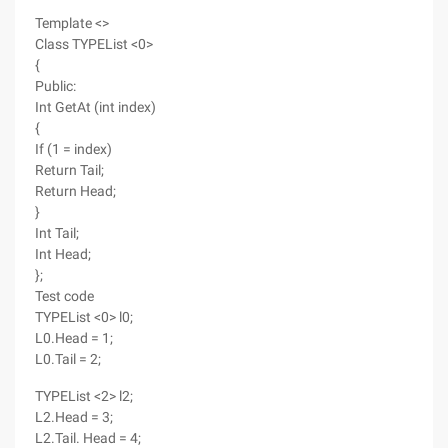
Template <>
Class TYPEList <0>
{
Public:
Int GetAt (int index)
{
If (1 = index)
Return Tail;
Return Head;
}
Int Tail;
Int Head;
};
Test code
TYPEList <0> l0;
L0.Head = 1;
L0.Tail = 2;
TYPEList <2> l2;
L2.Head = 3;
L2.Tail. Head = 4;