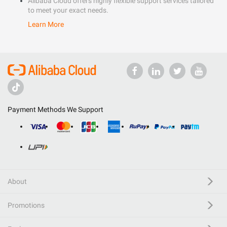
Alibaba Cloud offers highly flexible support services tailored
to meet your exact needs.
Learn More
Payment Methods We Support
About
Promotions