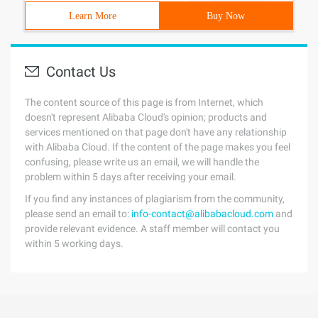
Learn More
Buy Now
Contact Us
The content source of this page is from Internet, which
doesn't represent Alibaba Cloud's opinion; products and
services mentioned on that page don't have any relationship
with Alibaba Cloud. If the content of the page makes you feel
confusing, please write us an email, we will handle the
problem within 5 days after receiving your email.
If you find any instances of plagiarism from the community,
please send an email to:
info-contact@alibabacloud.com
and
provide relevant evidence. A staff member will contact you
within 5 working days.