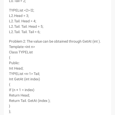
L0.Tail = 2;
TYPEList <2> l2;
L2.Head = 3;
L2.Tail. Head = 4;
L2.Tail. Tail. Head = 5;
L2.Tail. Tail. Tail = 6;
Problem 2: The value can be obtained through GetAt (int ).
Template <int n>
Class TYPEList
{
Public:
Int Head;
TYPEList <n-1> Tail;
Int GetAt (int index)
{
If (n + 1 = index)
Return Head;
Return Tail. GetAt (index );
}
};