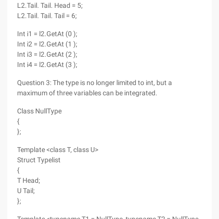
L2.Tail. Tail. Head = 5;
L2.Tail. Tail. Tail = 6;
Int i1 = l2.GetAt (0 );
Int i2 = l2.GetAt (1 );
Int i3 = l2.GetAt (2 );
Int i4 = l2.GetAt (3 );
Question 3: The type is no longer limited to int, but a
maximum of three variables can be integrated.
Class NullType
{
};
Template <class T, class U>
Struct Typelist
{
T Head;
U Tail;
};