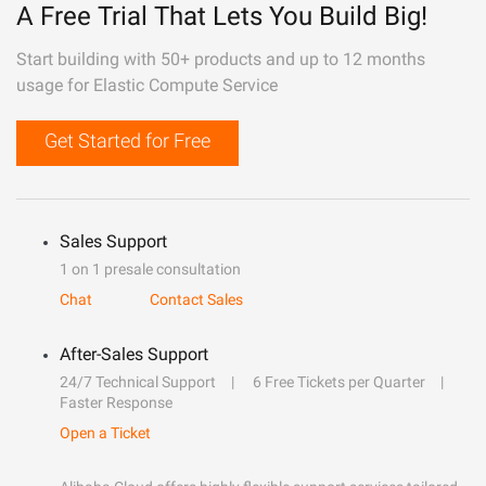
A Free Trial That Lets You Build Big!
Start building with 50+ products and up to 12 months
usage for Elastic Compute Service
Get Started for Free
Sales Support
1 on 1 presale consultation
Chat
Contact Sales
After-Sales Support
24/7 Technical Support
6 Free Tickets per Quarter
Faster Response
Open a Ticket