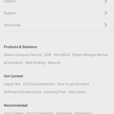
Explore
Support
Resources
Products & Solutions
Elastic Compute Service
CDN
Anti-DDoS
Object Storage Service
eCommerce
Web Hosting
Security
Hot Content
Japan Site
ECS Documentation
How to get Domains
Software Infrastructure
Learning Path
New Users
Recommended
Topic Center
Cloud Computing
Industries
Developers