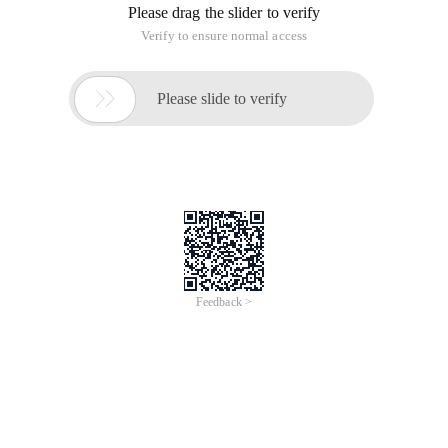
Question 1: the simplified version of TYPEList only supports
int type
Template <int n>
Class TYPEList
{
Public:
Int Head;
TYPEList <n-1> Tail;
};
Template <>
Class TYPEList <0>
{
Public:
Int Tail;
Int Head;
};
Test code
TYPEList <0> l0;
L0.Head = 1;