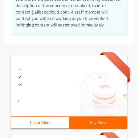
description of the concern or complaint, to info-
contact@alibabacloud.com. A staff member will
contact you within 5 working days. Once verified,
infringing content will be removed immediately.
/
Learn More
Buy Now