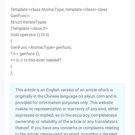
Template <class AtomicType, template <class> class
GenFunc>
Struct IterateTypes
{Template <class II>
Void operator () (II ii)
{
GenFunc <AtomicType> genfunc;
* Ii = genfunc ();
++ Ii; // Is this even needed?
}
};
This article is an English version of an article which is
originally in the Chinese language on aliyun.com and is
provided for information purposes only. This website
makes no representation or warranty of any kind, either
expressed or implied, as to the accuracy, completeness
ownership or reliability of the article or any translations
thereof. If you have any concerns or complaints relating
to the article, please send an email, providing a detailed