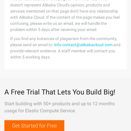
doesn't represent Alibaba Cloud's opinion; products and
services mentioned on that page don't have any relationship
with Alibaba Cloud. If the content of the page makes you feel
confusing, please write us an email, we will handle the
problem within 5 days after receiving your email.
If you find any instances of plagiarism from the community,
please send an email to:
info-contact@alibabacloud.com
and
provide relevant evidence. A staff member will contact you
within 5 working days.
A Free Trial That Lets You Build Big!
Start building with 50+ products and up to 12 months
usage for Elastic Compute Service
Get Started for Free