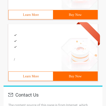
Learn More
Buy Now
/
Learn More
Buy Now
Contact Us
The content source of this page is from Internet, which