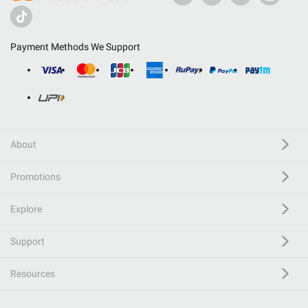
Payment Methods We Support
About
Promotions
Explore
Support
Resources