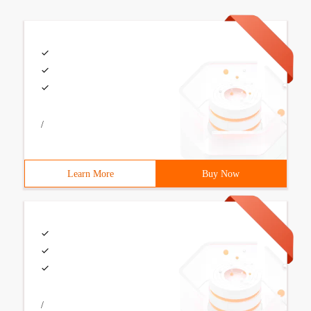
/
Learn More
Buy Now
/