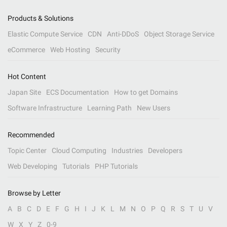
Products & Solutions
Elastic Compute Service
CDN
Anti-DDoS
Object Storage Service
eCommerce
Web Hosting
Security
Hot Content
Japan Site
ECS Documentation
How to get Domains
Software Infrastructure
Learning Path
New Users
Recommended
Topic Center
Cloud Computing
Industries
Developers
Web Developing
Tutorials
PHP Tutorials
Browse by Letter
A
B
C
D
E
F
G
H
I
J
K
L
M
N
O
P
Q
R
S
T
U
V
W
X
Y
Z
0-9