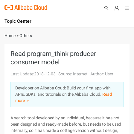
Topic Center
Submit
About
International - English
Home
>
Others
Products
Cart
Read program_think producer
consumer model
Console
Solutions
Last Update:2018-12-03
Source: Internet
Author: User
Pricing
Sign Up
Log In
Developer on Alibaba Coud: Build your first app with
Marketplace
APIs, SDKs, and tutorials on the Alibaba Cloud.
Read
more ＞
Partners
A search tool developed by an individual, because it has not
been designed and ready-made before, but needs to be used
internally, so it has made a cottage version without design,