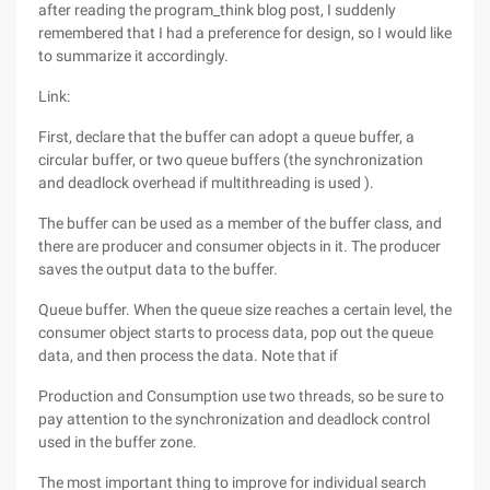
after reading the program_think blog post, I suddenly
remembered that I had a preference for design, so I would like
to summarize it accordingly.
Link:
First, declare that the buffer can adopt a queue buffer, a
circular buffer, or two queue buffers (the synchronization
and deadlock overhead if multithreading is used ).
The buffer can be used as a member of the buffer class, and
there are producer and consumer objects in it. The producer
saves the output data to the buffer.
Queue buffer. When the queue size reaches a certain level, the
consumer object starts to process data, pop out the queue
data, and then process the data. Note that if
Production and Consumption use two threads, so be sure to
pay attention to the synchronization and deadlock control
used in the buffer zone.
The most important thing to improve for individual search