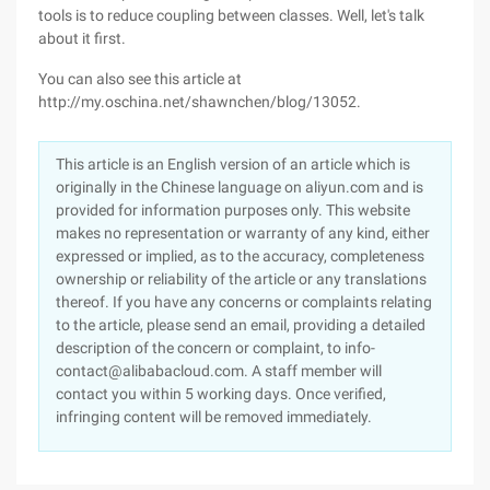
tools is to reduce coupling between classes. Well, let's talk
about it first.
You can also see this article at
http://my.oschina.net/shawnchen/blog/13052.
This article is an English version of an article which is
originally in the Chinese language on aliyun.com and is
provided for information purposes only. This website
makes no representation or warranty of any kind, either
expressed or implied, as to the accuracy, completeness
ownership or reliability of the article or any translations
thereof. If you have any concerns or complaints relating
to the article, please send an email, providing a detailed
description of the concern or complaint, to info-
contact@alibabacloud.com. A staff member will
contact you within 5 working days. Once verified,
infringing content will be removed immediately.