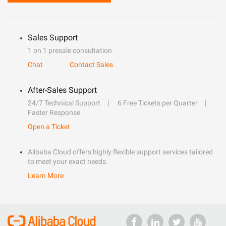
Sales Support
1 on 1 presale consultation
Chat
Contact Sales
After-Sales Support
24/7 Technical Support
6 Free Tickets per Quarter
Faster Response
Open a Ticket
Alibaba Cloud offers highly flexible support services tailored
to meet your exact needs.
Learn More