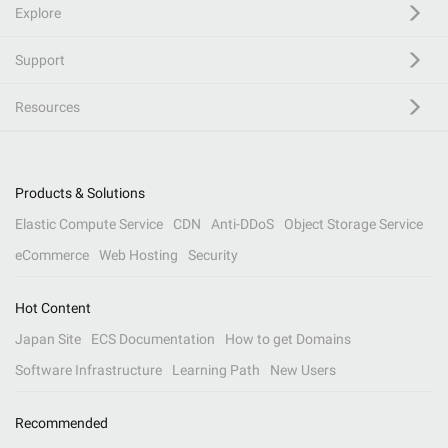
Explore
Support
Resources
Products & Solutions
Elastic Compute Service
CDN
Anti-DDoS
Object Storage Service
eCommerce
Web Hosting
Security
Hot Content
Japan Site
ECS Documentation
How to get Domains
Software Infrastructure
Learning Path
New Users
Recommended