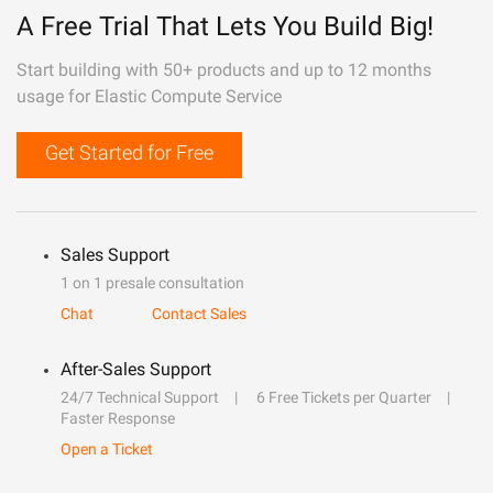
A Free Trial That Lets You Build Big!
Start building with 50+ products and up to 12 months
usage for Elastic Compute Service
Get Started for Free
Sales Support
1 on 1 presale consultation
Chat
Contact Sales
After-Sales Support
24/7 Technical Support
6 Free Tickets per Quarter
Faster Response
Open a Ticket