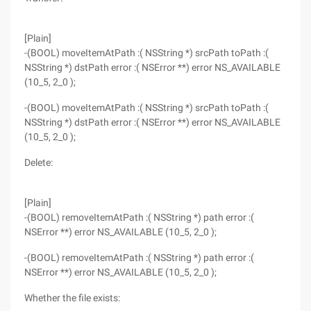
[Plain]
-(BOOL) moveItemAtPath :( NSString *) srcPath toPath :(
NSString *) dstPath error :( NSError **) error NS_AVAILABLE
(10_5, 2_0 );
-(BOOL) moveItemAtPath :( NSString *) srcPath toPath :(
NSString *) dstPath error :( NSError **) error NS_AVAILABLE
(10_5, 2_0 );
Delete:
[Plain]
-(BOOL) removeItemAtPath :( NSString *) path error :(
NSError **) error NS_AVAILABLE (10_5, 2_0 );
-(BOOL) removeItemAtPath :( NSString *) path error :(
NSError **) error NS_AVAILABLE (10_5, 2_0 );
Whether the file exists: