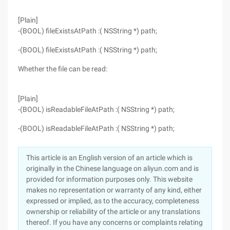
[Plain]
-(BOOL) fileExistsAtPath :( NSString *) path;
-(BOOL) fileExistsAtPath :( NSString *) path;
Whether the file can be read:
[Plain]
-(BOOL) isReadableFileAtPath :( NSString *) path;
-(BOOL) isReadableFileAtPath :( NSString *) path;
This article is an English version of an article which is
originally in the Chinese language on aliyun.com and is
provided for information purposes only. This website
makes no representation or warranty of any kind, either
expressed or implied, as to the accuracy, completeness
ownership or reliability of the article or any translations
thereof. If you have any concerns or complaints relating