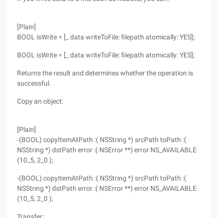
[Plain]
BOOL isWrite = [_ data writeToFile: filepath atomically: YES];
BOOL isWrite = [_ data writeToFile: filepath atomically: YES];
Returns the result and determines whether the operation is
successful.
Copy an object:
[Plain]
-(BOOL) copyItemAtPath :( NSString *) srcPath toPath :(
NSString *) dstPath error :( NSError **) error NS_AVAILABLE
(10_5, 2_0 );
-(BOOL) copyItemAtPath :( NSString *) srcPath toPath :(
NSString *) dstPath error :( NSError **) error NS_AVAILABLE
(10_5, 2_0 );
Transfer: