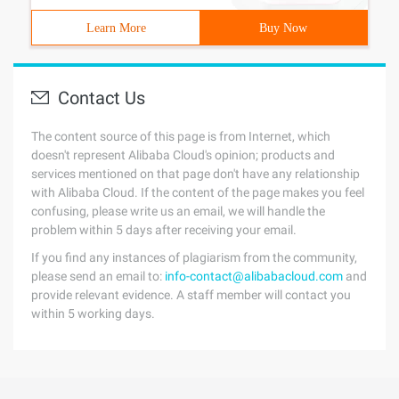
Learn More
Buy Now
Contact Us
The content source of this page is from Internet, which
doesn't represent Alibaba Cloud's opinion; products and
services mentioned on that page don't have any relationship
with Alibaba Cloud. If the content of the page makes you feel
confusing, please write us an email, we will handle the
problem within 5 days after receiving your email.
If you find any instances of plagiarism from the community,
please send an email to:
info-contact@alibabacloud.com
and
provide relevant evidence. A staff member will contact you
within 5 working days.