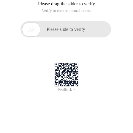
[Plain]
NSFileManager * manage = [NSFileManager
defaultManager];
NSFileManager * manage = [NSFileManager
defaultManager];
Create a file directory
[Plain]
[Manage createDirectoryAtPath: direcatorypath
withIntermediateDirectories: YES attributes: nil error: nil];
[Manage createDirectoryAtPath: direcatorypath
withIntermediateDirectories: YES attributes: nil error: nil];
Returns the bool type and determines whether the bool type
is successfully created.
If you write data to a file, such as NSData, you can: