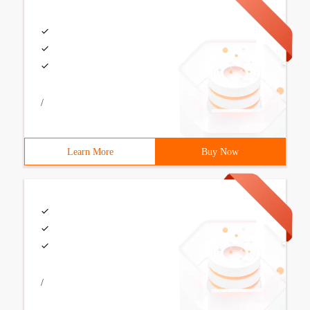
/
Learn More
Buy Now
/