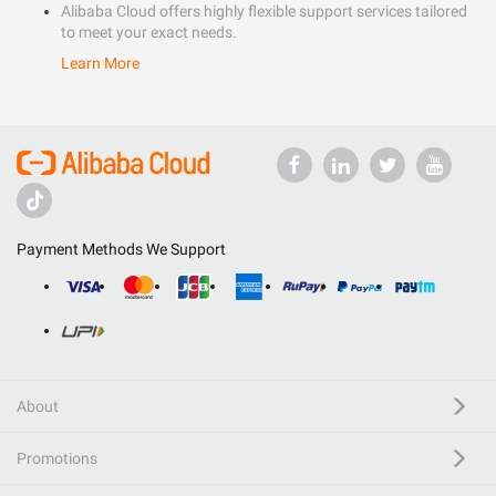
Alibaba Cloud offers highly flexible support services tailored
to meet your exact needs.
Learn More
Payment Methods We Support
About
Promotions