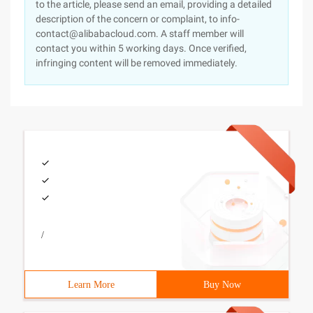
to the article, please send an email, providing a detailed
description of the concern or complaint, to info-
contact@alibabacloud.com. A staff member will
contact you within 5 working days. Once verified,
infringing content will be removed immediately.
/
Learn More
Buy Now