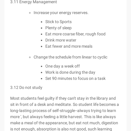
3.11 Energy Management
Increase your energy reserves.
Stick to Sports
Plenty of sleep
Eat more coarse fiber, rough food
Drink more water
Eat fewer and more meals
Change the schedule from linear to cyclic
One day a week off
Work is done during the day
Set 90 minutes to focus on a task
3.12 Do not study
Most students feel guilty if they can't stay in the library and
sit in front of a desk and meditate. So student life becomes a
long-lasting process of self-struggle--always trying to learn
more ', but always feeling a little harvest. This is like always
make a meal of the appearance, but eat not much, digestion
is not enough, absorption is also not good, such learning