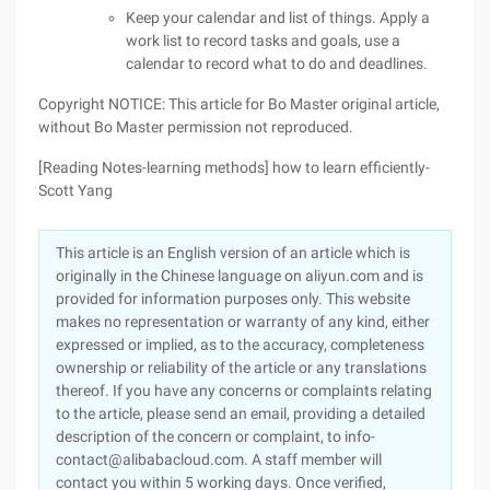
Keep your calendar and list of things. Apply a
work list to record tasks and goals, use a
calendar to record what to do and deadlines.
Copyright NOTICE: This article for Bo Master original article,
without Bo Master permission not reproduced.
[Reading Notes-learning methods] how to learn efficiently-
Scott Yang
This article is an English version of an article which is
originally in the Chinese language on aliyun.com and is
provided for information purposes only. This website
makes no representation or warranty of any kind, either
expressed or implied, as to the accuracy, completeness
ownership or reliability of the article or any translations
thereof. If you have any concerns or complaints relating
to the article, please send an email, providing a detailed
description of the concern or complaint, to info-
contact@alibabacloud.com. A staff member will
contact you within 5 working days. Once verified,