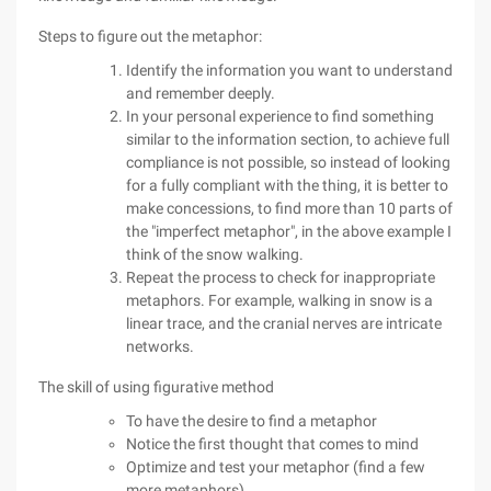
Steps to figure out the metaphor:
Identify the information you want to understand
and remember deeply.
In your personal experience to find something
similar to the information section, to achieve full
compliance is not possible, so instead of looking
for a fully compliant with the thing, it is better to
make concessions, to find more than 10 parts of
the "imperfect metaphor", in the above example I
think of the snow walking.
Repeat the process to check for inappropriate
metaphors. For example, walking in snow is a
linear trace, and the cranial nerves are intricate
networks.
The skill of using figurative method
To have the desire to find a metaphor
Notice the first thought that comes to mind
Optimize and test your metaphor (find a few
more metaphors)