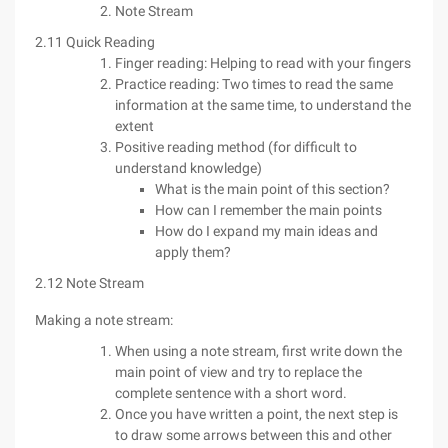
Note Stream
2.11 Quick Reading
Finger reading: Helping to read with your fingers
Practice reading: Two times to read the same
information at the same time, to understand the
extent
Positive reading method (for difficult to
understand knowledge)
What is the main point of this section?
How can I remember the main points
How do I expand my main ideas and
apply them?
2.12 Note Stream
Making a note stream:
When using a note stream, first write down the
main point of view and try to replace the
complete sentence with a short word.
Once you have written a point, the next step is
to draw some arrows between this and other