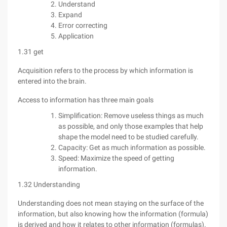
Understand
Expand
Error correcting
Application
1.31 get
Acquisition refers to the process by which information is
entered into the brain.
Access to information has three main goals
Simplification: Remove useless things as much
as possible, and only those examples that help
shape the model need to be studied carefully.
Capacity: Get as much information as possible.
Speed: Maximize the speed of getting
information.
1.32 Understanding
Understanding does not mean staying on the surface of the
information, but also knowing how the information (formula)
is derived and how it relates to other information (formulas).