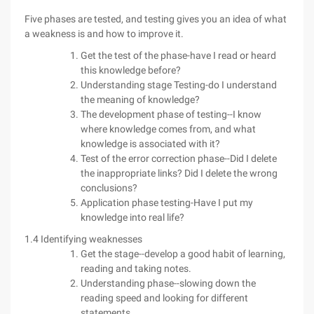
Five phases are tested, and testing gives you an idea of what
a weakness is and how to improve it.
Get the test of the phase-have I read or heard
this knowledge before?
Understanding stage Testing-do I understand
the meaning of knowledge?
The development phase of testing--I know
where knowledge comes from, and what
knowledge is associated with it?
Test of the error correction phase--Did I delete
the inappropriate links? Did I delete the wrong
conclusions?
Application phase testing-Have I put my
knowledge into real life?
1.4 Identifying weaknesses
Get the stage--develop a good habit of learning,
reading and taking notes.
Understanding phase--slowing down the
reading speed and looking for different
statements.