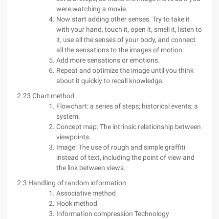
were watching a movie.
Now start adding other senses. Try to take it
with your hand, touch it, open it, smell it, listen to
it, use all the senses of your body, and connect
all the sensations to the images of motion.
Add more sensations or emotions.
Repeat and optimize the image until you think
about it quickly to recall knowledge.
2.23 Chart method
Flowchart: a series of steps; historical events; a
system.
Concept map: The intrinsic relationship between
viewpoints
Image: The use of rough and simple graffiti
instead of text, including the point of view and
the link between views.
2.3 Handling of random information
Associative method
Hook method
Information compression Technology