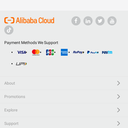
Payment Methods We Support
About
Promotions
Explore
Support