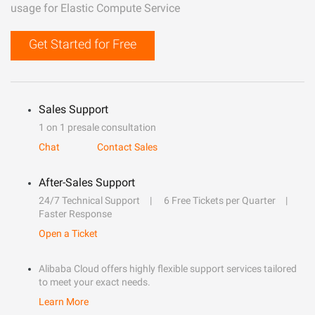
usage for Elastic Compute Service
Get Started for Free
Sales Support
1 on 1 presale consultation
Chat
Contact Sales
After-Sales Support
24/7 Technical Support
6 Free Tickets per Quarter
Faster Response
Open a Ticket
Alibaba Cloud offers highly flexible support services tailored
to meet your exact needs.
Learn More