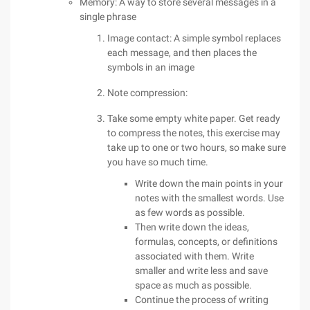
Memory: A way to store several messages in a
single phrase
Image contact: A simple symbol replaces
each message, and then places the
symbols in an image
Note compression:
Take some empty white paper. Get ready
to compress the notes, this exercise may
take up to one or two hours, so make sure
you have so much time.
Write down the main points in your
notes with the smallest words. Use
as few words as possible.
Then write down the ideas,
formulas, concepts, or definitions
associated with them. Write
smaller and write less and save
space as much as possible.
Continue the process of writing