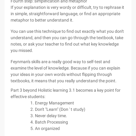
Fourth step: simplification and metaphor
If your explanation is very wordy or difficult, try to rephrase it
in simple, straightforward language, or find an appropriate
metaphor to better understand it.
You can use this technique to find out exactly what you don't
understand, and then you can go through the textbook, take
notes, or ask your teacher to find out what key knowledge
you missed.
Feynman's skills are a really good way to self-test and
examine the level of knowledge. Because if you can explain
your ideas in your own words without flipping through
textbooks, it means that you really understand the point.
Part 3 beyond Holistic learning 3.1 becomes a key point for
effective students:
Energy Management
Don't "Learn" (Don ' t study)
Never delay time.
Batch Processing
An organized