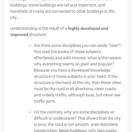
buildings, some buildings are tall and important, and
hundreds of roads are connected to other buildings in the
city.
Understanding is the result of a
highly developed and
improved
structure.
Are there some disciplines you can easily "take"?
You read the books of these subjects
effortlessly and with interest, what is the reason
why everything seems so plain and popular?
Because you have a developed knowledge
structure of these subjects in your head. If the
structure is the head of the city, then these cities
must be the road in all directions, clean roads
and orderly traffic, although busy, but never see
traffic jams.
On the contrary, why are some disciplines so
difficult to understand? This shows that the city
is poor, the road is not smooth, even disorderly
construction, illegal buildings, tofu slag works