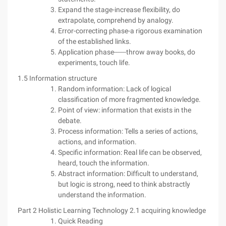
Expand the stage-increase flexibility, do
extrapolate, comprehend by analogy.
Error-correcting phase-a rigorous examination
of the established links.
Application phase------throw away books, do
experiments, touch life.
1.5 Information structure
Random information: Lack of logical
classification of more fragmented knowledge.
Point of view: information that exists in the
debate.
Process information: Tells a series of actions,
actions, and information.
Specific information: Real life can be observed,
heard, touch the information.
Abstract information: Difficult to understand,
but logic is strong, need to think abstractly
understand the information.
Part 2 Holistic Learning Technology 2.1 acquiring knowledge
Quick Reading