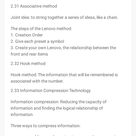
2.31 Associative method
Joint idea: to string together a series of ideas, like a chain.
The steps of the Lenovo method:
1. Creation Order
2. Give each preset a symbol
3. Create your own Lenovo, the relationship between the
front and rear items
2.32 Hook method
Hook method: The information that will be remembered is
associated with the number.
2.33 Information Compression Technology
Information compression: Reducing the capacity of
information and finding the logical relationship of
information
Three ways to compress information: