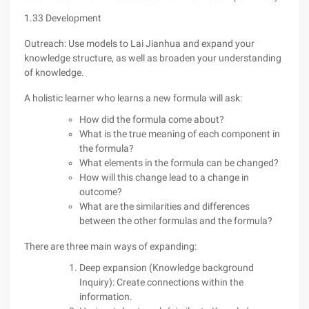
1.33 Development
Outreach: Use models to Lai Jianhua and expand your
knowledge structure, as well as broaden your understanding
of knowledge.
A holistic learner who learns a new formula will ask:
How did the formula come about?
What is the true meaning of each component in
the formula?
What elements in the formula can be changed?
How will this change lead to a change in
outcome?
What are the similarities and differences
between the other formulas and the formula?
There are three main ways of expanding:
Deep expansion (Knowledge background
Inquiry): Create connections within the
information.