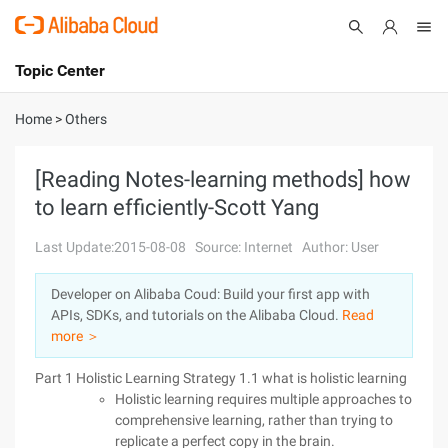
Topic Center
Submit
About
International - English
Home
>
Others
Products
Cart
[Reading Notes-learning methods] how
to learn efficiently-Scott Yang
Console
Solutions
Last Update:2015-08-08
Source: Internet
Author: User
Pricing
Sign Up
Log In
Developer on Alibaba Coud: Build your first app with
Marketplace
APIs, SDKs, and tutorials on the Alibaba Cloud.
Read
more ＞
Partners
Part 1 Holistic Learning Strategy 1.1 what is holistic learning
Holistic learning requires multiple approaches to
comprehensive learning, rather than trying to
replicate a perfect copy in the brain.