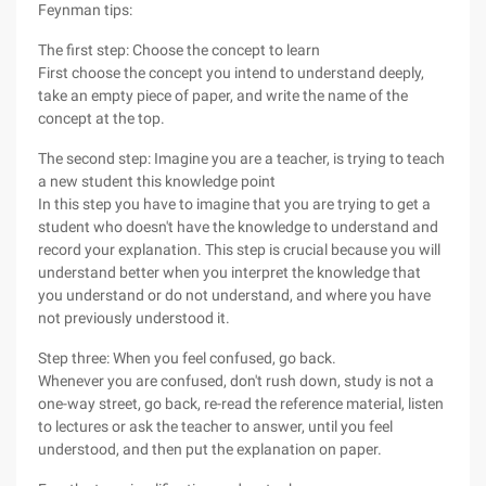
Feynman tips:
The first step: Choose the concept to learn
First choose the concept you intend to understand deeply,
take an empty piece of paper, and write the name of the
concept at the top.
The second step: Imagine you are a teacher, is trying to teach
a new student this knowledge point
In this step you have to imagine that you are trying to get a
student who doesn't have the knowledge to understand and
record your explanation. This step is crucial because you will
understand better when you interpret the knowledge that
you understand or do not understand, and where you have
not previously understood it.
Step three: When you feel confused, go back.
Whenever you are confused, don't rush down, study is not a
one-way street, go back, re-read the reference material, listen
to lectures or ask the teacher to answer, until you feel
understood, and then put the explanation on paper.