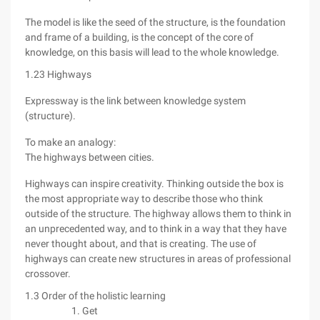
The model is like the seed of the structure, is the foundation
and frame of a building, is the concept of the core of
knowledge, on this basis will lead to the whole knowledge.
1.23 Highways
Expressway is the link between knowledge system
(structure).
To make an analogy:
The highways between cities.
Highways can inspire creativity. Thinking outside the box is
the most appropriate way to describe those who think
outside of the structure. The highway allows them to think in
an unprecedented way, and to think in a way that they have
never thought about, and that is creating. The use of
highways can create new structures in areas of professional
crossover.
1.3 Order of the holistic learning
Get