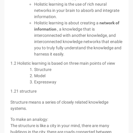
Holistic learning is the use of rich neural
networks in your brain to absorb and integrate
information.
Holistic learning is about creating a
network of
information
, a knowledge that is
interconnected with another knowledge, and
interconnected knowledge networks that enable
you to truly fully understand the knowledge and
harness it easily.
1.2 Holistic learning is based on three main points of view
Structure
Model
Expressway
1.21 structure
Structure means a series of closely related knowledge
systems.
To make an analogy:
The structure is like a city in your mind, there are many
buildings in the city, there are roads connected between