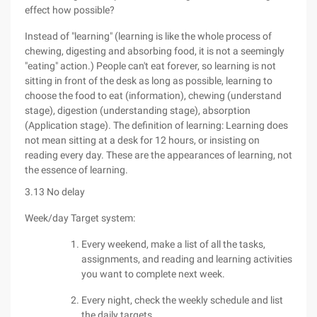
effect how possible?
Instead of "learning" (learning is like the whole process of
chewing, digesting and absorbing food, it is not a seemingly
"eating" action.) People can't eat forever, so learning is not
sitting in front of the desk as long as possible, learning to
choose the food to eat (information), chewing (understand
stage), digestion (understanding stage), absorption
(Application stage). The definition of learning: Learning does
not mean sitting at a desk for 12 hours, or insisting on
reading every day. These are the appearances of learning, not
the essence of learning.
3.13 No delay
Week/day Target system:
Every weekend, make a list of all the tasks,
assignments, and reading and learning activities
you want to complete next week.
Every night, check the weekly schedule and list
the daily targets.