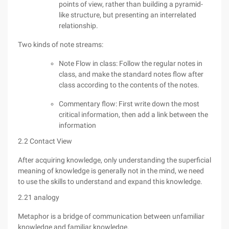
points of view, rather than building a pyramid-
like structure, but presenting an interrelated
relationship.
Two kinds of note streams:
Note Flow in class: Follow the regular notes in
class, and make the standard notes flow after
class according to the contents of the notes.
Commentary flow: First write down the most
critical information, then add a link between the
information
2.2 Contact View
After acquiring knowledge, only understanding the superficial
meaning of knowledge is generally not in the mind, we need
to use the skills to understand and expand this knowledge.
2.21 analogy
Metaphor is a bridge of communication between unfamiliar
knowledge and familiar knowledge.