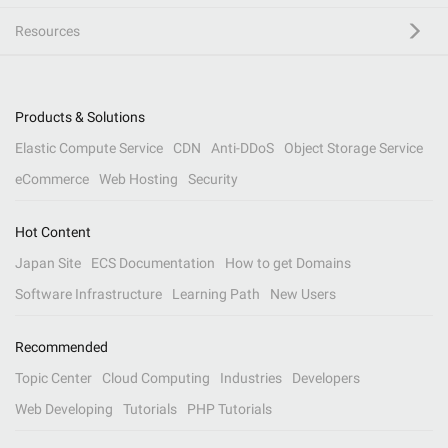
Resources
Products & Solutions
Elastic Compute Service
CDN
Anti-DDoS
Object Storage Service
eCommerce
Web Hosting
Security
Hot Content
Japan Site
ECS Documentation
How to get Domains
Software Infrastructure
Learning Path
New Users
Recommended
Topic Center
Cloud Computing
Industries
Developers
Web Developing
Tutorials
PHP Tutorials