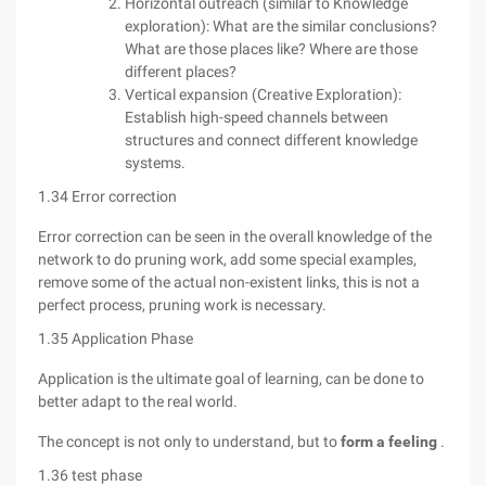
Horizontal outreach (similar to Knowledge
exploration): What are the similar conclusions?
What are those places like? Where are those
different places?
Vertical expansion (Creative Exploration):
Establish high-speed channels between
structures and connect different knowledge
systems.
1.34 Error correction
Error correction can be seen in the overall knowledge of the
network to do pruning work, add some special examples,
remove some of the actual non-existent links, this is not a
perfect process, pruning work is necessary.
1.35 Application Phase
Application is the ultimate goal of learning, can be done to
better adapt to the real world.
The concept is not only to understand, but to
form a feeling
.
1.36 test phase