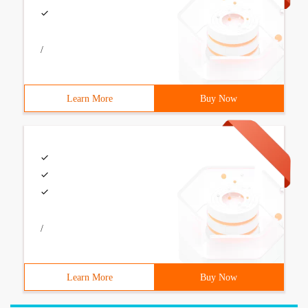
/
Learn More
Buy Now
/
Learn More
Buy Now