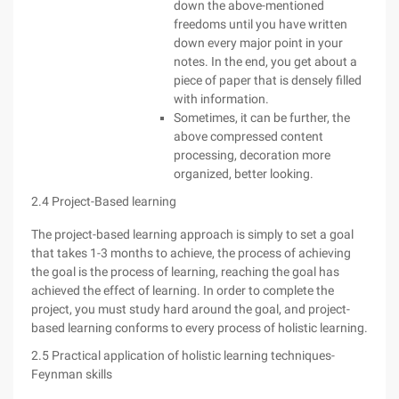
down the above-mentioned
freedoms until you have written
down every major point in your
notes. In the end, you get about a
piece of paper that is densely filled
with information.
Sometimes, it can be further, the
above compressed content
processing, decoration more
organized, better looking.
2.4 Project-Based learning
The project-based learning approach is simply to set a goal
that takes 1-3 months to achieve, the process of achieving
the goal is the process of learning, reaching the goal has
achieved the effect of learning. In order to complete the
project, you must study hard around the goal, and project-
based learning conforms to every process of holistic learning.
2.5 Practical application of holistic learning techniques-
Feynman skills