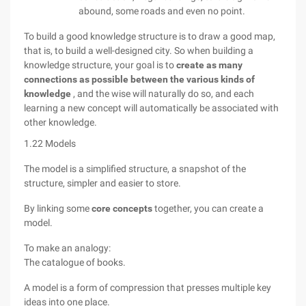
abound, some roads and even no point.
To build a good knowledge structure is to draw a good map,
that is, to build a well-designed city. So when building a
knowledge structure, your goal is to
create as many
connections as possible between the various kinds of
knowledge
, and the wise will naturally do so, and each
learning a new concept will automatically be associated with
other knowledge.
1.22 Models
The model is a simplified structure, a snapshot of the
structure, simpler and easier to store.
By linking some
core concepts
together, you can create a
model.
To make an analogy:
The catalogue of books.
A model is a form of compression that presses multiple key
ideas into one place.