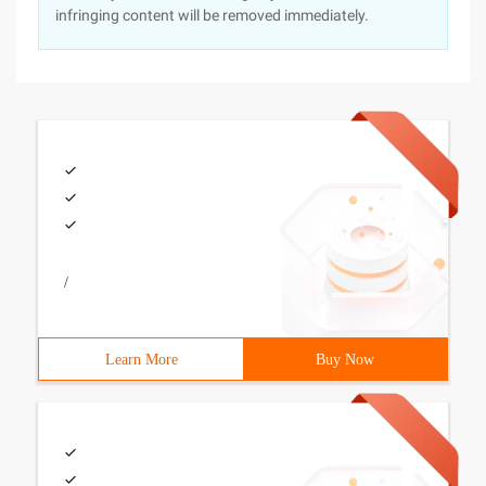
infringing content will be removed immediately.
/
Learn More
Buy Now