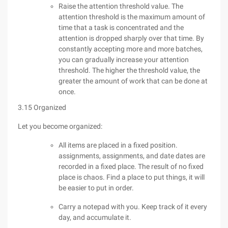
Raise the attention threshold value. The
attention threshold is the maximum amount of
time that a task is concentrated and the
attention is dropped sharply over that time. By
constantly accepting more and more batches,
you can gradually increase your attention
threshold. The higher the threshold value, the
greater the amount of work that can be done at
once.
3.15 Organized
Let you become organized:
All items are placed in a fixed position.
assignments, assignments, and date dates are
recorded in a fixed place. The result of no fixed
place is chaos. Find a place to put things, it will
be easier to put in order.
Carry a notepad with you. Keep track of it every
day, and accumulate it.