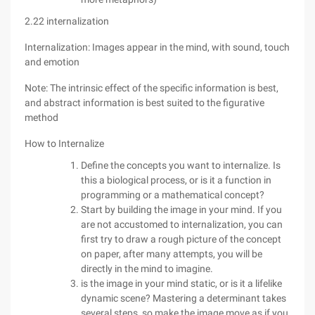
2.22 internalization
Internalization: Images appear in the mind, with sound, touch
and emotion
Note: The intrinsic effect of the specific information is best,
and abstract information is best suited to the figurative
method
How to Internalize
Define the concepts you want to internalize. Is
this a biological process, or is it a function in
programming or a mathematical concept?
Start by building the image in your mind. If you
are not accustomed to internalization, you can
first try to draw a rough picture of the concept
on paper, after many attempts, you will be
directly in the mind to imagine.
is the image in your mind static, or is it a lifelike
dynamic scene? Mastering a determinant takes
several steps, so make the image move as if you