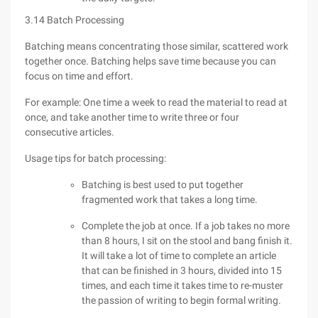
3.14 Batch Processing
Batching means concentrating those similar, scattered work
together once. Batching helps save time because you can
focus on time and effort.
For example: One time a week to read the material to read at
once, and take another time to write three or four
consecutive articles.
Usage tips for batch processing:
Batching is best used to put together
fragmented work that takes a long time.
Complete the job at once. If a job takes no more
than 8 hours, I sit on the stool and bang finish it.
It will take a lot of time to complete an article
that can be finished in 3 hours, divided into 15
times, and each time it takes time to re-muster
the passion of writing to begin formal writing.