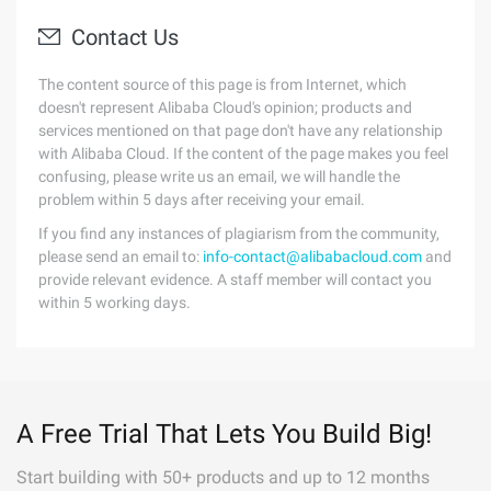
Contact Us
The content source of this page is from Internet, which
doesn't represent Alibaba Cloud's opinion; products and
services mentioned on that page don't have any relationship
with Alibaba Cloud. If the content of the page makes you feel
confusing, please write us an email, we will handle the
problem within 5 days after receiving your email.
If you find any instances of plagiarism from the community,
please send an email to:
info-contact@alibabacloud.com
and
provide relevant evidence. A staff member will contact you
within 5 working days.
A Free Trial That Lets You Build Big!
Start building with 50+ products and up to 12 months