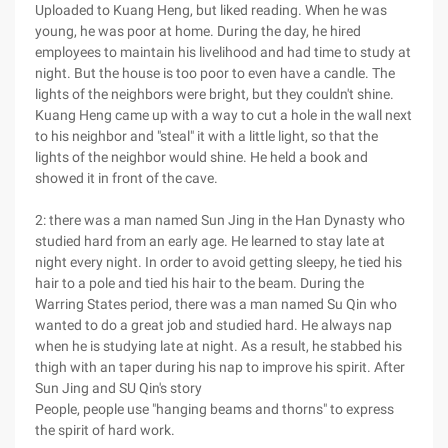
Uploaded to Kuang Heng, but liked reading. When he was
young, he was poor at home. During the day, he hired
employees to maintain his livelihood and had time to study at
night. But the house is too poor to even have a candle. The
lights of the neighbors were bright, but they couldn't shine.
Kuang Heng came up with a way to cut a hole in the wall next
to his neighbor and "steal" it with a little light, so that the
lights of the neighbor would shine. He held a book and
showed it in front of the cave.
2: there was a man named Sun Jing in the Han Dynasty who
studied hard from an early age. He learned to stay late at
night every night. In order to avoid getting sleepy, he tied his
hair to a pole and tied his hair to the beam. During the
Warring States period, there was a man named Su Qin who
wanted to do a great job and studied hard. He always nap
when he is studying late at night. As a result, he stabbed his
thigh with an taper during his nap to improve his spirit. After
Sun Jing and SU Qin's story
People, people use "hanging beams and thorns" to express
the spirit of hard work.