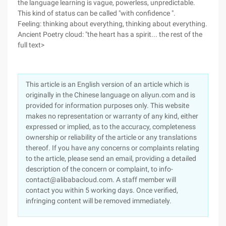
the language learning is vague, powerless, unpredictable.
This kind of status can be called "with confidence ".
Feeling: thinking about everything, thinking about everything.
Ancient Poetry cloud: "the heart has a spirit... the rest of the
full text>
This article is an English version of an article which is
originally in the Chinese language on aliyun.com and is
provided for information purposes only. This website
makes no representation or warranty of any kind, either
expressed or implied, as to the accuracy, completeness
ownership or reliability of the article or any translations
thereof. If you have any concerns or complaints relating
to the article, please send an email, providing a detailed
description of the concern or complaint, to info-
contact@alibabacloud.com. A staff member will
contact you within 5 working days. Once verified,
infringing content will be removed immediately.