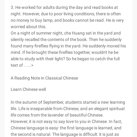
3. He worked for adults during the day and read books at
night. However, due to poor living conditions, there is often
no money to buy lamp, and books cannot be read. He is very
worried about this.
On a night of summer night, che Huang sat in the yard and
silently recalled the contents of the book. Then he suddenly
found many fireflies flying in the yard. He suddenly moved his
mind. If he brought these fireflies together, wouldn't he be
able to study with their light? So he began to catch the full
text of ......>
A Reading Note in Classical Chinese
Learn Chinese well
In the autumn of September, students started a new learning
life. Life is inseparable from Chinese, and an elegant spiritual
life comes from the lavender of beautiful Chinese.
However, it is not easy to say love to you in Chinese. In fact,
Chinese language is easy: the first language is learned, and
the second is natural. The language is difficult: it is just as