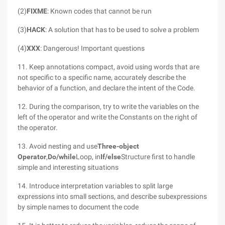
(2)
FIXME
: Known codes that cannot be run
(3)
HACK
: A solution that has to be used to solve a problem
(4)
XXX
: Dangerous! Important questions
11. Keep annotations compact, avoid using words that are
not specific to a specific name, accurately describe the
behavior of a function, and declare the intent of the Code.
12. During the comparison, try to write the variables on the
left of the operator and write the Constants on the right of
the operator.
13. Avoid nesting and use
Three-object
Operator
,
Do/while
Loop, in
If/else
Structure first to handle
simple and interesting situations
14. Introduce interpretation variables to split large
expressions into small sections, and describe subexpressions
by simple names to document the code