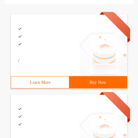
/
Learn More
Buy Now