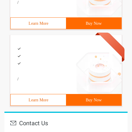
/
Learn More
Buy Now
/
Learn More
Buy Now
Contact Us