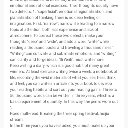
emotional and rational exercises. Their thoughts usually have
two defects: 1. "superficial": emotional regionalization, and
planialization of thinking, there is no deep feeling or
imagination. First, "narrow": narrow life, leading to a narrow
topic of attention, both less experience and lack of
atmosphere. To correct these two defects, make your
thoughts "deep" and "wide", and add a word "write" while
reading a thousand books and traveling a thousand miles "!
"Writing" can cultivate and sublimate emotions, and "writing"
can clarify and forge ideas. "Si Weili", must write more!
Keep writing a diary, which is a good habit of many great
winners. At least exercise writing twice a week: a notebook of
life, recording the vivid materials of what you see, hear, think,
and feel; you can write an article into your book to develop
your reading habits and sort out your reading gains. Three to
50 thousand words can be written in three years, which is a
basic requirement of quantity. In this way, the pen is worn out
".
Fixed multi-read: Breaking the three spring festival, huijiu
stream.
In the three years you have studied, you must make up your