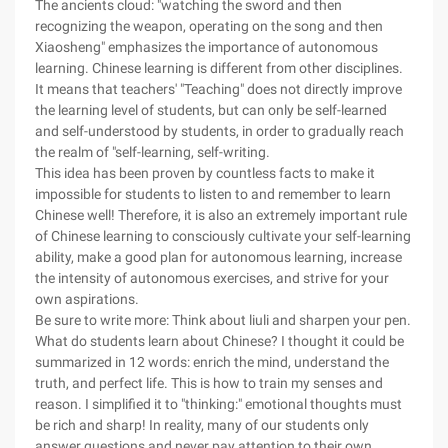
The ancients cloud: "watching the sword and then
recognizing the weapon, operating on the song and then
Xiaosheng" emphasizes the importance of autonomous
learning. Chinese learning is different from other disciplines.
It means that teachers' "Teaching" does not directly improve
the learning level of students, but can only be self-learned
and self-understood by students, in order to gradually reach
the realm of "self-learning, self-writing.
This idea has been proven by countless facts to make it
impossible for students to listen to and remember to learn
Chinese well! Therefore, it is also an extremely important rule
of Chinese learning to consciously cultivate your self-learning
ability, make a good plan for autonomous learning, increase
the intensity of autonomous exercises, and strive for your
own aspirations.
Be sure to write more: Think about liuli and sharpen your pen.
What do students learn about Chinese? I thought it could be
summarized in 12 words: enrich the mind, understand the
truth, and perfect life. This is how to train my senses and
reason. I simplified it to "thinking:" emotional thoughts must
be rich and sharp! In reality, many of our students only
answer questions and never pay attention to their own