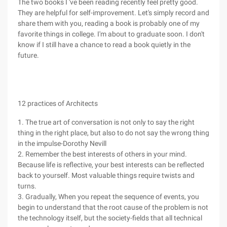
The two books I 've been reading recently feel pretty good.
They are helpful for self-improvement. Let's simply record and
share them with you, reading a book is probably one of my
favorite things in college. I'm about to graduate soon. I don't
know if I still have a chance to read a book quietly in the
future.
12 practices of Architects
1. The true art of conversation is not only to say the right
thing in the right place, but also to do not say the wrong thing
in the impulse-Dorothy Nevill
2. Remember the best interests of others in your mind.
Because life is reflective, your best interests can be reflected
back to yourself. Most valuable things require twists and
turns.
3. Gradually, When you repeat the sequence of events, you
begin to understand that the root cause of the problem is not
the technology itself, but the society-fields that all technical