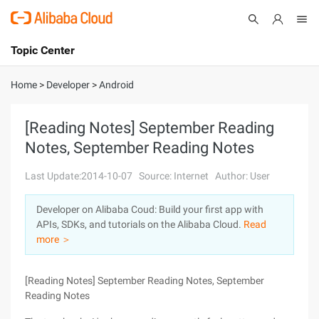
Topic Center
Submit
About
International - English
Home
>
Developer
>
Android
Products
Cart
[Reading Notes] September Reading
Notes, September Reading Notes
Console
Solutions
Last Update:2014-10-07
Source: Internet
Author: User
Pricing
Sign Up
Log In
Developer on Alibaba Coud: Build your first app with
Marketplace
APIs, SDKs, and tutorials on the Alibaba Cloud.
Read
more ＞
Partners
[Reading Notes] September Reading Notes, September
Reading Notes