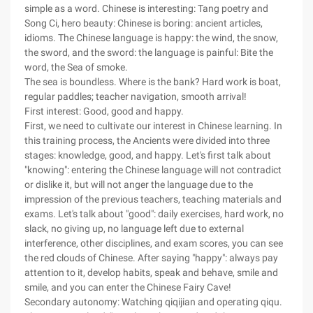
simple as a word. Chinese is interesting: Tang poetry and
Song Ci, hero beauty: Chinese is boring: ancient articles,
idioms. The Chinese language is happy: the wind, the snow,
the sword, and the sword: the language is painful: Bite the
word, the Sea of smoke.
The sea is boundless. Where is the bank? Hard work is boat,
regular paddles; teacher navigation, smooth arrival!
First interest: Good, good and happy.
First, we need to cultivate our interest in Chinese learning. In
this training process, the Ancients were divided into three
stages: knowledge, good, and happy. Let's first talk about
"knowing": entering the Chinese language will not contradict
or dislike it, but will not anger the language due to the
impression of the previous teachers, teaching materials and
exams. Let's talk about "good": daily exercises, hard work, no
slack, no giving up, no language left due to external
interference, other disciplines, and exam scores, you can see
the red clouds of Chinese. After saying "happy": always pay
attention to it, develop habits, speak and behave, smile and
smile, and you can enter the Chinese Fairy Cave!
Secondary autonomy: Watching qiqijian and operating qiqu.