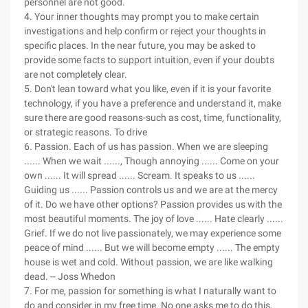
personnel are not good.
4. Your inner thoughts may prompt you to make certain
investigations and help confirm or reject your thoughts in
specific places. In the near future, you may be asked to
provide some facts to support intuition, even if your doubts
are not completely clear.
5. Don't lean toward what you like, even if it is your favorite
technology, if you have a preference and understand it, make
sure there are good reasons-such as cost, time, functionality,
or strategic reasons. To drive
6. Passion. Each of us has passion. When we are sleeping
...... When we wait ......, Though annoying ...... Come on your
own ...... It will spread ...... Scream. It speaks to us ......
Guiding us ...... Passion controls us and we are at the mercy
of it. Do we have other options? Passion provides us with the
most beautiful moments. The joy of love ...... Hate clearly ......
Grief. If we do not live passionately, we may experience some
peace of mind ...... But we will become empty ...... The empty
house is wet and cold. Without passion, we are like walking
dead. -- Joss Whedon
7. For me, passion for something is what I naturally want to
do and consider in my free time. No one asks me to do this,