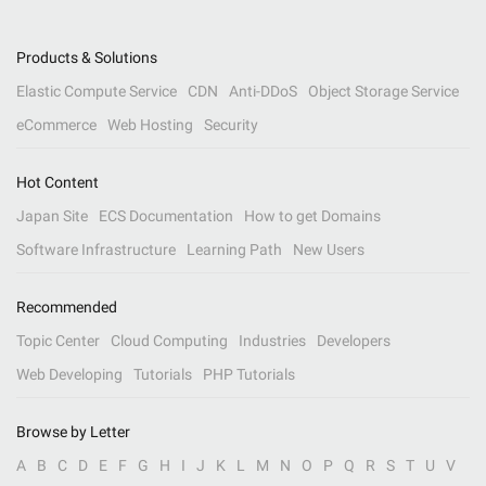
Products & Solutions
Elastic Compute Service
CDN
Anti-DDoS
Object Storage Service
eCommerce
Web Hosting
Security
Hot Content
Japan Site
ECS Documentation
How to get Domains
Software Infrastructure
Learning Path
New Users
Recommended
Topic Center
Cloud Computing
Industries
Developers
Web Developing
Tutorials
PHP Tutorials
Browse by Letter
A
B
C
D
E
F
G
H
I
J
K
L
M
N
O
P
Q
R
S
T
U
V