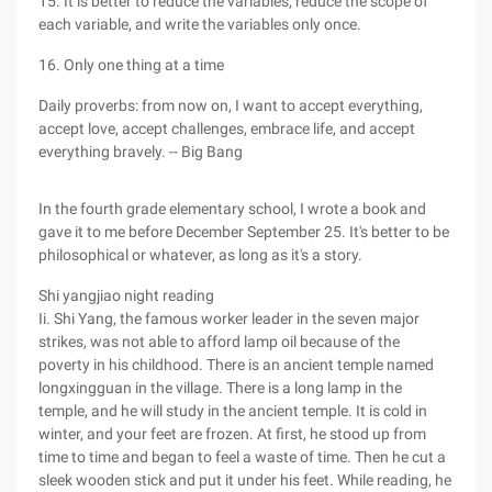
15. It is better to reduce the variables, reduce the scope of
each variable, and write the variables only once.
16. Only one thing at a time
Daily proverbs: from now on, I want to accept everything,
accept love, accept challenges, embrace life, and accept
everything bravely. -- Big Bang
In the fourth grade elementary school, I wrote a book and
gave it to me before December September 25. It's better to be
philosophical or whatever, as long as it's a story.
Shi yangjiao night reading
Ii. Shi Yang, the famous worker leader in the seven major
strikes, was not able to afford lamp oil because of the
poverty in his childhood. There is an ancient temple named
longxingguan in the village. There is a long lamp in the
temple, and he will study in the ancient temple. It is cold in
winter, and your feet are frozen. At first, he stood up from
time to time and began to feel a waste of time. Then he cut a
sleek wooden stick and put it under his feet. While reading, he