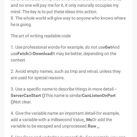
and no one will pay me for it, it only naturally occupies my
mind. The key is to put these ideas into action.
8. The whole world will give way to anyone who knows where
he is going.
The art of writing readable code
1. Use professional words-for example, do not use
Get
And
use
Fetch
Or
Download
It may be better, depending on the
context.
2. Avoid empty names, such as tmp and retval, unless they
are used for special reasons.
3. Use a specific name to describe things in more detail --
ServerCanStart ()
This name is similar
CanListenOnPort
()
Not clear.
4. Give the variable name an important detail-for example,
add a variable with a millisecond Value
_ Ms
Or add the
variable to be escaped and unprocessed.
Raw _
.