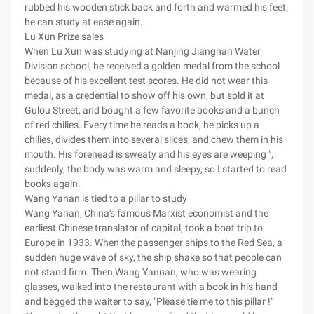
rubbed his wooden stick back and forth and warmed his feet,
he can study at ease again.
Lu Xun Prize sales
When Lu Xun was studying at Nanjing Jiangnan Water
Division school, he received a golden medal from the school
because of his excellent test scores. He did not wear this
medal, as a credential to show off his own, but sold it at
Gulou Street, and bought a few favorite books and a bunch
of red chilies. Every time he reads a book, he picks up a
chilies, divides them into several slices, and chew them in his
mouth. His forehead is sweaty and his eyes are weeping ",
suddenly, the body was warm and sleepy, so I started to read
books again.
Wang Yanan is tied to a pillar to study
Wang Yanan, China's famous Marxist economist and the
earliest Chinese translator of capital, took a boat trip to
Europe in 1933. When the passenger ships to the Red Sea, a
sudden huge wave of sky, the ship shake so that people can
not stand firm. Then Wang Yannan, who was wearing
glasses, walked into the restaurant with a book in his hand
and begged the waiter to say, "Please tie me to this pillar !"