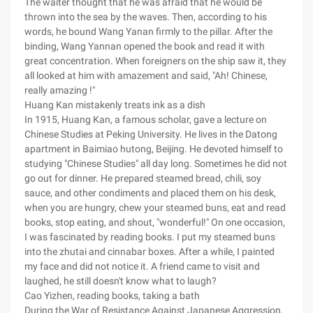
The waiter thought that he was afraid that he would be
thrown into the sea by the waves. Then, according to his
words, he bound Wang Yanan firmly to the pillar. After the
binding, Wang Yannan opened the book and read it with
great concentration. When foreigners on the ship saw it, they
all looked at him with amazement and said, "Ah! Chinese,
really amazing !"
Huang Kan mistakenly treats ink as a dish
In 1915, Huang Kan, a famous scholar, gave a lecture on
Chinese Studies at Peking University. He lives in the Datong
apartment in Baimiao hutong, Beijing. He devoted himself to
studying "Chinese Studies" all day long. Sometimes he did not
go out for dinner. He prepared steamed bread, chili, soy
sauce, and other condiments and placed them on his desk,
when you are hungry, chew your steamed buns, eat and read
books, stop eating, and shout, "wonderful!" On one occasion,
I was fascinated by reading books. I put my steamed buns
into the zhutai and cinnabar boxes. After a while, I painted
my face and did not notice it. A friend came to visit and
laughed, he still doesn't know what to laugh?
Cao Yizhen, reading books, taking a bath
During the War of Resistance Against Japanese Aggression,