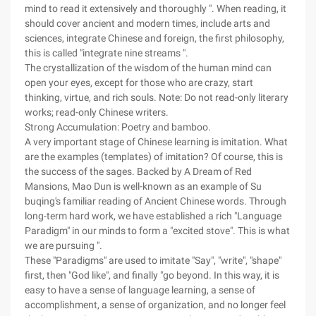
mind to read it extensively and thoroughly ". When reading, it
should cover ancient and modern times, include arts and
sciences, integrate Chinese and foreign, the first philosophy,
this is called "integrate nine streams ".
The crystallization of the wisdom of the human mind can
open your eyes, except for those who are crazy, start
thinking, virtue, and rich souls. Note: Do not read-only literary
works; read-only Chinese writers.
Strong Accumulation: Poetry and bamboo.
A very important stage of Chinese learning is imitation. What
are the examples (templates) of imitation? Of course, this is
the success of the sages. Backed by A Dream of Red
Mansions, Mao Dun is well-known as an example of Su
buqing's familiar reading of Ancient Chinese words. Through
long-term hard work, we have established a rich "Language
Paradigm" in our minds to form a "excited stove". This is what
we are pursuing ".
These "Paradigms" are used to imitate "Say", "write", "shape"
first, then "God like", and finally "go beyond. In this way, it is
easy to have a sense of language learning, a sense of
accomplishment, a sense of organization, and no longer feel