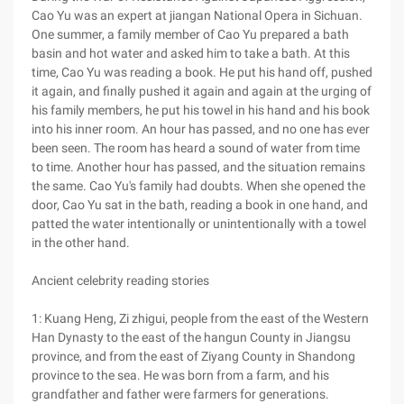
Cao Yu was an expert at jiangan National Opera in Sichuan.
One summer, a family member of Cao Yu prepared a bath
basin and hot water and asked him to take a bath. At this
time, Cao Yu was reading a book. He put his hand off, pushed
it again, and finally pushed it again and again at the urging of
his family members, he put his towel in his hand and his book
into his inner room. An hour has passed, and no one has ever
been seen. The room has heard a sound of water from time
to time. Another hour has passed, and the situation remains
the same. Cao Yu's family had doubts. When she opened the
door, Cao Yu sat in the bath, reading a book in one hand, and
patted the water intentionally or unintentionally with a towel
in the other hand.
Ancient celebrity reading stories
1: Kuang Heng, Zi zhigui, people from the east of the Western
Han Dynasty to the east of the hangun County in Jiangsu
province, and from the east of Ziyang County in Shandong
province to the sea. He was born from a farm, and his
grandfather and father were farmers for generations.