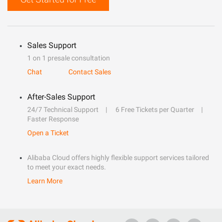
Sales Support
1 on 1 presale consultation
Chat
Contact Sales
After-Sales Support
24/7 Technical Support
6 Free Tickets per Quarter
Faster Response
Open a Ticket
Alibaba Cloud offers highly flexible support services tailored
to meet your exact needs.
Learn More