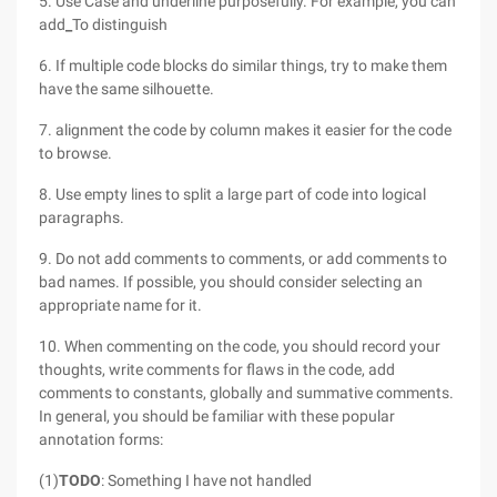
5. Use Case and underline purposefully. For example, you can
add
_
To distinguish
6. If multiple code blocks do similar things, try to make them
have the same silhouette.
7. alignment the code by column makes it easier for the code
to browse.
8. Use empty lines to split a large part of code into logical
paragraphs.
9. Do not add comments to comments, or add comments to
bad names. If possible, you should consider selecting an
appropriate name for it.
10. When commenting on the code, you should record your
thoughts, write comments for flaws in the code, add
comments to constants, globally and summative comments.
In general, you should be familiar with these popular
annotation forms:
(1)
TODO
: Something I have not handled