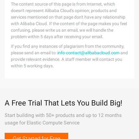
The content source of this page is from Internet, which
doesn't represent Alibaba Cloud's opinion; products and
services mentioned on that page don't have any relationship
with Alibaba Cloud. If the content of the page makes you feel
confusing, please write us an email, we will handle the
problem within 5 days after receiving your email.
If you find any instances of plagiarism from the community,
please send an email to:
info-contact@alibabacloud.com
and
provide relevant evidence. A staff member will contact you
within 5 working days.
A Free Trial That Lets You Build Big!
Start building with 50+ products and up to 12 months
usage for Elastic Compute Service
Get Started for Free