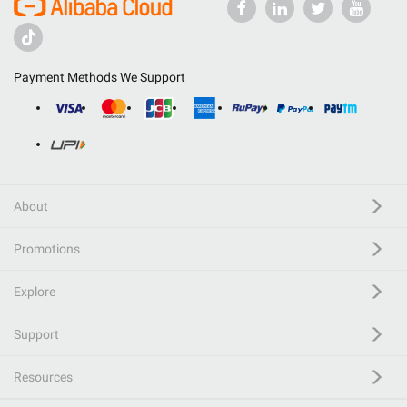
Payment Methods We Support
About
Promotions
Explore
Support
Resources